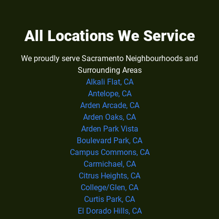
All Locations We Service
We proudly serve Sacramento Neighbourhoods and
Surrounding Areas
Alkali Flat, CA
Antelope, CA
Arden Arcade, CA
Arden Oaks, CA
Arden Park Vista
Boulevard Park, CA
Campus Commons, CA
Carmichael, CA
Citrus Heights, CA
College/Glen, CA
Curtis Park, CA
El Dorado Hills, CA