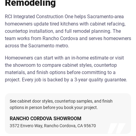
Remodeling
RCI Integrated Construction One helps Sacramento-area
homeowners update tired kitchens with cabinet refacing,
countertop installation, and full remodel planning. The
team works from Rancho Cordova and serves homeowners
across the Sacramento metro.
Homeowners can start with an in-home estimate or visit
the showroom to compare cabinet styles, countertop
materials, and finish options before committing to a
project. Every job is backed by a 3-year quality guarantee.
See cabinet door styles, countertop samples, and finish
options in person before you book your project.
RANCHO CORDOVA SHOWROOM
3572 Envero Way, Rancho Cordova, CA 95670