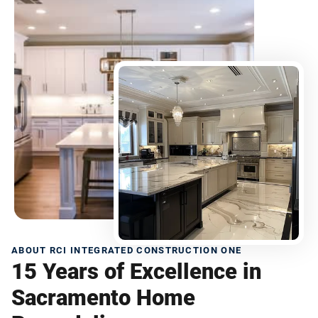
ABOUT RCI INTEGRATED CONSTRUCTION ONE
15 Years of Excellence in
Sacramento Home