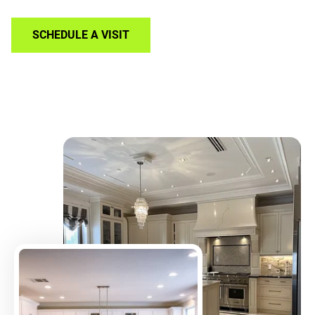
SCHEDULE A VISIT