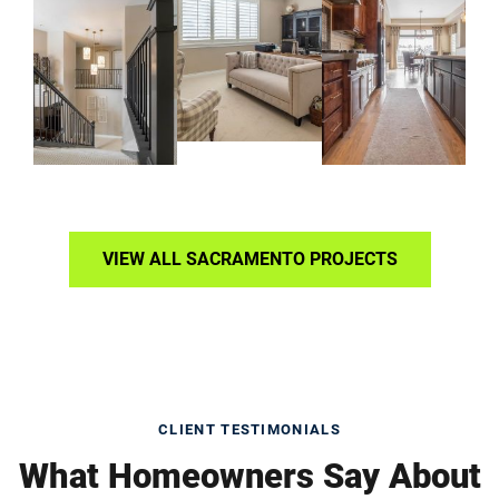
VIEW ALL SACRAMENTO PROJECTS
CLIENT TESTIMONIALS
What Homeowners Say About