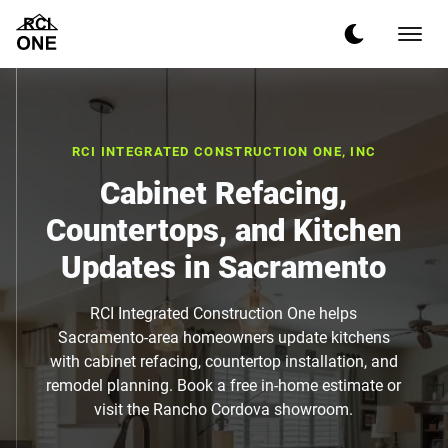
RCI INTEGRATED CONSTRUCTION ONE, INC
Cabinet Refacing,
Countertops, and Kitchen
Updates in Sacramento
RCI Integrated Construction One helps
Sacramento-area homeowners update kitchens
with cabinet refacing, countertop installation, and
remodel planning. Book a free in-home estimate or
visit the Rancho Cordova showroom.