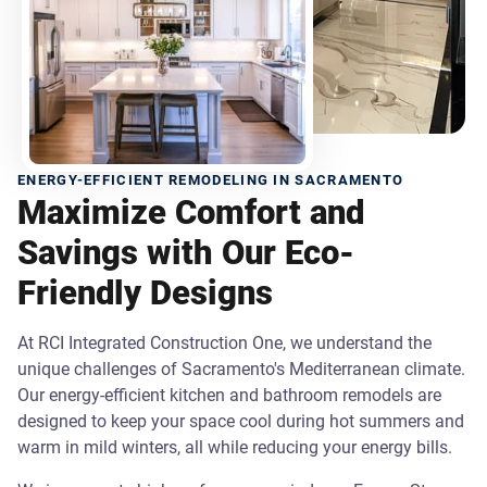
ENERGY-EFFICIENT REMODELING IN SACRAMENTO
Maximize Comfort and
Savings with Our Eco-
Friendly Designs
At RCI Integrated Construction One, we understand the
unique challenges of Sacramento's Mediterranean climate.
Our energy-efficient kitchen and bathroom remodels are
designed to keep your space cool during hot summers and
warm in mild winters, all while reducing your energy bills.