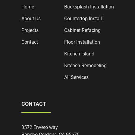
Home
Backsplash Installation
About Us
Countertop Install
Projects
Cabinet Refacing
Contact
Floor Installation
Kitchen Island
Kitchen Remodeling
All Services
CONTACT
3572 Envero way
Rancho Cordova, CA 95670