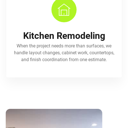
Kitchen Remodeling
When the project needs more than surfaces, we
handle layout changes, cabinet work, countertops,
and finish coordination from one estimate.