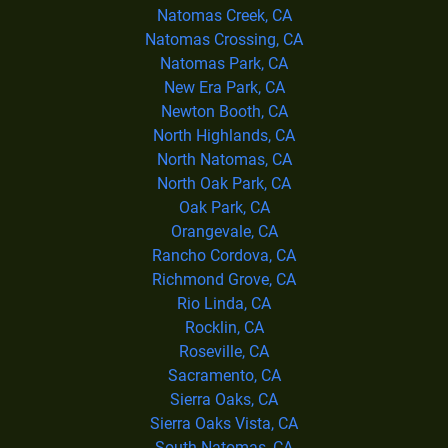
Natomas Creek, CA
Natomas Crossing, CA
Natomas Park, CA
New Era Park, CA
Newton Booth, CA
North Highlands, CA
North Natomas, CA
North Oak Park, CA
Oak Park, CA
Orangevale, CA
Rancho Cordova, CA
Richmond Grove, CA
Rio Linda, CA
Rocklin, CA
Roseville, CA
Sacramento, CA
Sierra Oaks, CA
Sierra Oaks Vista, CA
South Natomas, CA