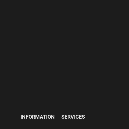
INFORMATION
SERVICES