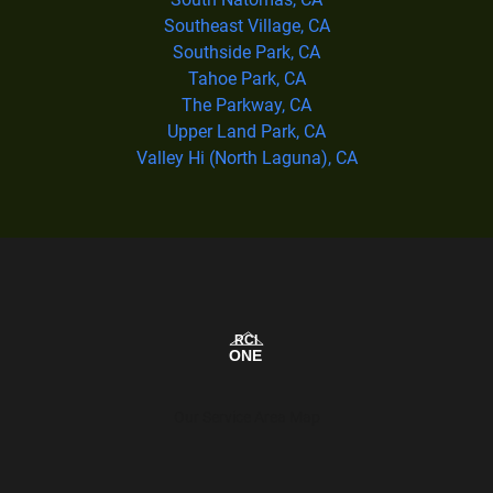
Southeast Village, CA
Southside Park, CA
Tahoe Park, CA
The Parkway, CA
Upper Land Park, CA
Valley Hi (North Laguna), CA
Our Service Area Map