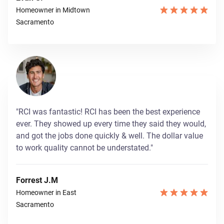
Homeowner in Midtown
Sacramento
"RCI was fantastic! RCI has been the best experience
ever. They showed up every time they said they would,
and got the jobs done quickly & well. The dollar value
to work quality cannot be understated."
Forrest J.M
Homeowner in East
Sacramento