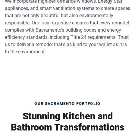
We incorporate high-performance windows, Energy Star
appliances, and smart ventilation systems to create spaces
that are not only beautiful but also environmentally
responsible. Our local expertise ensures that every remodel
complies with Sacramento's building codes and energy
efficiency standards, including Title 24 requirements. Trust
us to deliver a remodel that's as kind to your wallet as it is
to the environment.
OUR SACRAMENTO PORTFOLIO
Stunning Kitchen and
Bathroom Transformations