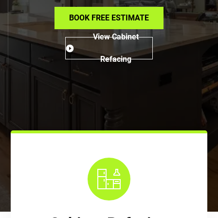
BOOK FREE ESTIMATE
View Cabinet
Refacing