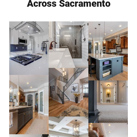
Across Sacramento