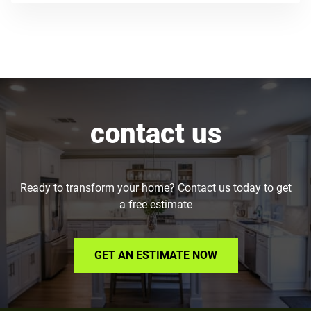
contact us
Ready to transform your home? Contact us today to get
a free estimate
GET AN ESTIMATE NOW