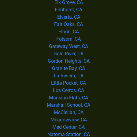
Elk Grove, CA
Elmhurst, CA
Elverta, CA
Fair Oaks, CA
Florin, CA
Folsom, CA
Gateway West, CA
Gold River, CA
Gordon Heights, CA
Granite Bay, CA
La Riviera, CA
Little Pocket, CA
Los Cerros, CA
Mansion Flats, CA
Marshall School, CA
McClellan, CA
Meadowview, CA
Med Center, CA
Natoma Station, CA