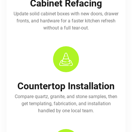
Cabinet Refacing
Update solid cabinet boxes with new doors, drawer
fronts, and hardware for a faster kitchen refresh
without a full tear-out.
Countertop Installation
Compare quartz, granite, and stone samples, then
get templating, fabrication, and installation
handled by one local team.