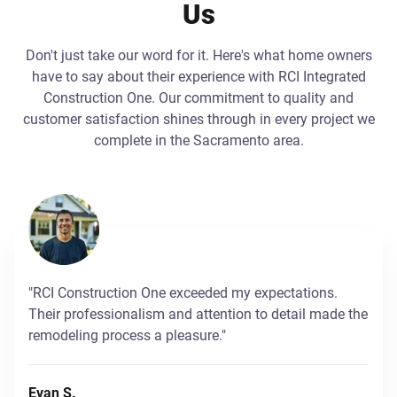
Us
Don't just take our word for it. Here's what home owners
have to say about their experience with RCI Integrated
Construction One. Our commitment to quality and
customer satisfaction shines through in every project we
complete in the Sacramento area.
"RCI Construction One exceeded my expectations.
Their professionalism and attention to detail made the
remodeling process a pleasure."
Evan S.