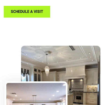
SCHEDULE A VISIT