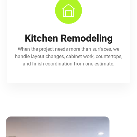
Kitchen Remodeling
When the project needs more than surfaces, we
handle layout changes, cabinet work, countertops,
and finish coordination from one estimate.