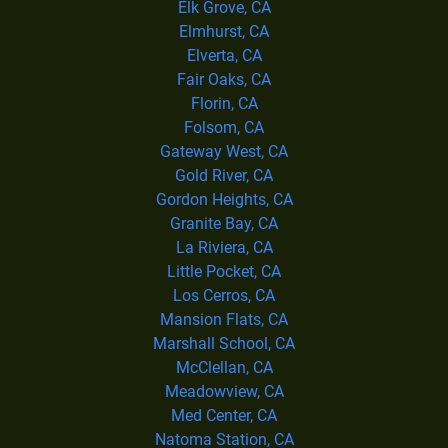
Elk Grove, CA
Elmhurst, CA
Elverta, CA
Fair Oaks, CA
Florin, CA
Folsom, CA
Gateway West, CA
Gold River, CA
Gordon Heights, CA
Granite Bay, CA
La Riviera, CA
Little Pocket, CA
Los Cerros, CA
Mansion Flats, CA
Marshall School, CA
McClellan, CA
Meadowview, CA
Med Center, CA
Natoma Station, CA