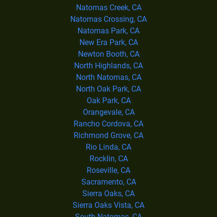
Natomas Creek, CA
Natomas Crossing, CA
Natomas Park, CA
New Era Park, CA
Newton Booth, CA
North Highlands, CA
North Natomas, CA
North Oak Park, CA
Oak Park, CA
Orangevale, CA
Rancho Cordova, CA
Richmond Grove, CA
Rio Linda, CA
Rocklin, CA
Roseville, CA
Sacramento, CA
Sierra Oaks, CA
Sierra Oaks Vista, CA
South Natomas, CA