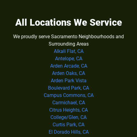
All Locations We Service
We proudly serve Sacramento Neighbourhoods and
Surrounding Areas
Alkali Flat, CA
Antelope, CA
Arden Arcade, CA
Arden Oaks, CA
Arden Park Vista
Boulevard Park, CA
Campus Commons, CA
Carmichael, CA
Citrus Heights, CA
College/Glen, CA
Curtis Park, CA
El Dorado Hills, CA