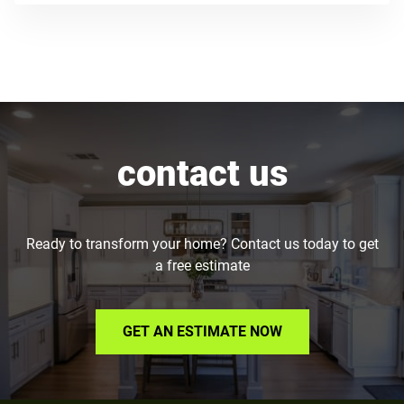
contact us
Ready to transform your home? Contact us today to get
a free estimate
GET AN ESTIMATE NOW