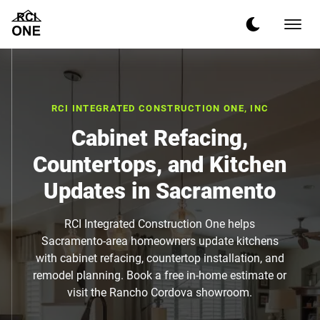
RCI INTEGRATED CONSTRUCTION ONE, INC
Cabinet Refacing,
Countertops, and Kitchen
Updates in Sacramento
RCI Integrated Construction One helps
Sacramento-area homeowners update kitchens
with cabinet refacing, countertop installation, and
remodel planning. Book a free in-home estimate or
visit the Rancho Cordova showroom.