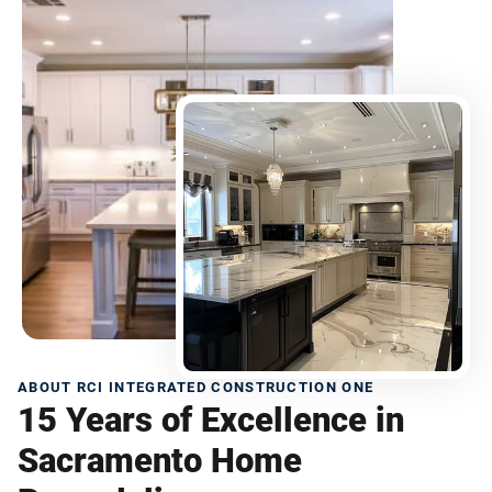
ABOUT RCI INTEGRATED CONSTRUCTION ONE
15 Years of Excellence in
Sacramento Home