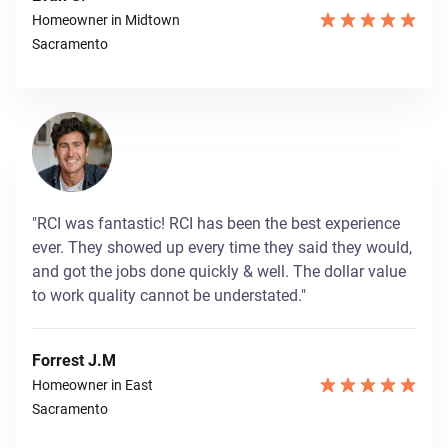
Homeowner in Midtown
Sacramento
"RCI was fantastic! RCI has been the best experience
ever. They showed up every time they said they would,
and got the jobs done quickly & well. The dollar value
to work quality cannot be understated."
Forrest J.M
Homeowner in East
Sacramento