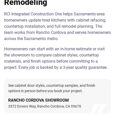
Remodeling
RCI Integrated Construction One helps Sacramento-area
homeowners update tired kitchens with cabinet refacing,
countertop installation, and full remodel planning. The
team works from Rancho Cordova and serves homeowners
across the Sacramento metro.
Homeowners can start with an in-home estimate or visit
the showroom to compare cabinet styles, countertop
materials, and finish options before committing to a
project. Every job is backed by a 3-year quality guarantee.
See cabinet door styles, countertop samples, and finish
options in person before you book your project.
RANCHO CORDOVA SHOWROOM
3572 Envero Way, Rancho Cordova, CA 95670