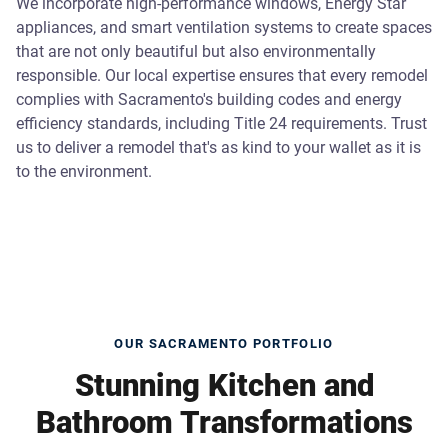
We incorporate high-performance windows, Energy Star
appliances, and smart ventilation systems to create spaces
that are not only beautiful but also environmentally
responsible. Our local expertise ensures that every remodel
complies with Sacramento's building codes and energy
efficiency standards, including Title 24 requirements. Trust
us to deliver a remodel that's as kind to your wallet as it is
to the environment.
OUR SACRAMENTO PORTFOLIO
Stunning Kitchen and
Bathroom Transformations