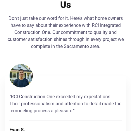
Us
Don't just take our word for it. Here's what home owners
have to say about their experience with RCI Integrated
Construction One. Our commitment to quality and
customer satisfaction shines through in every project we
complete in the Sacramento area.
"RCI Construction One exceeded my expectations.
Their professionalism and attention to detail made the
remodeling process a pleasure."
Evan S.