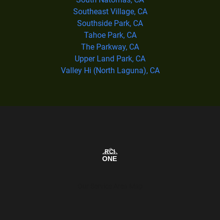
Southeast Village, CA
Southside Park, CA
Tahoe Park, CA
The Parkway, CA
Upper Land Park, CA
Valley Hi (North Laguna), CA
Our Service Area Map