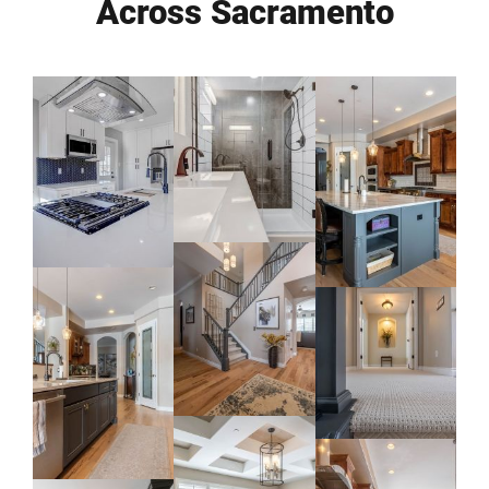
Across Sacramento