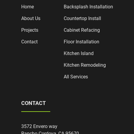
Home
Backsplash Installation
About Us
Countertop Install
Projects
Cabinet Refacing
Contact
Floor Installation
Kitchen Island
Kitchen Remodeling
All Services
CONTACT
3572 Envero way
Rancho Cordova, CA 95670