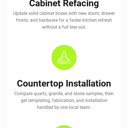
Cabinet Refacing
Update solid cabinet boxes with new doors, drawer
fronts, and hardware for a faster kitchen refresh
without a full tear-out.
Countertop Installation
Compare quartz, granite, and stone samples, then
get templating, fabrication, and installation
handled by one local team.