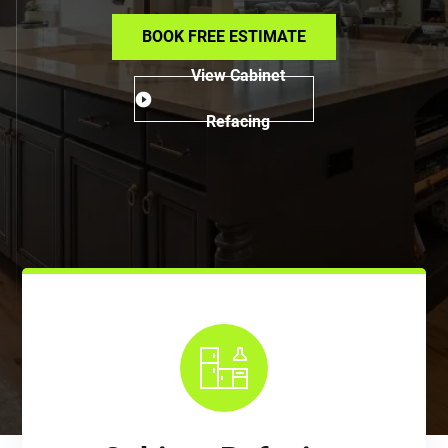
BOOK FREE ESTIMATE
View Cabinet
Refacing