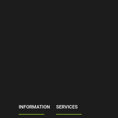
INFORMATION
SERVICES