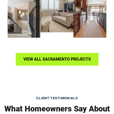
VIEW ALL SACRAMENTO PROJECTS
CLIENT TESTIMONIALS
What Homeowners Say About