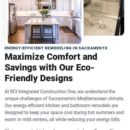
ENERGY-EFFICIENT REMODELING IN SACRAMENTO
Maximize Comfort and
Savings with Our Eco-
Friendly Designs
At RCI Integrated Construction One, we understand the
unique challenges of Sacramento's Mediterranean climate.
Our energy-efficient kitchen and bathroom remodels are
designed to keep your space cool during hot summers and
warm in mild winters, all while reducing your energy bills.