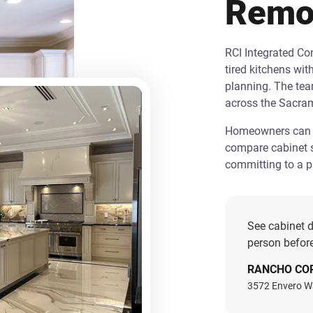
Remo
RCI Integrated C
tired kitchens wit
planning. The te
across the Sacra
Homeowners can st
compare cabinet s
committing to a pr
See cabinet d
person before
RANCHO CO
3572 Envero W