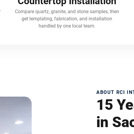
Countertop Installation
r
Compare quartz, granite, and stone samples, then
get templating, fabrication, and installation
handled by one local team.
ABOUT RCI I
15 Ye
in S