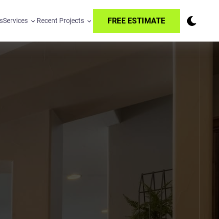
FREE ESTIMATE
s
Services
Recent Projects