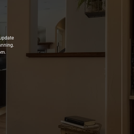
 update
anning.
om.