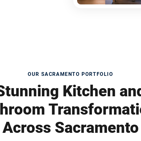
OUR SACRAMENTO PORTFOLIO
Stunning Kitchen an
hroom Transformat
Across Sacramento