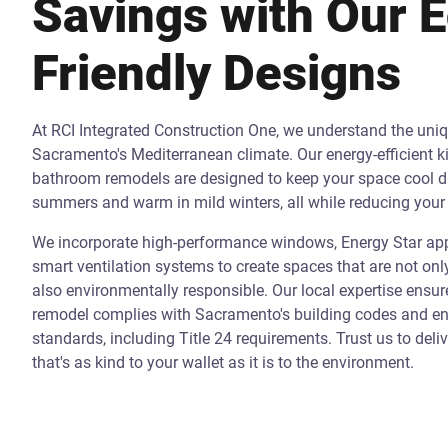
Savings with Our 
Friendly Designs
At RCI Integrated Construction One, we understand the uni
Sacramento's Mediterranean climate. Our energy-efficient k
bathroom remodels are designed to keep your space cool d
summers and warm in mild winters, all while reducing your 
We incorporate high-performance windows, Energy Star app
smart ventilation systems to create spaces that are not onl
also environmentally responsible. Our local expertise ensur
remodel complies with Sacramento's building codes and ene
standards, including Title 24 requirements. Trust us to deli
that's as kind to your wallet as it is to the environment.