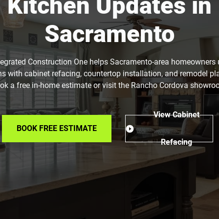
Kitchen Updates in
Sacramento
tegrated Construction One helps Sacramento-area homeowners
ns with cabinet refacing, countertop installation, and remodel pl
ok a free in-home estimate or visit the Rancho Cordova showro
View Cabinet
BOOK FREE ESTIMATE
Refacing