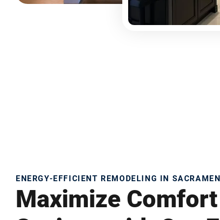
ENERGY-EFFICIENT REMODELING IN SACRAME
Maximize Comfort