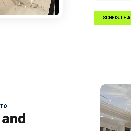
SCHEDULE A 
NTO
 and