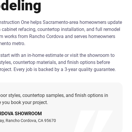
deling
onstruction One helps Sacramento-area homeowners update
h cabinet refacing, countertop installation, and full remodel
am works from Rancho Cordova and serves homeowners
mento metro.
art with an in-home estimate or visit the showroom to
tyles, countertop materials, and finish options before
oject. Every job is backed by a 3-year quality guarantee.
oor styles, countertop samples, and finish options in
 you book your project.
RDOVA SHOWROOM
ay, Rancho Cordova, CA 95670