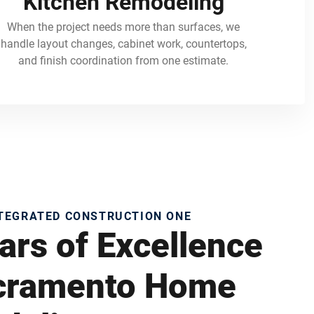
Kitchen Remodeling
When the project needs more than surfaces, we
handle layout changes, cabinet work, countertops,
and finish coordination from one estimate.
NTEGRATED CONSTRUCTION ONE
ars of Excellence
acramento Home