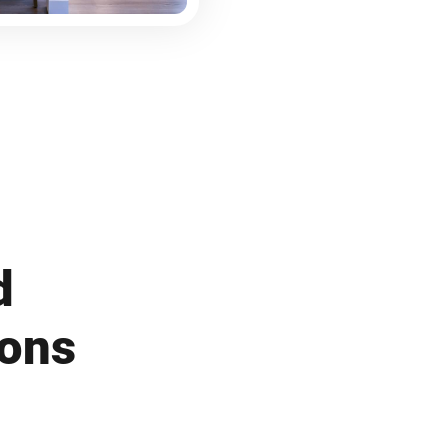
d
ions