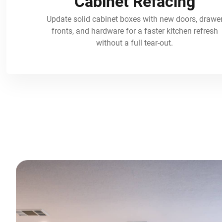
Cabinet Refacing
Update solid cabinet boxes with new doors, drawe
fronts, and hardware for a faster kitchen refresh
without a full tear-out.