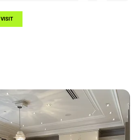
VISIT