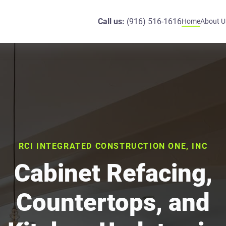
Call us:
(916) 516-1616
Home
About U
RCI INTEGRATED CONSTRUCTION ONE, INC
Cabinet Refacing,
Countertops, and