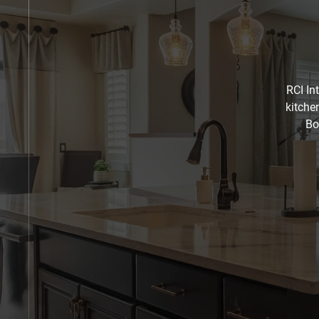
RCI In
kitche
Bo