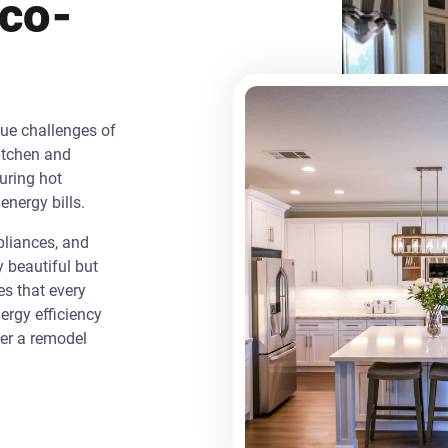
Eco-
que challenges of
itchen and
uring hot
energy bills.
liances, and
y beautiful but
es that every
rgy efficiency
ver a remodel