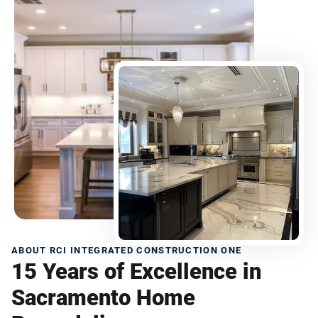
ABOUT RCI INTEGRATED CONSTRUCTION ONE
15 Years of Excellence in
Sacramento Home