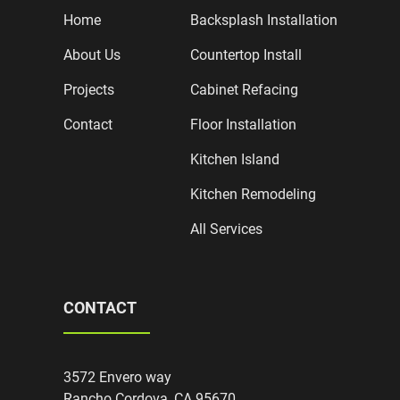
Home
Backsplash Installation
About Us
Countertop Install
Projects
Cabinet Refacing
Contact
Floor Installation
Kitchen Island
Kitchen Remodeling
All Services
CONTACT
3572 Envero way
Rancho Cordova, CA 95670