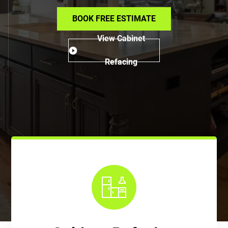
BOOK FREE ESTIMATE
View Cabinet
Refacing