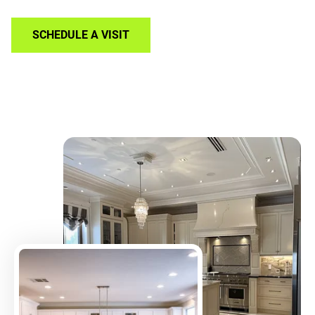
SCHEDULE A VISIT