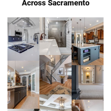
Across Sacramento