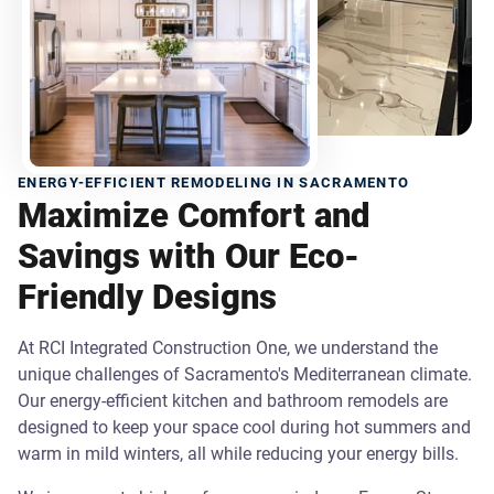
ENERGY-EFFICIENT REMODELING IN SACRAMENTO
Maximize Comfort and
Savings with Our Eco-
Friendly Designs
At RCI Integrated Construction One, we understand the
unique challenges of Sacramento's Mediterranean climate.
Our energy-efficient kitchen and bathroom remodels are
designed to keep your space cool during hot summers and
warm in mild winters, all while reducing your energy bills.