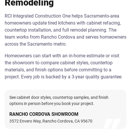
Remodeling
RCI Integrated Construction One helps Sacramento-area
homeowners update tired kitchens with cabinet refacing,
countertop installation, and full remodel planning. The
team works from Rancho Cordova and serves homeowners
across the Sacramento metro.
Homeowners can start with an in-home estimate or visit
the showroom to compare cabinet styles, countertop
materials, and finish options before committing to a
project. Every job is backed by a 3-year quality guarantee.
See cabinet door styles, countertop samples, and finish
options in person before you book your project.
RANCHO CORDOVA SHOWROOM
3572 Envero Way, Rancho Cordova, CA 95670