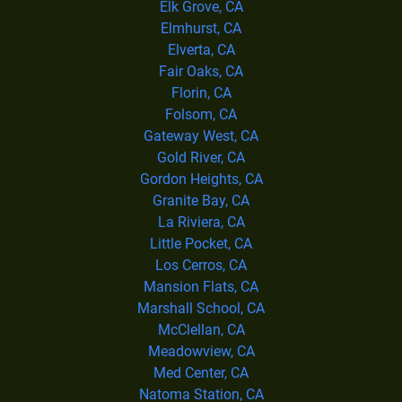
Elk Grove, CA
Elmhurst, CA
Elverta, CA
Fair Oaks, CA
Florin, CA
Folsom, CA
Gateway West, CA
Gold River, CA
Gordon Heights, CA
Granite Bay, CA
La Riviera, CA
Little Pocket, CA
Los Cerros, CA
Mansion Flats, CA
Marshall School, CA
McClellan, CA
Meadowview, CA
Med Center, CA
Natoma Station, CA