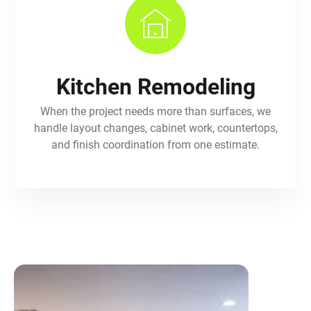
Kitchen Remodeling
When the project needs more than surfaces, we
handle layout changes, cabinet work, countertops,
and finish coordination from one estimate.