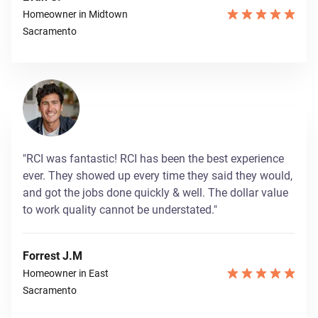
Homeowner in Midtown
Sacramento
"RCI was fantastic! RCI has been the best experience
ever. They showed up every time they said they would,
and got the jobs done quickly & well. The dollar value
to work quality cannot be understated."
Forrest J.M
Homeowner in East
Sacramento