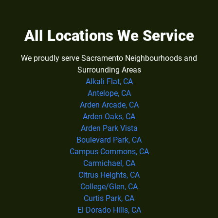
All Locations We Service
We proudly serve Sacramento Neighbourhoods and
Surrounding Areas
Alkali Flat, CA
Antelope, CA
Arden Arcade, CA
Arden Oaks, CA
Arden Park Vista
Boulevard Park, CA
Campus Commons, CA
Carmichael, CA
Citrus Heights, CA
College/Glen, CA
Curtis Park, CA
El Dorado Hills, CA