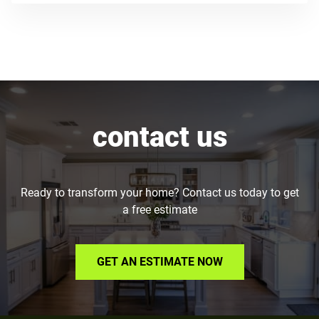
contact us
Ready to transform your home? Contact us today to get
a free estimate
GET AN ESTIMATE NOW