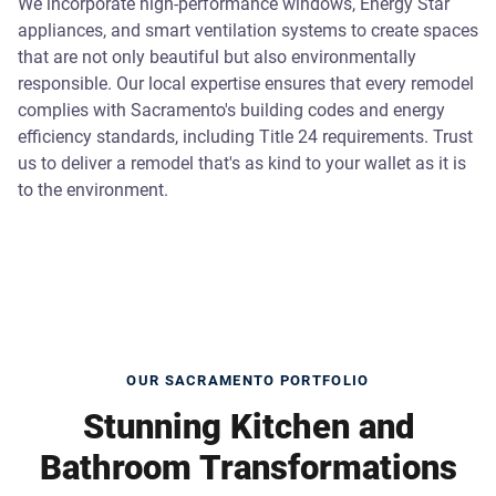
We incorporate high-performance windows, Energy Star
appliances, and smart ventilation systems to create spaces
that are not only beautiful but also environmentally
responsible. Our local expertise ensures that every remodel
complies with Sacramento's building codes and energy
efficiency standards, including Title 24 requirements. Trust
us to deliver a remodel that's as kind to your wallet as it is
to the environment.
OUR SACRAMENTO PORTFOLIO
Stunning Kitchen and
Bathroom Transformations