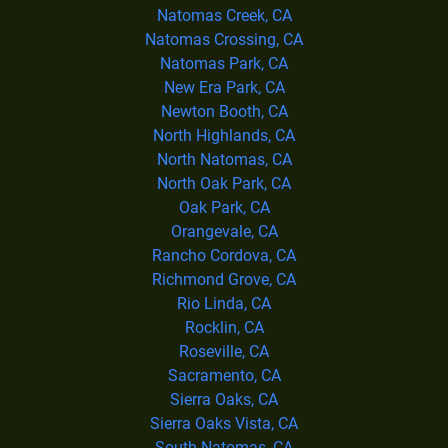
Natomas Creek, CA
Natomas Crossing, CA
Natomas Park, CA
New Era Park, CA
Newton Booth, CA
North Highlands, CA
North Natomas, CA
North Oak Park, CA
Oak Park, CA
Orangevale, CA
Rancho Cordova, CA
Richmond Grove, CA
Rio Linda, CA
Rocklin, CA
Roseville, CA
Sacramento, CA
Sierra Oaks, CA
Sierra Oaks Vista, CA
South Natomas, CA