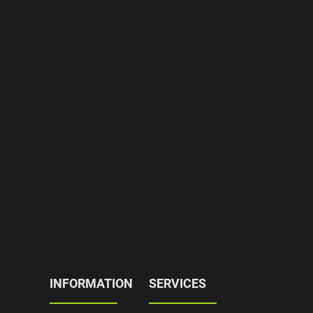
INFORMATION
SERVICES