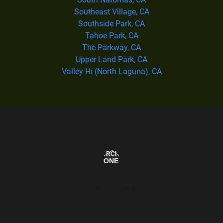
Southeast Village, CA
Southside Park, CA
Tahoe Park, CA
The Parkway, CA
Upper Land Park, CA
Valley Hi (North Laguna), CA
Our Service Area Map