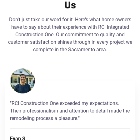
Us
Don't just take our word for it. Here's what home owners
have to say about their experience with RCI Integrated
Construction One. Our commitment to quality and
customer satisfaction shines through in every project we
complete in the Sacramento area.
"RCI Construction One exceeded my expectations.
Their professionalism and attention to detail made the
remodeling process a pleasure."
Evan S.