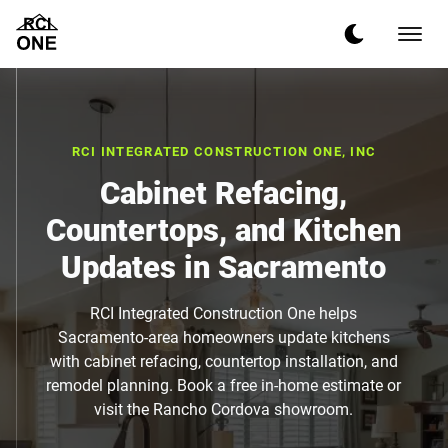
RCI INTEGRATED CONSTRUCTION ONE, INC
Cabinet Refacing,
Countertops, and Kitchen
Updates in Sacramento
RCI Integrated Construction One helps
Sacramento-area homeowners update kitchens
with cabinet refacing, countertop installation, and
remodel planning. Book a free in-home estimate or
visit the Rancho Cordova showroom.