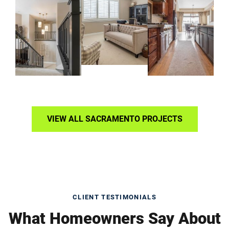
VIEW ALL SACRAMENTO PROJECTS
CLIENT TESTIMONIALS
What Homeowners Say About