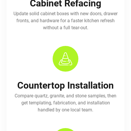
Cabinet Refacing
Update solid cabinet boxes with new doors, drawer
fronts, and hardware for a faster kitchen refresh
without a full tear-out.
Countertop Installation
Compare quartz, granite, and stone samples, then
get templating, fabrication, and installation
handled by one local team.