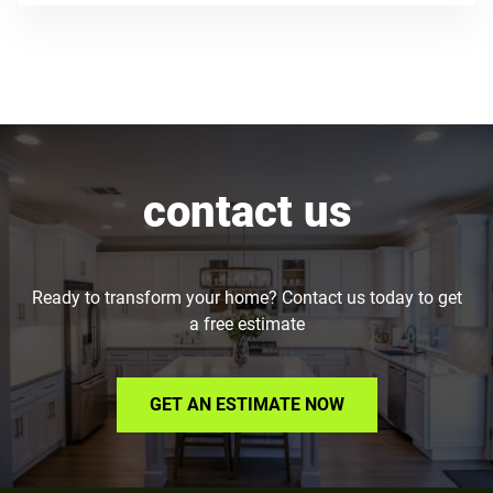
contact us
Ready to transform your home? Contact us today to get
a free estimate
GET AN ESTIMATE NOW