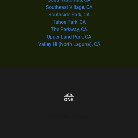
Southeast Village, CA
Southside Park, CA
Tahoe Park, CA
The Parkway, CA
Upper Land Park, CA
Valley Hi (North Laguna), CA
Our Service Area Map