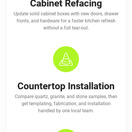
Cabinet Refacing
Update solid cabinet boxes with new doors, drawer
fronts, and hardware for a faster kitchen refresh
without a full tear-out.
Countertop Installation
Compare quartz, granite, and stone samples, then
get templating, fabrication, and installation
handled by one local team.