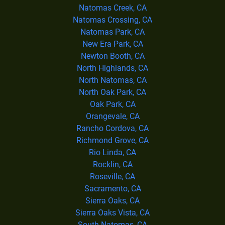
Natomas Creek, CA
Natomas Crossing, CA
Natomas Park, CA
New Era Park, CA
Newton Booth, CA
North Highlands, CA
North Natomas, CA
North Oak Park, CA
Oak Park, CA
Orangevale, CA
Rancho Cordova, CA
Richmond Grove, CA
Rio Linda, CA
Rocklin, CA
Roseville, CA
Sacramento, CA
Sierra Oaks, CA
Sierra Oaks Vista, CA
South Natomas, CA