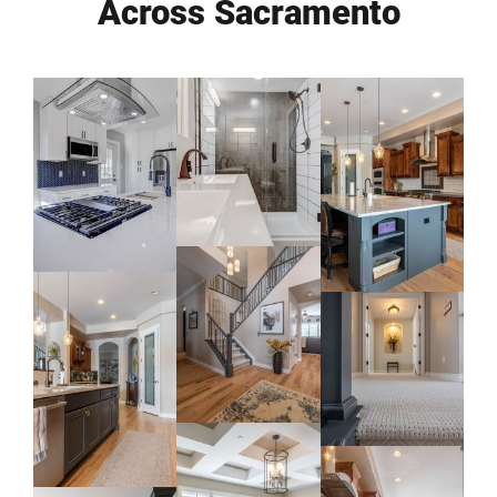
Across Sacramento