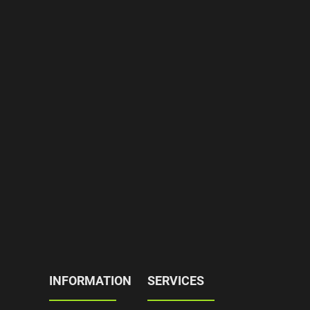
INFORMATION
SERVICES