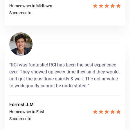
Homeowner in Midtown
Sacramento
"RCI was fantastic! RCI has been the best experience
ever. They showed up every time they said they would,
and got the jobs done quickly & well. The dollar value
to work quality cannot be understated."
Forrest J.M
Homeowner in East
Sacramento