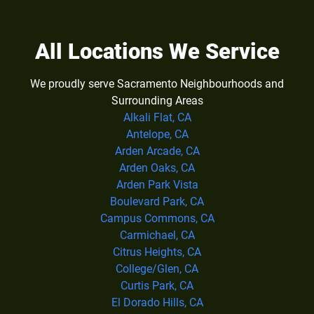
All Locations We Service
We proudly serve Sacramento Neighbourhoods and
Surrounding Areas
Alkali Flat, CA
Antelope, CA
Arden Arcade, CA
Arden Oaks, CA
Arden Park Vista
Boulevard Park, CA
Campus Commons, CA
Carmichael, CA
Citrus Heights, CA
College/Glen, CA
Curtis Park, CA
El Dorado Hills, CA