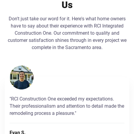
Us
Don't just take our word for it. Here's what home owners
have to say about their experience with RCI Integrated
Construction One. Our commitment to quality and
customer satisfaction shines through in every project we
complete in the Sacramento area.
"RCI Construction One exceeded my expectations.
Their professionalism and attention to detail made the
remodeling process a pleasure."
Evan S.