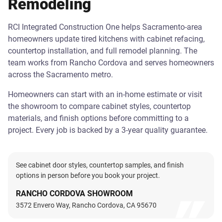
Remodeling
RCI Integrated Construction One helps Sacramento-area
homeowners update tired kitchens with cabinet refacing,
countertop installation, and full remodel planning. The
team works from Rancho Cordova and serves homeowners
across the Sacramento metro.
Homeowners can start with an in-home estimate or visit
the showroom to compare cabinet styles, countertop
materials, and finish options before committing to a
project. Every job is backed by a 3-year quality guarantee.
See cabinet door styles, countertop samples, and finish
options in person before you book your project.
RANCHO CORDOVA SHOWROOM
3572 Envero Way, Rancho Cordova, CA 95670