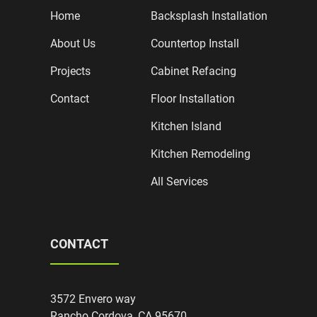
Home
Backsplash Installation
About Us
Countertop Install
Projects
Cabinet Refacing
Contact
Floor Installation
Kitchen Island
Kitchen Remodeling
All Services
CONTACT
3572 Envero way
Rancho Cordova, CA 95670