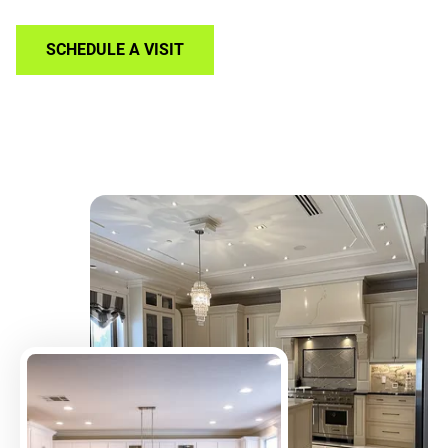
SCHEDULE A VISIT