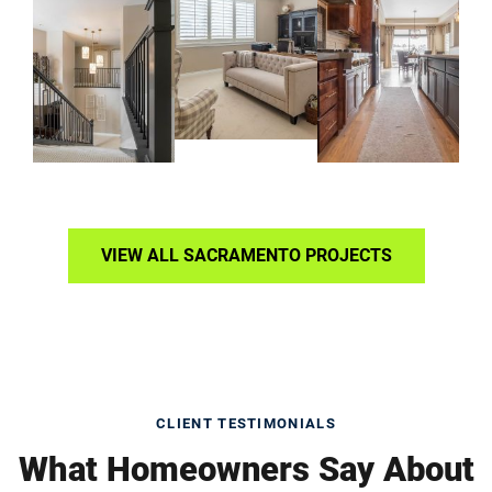
VIEW ALL SACRAMENTO PROJECTS
CLIENT TESTIMONIALS
What Homeowners Say About