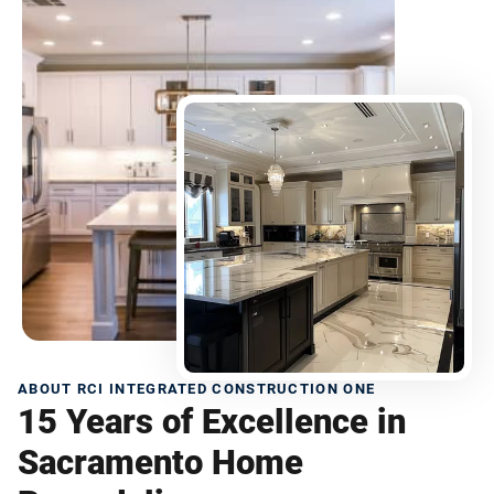
ABOUT RCI INTEGRATED CONSTRUCTION ONE
15 Years of Excellence in
Sacramento Home