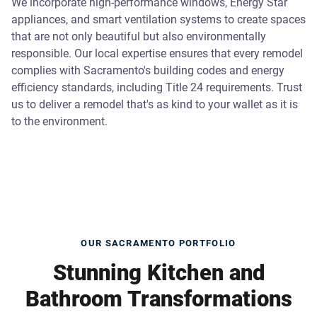
We incorporate high-performance windows, Energy Star
appliances, and smart ventilation systems to create spaces
that are not only beautiful but also environmentally
responsible. Our local expertise ensures that every remodel
complies with Sacramento's building codes and energy
efficiency standards, including Title 24 requirements. Trust
us to deliver a remodel that's as kind to your wallet as it is
to the environment.
OUR SACRAMENTO PORTFOLIO
Stunning Kitchen and
Bathroom Transformations