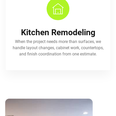
Kitchen Remodeling
When the project needs more than surfaces, we
handle layout changes, cabinet work, countertops,
and finish coordination from one estimate.