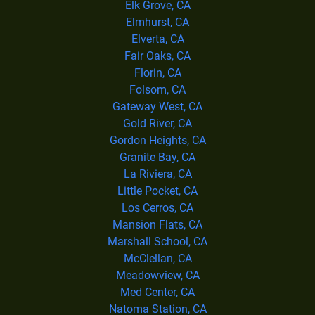
Elk Grove, CA
Elmhurst, CA
Elverta, CA
Fair Oaks, CA
Florin, CA
Folsom, CA
Gateway West, CA
Gold River, CA
Gordon Heights, CA
Granite Bay, CA
La Riviera, CA
Little Pocket, CA
Los Cerros, CA
Mansion Flats, CA
Marshall School, CA
McClellan, CA
Meadowview, CA
Med Center, CA
Natoma Station, CA