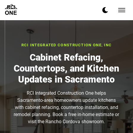
RCI INTEGRATED CONSTRUCTION ONE, INC
Cabinet Refacing,
Countertops, and Kitchen
Updates in Sacramento
RCI Integrated Construction One helps
Sacramento-area homeowners update kitchens
with cabinet refacing, countertop installation, and
remodel planning. Book a free in-home estimate or
visit the Rancho Cordova showroom.