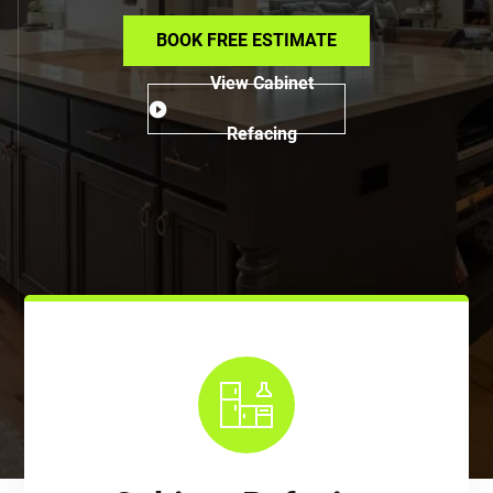
BOOK FREE ESTIMATE
View Cabinet
Refacing