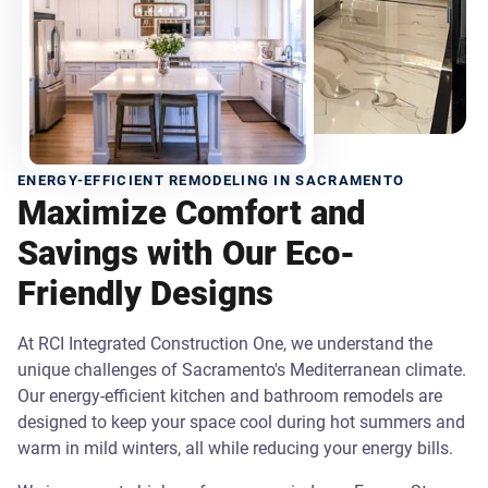
ENERGY-EFFICIENT REMODELING IN SACRAMENTO
Maximize Comfort and
Savings with Our Eco-
Friendly Designs
At RCI Integrated Construction One, we understand the
unique challenges of Sacramento's Mediterranean climate.
Our energy-efficient kitchen and bathroom remodels are
designed to keep your space cool during hot summers and
warm in mild winters, all while reducing your energy bills.