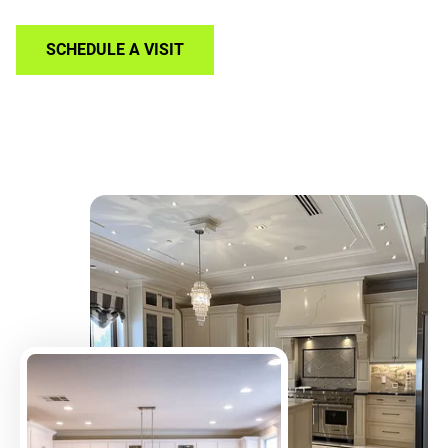
SCHEDULE A VISIT