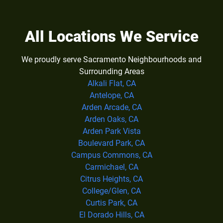
All Locations We Service
We proudly serve Sacramento Neighbourhoods and
Surrounding Areas
Alkali Flat, CA
Antelope, CA
Arden Arcade, CA
Arden Oaks, CA
Arden Park Vista
Boulevard Park, CA
Campus Commons, CA
Carmichael, CA
Citrus Heights, CA
College/Glen, CA
Curtis Park, CA
El Dorado Hills, CA