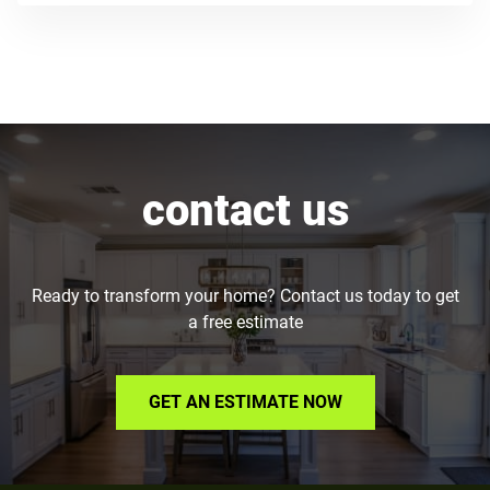
contact us
Ready to transform your home? Contact us today to get
a free estimate
GET AN ESTIMATE NOW