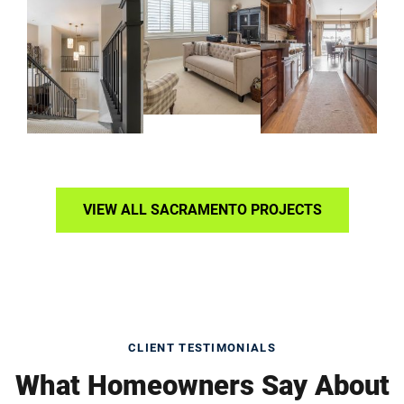
VIEW ALL SACRAMENTO PROJECTS
CLIENT TESTIMONIALS
What Homeowners Say About