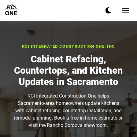
RCI INTEGRATED CONSTRUCTION ONE, INC
Cabinet Refacing,
Countertops, and Kitchen
Updates in Sacramento
RCI Integrated Construction One helps
Sacramento-area homeowners update kitchens
with cabinet refacing, countertop installation, and
remodel planning. Book a free in-home estimate or
visit the Rancho Cordova showroom.