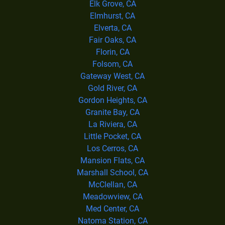
Elk Grove, CA
Elmhurst, CA
Elverta, CA
Fair Oaks, CA
Florin, CA
Folsom, CA
Gateway West, CA
Gold River, CA
Gordon Heights, CA
Granite Bay, CA
La Riviera, CA
Little Pocket, CA
Los Cerros, CA
Mansion Flats, CA
Marshall School, CA
McClellan, CA
Meadowview, CA
Med Center, CA
Natoma Station, CA