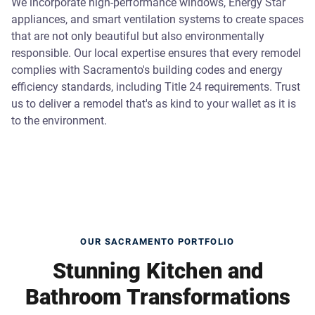
We incorporate high-performance windows, Energy Star
appliances, and smart ventilation systems to create spaces
that are not only beautiful but also environmentally
responsible. Our local expertise ensures that every remodel
complies with Sacramento's building codes and energy
efficiency standards, including Title 24 requirements. Trust
us to deliver a remodel that's as kind to your wallet as it is
to the environment.
OUR SACRAMENTO PORTFOLIO
Stunning Kitchen and
Bathroom Transformations