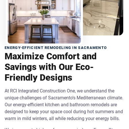
ENERGY-EFFICIENT REMODELING IN SACRAMENTO
Maximize Comfort and
Savings with Our Eco-
Friendly Designs
At RCI Integrated Construction One, we understand the
unique challenges of Sacramento's Mediterranean climate.
Our energy-efficient kitchen and bathroom remodels are
designed to keep your space cool during hot summers and
warm in mild winters, all while reducing your energy bills.