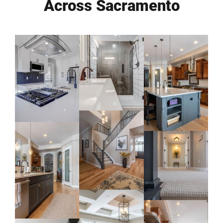
Across Sacramento