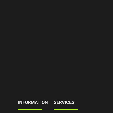
INFORMATION
SERVICES