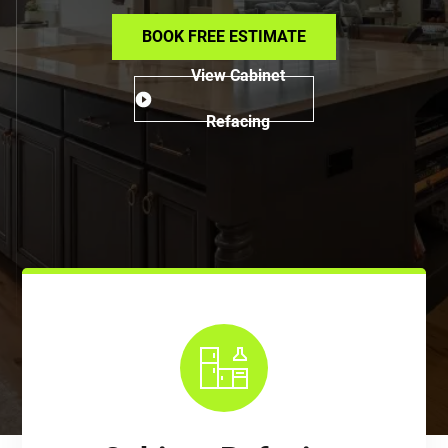
BOOK FREE ESTIMATE
View Cabinet
Refacing