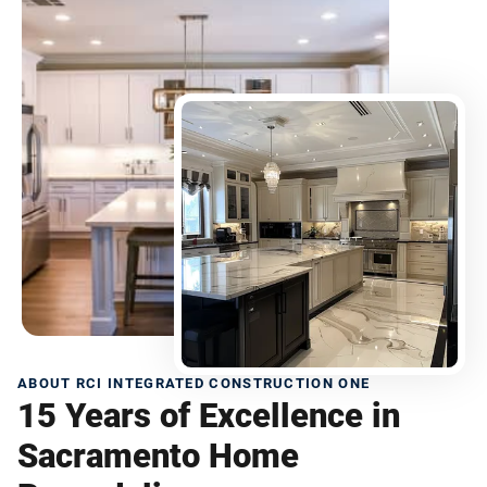
ABOUT RCI INTEGRATED CONSTRUCTION ONE
15 Years of Excellence in
Sacramento Home