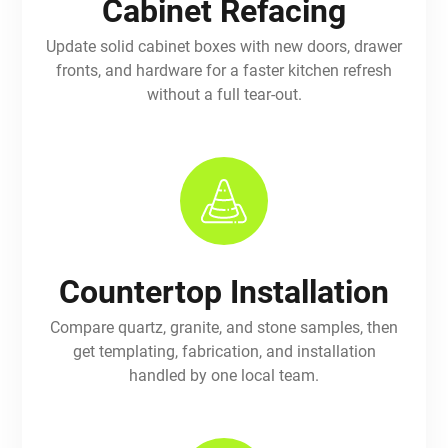
Cabinet Refacing
Update solid cabinet boxes with new doors, drawer
fronts, and hardware for a faster kitchen refresh
without a full tear-out.
Countertop Installation
Compare quartz, granite, and stone samples, then
get templating, fabrication, and installation
handled by one local team.