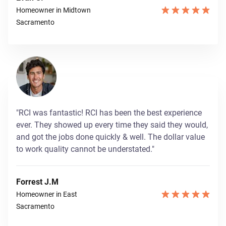
Homeowner in Midtown
Sacramento
"RCI was fantastic! RCI has been the best experience
ever. They showed up every time they said they would,
and got the jobs done quickly & well. The dollar value
to work quality cannot be understated."
Forrest J.M
Homeowner in East
Sacramento