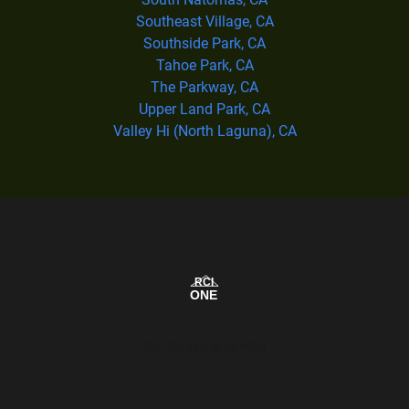
Southeast Village, CA
Southside Park, CA
Tahoe Park, CA
The Parkway, CA
Upper Land Park, CA
Valley Hi (North Laguna), CA
Our Service Area Map