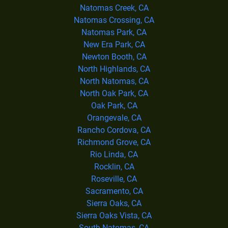
Natomas Creek, CA
Natomas Crossing, CA
Natomas Park, CA
New Era Park, CA
Newton Booth, CA
North Highlands, CA
North Natomas, CA
North Oak Park, CA
Oak Park, CA
Orangevale, CA
Rancho Cordova, CA
Richmond Grove, CA
Rio Linda, CA
Rocklin, CA
Roseville, CA
Sacramento, CA
Sierra Oaks, CA
Sierra Oaks Vista, CA
South Natomas, CA