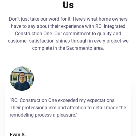
Us
Don't just take our word for it. Here's what home owners
have to say about their experience with RCI Integrated
Construction One. Our commitment to quality and
customer satisfaction shines through in every project we
complete in the Sacramento area.
"RCI Construction One exceeded my expectations.
Their professionalism and attention to detail made the
remodeling process a pleasure."
Evan S.