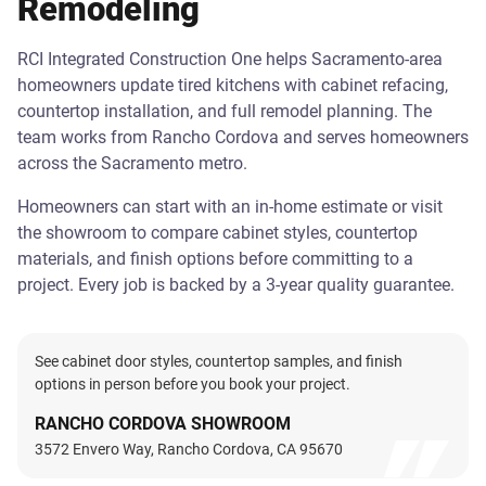
Remodeling
RCI Integrated Construction One helps Sacramento-area
homeowners update tired kitchens with cabinet refacing,
countertop installation, and full remodel planning. The
team works from Rancho Cordova and serves homeowners
across the Sacramento metro.
Homeowners can start with an in-home estimate or visit
the showroom to compare cabinet styles, countertop
materials, and finish options before committing to a
project. Every job is backed by a 3-year quality guarantee.
See cabinet door styles, countertop samples, and finish
options in person before you book your project.
RANCHO CORDOVA SHOWROOM
3572 Envero Way, Rancho Cordova, CA 95670