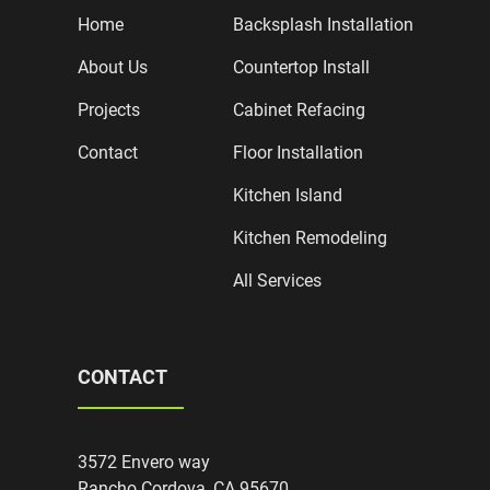
Home
Backsplash Installation
About Us
Countertop Install
Projects
Cabinet Refacing
Contact
Floor Installation
Kitchen Island
Kitchen Remodeling
All Services
CONTACT
3572 Envero way
Rancho Cordova, CA 95670