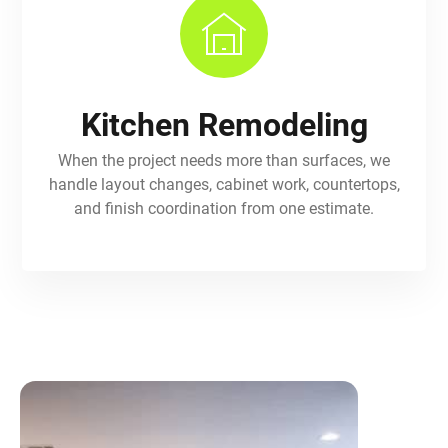
Kitchen Remodeling
When the project needs more than surfaces, we
handle layout changes, cabinet work, countertops,
and finish coordination from one estimate.