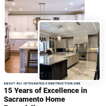
ABOUT RCI INTEGRATED CONSTRUCTION ONE
15 Years of Excellence in
Sacramento Home