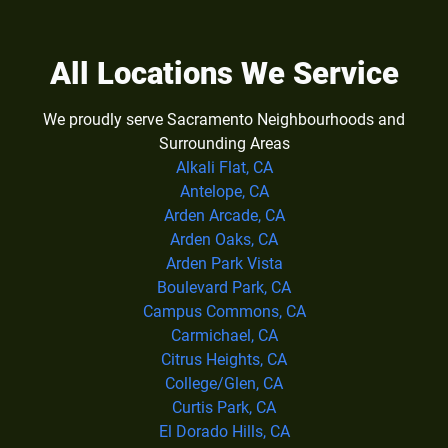
All Locations We Service
We proudly serve Sacramento Neighbourhoods and
Surrounding Areas
Alkali Flat, CA
Antelope, CA
Arden Arcade, CA
Arden Oaks, CA
Arden Park Vista
Boulevard Park, CA
Campus Commons, CA
Carmichael, CA
Citrus Heights, CA
College/Glen, CA
Curtis Park, CA
El Dorado Hills, CA