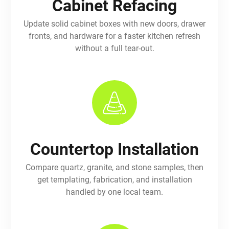
Cabinet Refacing
Update solid cabinet boxes with new doors, drawer
fronts, and hardware for a faster kitchen refresh
without a full tear-out.
Countertop Installation
Compare quartz, granite, and stone samples, then
get templating, fabrication, and installation
handled by one local team.