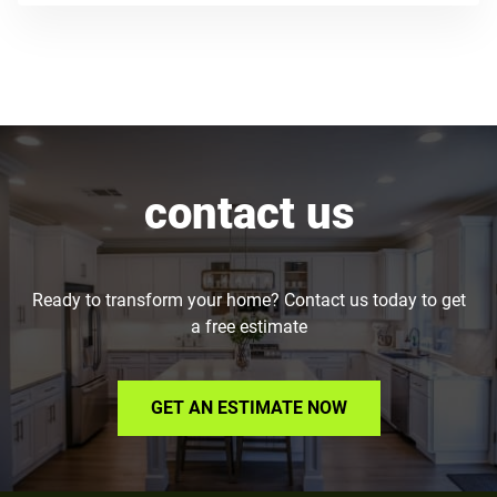
contact us
Ready to transform your home? Contact us today to get
a free estimate
GET AN ESTIMATE NOW