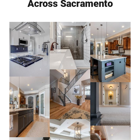
Across Sacramento