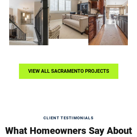
VIEW ALL SACRAMENTO PROJECTS
CLIENT TESTIMONIALS
What Homeowners Say About