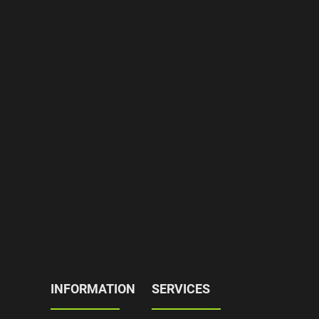
INFORMATION
SERVICES