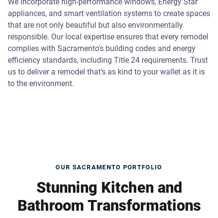
We incorporate high-performance windows, Energy Star
appliances, and smart ventilation systems to create spaces
that are not only beautiful but also environmentally
responsible. Our local expertise ensures that every remodel
complies with Sacramento's building codes and energy
efficiency standards, including Title 24 requirements. Trust
us to deliver a remodel that's as kind to your wallet as it is
to the environment.
OUR SACRAMENTO PORTFOLIO
Stunning Kitchen and
Bathroom Transformations