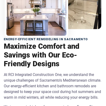
ENERGY-EFFICIENT REMODELING IN SACRAMENTO
Maximize Comfort and
Savings with Our Eco-
Friendly Designs
At RCI Integrated Construction One, we understand the
unique challenges of Sacramento's Mediterranean climate.
Our energy-efficient kitchen and bathroom remodels are
designed to keep your space cool during hot summers and
warm in mild winters, all while reducing your energy bills.