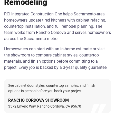
Remodeling
RCI Integrated Construction One helps Sacramento-area
homeowners update tired kitchens with cabinet refacing,
countertop installation, and full remodel planning. The
team works from Rancho Cordova and serves homeowners
across the Sacramento metro.
Homeowners can start with an in-home estimate or visit
the showroom to compare cabinet styles, countertop
materials, and finish options before committing to a
project. Every job is backed by a 3-year quality guarantee.
See cabinet door styles, countertop samples, and finish
options in person before you book your project.
RANCHO CORDOVA SHOWROOM
3572 Envero Way, Rancho Cordova, CA 95670