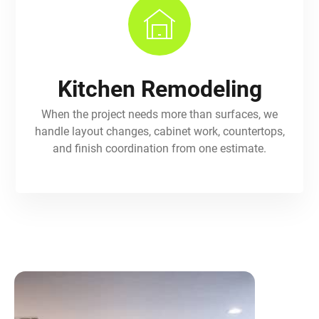
Kitchen Remodeling
When the project needs more than surfaces, we
handle layout changes, cabinet work, countertops,
and finish coordination from one estimate.