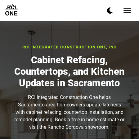
RCI INTEGRATED CONSTRUCTION ONE, INC
Cabinet Refacing,
Countertops, and Kitchen
Updates in Sacramento
RCI Integrated Construction One helps
Sacramento-area homeowners update kitchens
with cabinet refacing, countertop installation, and
remodel planning. Book a free in-home estimate or
visit the Rancho Cordova showroom.