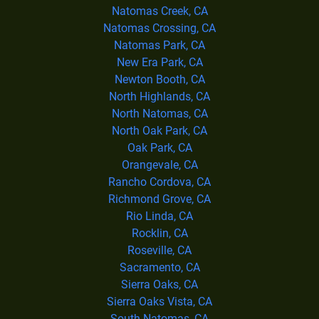
Natomas Creek, CA
Natomas Crossing, CA
Natomas Park, CA
New Era Park, CA
Newton Booth, CA
North Highlands, CA
North Natomas, CA
North Oak Park, CA
Oak Park, CA
Orangevale, CA
Rancho Cordova, CA
Richmond Grove, CA
Rio Linda, CA
Rocklin, CA
Roseville, CA
Sacramento, CA
Sierra Oaks, CA
Sierra Oaks Vista, CA
South Natomas, CA