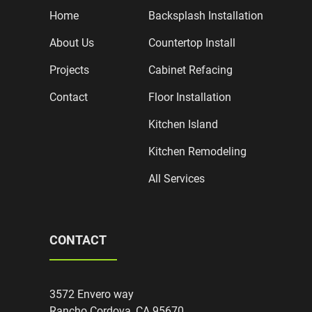
Home
Backsplash Installation
About Us
Countertop Install
Projects
Cabinet Refacing
Contact
Floor Installation
Kitchen Island
Kitchen Remodeling
All Services
CONTACT
3572 Envero way
Rancho Cordova, CA 95670