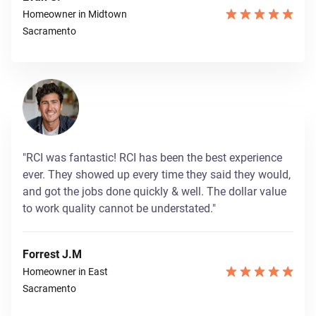
Homeowner in Midtown
Sacramento
"RCI was fantastic! RCI has been the best experience
ever. They showed up every time they said they would,
and got the jobs done quickly & well. The dollar value
to work quality cannot be understated."
Forrest J.M
Homeowner in East
Sacramento