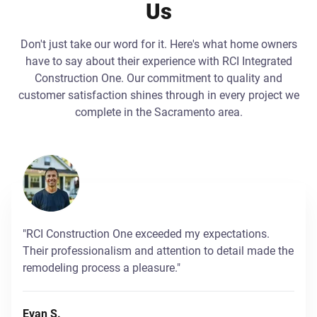
Us
Don't just take our word for it. Here's what home owners
have to say about their experience with RCI Integrated
Construction One. Our commitment to quality and
customer satisfaction shines through in every project we
complete in the Sacramento area.
"RCI Construction One exceeded my expectations.
Their professionalism and attention to detail made the
remodeling process a pleasure."
Evan S.