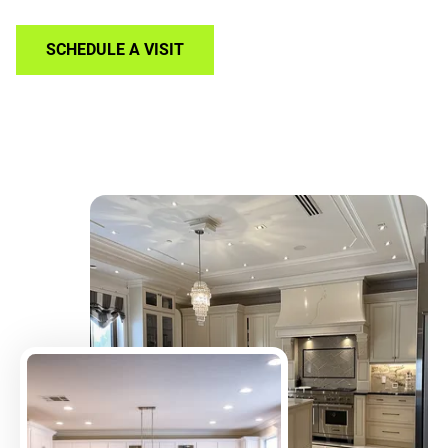
SCHEDULE A VISIT