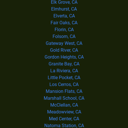
Elk Grove, CA
Elmhurst, CA
Elverta, CA
Fair Oaks, CA
Florin, CA
Folsom, CA
Gateway West, CA
Gold River, CA
Gordon Heights, CA
Granite Bay, CA
La Riviera, CA
Little Pocket, CA
Los Cerros, CA
Mansion Flats, CA
Marshall School, CA
McClellan, CA
Meadowview, CA
Med Center, CA
Natoma Station, CA