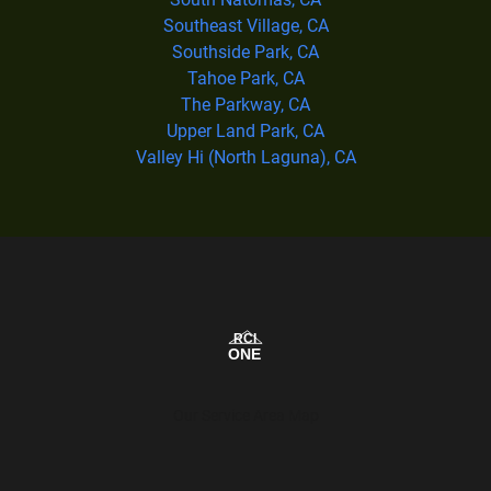
Southeast Village, CA
Southside Park, CA
Tahoe Park, CA
The Parkway, CA
Upper Land Park, CA
Valley Hi (North Laguna), CA
Our Service Area Map