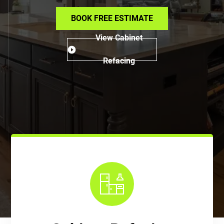
BOOK FREE ESTIMATE
View Cabinet
Refacing