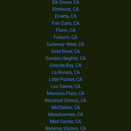
Elk Grove, CA
Elmhurst, CA
Elverta, CA
Fair Oaks, CA
Florin, CA
Folsom, CA
Gateway West, CA
Gold River, CA
Gordon Heights, CA
Granite Bay, CA
La Riviera, CA
Little Pocket, CA
Los Cerros, CA
Mansion Flats, CA
Marshall School, CA
McClellan, CA
Meadowview, CA
Med Center, CA
Natoma Station, CA