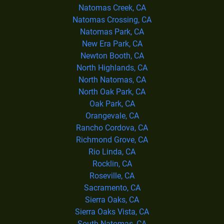
Natomas Creek, CA
Natomas Crossing, CA
Natomas Park, CA
New Era Park, CA
Newton Booth, CA
North Highlands, CA
North Natomas, CA
North Oak Park, CA
Oak Park, CA
Orangevale, CA
Rancho Cordova, CA
Richmond Grove, CA
Rio Linda, CA
Rocklin, CA
Roseville, CA
Sacramento, CA
Sierra Oaks, CA
Sierra Oaks Vista, CA
South Natomas, CA