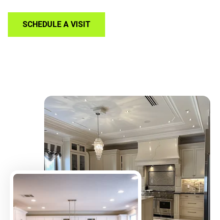
SCHEDULE A VISIT