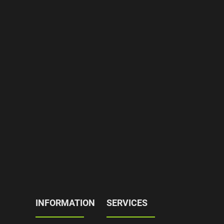
INFORMATION
SERVICES