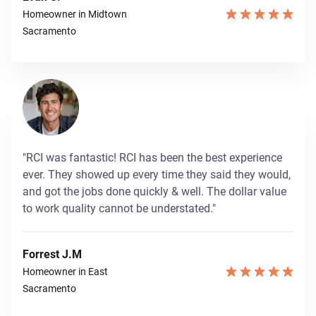
Homeowner in Midtown
Sacramento
"RCI was fantastic! RCI has been the best experience
ever. They showed up every time they said they would,
and got the jobs done quickly & well. The dollar value
to work quality cannot be understated."
Forrest J.M
Homeowner in East
Sacramento