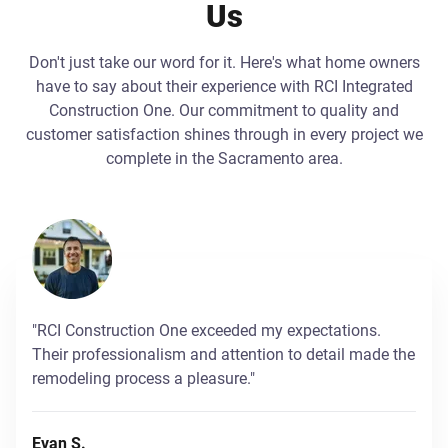
Us
Don't just take our word for it. Here's what home owners
have to say about their experience with RCI Integrated
Construction One. Our commitment to quality and
customer satisfaction shines through in every project we
complete in the Sacramento area.
"RCI Construction One exceeded my expectations.
Their professionalism and attention to detail made the
remodeling process a pleasure."
Evan S.