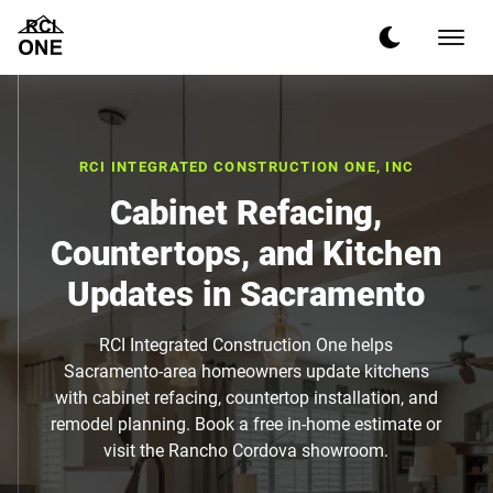
RCI INTEGRATED CONSTRUCTION ONE, INC
Cabinet Refacing,
Countertops, and Kitchen
Updates in Sacramento
RCI Integrated Construction One helps
Sacramento-area homeowners update kitchens
with cabinet refacing, countertop installation, and
remodel planning. Book a free in-home estimate or
visit the Rancho Cordova showroom.