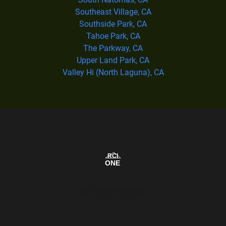
Southeast Village, CA
Southside Park, CA
Tahoe Park, CA
The Parkway, CA
Upper Land Park, CA
Valley Hi (North Laguna), CA
Our Service Area Map