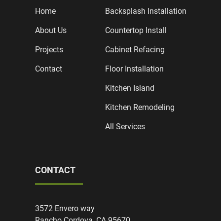
Home
Backsplash Installation
About Us
Countertop Install
Projects
Cabinet Refacing
Contact
Floor Installation
Kitchen Island
Kitchen Remodeling
All Services
CONTACT
3572 Envero way
Rancho Cordova, CA 95670