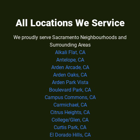
All Locations We Service
We proudly serve Sacramento Neighbourhoods and
Surrounding Areas
Alkali Flat, CA
Antelope, CA
Arden Arcade, CA
Arden Oaks, CA
Arden Park Vista
Boulevard Park, CA
Campus Commons, CA
Carmichael, CA
Citrus Heights, CA
College/Glen, CA
Curtis Park, CA
El Dorado Hills, CA