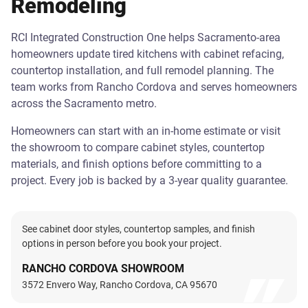
Remodeling
RCI Integrated Construction One helps Sacramento-area
homeowners update tired kitchens with cabinet refacing,
countertop installation, and full remodel planning. The
team works from Rancho Cordova and serves homeowners
across the Sacramento metro.
Homeowners can start with an in-home estimate or visit
the showroom to compare cabinet styles, countertop
materials, and finish options before committing to a
project. Every job is backed by a 3-year quality guarantee.
See cabinet door styles, countertop samples, and finish
options in person before you book your project.
RANCHO CORDOVA SHOWROOM
3572 Envero Way, Rancho Cordova, CA 95670