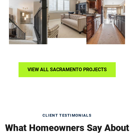
VIEW ALL SACRAMENTO PROJECTS
CLIENT TESTIMONIALS
What Homeowners Say About