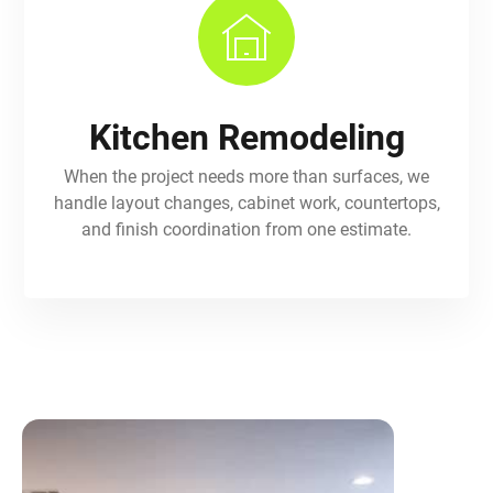
Kitchen Remodeling
When the project needs more than surfaces, we
handle layout changes, cabinet work, countertops,
and finish coordination from one estimate.