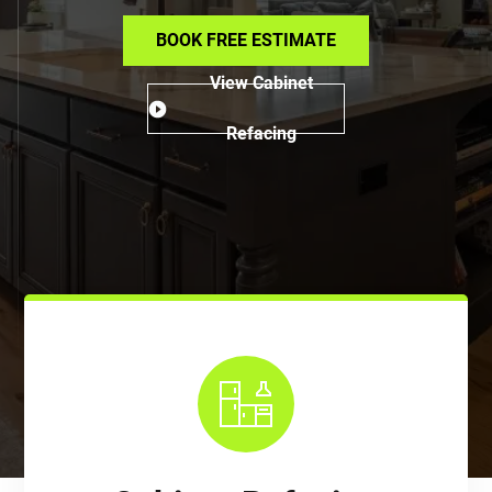
BOOK FREE ESTIMATE
View Cabinet
Refacing