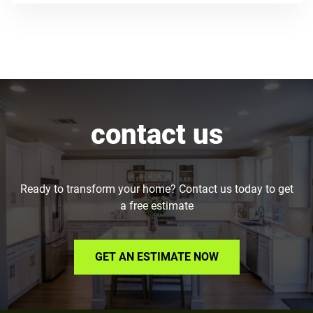
contact us
Ready to transform your home? Contact us today to get
a free estimate
GET AN ESTIMATE NOW