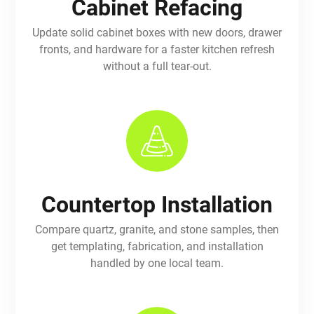
Cabinet Refacing
Update solid cabinet boxes with new doors, drawer
fronts, and hardware for a faster kitchen refresh
without a full tear-out.
Countertop Installation
Compare quartz, granite, and stone samples, then
get templating, fabrication, and installation
handled by one local team.