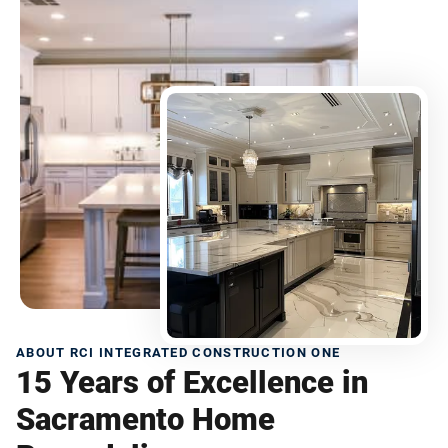
ABOUT RCI INTEGRATED CONSTRUCTION ONE
15 Years of Excellence in
Sacramento Home