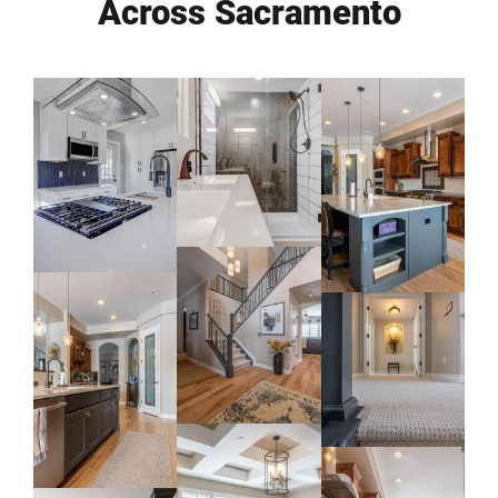
Across Sacramento