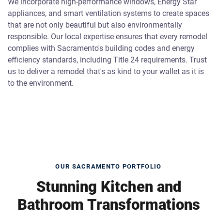
We incorporate high-performance windows, Energy Star
appliances, and smart ventilation systems to create spaces
that are not only beautiful but also environmentally
responsible. Our local expertise ensures that every remodel
complies with Sacramento's building codes and energy
efficiency standards, including Title 24 requirements. Trust
us to deliver a remodel that's as kind to your wallet as it is
to the environment.
OUR SACRAMENTO PORTFOLIO
Stunning Kitchen and
Bathroom Transformations