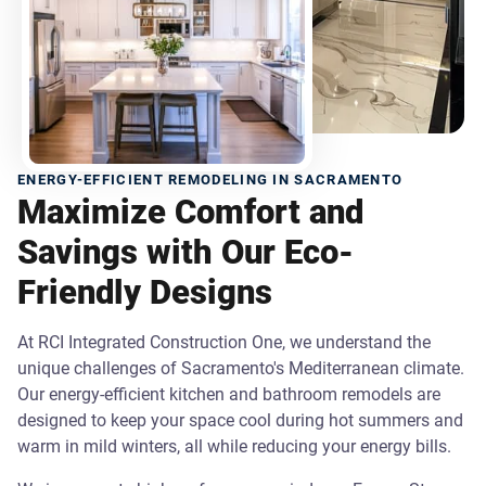
ENERGY-EFFICIENT REMODELING IN SACRAMENTO
Maximize Comfort and
Savings with Our Eco-
Friendly Designs
At RCI Integrated Construction One, we understand the
unique challenges of Sacramento's Mediterranean climate.
Our energy-efficient kitchen and bathroom remodels are
designed to keep your space cool during hot summers and
warm in mild winters, all while reducing your energy bills.