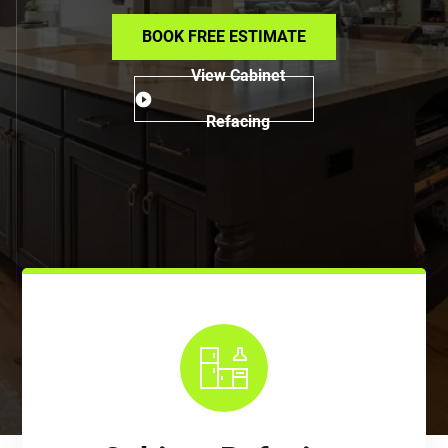
BOOK FREE ESTIMATE
View Cabinet
Refacing