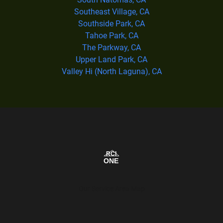
Southeast Village, CA
Southside Park, CA
Tahoe Park, CA
The Parkway, CA
Upper Land Park, CA
Valley Hi (North Laguna), CA
Our Service Area Map