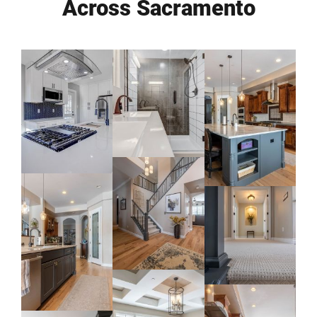
Across Sacramento