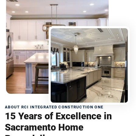
ABOUT RCI INTEGRATED CONSTRUCTION ONE
15 Years of Excellence in
Sacramento Home