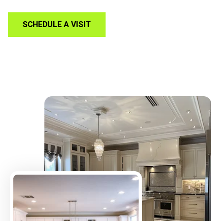
SCHEDULE A VISIT