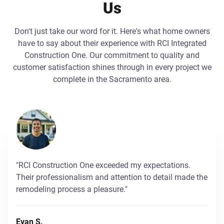
Us
Don't just take our word for it. Here's what home owners
have to say about their experience with RCI Integrated
Construction One. Our commitment to quality and
customer satisfaction shines through in every project we
complete in the Sacramento area.
"RCI Construction One exceeded my expectations.
Their professionalism and attention to detail made the
remodeling process a pleasure."
Evan S.