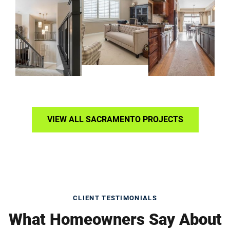
VIEW ALL SACRAMENTO PROJECTS
CLIENT TESTIMONIALS
What Homeowners Say About