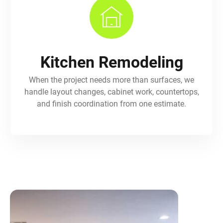
Kitchen Remodeling
When the project needs more than surfaces, we
handle layout changes, cabinet work, countertops,
and finish coordination from one estimate.