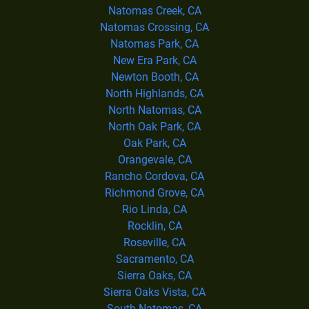
Natomas Creek, CA
Natomas Crossing, CA
Natomas Park, CA
New Era Park, CA
Newton Booth, CA
North Highlands, CA
North Natomas, CA
North Oak Park, CA
Oak Park, CA
Orangevale, CA
Rancho Cordova, CA
Richmond Grove, CA
Rio Linda, CA
Rocklin, CA
Roseville, CA
Sacramento, CA
Sierra Oaks, CA
Sierra Oaks Vista, CA
South Natomas, CA