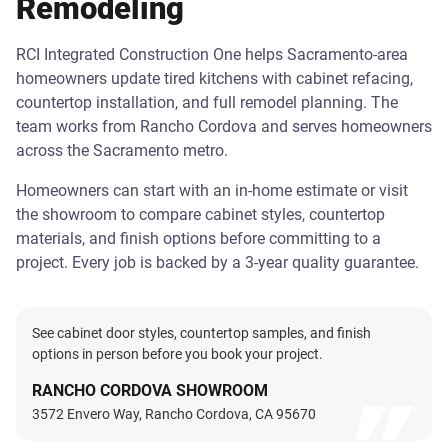
Remodeling
RCI Integrated Construction One helps Sacramento-area
homeowners update tired kitchens with cabinet refacing,
countertop installation, and full remodel planning. The
team works from Rancho Cordova and serves homeowners
across the Sacramento metro.
Homeowners can start with an in-home estimate or visit
the showroom to compare cabinet styles, countertop
materials, and finish options before committing to a
project. Every job is backed by a 3-year quality guarantee.
See cabinet door styles, countertop samples, and finish
options in person before you book your project.
RANCHO CORDOVA SHOWROOM
3572 Envero Way, Rancho Cordova, CA 95670