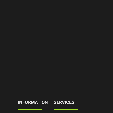
INFORMATION
SERVICES