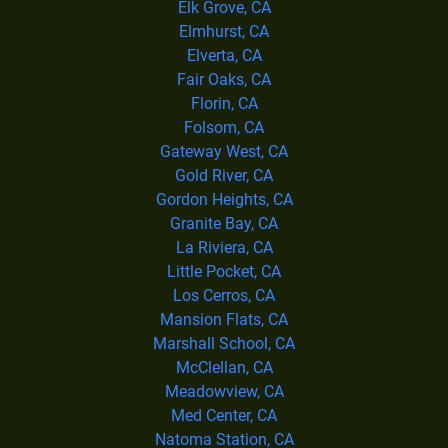
Elk Grove, CA
Elmhurst, CA
Elverta, CA
Fair Oaks, CA
Florin, CA
Folsom, CA
Gateway West, CA
Gold River, CA
Gordon Heights, CA
Granite Bay, CA
La Riviera, CA
Little Pocket, CA
Los Cerros, CA
Mansion Flats, CA
Marshall School, CA
McClellan, CA
Meadowview, CA
Med Center, CA
Natoma Station, CA