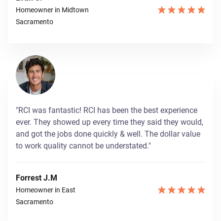
Homeowner in Midtown
Sacramento
"RCI was fantastic! RCI has been the best experience
ever. They showed up every time they said they would,
and got the jobs done quickly & well. The dollar value
to work quality cannot be understated."
Forrest J.M
Homeowner in East
Sacramento