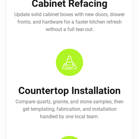
Cabinet Refacing
Update solid cabinet boxes with new doors, drawer
fronts, and hardware for a faster kitchen refresh
without a full tear-out.
Countertop Installation
Compare quartz, granite, and stone samples, then
get templating, fabrication, and installation
handled by one local team.