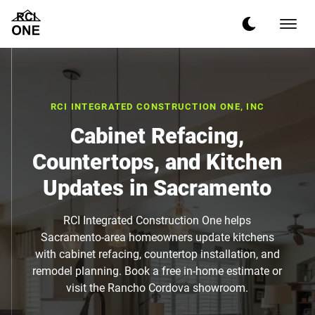
RCI INTEGRATED CONSTRUCTION ONE, INC
Cabinet Refacing,
Countertops, and Kitchen
Updates in Sacramento
RCI Integrated Construction One helps
Sacramento-area homeowners update kitchens
with cabinet refacing, countertop installation, and
remodel planning. Book a free in-home estimate or
visit the Rancho Cordova showroom.