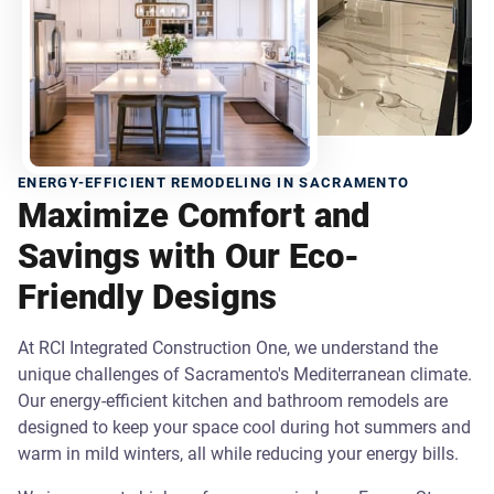
ENERGY-EFFICIENT REMODELING IN SACRAMENTO
Maximize Comfort and
Savings with Our Eco-
Friendly Designs
At RCI Integrated Construction One, we understand the
unique challenges of Sacramento's Mediterranean climate.
Our energy-efficient kitchen and bathroom remodels are
designed to keep your space cool during hot summers and
warm in mild winters, all while reducing your energy bills.