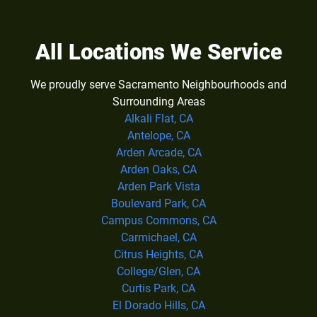
All Locations We Service
We proudly serve Sacramento Neighbourhoods and
Surrounding Areas
Alkali Flat, CA
Antelope, CA
Arden Arcade, CA
Arden Oaks, CA
Arden Park Vista
Boulevard Park, CA
Campus Commons, CA
Carmichael, CA
Citrus Heights, CA
College/Glen, CA
Curtis Park, CA
El Dorado Hills, CA