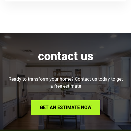
contact us
Ready to transform your home? Contact us today to get
a free estimate
GET AN ESTIMATE NOW