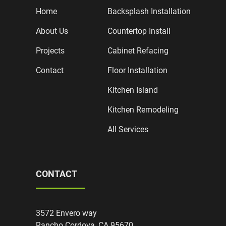
Home
Backsplash Installation
About Us
Countertop Install
Projects
Cabinet Refacing
Contact
Floor Installation
Kitchen Island
Kitchen Remodeling
All Services
CONTACT
3572 Envero way
Rancho Cordova, CA 95670