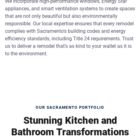
We incorporate high-performance windows, Energy Star
appliances, and smart ventilation systems to create spaces
that are not only beautiful but also environmentally
responsible. Our local expertise ensures that every remodel
complies with Sacramento's building codes and energy
efficiency standards, including Title 24 requirements. Trust
us to deliver a remodel that's as kind to your wallet as it is
to the environment.
OUR SACRAMENTO PORTFOLIO
Stunning Kitchen and
Bathroom Transformations