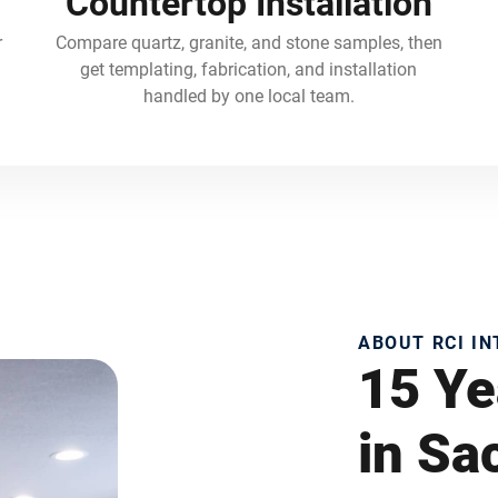
Countertop Installation
r
Compare quartz, granite, and stone samples, then
get templating, fabrication, and installation
handled by one local team.
ABOUT RCI I
15 Ye
in S