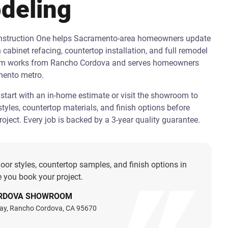
deling
onstruction One helps Sacramento-area homeowners update
h cabinet refacing, countertop installation, and full remodel
am works from Rancho Cordova and serves homeowners
mento metro.
art with an in-home estimate or visit the showroom to
tyles, countertop materials, and finish options before
oject. Every job is backed by a 3-year quality guarantee.
oor styles, countertop samples, and finish options in
 you book your project.
RDOVA SHOWROOM
ay, Rancho Cordova, CA 95670