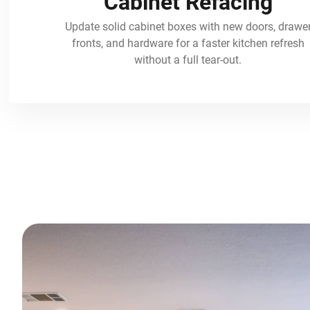
Cabinet Refacing
Update solid cabinet boxes with new doors, drawe
fronts, and hardware for a faster kitchen refresh
without a full tear-out.