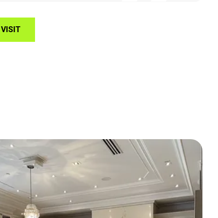
VISIT