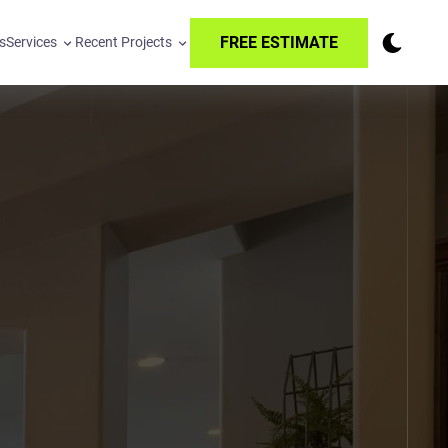
FREE ESTIMATE
s
Services
Recent Projects