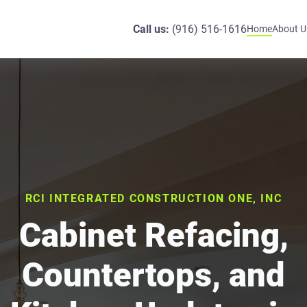
Call us:
(916) 516-1616
Home
About U
RCI INTEGRATED CONSTRUCTION ONE, INC
Cabinet Refacing,
Countertops, and