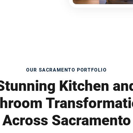
OUR SACRAMENTO PORTFOLIO
Stunning Kitchen an
hroom Transformat
Across Sacramento