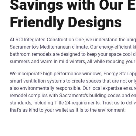
Savings with Our 
Friendly Designs
At RCI Integrated Construction One, we understand the uni
Sacramento's Mediterranean climate. Our energy-efficient k
bathroom remodels are designed to keep your space cool d
summers and warm in mild winters, all while reducing your 
We incorporate high-performance windows, Energy Star app
smart ventilation systems to create spaces that are not onl
also environmentally responsible. Our local expertise ensur
remodel complies with Sacramento's building codes and ene
standards, including Title 24 requirements. Trust us to deli
that's as kind to your wallet as it is to the environment.