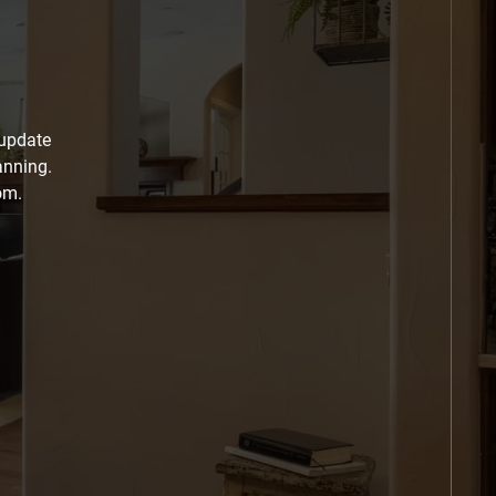
 update
anning.
om.