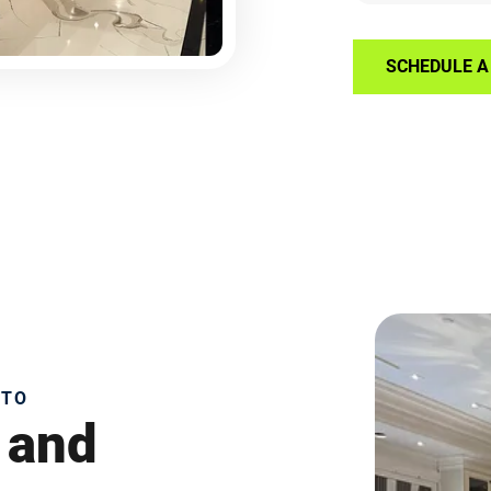
SCHEDULE A 
NTO
 and