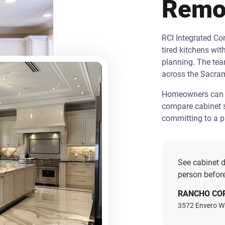
Remo
RCI Integrated C
tired kitchens wit
planning. The te
across the Sacra
Homeowners can st
compare cabinet s
committing to a pr
See cabinet d
person before
RANCHO CO
3572 Envero W