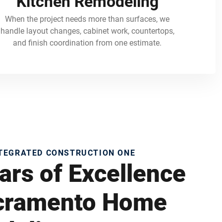
Kitchen Remodeling
When the project needs more than surfaces, we
handle layout changes, cabinet work, countertops,
and finish coordination from one estimate.
NTEGRATED CONSTRUCTION ONE
ars of Excellence
acramento Home