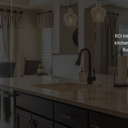
RCI In
kitche
Bo