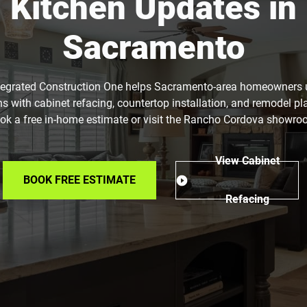
Kitchen Updates in
Sacramento
tegrated Construction One helps Sacramento-area homeowners
ns with cabinet refacing, countertop installation, and remodel pl
ok a free in-home estimate or visit the Rancho Cordova showro
View Cabinet
BOOK FREE ESTIMATE
Refacing