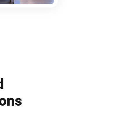
d
ions