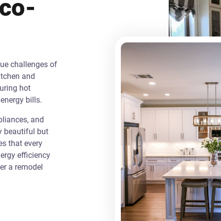
Eco-
que challenges of
itchen and
uring hot
energy bills.
liances, and
y beautiful but
es that every
rgy efficiency
ver a remodel