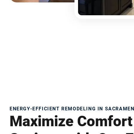
ENERGY-EFFICIENT REMODELING IN SACRAME
Maximize Comfort