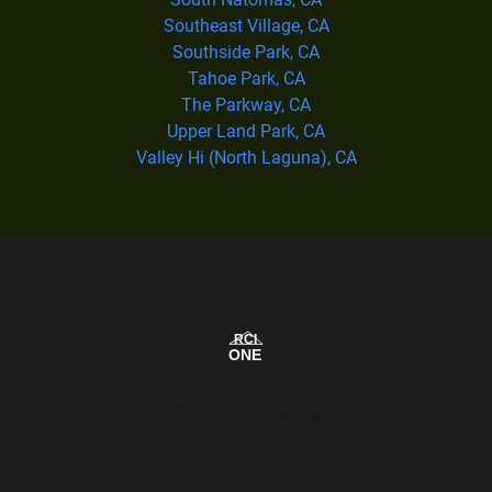
Southeast Village, CA
Southside Park, CA
Tahoe Park, CA
The Parkway, CA
Upper Land Park, CA
Valley Hi (North Laguna), CA
Our Service Area Map