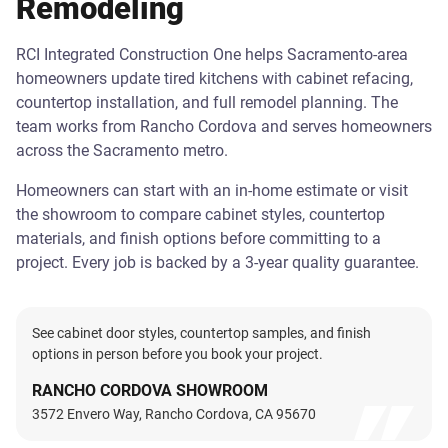
Remodeling
RCI Integrated Construction One helps Sacramento-area
homeowners update tired kitchens with cabinet refacing,
countertop installation, and full remodel planning. The
team works from Rancho Cordova and serves homeowners
across the Sacramento metro.
Homeowners can start with an in-home estimate or visit
the showroom to compare cabinet styles, countertop
materials, and finish options before committing to a
project. Every job is backed by a 3-year quality guarantee.
See cabinet door styles, countertop samples, and finish
options in person before you book your project.
RANCHO CORDOVA SHOWROOM
3572 Envero Way, Rancho Cordova, CA 95670