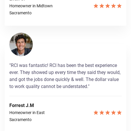
Homeowner in Midtown
Sacramento
"RCI was fantastic! RCI has been the best experience
ever. They showed up every time they said they would,
and got the jobs done quickly & well. The dollar value
to work quality cannot be understated."
Forrest J.M
Homeowner in East
Sacramento