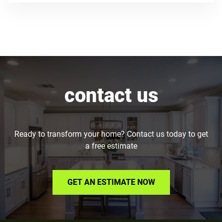
contact us
Ready to transform your home? Contact us today to get
a free estimate
GET AN ESTIMATE NOW