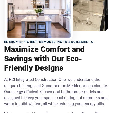
ENERGY-EFFICIENT REMODELING IN SACRAMENTO
Maximize Comfort and
Savings with Our Eco-
Friendly Designs
At RCI Integrated Construction One, we understand the
unique challenges of Sacramento's Mediterranean climate.
Our energy-efficient kitchen and bathroom remodels are
designed to keep your space cool during hot summers and
warm in mild winters, all while reducing your energy bills.