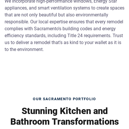
We incorporate high-performance windows, Energy Star
appliances, and smart ventilation systems to create spaces
that are not only beautiful but also environmentally
responsible. Our local expertise ensures that every remodel
complies with Sacramento's building codes and energy
efficiency standards, including Title 24 requirements. Trust
us to deliver a remodel that's as kind to your wallet as it is
to the environment.
OUR SACRAMENTO PORTFOLIO
Stunning Kitchen and
Bathroom Transformations