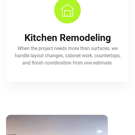
Kitchen Remodeling
When the project needs more than surfaces, we
handle layout changes, cabinet work, countertops,
and finish coordination from one estimate.