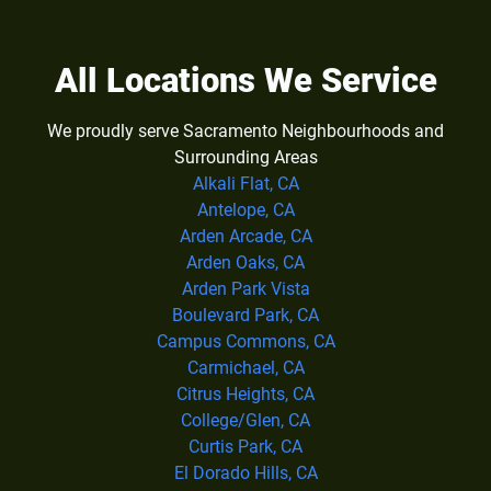
All Locations We Service
We proudly serve Sacramento Neighbourhoods and
Surrounding Areas
Alkali Flat, CA
Antelope, CA
Arden Arcade, CA
Arden Oaks, CA
Arden Park Vista
Boulevard Park, CA
Campus Commons, CA
Carmichael, CA
Citrus Heights, CA
College/Glen, CA
Curtis Park, CA
El Dorado Hills, CA