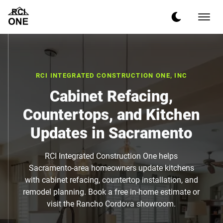
RCI INTEGRATED CONSTRUCTION ONE, INC
Cabinet Refacing,
Countertops, and Kitchen
Updates in Sacramento
RCI Integrated Construction One helps
Sacramento-area homeowners update kitchens
with cabinet refacing, countertop installation, and
remodel planning. Book a free in-home estimate or
visit the Rancho Cordova showroom.