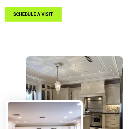
SCHEDULE A VISIT