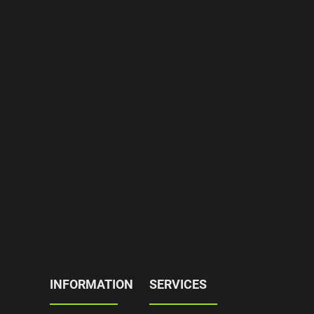
INFORMATION
SERVICES