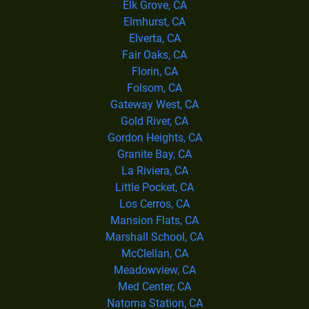
Elk Grove, CA
Elmhurst, CA
Elverta, CA
Fair Oaks, CA
Florin, CA
Folsom, CA
Gateway West, CA
Gold River, CA
Gordon Heights, CA
Granite Bay, CA
La Riviera, CA
Little Pocket, CA
Los Cerros, CA
Mansion Flats, CA
Marshall School, CA
McClellan, CA
Meadowview, CA
Med Center, CA
Natoma Station, CA