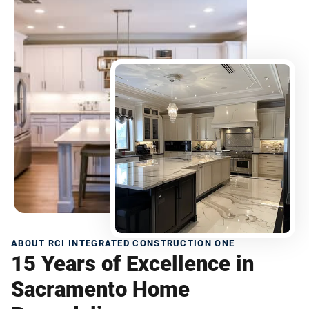
ABOUT RCI INTEGRATED CONSTRUCTION ONE
15 Years of Excellence in
Sacramento Home