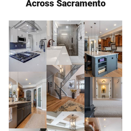
Across Sacramento