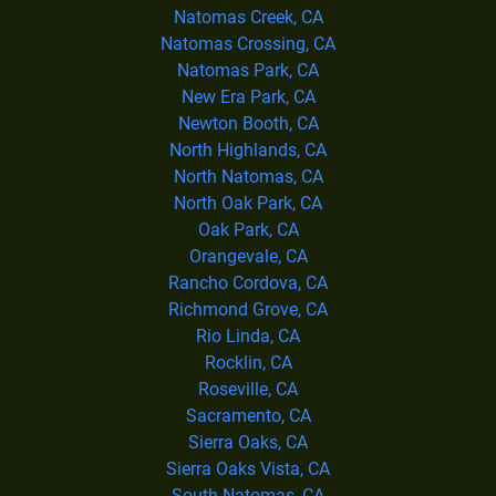
Natomas Creek, CA
Natomas Crossing, CA
Natomas Park, CA
New Era Park, CA
Newton Booth, CA
North Highlands, CA
North Natomas, CA
North Oak Park, CA
Oak Park, CA
Orangevale, CA
Rancho Cordova, CA
Richmond Grove, CA
Rio Linda, CA
Rocklin, CA
Roseville, CA
Sacramento, CA
Sierra Oaks, CA
Sierra Oaks Vista, CA
South Natomas, CA