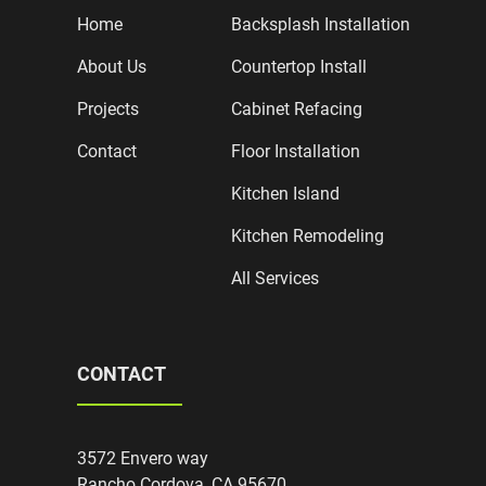
Home
Backsplash Installation
About Us
Countertop Install
Projects
Cabinet Refacing
Contact
Floor Installation
Kitchen Island
Kitchen Remodeling
All Services
CONTACT
3572 Envero way
Rancho Cordova, CA 95670