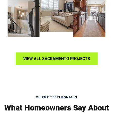
VIEW ALL SACRAMENTO PROJECTS
CLIENT TESTIMONIALS
What Homeowners Say About