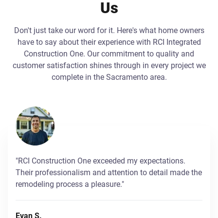
Us
Don't just take our word for it. Here's what home owners
have to say about their experience with RCI Integrated
Construction One. Our commitment to quality and
customer satisfaction shines through in every project we
complete in the Sacramento area.
"RCI Construction One exceeded my expectations.
Their professionalism and attention to detail made the
remodeling process a pleasure."
Evan S.