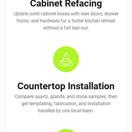
Cabinet Refacing
Update solid cabinet boxes with new doors, drawer
fronts, and hardware for a faster kitchen refresh
without a full tear-out.
Countertop Installation
Compare quartz, granite, and stone samples, then
get templating, fabrication, and installation
handled by one local team.