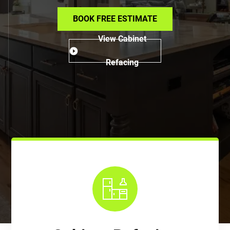
BOOK FREE ESTIMATE
View Cabinet
Refacing