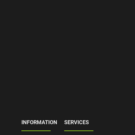
INFORMATION
SERVICES