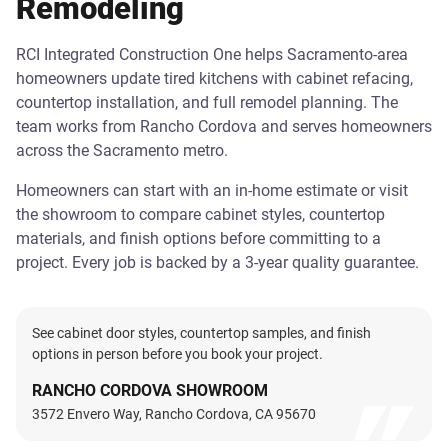
Remodeling
RCI Integrated Construction One helps Sacramento-area
homeowners update tired kitchens with cabinet refacing,
countertop installation, and full remodel planning. The
team works from Rancho Cordova and serves homeowners
across the Sacramento metro.
Homeowners can start with an in-home estimate or visit
the showroom to compare cabinet styles, countertop
materials, and finish options before committing to a
project. Every job is backed by a 3-year quality guarantee.
See cabinet door styles, countertop samples, and finish
options in person before you book your project.
RANCHO CORDOVA SHOWROOM
3572 Envero Way, Rancho Cordova, CA 95670