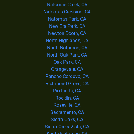
Natomas Creek, CA
Natomas Crossing, CA
Natomas Park, CA
New Era Park, CA
Newton Booth, CA
North Highlands, CA
North Natomas, CA
North Oak Park, CA
Oak Park, CA
Orangevale, CA
Rancho Cordova, CA
Richmond Grove, CA
Rio Linda, CA
Rocklin, CA
Roseville, CA
Sacramento, CA
Sierra Oaks, CA
Sierra Oaks Vista, CA
South Natomas, CA