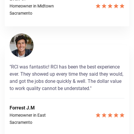
Homeowner in Midtown
Sacramento
"RCI was fantastic! RCI has been the best experience
ever. They showed up every time they said they would,
and got the jobs done quickly & well. The dollar value
to work quality cannot be understated."
Forrest J.M
Homeowner in East
Sacramento