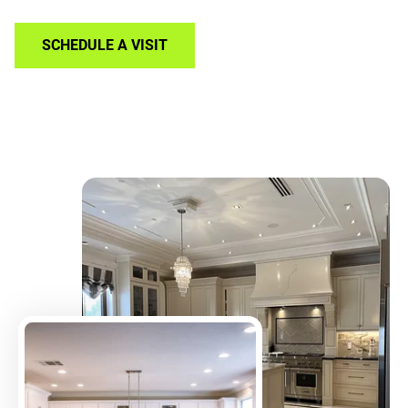
SCHEDULE A VISIT