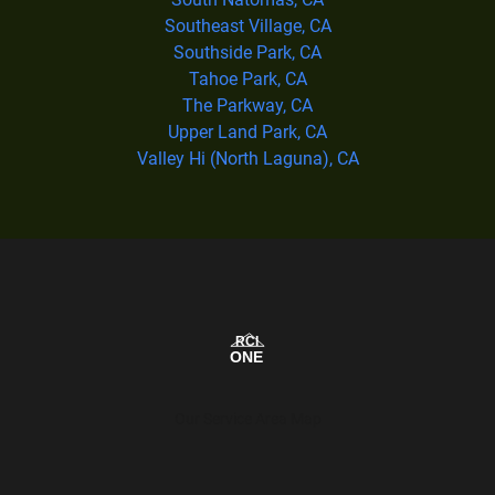
Southeast Village, CA
Southside Park, CA
Tahoe Park, CA
The Parkway, CA
Upper Land Park, CA
Valley Hi (North Laguna), CA
Our Service Area Map