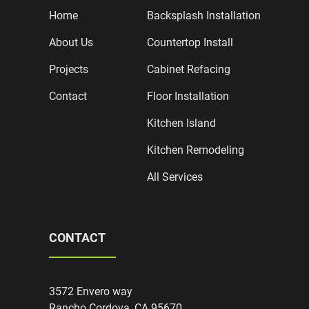
Home
Backsplash Installation
About Us
Countertop Install
Projects
Cabinet Refacing
Contact
Floor Installation
Kitchen Island
Kitchen Remodeling
All Services
CONTACT
3572 Envero way
Rancho Cordova, CA 95670