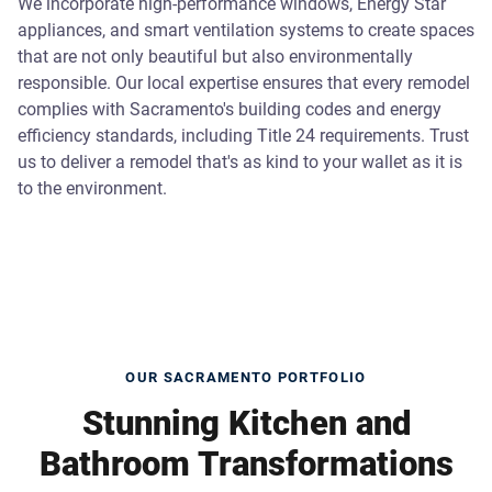
We incorporate high-performance windows, Energy Star
appliances, and smart ventilation systems to create spaces
that are not only beautiful but also environmentally
responsible. Our local expertise ensures that every remodel
complies with Sacramento's building codes and energy
efficiency standards, including Title 24 requirements. Trust
us to deliver a remodel that's as kind to your wallet as it is
to the environment.
OUR SACRAMENTO PORTFOLIO
Stunning Kitchen and
Bathroom Transformations