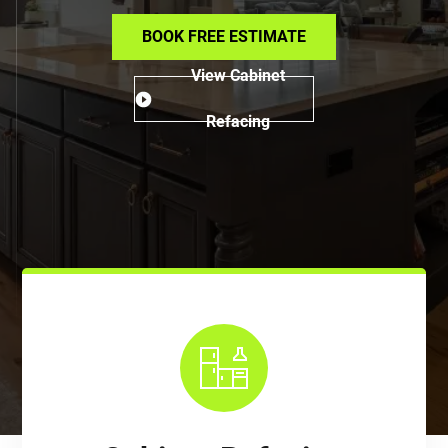
BOOK FREE ESTIMATE
View Cabinet
Refacing