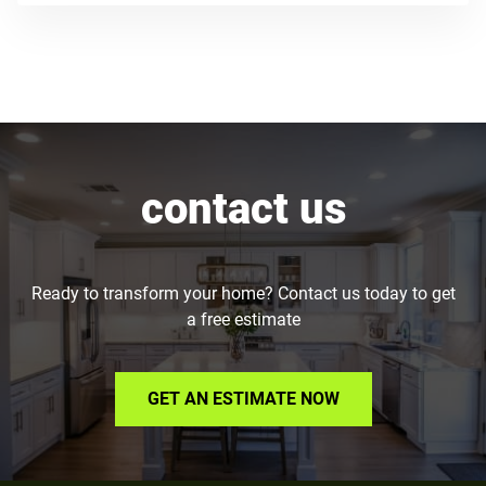
contact us
Ready to transform your home? Contact us today to get
a free estimate
GET AN ESTIMATE NOW