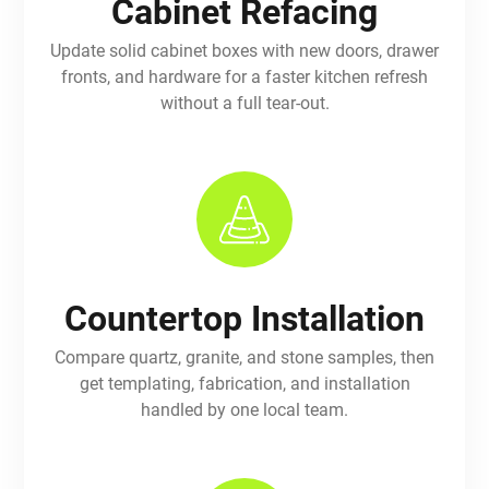
Cabinet Refacing
Update solid cabinet boxes with new doors, drawer
fronts, and hardware for a faster kitchen refresh
without a full tear-out.
Countertop Installation
Compare quartz, granite, and stone samples, then
get templating, fabrication, and installation
handled by one local team.