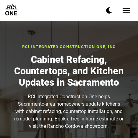
RCI INTEGRATED CONSTRUCTION ONE, INC
Cabinet Refacing,
Countertops, and Kitchen
Updates in Sacramento
RCI Integrated Construction One helps
Sacramento-area homeowners update kitchens
with cabinet refacing, countertop installation, and
remodel planning. Book a free in-home estimate or
visit the Rancho Cordova showroom.