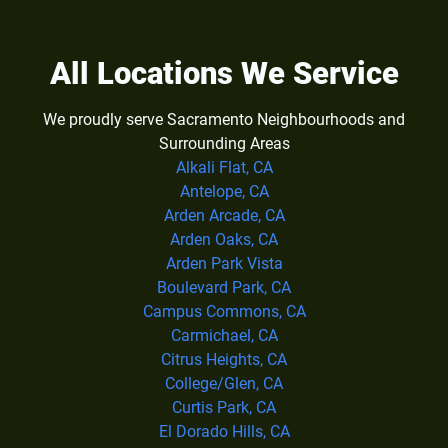
All Locations We Service
We proudly serve Sacramento Neighbourhoods and
Surrounding Areas
Alkali Flat, CA
Antelope, CA
Arden Arcade, CA
Arden Oaks, CA
Arden Park Vista
Boulevard Park, CA
Campus Commons, CA
Carmichael, CA
Citrus Heights, CA
College/Glen, CA
Curtis Park, CA
El Dorado Hills, CA