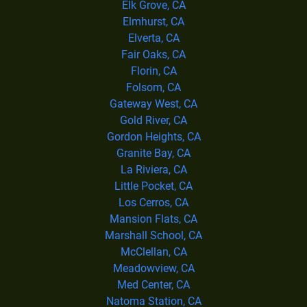
Elk Grove, CA
Elmhurst, CA
Elverta, CA
Fair Oaks, CA
Florin, CA
Folsom, CA
Gateway West, CA
Gold River, CA
Gordon Heights, CA
Granite Bay, CA
La Riviera, CA
Little Pocket, CA
Los Cerros, CA
Mansion Flats, CA
Marshall School, CA
McClellan, CA
Meadowview, CA
Med Center, CA
Natoma Station, CA