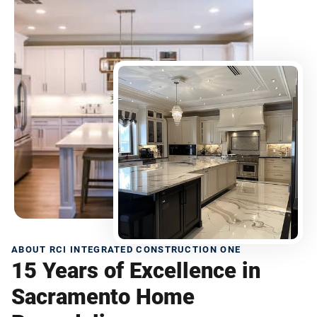
ABOUT RCI INTEGRATED CONSTRUCTION ONE
15 Years of Excellence in
Sacramento Home