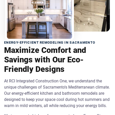
ENERGY-EFFICIENT REMODELING IN SACRAMENTO
Maximize Comfort and
Savings with Our Eco-
Friendly Designs
At RCI Integrated Construction One, we understand the
unique challenges of Sacramento's Mediterranean climate.
Our energy-efficient kitchen and bathroom remodels are
designed to keep your space cool during hot summers and
warm in mild winters, all while reducing your energy bills.