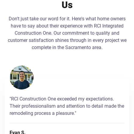
Us
Don't just take our word for it. Here's what home owners
have to say about their experience with RCI Integrated
Construction One. Our commitment to quality and
customer satisfaction shines through in every project we
complete in the Sacramento area.
"RCI Construction One exceeded my expectations.
Their professionalism and attention to detail made the
remodeling process a pleasure."
Evan S.