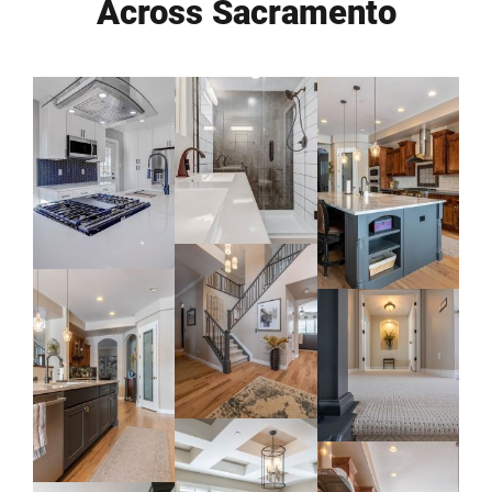
Across Sacramento