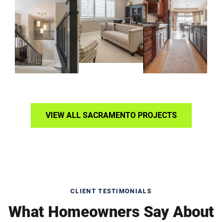
VIEW ALL SACRAMENTO PROJECTS
CLIENT TESTIMONIALS
What Homeowners Say About