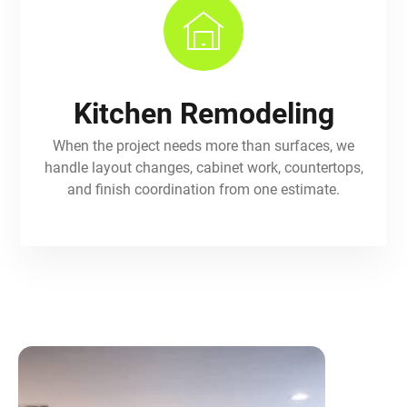
Kitchen Remodeling
When the project needs more than surfaces, we
handle layout changes, cabinet work, countertops,
and finish coordination from one estimate.