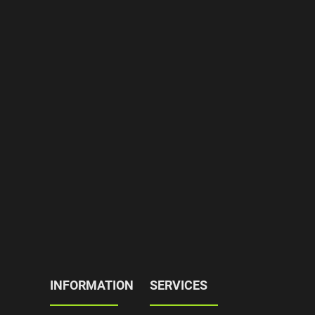
INFORMATION
SERVICES