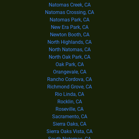
Natomas Creek, CA
Natomas Crossing, CA
Natomas Park, CA
New Era Park, CA
Newton Booth, CA
North Highlands, CA
North Natomas, CA
North Oak Park, CA
Oak Park, CA
Orangevale, CA
Rancho Cordova, CA
Richmond Grove, CA
Rio Linda, CA
Rocklin, CA
Roseville, CA
Sacramento, CA
Sierra Oaks, CA
Sierra Oaks Vista, CA
South Natomas, CA