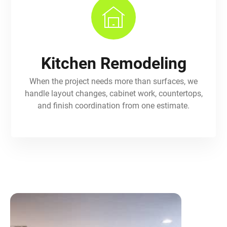
Kitchen Remodeling
When the project needs more than surfaces, we
handle layout changes, cabinet work, countertops,
and finish coordination from one estimate.