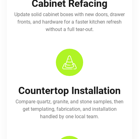
Cabinet Refacing
Update solid cabinet boxes with new doors, drawer
fronts, and hardware for a faster kitchen refresh
without a full tear-out.
Countertop Installation
Compare quartz, granite, and stone samples, then
get templating, fabrication, and installation
handled by one local team.