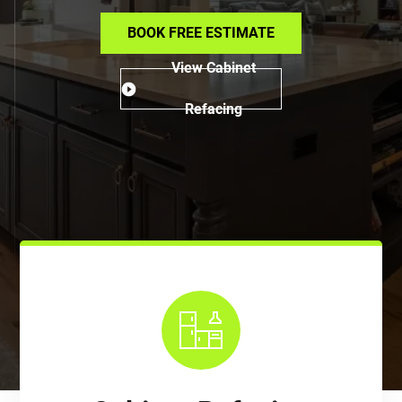
BOOK FREE ESTIMATE
View Cabinet
Refacing