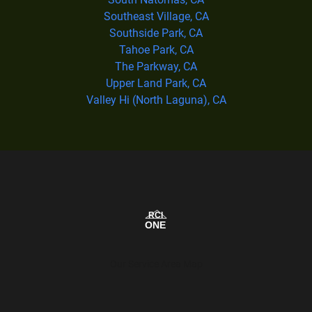
Southeast Village, CA
Southside Park, CA
Tahoe Park, CA
The Parkway, CA
Upper Land Park, CA
Valley Hi (North Laguna), CA
Our Service Area Map