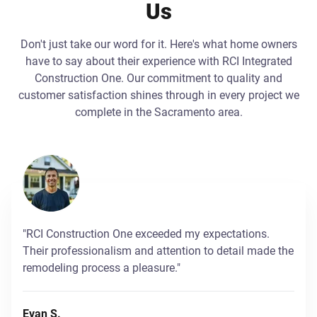
Us
Don't just take our word for it. Here's what home owners
have to say about their experience with RCI Integrated
Construction One. Our commitment to quality and
customer satisfaction shines through in every project we
complete in the Sacramento area.
"RCI Construction One exceeded my expectations.
Their professionalism and attention to detail made the
remodeling process a pleasure."
Evan S.