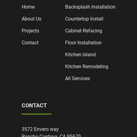
Home
Backsplash Installation
About Us
Countertop Install
Projects
Cabinet Refacing
Contact
Floor Installation
Kitchen Island
Kitchen Remodeling
All Services
CONTACT
3572 Envero way
Rancho Cordova, CA 95670