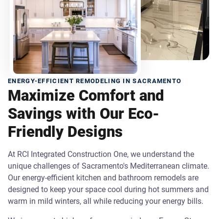
ENERGY-EFFICIENT REMODELING IN SACRAMENTO
Maximize Comfort and
Savings with Our Eco-
Friendly Designs
At RCI Integrated Construction One, we understand the
unique challenges of Sacramento's Mediterranean climate.
Our energy-efficient kitchen and bathroom remodels are
designed to keep your space cool during hot summers and
warm in mild winters, all while reducing your energy bills.