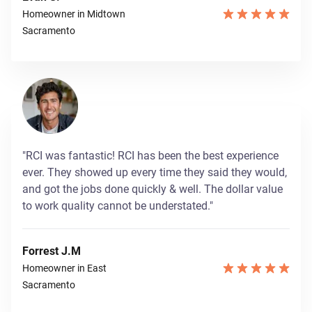
Homeowner in Midtown
Sacramento
"RCI was fantastic! RCI has been the best experience
ever. They showed up every time they said they would,
and got the jobs done quickly & well. The dollar value
to work quality cannot be understated."
Forrest J.M
Homeowner in East
Sacramento