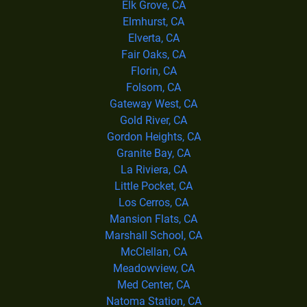
Elk Grove, CA
Elmhurst, CA
Elverta, CA
Fair Oaks, CA
Florin, CA
Folsom, CA
Gateway West, CA
Gold River, CA
Gordon Heights, CA
Granite Bay, CA
La Riviera, CA
Little Pocket, CA
Los Cerros, CA
Mansion Flats, CA
Marshall School, CA
McClellan, CA
Meadowview, CA
Med Center, CA
Natoma Station, CA