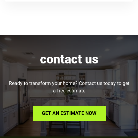
contact us
Ready to transform your home? Contact us today to get
a free estimate
GET AN ESTIMATE NOW