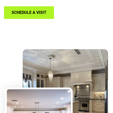
SCHEDULE A VISIT