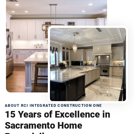
ABOUT RCI INTEGRATED CONSTRUCTION ONE
15 Years of Excellence in
Sacramento Home