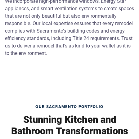
We incorporate high-performance windows, Energy Star
appliances, and smart ventilation systems to create spaces
that are not only beautiful but also environmentally
responsible. Our local expertise ensures that every remodel
complies with Sacramento's building codes and energy
efficiency standards, including Title 24 requirements. Trust
us to deliver a remodel that's as kind to your wallet as it is
to the environment.
OUR SACRAMENTO PORTFOLIO
Stunning Kitchen and
Bathroom Transformations