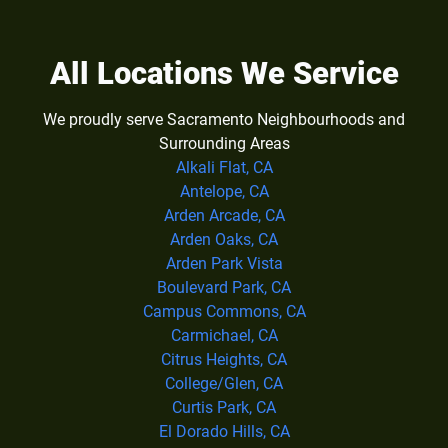
All Locations We Service
We proudly serve Sacramento Neighbourhoods and
Surrounding Areas
Alkali Flat, CA
Antelope, CA
Arden Arcade, CA
Arden Oaks, CA
Arden Park Vista
Boulevard Park, CA
Campus Commons, CA
Carmichael, CA
Citrus Heights, CA
College/Glen, CA
Curtis Park, CA
El Dorado Hills, CA