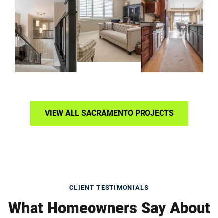
VIEW ALL SACRAMENTO PROJECTS
CLIENT TESTIMONIALS
What Homeowners Say About