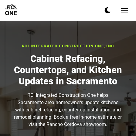
RCI INTEGRATED CONSTRUCTION ONE, INC
Cabinet Refacing,
Countertops, and Kitchen
Updates in Sacramento
RCI Integrated Construction One helps
Sacramento-area homeowners update kitchens
with cabinet refacing, countertop installation, and
remodel planning. Book a free in-home estimate or
visit the Rancho Cordova showroom.