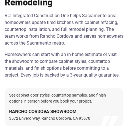
Remodeling
RCI Integrated Construction One helps Sacramento-area
homeowners update tired kitchens with cabinet refacing,
countertop installation, and full remodel planning. The
team works from Rancho Cordova and serves homeowners
across the Sacramento metro.
Homeowners can start with an in-home estimate or visit
the showroom to compare cabinet styles, countertop
materials, and finish options before committing to a
project. Every job is backed by a 3-year quality guarantee.
See cabinet door styles, countertop samples, and finish
options in person before you book your project.
RANCHO CORDOVA SHOWROOM
3572 Envero Way, Rancho Cordova, CA 95670