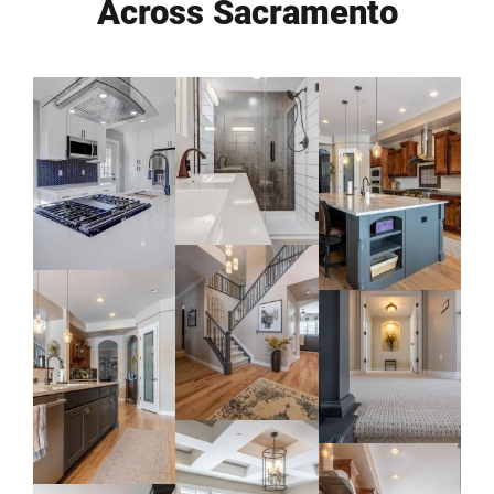
Across Sacramento