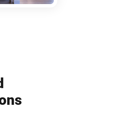
d
ions