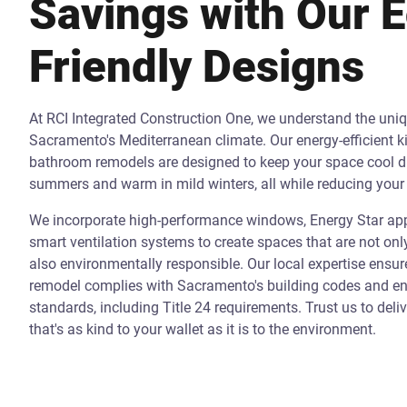
Savings with Our 
Friendly Designs
At RCI Integrated Construction One, we understand the uni
Sacramento's Mediterranean climate. Our energy-efficient k
bathroom remodels are designed to keep your space cool d
summers and warm in mild winters, all while reducing your 
We incorporate high-performance windows, Energy Star app
smart ventilation systems to create spaces that are not onl
also environmentally responsible. Our local expertise ensur
remodel complies with Sacramento's building codes and ene
standards, including Title 24 requirements. Trust us to deli
that's as kind to your wallet as it is to the environment.