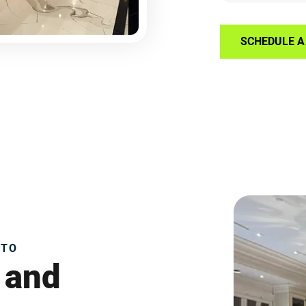
SCHEDULE A 
NTO
 and