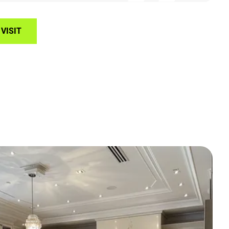
VISIT