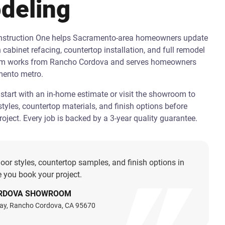
deling
onstruction One helps Sacramento-area homeowners update
h cabinet refacing, countertop installation, and full remodel
am works from Rancho Cordova and serves homeowners
mento metro.
art with an in-home estimate or visit the showroom to
tyles, countertop materials, and finish options before
oject. Every job is backed by a 3-year quality guarantee.
oor styles, countertop samples, and finish options in
 you book your project.
RDOVA SHOWROOM
ay, Rancho Cordova, CA 95670