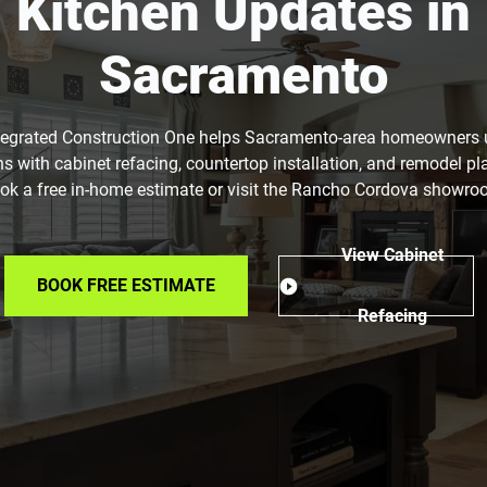
Kitchen Updates in
Sacramento
tegrated Construction One helps Sacramento-area homeowners
ns with cabinet refacing, countertop installation, and remodel pl
ok a free in-home estimate or visit the Rancho Cordova showro
View Cabinet
BOOK FREE ESTIMATE
Refacing