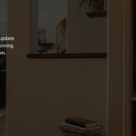
 update
anning.
om.