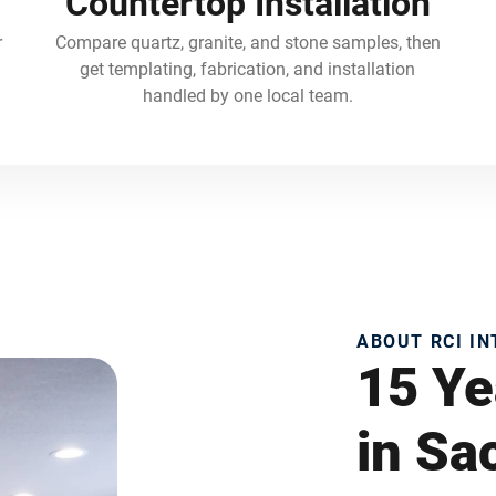
Countertop Installation
r
Compare quartz, granite, and stone samples, then
get templating, fabrication, and installation
handled by one local team.
ABOUT RCI I
15 Ye
in S