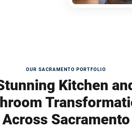
OUR SACRAMENTO PORTFOLIO
Stunning Kitchen an
hroom Transformat
Across Sacramento