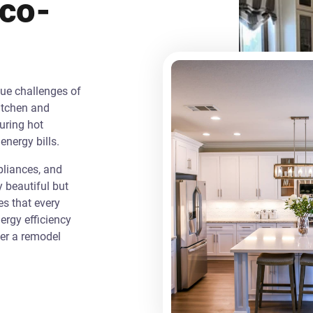
Eco-
que challenges of
itchen and
uring hot
energy bills.
liances, and
y beautiful but
es that every
rgy efficiency
ver a remodel