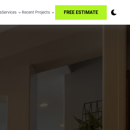
FREE ESTIMATE
s
Services
Recent Projects