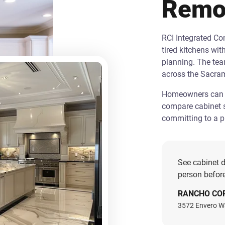
Remo
RCI Integrated C
tired kitchens wit
planning. The te
across the Sacra
Homeowners can st
compare cabinet s
committing to a pr
See cabinet d
person before
RANCHO CO
3572 Envero W