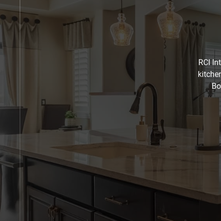
RCI In
kitche
Bo