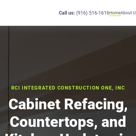
Call us:
(916) 516-1616
Home
About U
RCI INTEGRATED CONSTRUCTION ONE, INC
Cabinet Refacing,
Countertops, and