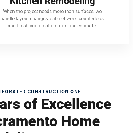
Kitchen Remodeling
When the project needs more than surfaces, we
handle layout changes, cabinet work, countertops,
and finish coordination from one estimate.
NTEGRATED CONSTRUCTION ONE
ars of Excellence
acramento Home