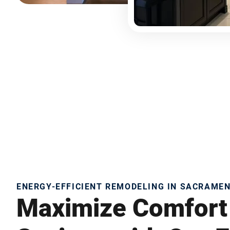
ENERGY-EFFICIENT REMODELING IN SACRAME
Maximize Comfort