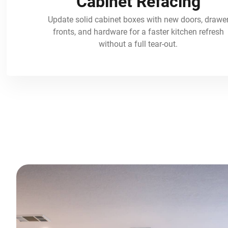
Cabinet Refacing
Update solid cabinet boxes with new doors, drawe
fronts, and hardware for a faster kitchen refresh
without a full tear-out.