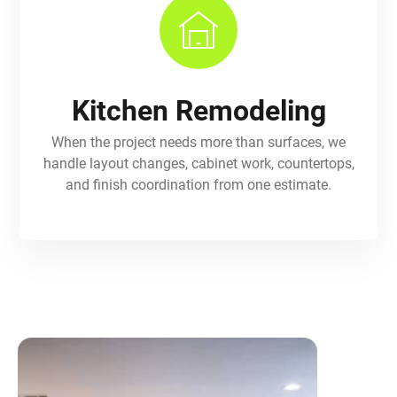
Kitchen Remodeling
When the project needs more than surfaces, we
handle layout changes, cabinet work, countertops,
and finish coordination from one estimate.