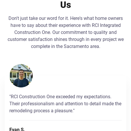
Us
Don't just take our word for it. Here's what home owners
have to say about their experience with RCI Integrated
Construction One. Our commitment to quality and
customer satisfaction shines through in every project we
complete in the Sacramento area.
"RCI Construction One exceeded my expectations.
Their professionalism and attention to detail made the
remodeling process a pleasure."
Evan S.