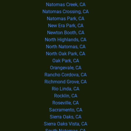
Natomas Creek, CA
Natomas Crossing, CA
Natomas Park, CA
New Era Park, CA
Newton Booth, CA
North Highlands, CA
North Natomas, CA
North Oak Park, CA
Oak Park, CA
Orangevale, CA
Rancho Cordova, CA
Richmond Grove, CA
Rio Linda, CA
Rocklin, CA
Roseville, CA
Sacramento, CA
Sierra Oaks, CA
Sierra Oaks Vista, CA
South Natomas, CA