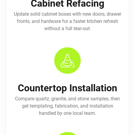
Cabinet Refacing
Update solid cabinet boxes with new doors, drawer
fronts, and hardware for a faster kitchen refresh
without a full tear-out.
Countertop Installation
Compare quartz, granite, and stone samples, then
get templating, fabrication, and installation
handled by one local team.