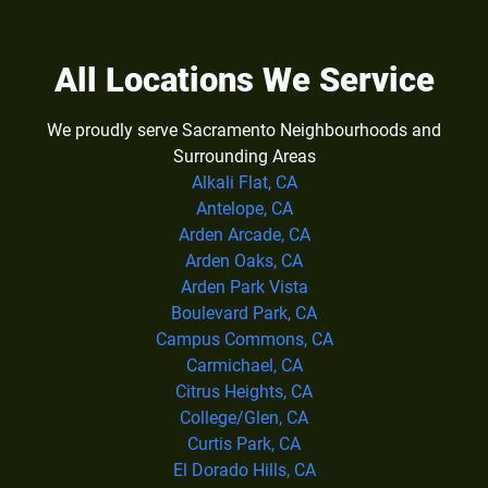
All Locations We Service
We proudly serve Sacramento Neighbourhoods and
Surrounding Areas
Alkali Flat, CA
Antelope, CA
Arden Arcade, CA
Arden Oaks, CA
Arden Park Vista
Boulevard Park, CA
Campus Commons, CA
Carmichael, CA
Citrus Heights, CA
College/Glen, CA
Curtis Park, CA
El Dorado Hills, CA