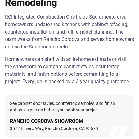
Remodeling
RCI Integrated Construction One helps Sacramento-area
homeowners update tired kitchens with cabinet refacing,
countertop installation, and full remodel planning. The
team works from Rancho Cordova and serves homeowners
across the Sacramento metro.
Homeowners can start with an in-home estimate or visit
the showroom to compare cabinet styles, countertop
materials, and finish options before committing to a
project. Every job is backed by a 3-year quality guarantee.
See cabinet door styles, countertop samples, and finish
options in person before you book your project.
RANCHO CORDOVA SHOWROOM
3572 Envero Way, Rancho Cordova, CA 95670