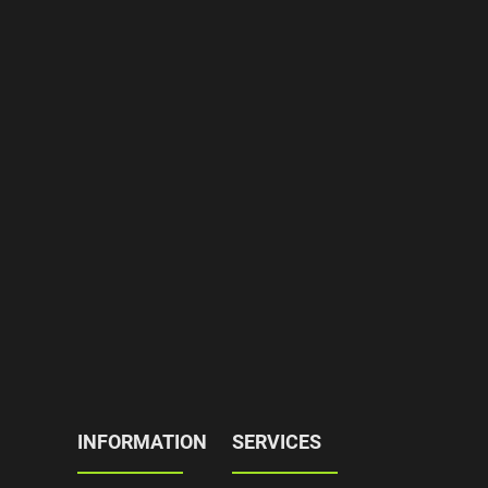
INFORMATION
SERVICES