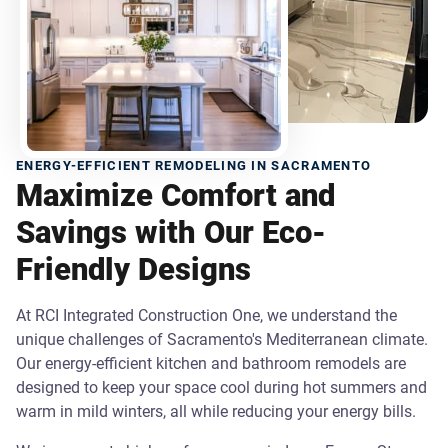
ENERGY-EFFICIENT REMODELING IN SACRAMENTO
Maximize Comfort and
Savings with Our Eco-
Friendly Designs
At RCI Integrated Construction One, we understand the
unique challenges of Sacramento's Mediterranean climate.
Our energy-efficient kitchen and bathroom remodels are
designed to keep your space cool during hot summers and
warm in mild winters, all while reducing your energy bills.