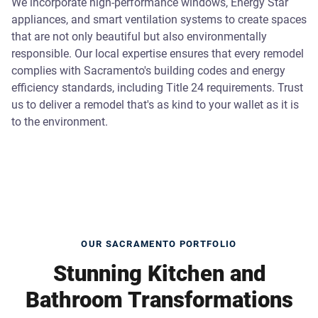
We incorporate high-performance windows, Energy Star
appliances, and smart ventilation systems to create spaces
that are not only beautiful but also environmentally
responsible. Our local expertise ensures that every remodel
complies with Sacramento's building codes and energy
efficiency standards, including Title 24 requirements. Trust
us to deliver a remodel that's as kind to your wallet as it is
to the environment.
OUR SACRAMENTO PORTFOLIO
Stunning Kitchen and
Bathroom Transformations