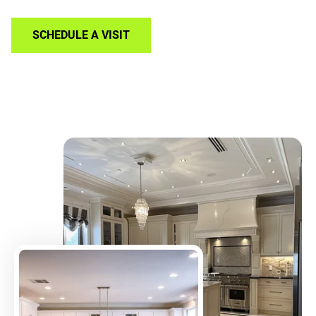
SCHEDULE A VISIT