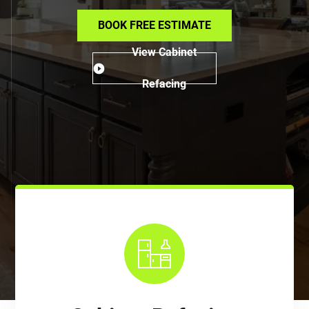
BOOK FREE ESTIMATE
View Cabinet
Refacing