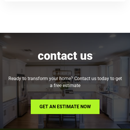
contact us
Ready to transform your home? Contact us today to get
a free estimate
GET AN ESTIMATE NOW