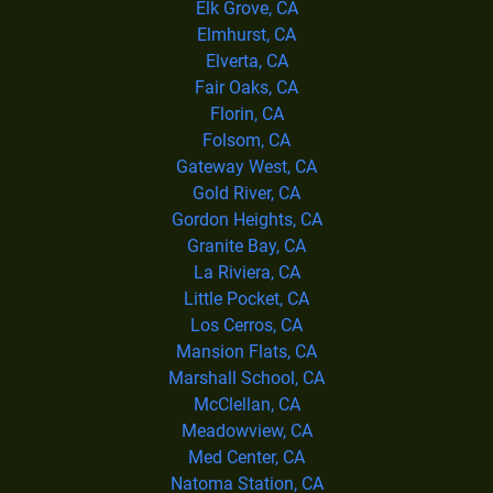
Elk Grove, CA
Elmhurst, CA
Elverta, CA
Fair Oaks, CA
Florin, CA
Folsom, CA
Gateway West, CA
Gold River, CA
Gordon Heights, CA
Granite Bay, CA
La Riviera, CA
Little Pocket, CA
Los Cerros, CA
Mansion Flats, CA
Marshall School, CA
McClellan, CA
Meadowview, CA
Med Center, CA
Natoma Station, CA