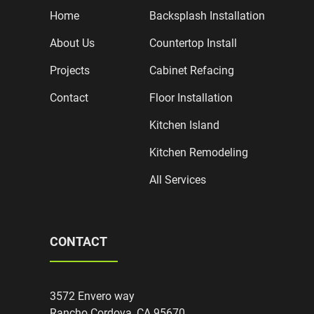
Home
Backsplash Installation
About Us
Countertop Install
Projects
Cabinet Refacing
Contact
Floor Installation
Kitchen Island
Kitchen Remodeling
All Services
CONTACT
3572 Envero way
Rancho Cordova, CA 95670