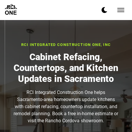
RCI INTEGRATED CONSTRUCTION ONE, INC
Cabinet Refacing,
Countertops, and Kitchen
Updates in Sacramento
RCI Integrated Construction One helps
Sacramento-area homeowners update kitchens
with cabinet refacing, countertop installation, and
remodel planning. Book a free in-home estimate or
visit the Rancho Cordova showroom.