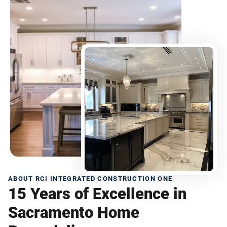
ABOUT RCI INTEGRATED CONSTRUCTION ONE
15 Years of Excellence in
Sacramento Home