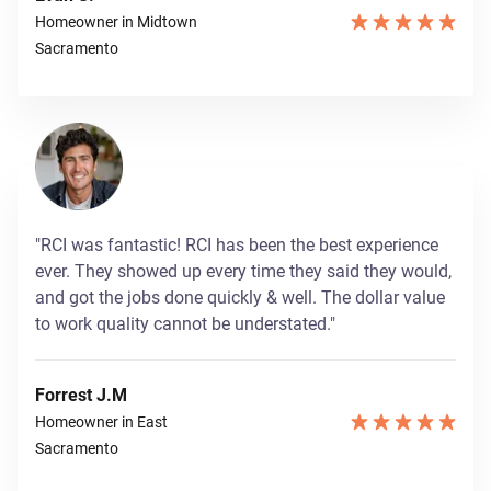
Homeowner in Midtown
Sacramento
"RCI was fantastic! RCI has been the best experience
ever. They showed up every time they said they would,
and got the jobs done quickly & well. The dollar value
to work quality cannot be understated."
Forrest J.M
Homeowner in East
Sacramento