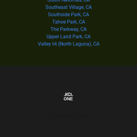
Southeast Village, CA
Southside Park, CA
Tahoe Park, CA
The Parkway, CA
Upper Land Park, CA
Valley Hi (North Laguna), CA
Our Service Area Map