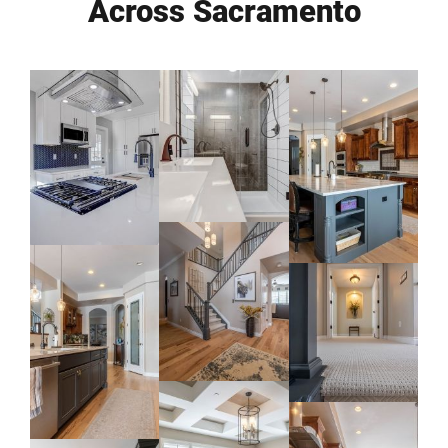
Across Sacramento