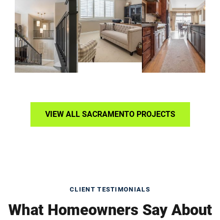
VIEW ALL SACRAMENTO PROJECTS
CLIENT TESTIMONIALS
What Homeowners Say About