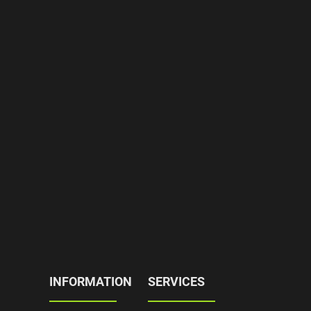
INFORMATION
SERVICES