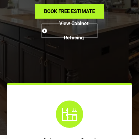
BOOK FREE ESTIMATE
View Cabinet
Refacing