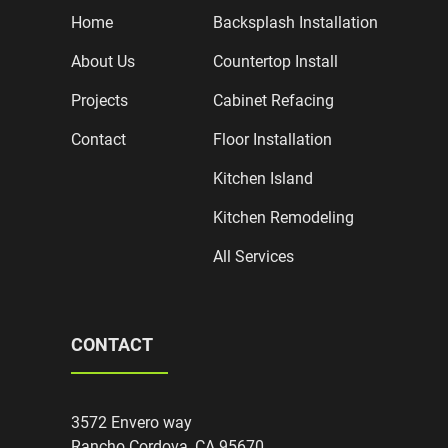
Home
Backsplash Installation
About Us
Countertop Install
Projects
Cabinet Refacing
Contact
Floor Installation
Kitchen Island
Kitchen Remodeling
All Services
CONTACT
3572 Envero way
Rancho Cordova, CA 95670