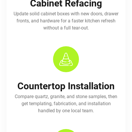
Cabinet Refacing
Update solid cabinet boxes with new doors, drawer
fronts, and hardware for a faster kitchen refresh
without a full tear-out.
Countertop Installation
Compare quartz, granite, and stone samples, then
get templating, fabrication, and installation
handled by one local team.