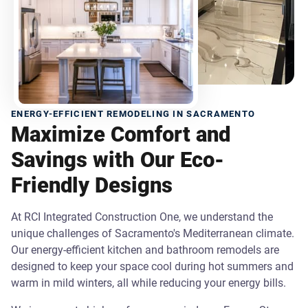
ENERGY-EFFICIENT REMODELING IN SACRAMENTO
Maximize Comfort and
Savings with Our Eco-
Friendly Designs
At RCI Integrated Construction One, we understand the
unique challenges of Sacramento's Mediterranean climate.
Our energy-efficient kitchen and bathroom remodels are
designed to keep your space cool during hot summers and
warm in mild winters, all while reducing your energy bills.