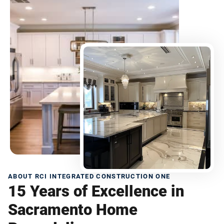
ABOUT RCI INTEGRATED CONSTRUCTION ONE
15 Years of Excellence in
Sacramento Home