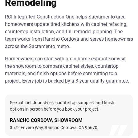
Remodeling
RCI Integrated Construction One helps Sacramento-area
homeowners update tired kitchens with cabinet refacing,
countertop installation, and full remodel planning. The
team works from Rancho Cordova and serves homeowners
across the Sacramento metro.
Homeowners can start with an in-home estimate or visit
the showroom to compare cabinet styles, countertop
materials, and finish options before committing to a
project. Every job is backed by a 3-year quality guarantee.
See cabinet door styles, countertop samples, and finish
options in person before you book your project.
RANCHO CORDOVA SHOWROOM
3572 Envero Way, Rancho Cordova, CA 95670