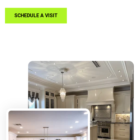
SCHEDULE A VISIT