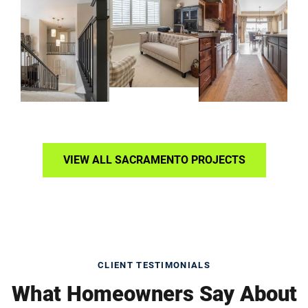
VIEW ALL SACRAMENTO PROJECTS
CLIENT TESTIMONIALS
What Homeowners Say About