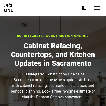
RCI INTEGRATED CONSTRUCTION ONE, INC
Cabinet Refacing,
Countertops, and Kitchen
Updates in Sacramento
RCI Integrated Construction One helps
Sacramento-area homeowners update kitchens
with cabinet refacing, countertop installation, and
remodel planning. Book a free in-home estimate or
visit the Rancho Cordova showroom.