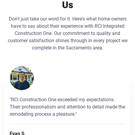
Us
Don't just take our word for it. Here's what home owners
have to say about their experience with RCI Integrated
Construction One. Our commitment to quality and
customer satisfaction shines through in every project we
complete in the Sacramento area.
"RCI Construction One exceeded my expectations.
Their professionalism and attention to detail made the
remodeling process a pleasure."
Evan S.