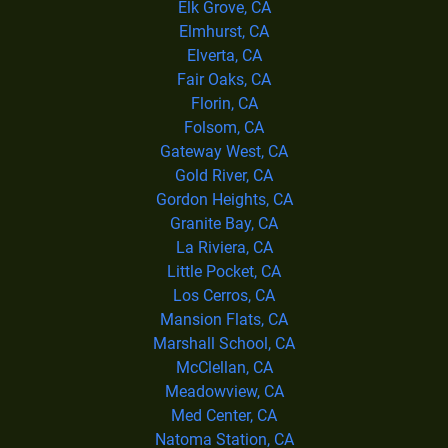
Elk Grove, CA
Elmhurst, CA
Elverta, CA
Fair Oaks, CA
Florin, CA
Folsom, CA
Gateway West, CA
Gold River, CA
Gordon Heights, CA
Granite Bay, CA
La Riviera, CA
Little Pocket, CA
Los Cerros, CA
Mansion Flats, CA
Marshall School, CA
McClellan, CA
Meadowview, CA
Med Center, CA
Natoma Station, CA