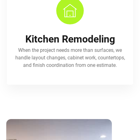
Kitchen Remodeling
When the project needs more than surfaces, we
handle layout changes, cabinet work, countertops,
and finish coordination from one estimate.