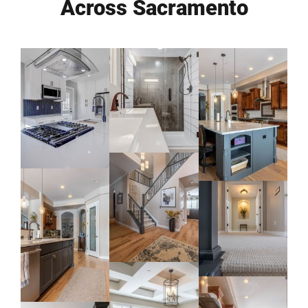
Across Sacramento