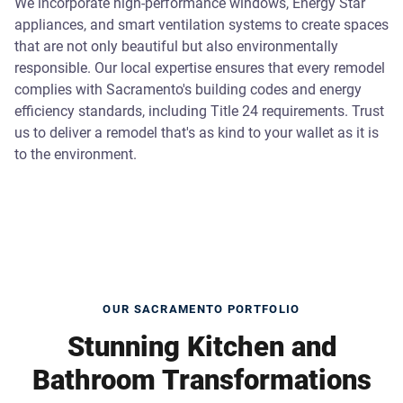
We incorporate high-performance windows, Energy Star
appliances, and smart ventilation systems to create spaces
that are not only beautiful but also environmentally
responsible. Our local expertise ensures that every remodel
complies with Sacramento's building codes and energy
efficiency standards, including Title 24 requirements. Trust
us to deliver a remodel that's as kind to your wallet as it is
to the environment.
OUR SACRAMENTO PORTFOLIO
Stunning Kitchen and
Bathroom Transformations