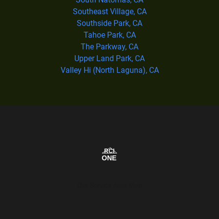
Southeast Village, CA
Southside Park, CA
Tahoe Park, CA
The Parkway, CA
Upper Land Park, CA
Valley Hi (North Laguna), CA
Our Service Area Map