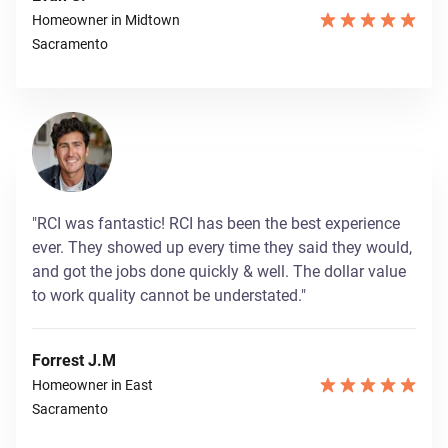
Homeowner in Midtown
Sacramento
"RCI was fantastic! RCI has been the best experience
ever. They showed up every time they said they would,
and got the jobs done quickly & well. The dollar value
to work quality cannot be understated."
Forrest J.M
Homeowner in East
Sacramento