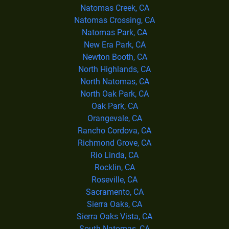
Natomas Creek, CA
Natomas Crossing, CA
Natomas Park, CA
New Era Park, CA
Newton Booth, CA
North Highlands, CA
North Natomas, CA
North Oak Park, CA
Oak Park, CA
Orangevale, CA
Rancho Cordova, CA
Richmond Grove, CA
Rio Linda, CA
Rocklin, CA
Roseville, CA
Sacramento, CA
Sierra Oaks, CA
Sierra Oaks Vista, CA
South Natomas, CA