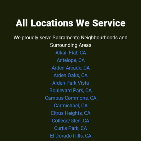
All Locations We Service
We proudly serve Sacramento Neighbourhoods and
Surrounding Areas
Alkali Flat, CA
Antelope, CA
Arden Arcade, CA
Arden Oaks, CA
Arden Park Vista
Boulevard Park, CA
Campus Commons, CA
Carmichael, CA
Citrus Heights, CA
College/Glen, CA
Curtis Park, CA
El Dorado Hills, CA