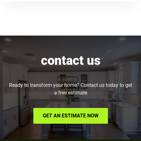
contact us
Ready to transform your home? Contact us today to get
a free estimate
GET AN ESTIMATE NOW