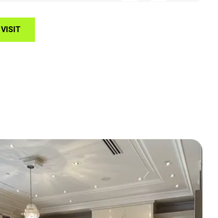
VISIT