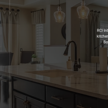
RCI In
kitche
Bo