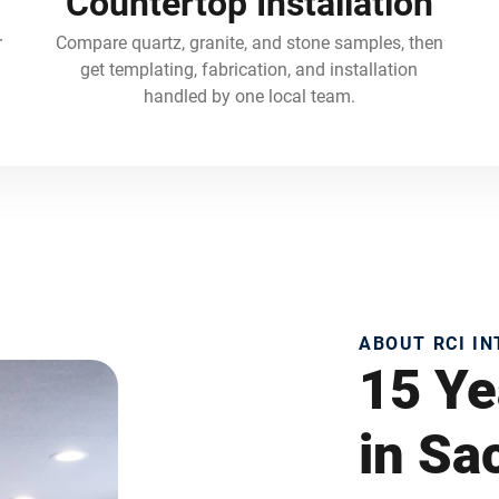
Countertop Installation
r
Compare quartz, granite, and stone samples, then
get templating, fabrication, and installation
handled by one local team.
ABOUT RCI I
15 Ye
in S