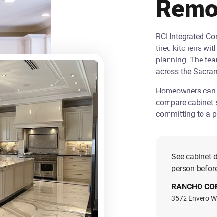
Remo
RCI Integrated C
tired kitchens wit
planning. The te
across the Sacra
Homeowners can st
compare cabinet s
committing to a pr
See cabinet d
person before
RANCHO CO
3572 Envero W