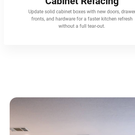
Cabinet Refacing
Update solid cabinet boxes with new doors, drawe
fronts, and hardware for a faster kitchen refresh
without a full tear-out.