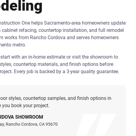
deling
onstruction One helps Sacramento-area homeowners update
h cabinet refacing, countertop installation, and full remodel
am works from Rancho Cordova and serves homeowners
mento metro.
art with an in-home estimate or visit the showroom to
tyles, countertop materials, and finish options before
oject. Every job is backed by a 3-year quality guarantee.
oor styles, countertop samples, and finish options in
 you book your project.
RDOVA SHOWROOM
ay, Rancho Cordova, CA 95670