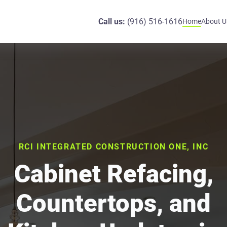
Call us:
(916) 516-1616
Home
About U
RCI INTEGRATED CONSTRUCTION ONE, INC
Cabinet Refacing,
Countertops, and