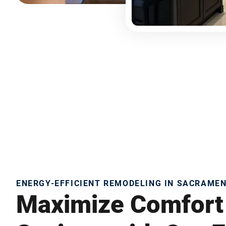
ENERGY-EFFICIENT REMODELING IN SACRAME
Maximize Comfort