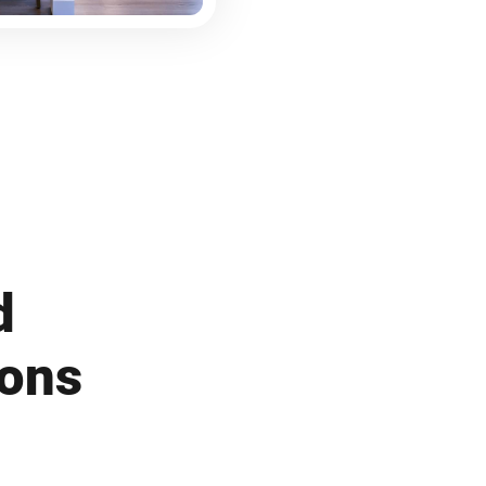
d
ions