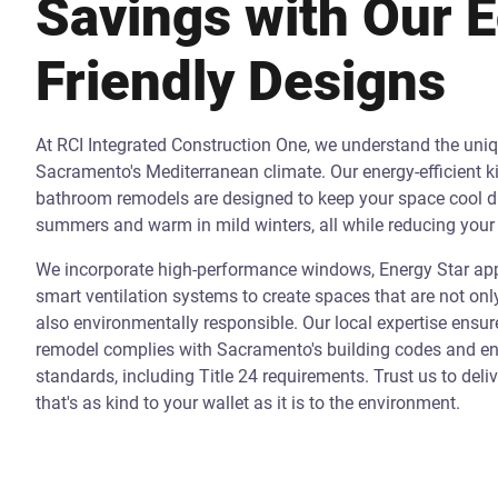
Savings with Our 
Friendly Designs
At RCI Integrated Construction One, we understand the uni
Sacramento's Mediterranean climate. Our energy-efficient k
bathroom remodels are designed to keep your space cool d
summers and warm in mild winters, all while reducing your 
We incorporate high-performance windows, Energy Star app
smart ventilation systems to create spaces that are not onl
also environmentally responsible. Our local expertise ensur
remodel complies with Sacramento's building codes and ene
standards, including Title 24 requirements. Trust us to deli
that's as kind to your wallet as it is to the environment.