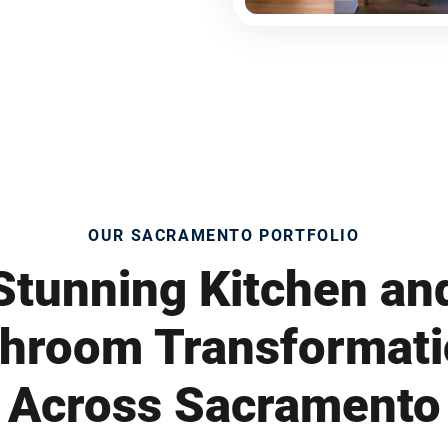
OUR SACRAMENTO PORTFOLIO
Stunning Kitchen an
hroom Transformat
Across Sacramento