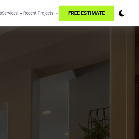
FREE ESTIMATE
s
Services
Recent Projects