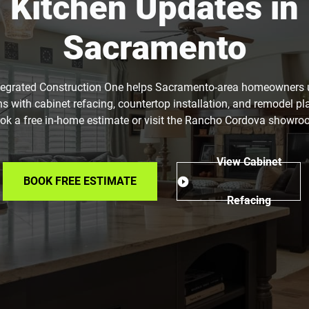
Kitchen Updates in
Sacramento
tegrated Construction One helps Sacramento-area homeowners
ns with cabinet refacing, countertop installation, and remodel pl
ok a free in-home estimate or visit the Rancho Cordova showro
View Cabinet
BOOK FREE ESTIMATE
Refacing