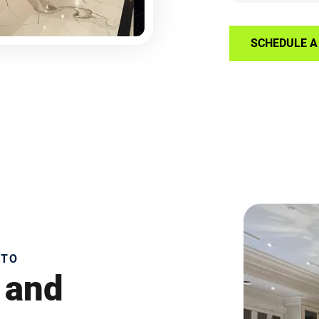
SCHEDULE A 
NTO
 and