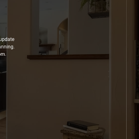
 update
anning.
om.