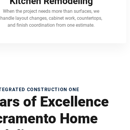
Kitchen Remodeling
When the project needs more than surfaces, we
handle layout changes, cabinet work, countertops,
and finish coordination from one estimate.
NTEGRATED CONSTRUCTION ONE
ars of Excellence
acramento Home