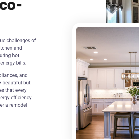
Eco-
que challenges of
itchen and
uring hot
energy bills.
liances, and
y beautiful but
es that every
rgy efficiency
ver a remodel