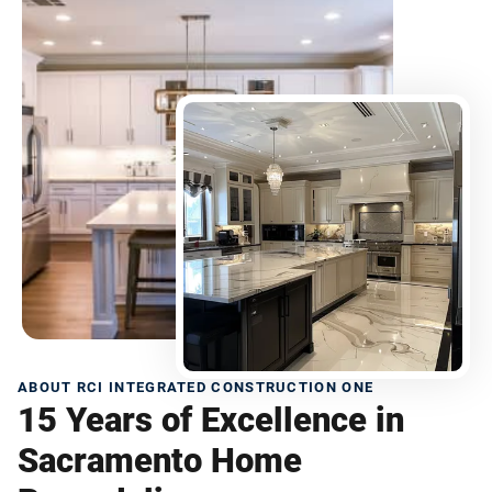
ABOUT RCI INTEGRATED CONSTRUCTION ONE
15 Years of Excellence in
Sacramento Home