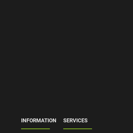
INFORMATION
SERVICES