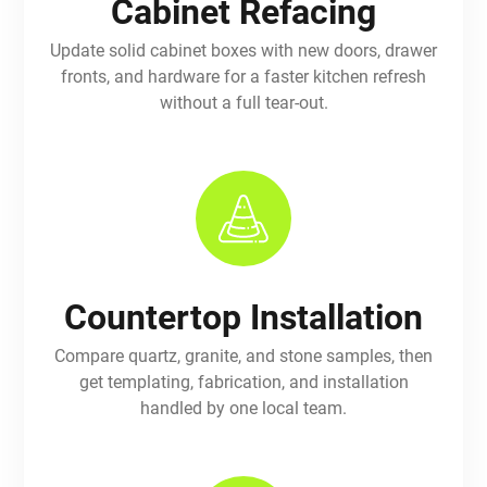
Cabinet Refacing
Update solid cabinet boxes with new doors, drawer
fronts, and hardware for a faster kitchen refresh
without a full tear-out.
Countertop Installation
Compare quartz, granite, and stone samples, then
get templating, fabrication, and installation
handled by one local team.