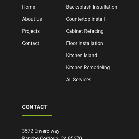
Home
Backsplash Installation
About Us
Countertop Install
Projects
Cabinet Refacing
Contact
Floor Installation
Kitchen Island
Kitchen Remodeling
All Services
CONTACT
3572 Envero way
Rancho Cordova, CA 95670