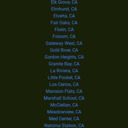
Elk Grove, CA
Elmhurst, CA
Elverta, CA
Fair Oaks, CA
Florin, CA
Folsom, CA
Gateway West, CA
Gold River, CA
Gordon Heights, CA
Granite Bay, CA
La Riviera, CA
Little Pocket, CA
Los Cerros, CA
Mansion Flats, CA
Marshall School, CA
McClellan, CA
Meadowview, CA
Med Center, CA
Natoma Station, CA