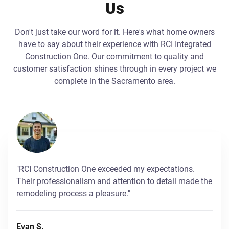
Us
Don't just take our word for it. Here's what home owners
have to say about their experience with RCI Integrated
Construction One. Our commitment to quality and
customer satisfaction shines through in every project we
complete in the Sacramento area.
"RCI Construction One exceeded my expectations.
Their professionalism and attention to detail made the
remodeling process a pleasure."
Evan S.