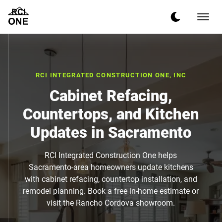
RCI INTEGRATED CONSTRUCTION ONE, INC
Cabinet Refacing,
Countertops, and Kitchen
Updates in Sacramento
RCI Integrated Construction One helps
Sacramento-area homeowners update kitchens
with cabinet refacing, countertop installation, and
remodel planning. Book a free in-home estimate or
visit the Rancho Cordova showroom.