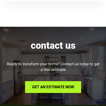
contact us
Ready to transform your home? Contact us today to get
a free estimate
GET AN ESTIMATE NOW