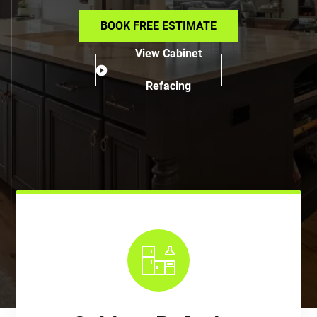
BOOK FREE ESTIMATE
View Cabinet
Refacing