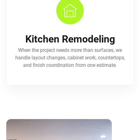
Kitchen Remodeling
When the project needs more than surfaces, we
handle layout changes, cabinet work, countertops,
and finish coordination from one estimate.