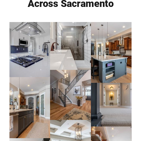
Across Sacramento