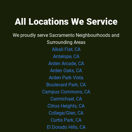
All Locations We Service
We proudly serve Sacramento Neighbourhoods and
Surrounding Areas
Alkali Flat, CA
Antelope, CA
Arden Arcade, CA
Arden Oaks, CA
Arden Park Vista
Boulevard Park, CA
Campus Commons, CA
Carmichael, CA
Citrus Heights, CA
College/Glen, CA
Curtis Park, CA
El Dorado Hills, CA