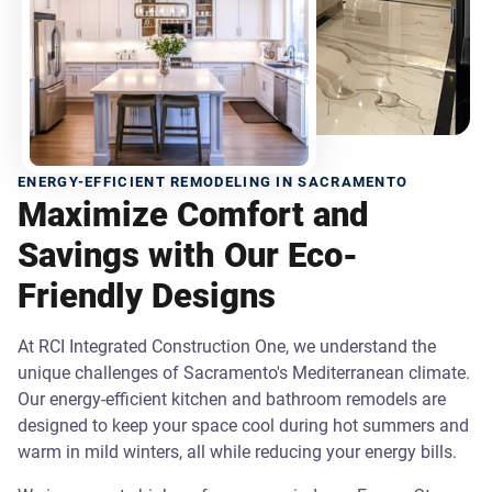
ENERGY-EFFICIENT REMODELING IN SACRAMENTO
Maximize Comfort and
Savings with Our Eco-
Friendly Designs
At RCI Integrated Construction One, we understand the
unique challenges of Sacramento's Mediterranean climate.
Our energy-efficient kitchen and bathroom remodels are
designed to keep your space cool during hot summers and
warm in mild winters, all while reducing your energy bills.