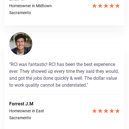
Homeowner in Midtown
Sacramento
"RCI was fantastic! RCI has been the best experience
ever. They showed up every time they said they would,
and got the jobs done quickly & well. The dollar value
to work quality cannot be understated."
Forrest J.M
Homeowner in East
Sacramento