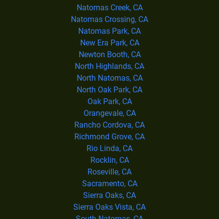
Natomas Creek, CA
Natomas Crossing, CA
Natomas Park, CA
New Era Park, CA
Newton Booth, CA
North Highlands, CA
North Natomas, CA
North Oak Park, CA
Oak Park, CA
Orangevale, CA
Rancho Cordova, CA
Richmond Grove, CA
Rio Linda, CA
Rocklin, CA
Roseville, CA
Sacramento, CA
Sierra Oaks, CA
Sierra Oaks Vista, CA
South Natomas, CA