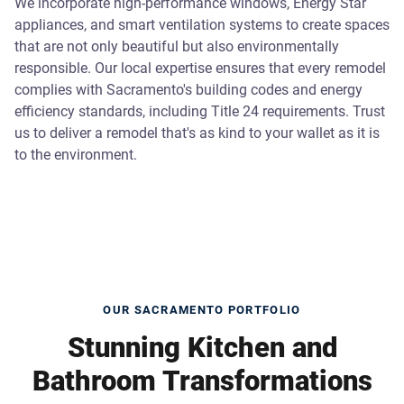
We incorporate high-performance windows, Energy Star
appliances, and smart ventilation systems to create spaces
that are not only beautiful but also environmentally
responsible. Our local expertise ensures that every remodel
complies with Sacramento's building codes and energy
efficiency standards, including Title 24 requirements. Trust
us to deliver a remodel that's as kind to your wallet as it is
to the environment.
OUR SACRAMENTO PORTFOLIO
Stunning Kitchen and
Bathroom Transformations