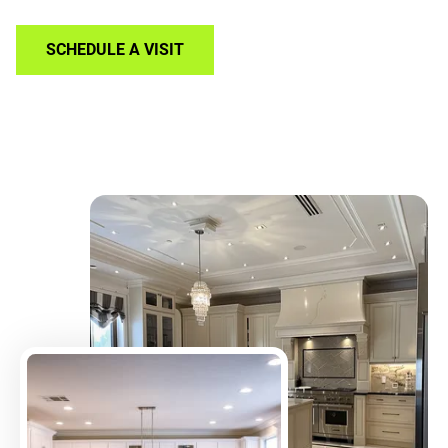
SCHEDULE A VISIT