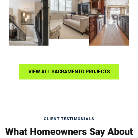
VIEW ALL SACRAMENTO PROJECTS
CLIENT TESTIMONIALS
What Homeowners Say About