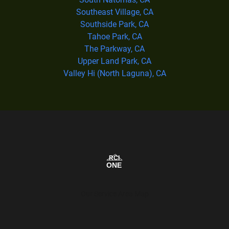
Southeast Village, CA
Southside Park, CA
Tahoe Park, CA
The Parkway, CA
Upper Land Park, CA
Valley Hi (North Laguna), CA
Our Service Area Map