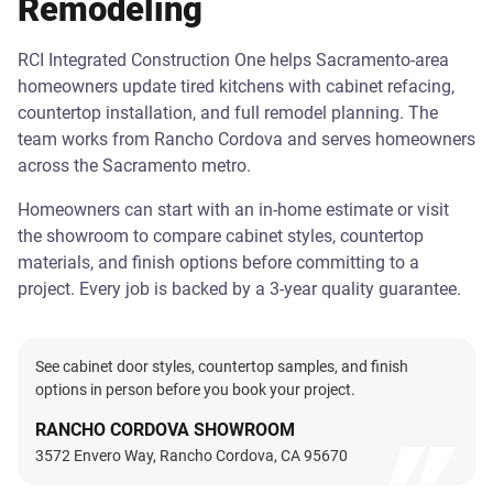
Remodeling
RCI Integrated Construction One helps Sacramento-area
homeowners update tired kitchens with cabinet refacing,
countertop installation, and full remodel planning. The
team works from Rancho Cordova and serves homeowners
across the Sacramento metro.
Homeowners can start with an in-home estimate or visit
the showroom to compare cabinet styles, countertop
materials, and finish options before committing to a
project. Every job is backed by a 3-year quality guarantee.
See cabinet door styles, countertop samples, and finish
options in person before you book your project.
RANCHO CORDOVA SHOWROOM
3572 Envero Way, Rancho Cordova, CA 95670