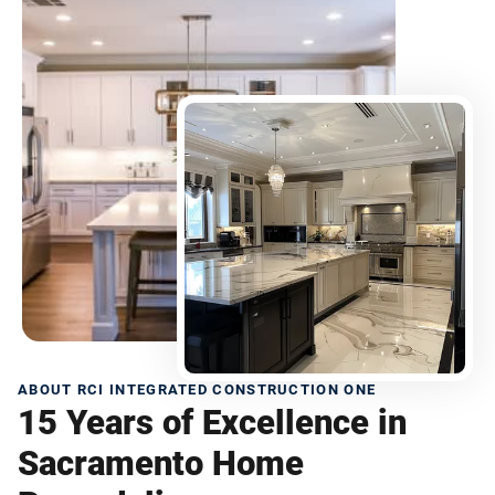
ABOUT RCI INTEGRATED CONSTRUCTION ONE
15 Years of Excellence in
Sacramento Home