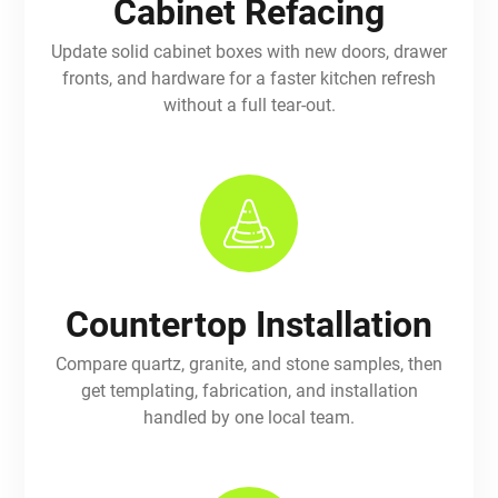
Cabinet Refacing
Update solid cabinet boxes with new doors, drawer
fronts, and hardware for a faster kitchen refresh
without a full tear-out.
Countertop Installation
Compare quartz, granite, and stone samples, then
get templating, fabrication, and installation
handled by one local team.