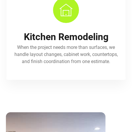
Kitchen Remodeling
When the project needs more than surfaces, we
handle layout changes, cabinet work, countertops,
and finish coordination from one estimate.