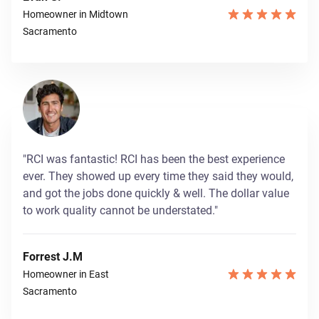
Homeowner in Midtown
Sacramento
"RCI was fantastic! RCI has been the best experience
ever. They showed up every time they said they would,
and got the jobs done quickly & well. The dollar value
to work quality cannot be understated."
Forrest J.M
Homeowner in East
Sacramento