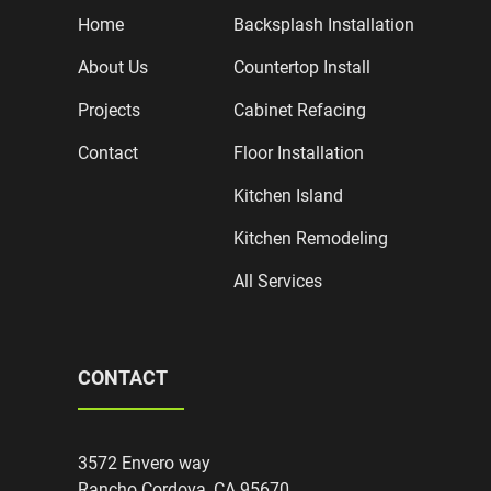
Home
Backsplash Installation
About Us
Countertop Install
Projects
Cabinet Refacing
Contact
Floor Installation
Kitchen Island
Kitchen Remodeling
All Services
CONTACT
3572 Envero way
Rancho Cordova, CA 95670