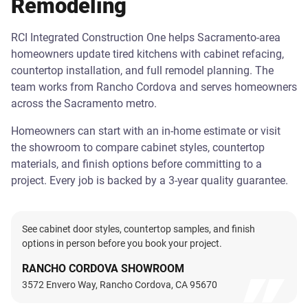
Remodeling
RCI Integrated Construction One helps Sacramento-area
homeowners update tired kitchens with cabinet refacing,
countertop installation, and full remodel planning. The
team works from Rancho Cordova and serves homeowners
across the Sacramento metro.
Homeowners can start with an in-home estimate or visit
the showroom to compare cabinet styles, countertop
materials, and finish options before committing to a
project. Every job is backed by a 3-year quality guarantee.
See cabinet door styles, countertop samples, and finish
options in person before you book your project.
RANCHO CORDOVA SHOWROOM
3572 Envero Way, Rancho Cordova, CA 95670