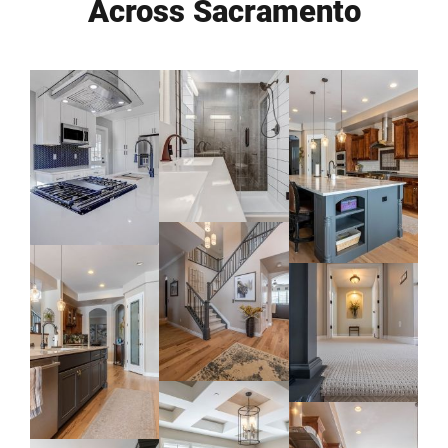
Across Sacramento