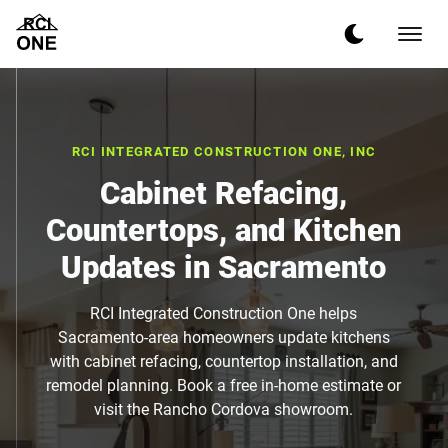
RCI INTEGRATED CONSTRUCTION ONE, INC
Cabinet Refacing,
Countertops, and Kitchen
Updates in Sacramento
RCI Integrated Construction One helps
Sacramento-area homeowners update kitchens
with cabinet refacing, countertop installation, and
remodel planning. Book a free in-home estimate or
visit the Rancho Cordova showroom.