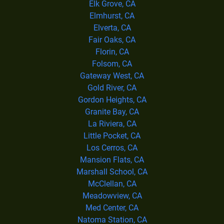
Elk Grove, CA
Elmhurst, CA
Elverta, CA
Fair Oaks, CA
Florin, CA
Folsom, CA
Gateway West, CA
Gold River, CA
Gordon Heights, CA
Granite Bay, CA
La Riviera, CA
Little Pocket, CA
Los Cerros, CA
Mansion Flats, CA
Marshall School, CA
McClellan, CA
Meadowview, CA
Med Center, CA
Natoma Station, CA