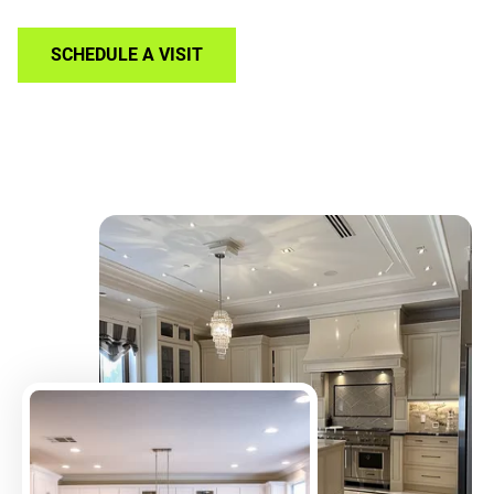
SCHEDULE A VISIT