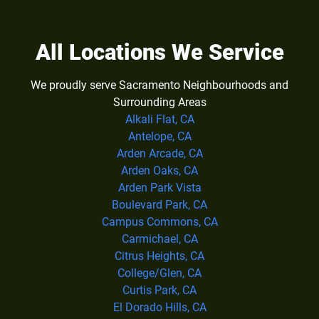
All Locations We Service
We proudly serve Sacramento Neighbourhoods and
Surrounding Areas
Alkali Flat, CA
Antelope, CA
Arden Arcade, CA
Arden Oaks, CA
Arden Park Vista
Boulevard Park, CA
Campus Commons, CA
Carmichael, CA
Citrus Heights, CA
College/Glen, CA
Curtis Park, CA
El Dorado Hills, CA