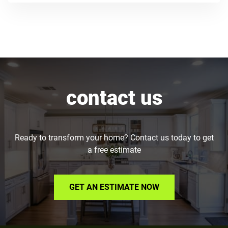
contact us
Ready to transform your home? Contact us today to get
a free estimate
GET AN ESTIMATE NOW