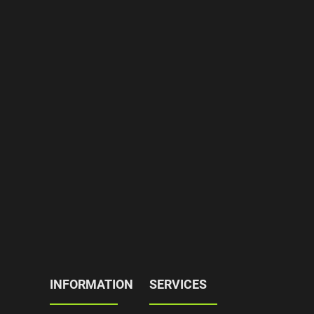
INFORMATION
SERVICES