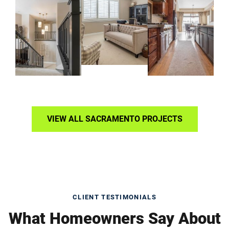
VIEW ALL SACRAMENTO PROJECTS
CLIENT TESTIMONIALS
What Homeowners Say About