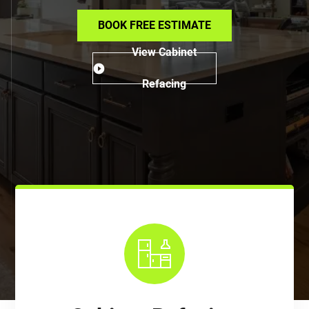
BOOK FREE ESTIMATE
View Cabinet
Refacing