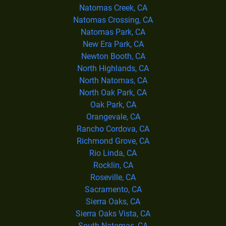
Natomas Creek, CA
Natomas Crossing, CA
Natomas Park, CA
New Era Park, CA
Newton Booth, CA
North Highlands, CA
North Natomas, CA
North Oak Park, CA
Oak Park, CA
Orangevale, CA
Rancho Cordova, CA
Richmond Grove, CA
Rio Linda, CA
Rocklin, CA
Roseville, CA
Sacramento, CA
Sierra Oaks, CA
Sierra Oaks Vista, CA
South Natomas, CA