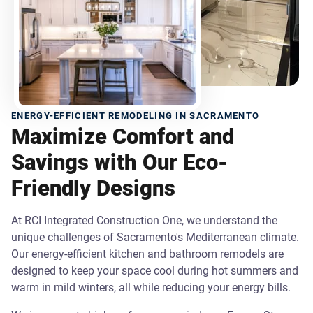
ENERGY-EFFICIENT REMODELING IN SACRAMENTO
Maximize Comfort and
Savings with Our Eco-
Friendly Designs
At RCI Integrated Construction One, we understand the
unique challenges of Sacramento's Mediterranean climate.
Our energy-efficient kitchen and bathroom remodels are
designed to keep your space cool during hot summers and
warm in mild winters, all while reducing your energy bills.