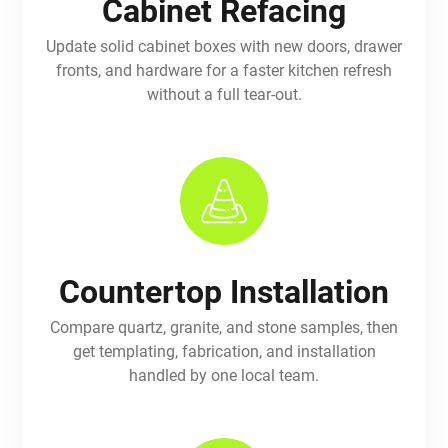
Cabinet Refacing
Update solid cabinet boxes with new doors, drawer
fronts, and hardware for a faster kitchen refresh
without a full tear-out.
Countertop Installation
Compare quartz, granite, and stone samples, then
get templating, fabrication, and installation
handled by one local team.