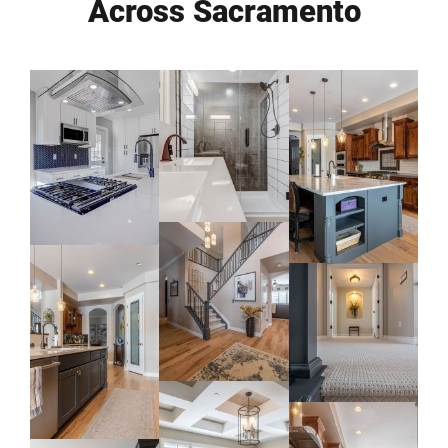
Across Sacramento