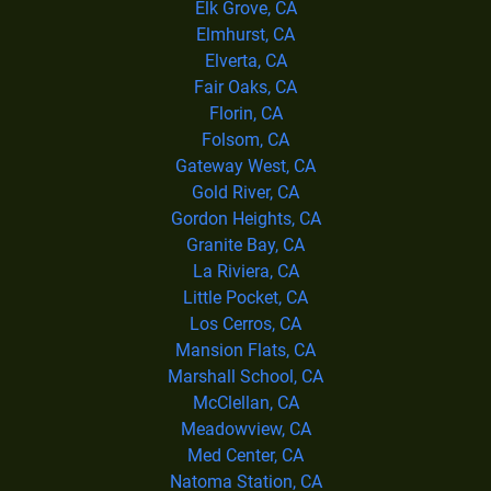
Elk Grove, CA
Elmhurst, CA
Elverta, CA
Fair Oaks, CA
Florin, CA
Folsom, CA
Gateway West, CA
Gold River, CA
Gordon Heights, CA
Granite Bay, CA
La Riviera, CA
Little Pocket, CA
Los Cerros, CA
Mansion Flats, CA
Marshall School, CA
McClellan, CA
Meadowview, CA
Med Center, CA
Natoma Station, CA