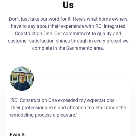
Us
Don't just take our word for it. Here's what home owners
have to say about their experience with RCI Integrated
Construction One. Our commitment to quality and
customer satisfaction shines through in every project we
complete in the Sacramento area.
"RCI Construction One exceeded my expectations.
Their professionalism and attention to detail made the
remodeling process a pleasure."
Evan S.