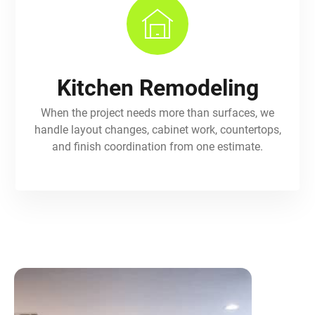
Kitchen Remodeling
When the project needs more than surfaces, we
handle layout changes, cabinet work, countertops,
and finish coordination from one estimate.