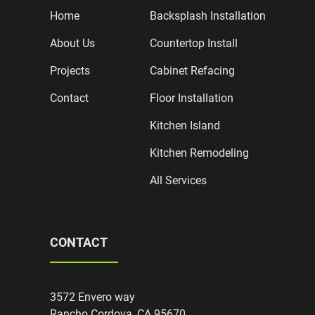
Home
Backsplash Installation
About Us
Countertop Install
Projects
Cabinet Refacing
Contact
Floor Installation
Kitchen Island
Kitchen Remodeling
All Services
CONTACT
3572 Envero way
Rancho Cordova, CA 95670