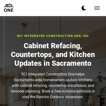
RCI INTEGRATED CONSTRUCTION ONE, INC
Cabinet Refacing,
Countertops, and Kitchen
Updates in Sacramento
RCI Integrated Construction One helps
Sacramento-area homeowners update kitchens
with cabinet refacing, countertop installation, and
remodel planning. Book a free in-home estimate or
visit the Rancho Cordova showroom.