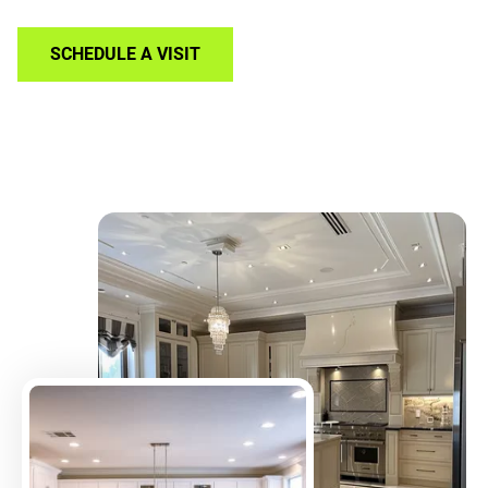
SCHEDULE A VISIT