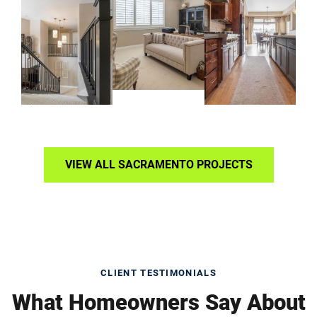
VIEW ALL SACRAMENTO PROJECTS
CLIENT TESTIMONIALS
What Homeowners Say About