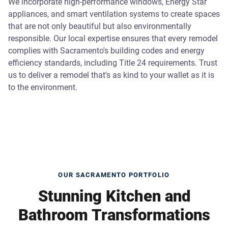
We incorporate high-performance windows, Energy Star
appliances, and smart ventilation systems to create spaces
that are not only beautiful but also environmentally
responsible. Our local expertise ensures that every remodel
complies with Sacramento's building codes and energy
efficiency standards, including Title 24 requirements. Trust
us to deliver a remodel that's as kind to your wallet as it is
to the environment.
OUR SACRAMENTO PORTFOLIO
Stunning Kitchen and
Bathroom Transformations