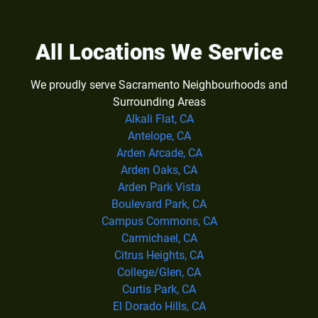
All Locations We Service
We proudly serve Sacramento Neighbourhoods and
Surrounding Areas
Alkali Flat, CA
Antelope, CA
Arden Arcade, CA
Arden Oaks, CA
Arden Park Vista
Boulevard Park, CA
Campus Commons, CA
Carmichael, CA
Citrus Heights, CA
College/Glen, CA
Curtis Park, CA
El Dorado Hills, CA