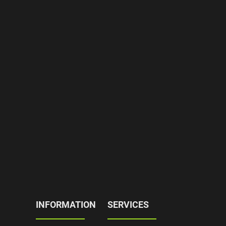
INFORMATION
SERVICES