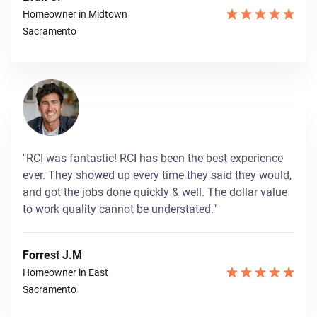
Homeowner in Midtown
Sacramento
"RCI was fantastic! RCI has been the best experience
ever. They showed up every time they said they would,
and got the jobs done quickly & well. The dollar value
to work quality cannot be understated."
Forrest J.M
Homeowner in East
Sacramento