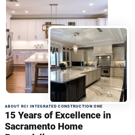
ABOUT RCI INTEGRATED CONSTRUCTION ONE
15 Years of Excellence in
Sacramento Home