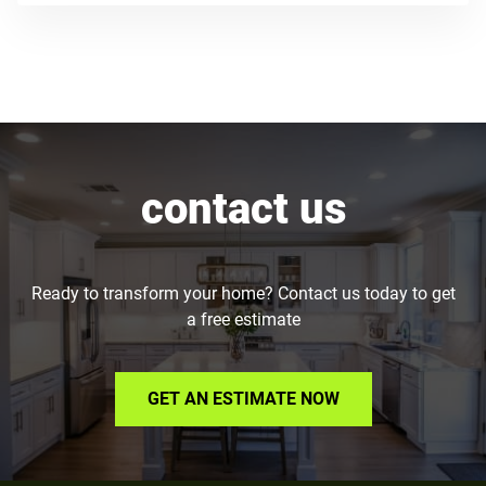
contact us
Ready to transform your home? Contact us today to get
a free estimate
GET AN ESTIMATE NOW