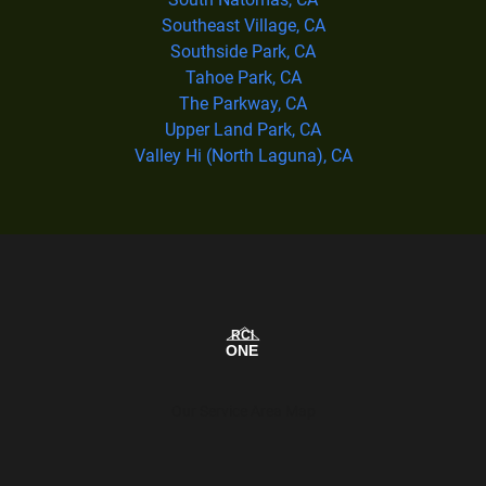
Southeast Village, CA
Southside Park, CA
Tahoe Park, CA
The Parkway, CA
Upper Land Park, CA
Valley Hi (North Laguna), CA
Our Service Area Map