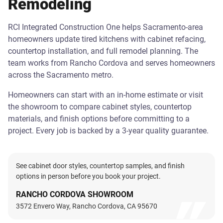
Remodeling
RCI Integrated Construction One helps Sacramento-area
homeowners update tired kitchens with cabinet refacing,
countertop installation, and full remodel planning. The
team works from Rancho Cordova and serves homeowners
across the Sacramento metro.
Homeowners can start with an in-home estimate or visit
the showroom to compare cabinet styles, countertop
materials, and finish options before committing to a
project. Every job is backed by a 3-year quality guarantee.
See cabinet door styles, countertop samples, and finish
options in person before you book your project.
RANCHO CORDOVA SHOWROOM
3572 Envero Way, Rancho Cordova, CA 95670