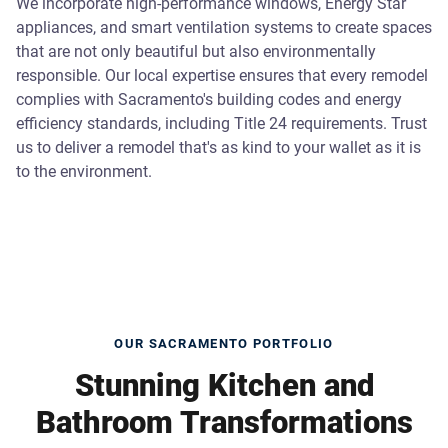
We incorporate high-performance windows, Energy Star
appliances, and smart ventilation systems to create spaces
that are not only beautiful but also environmentally
responsible. Our local expertise ensures that every remodel
complies with Sacramento's building codes and energy
efficiency standards, including Title 24 requirements. Trust
us to deliver a remodel that's as kind to your wallet as it is
to the environment.
OUR SACRAMENTO PORTFOLIO
Stunning Kitchen and
Bathroom Transformations