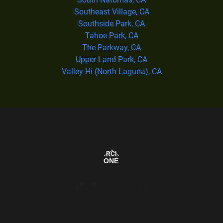
Southeast Village, CA
Southside Park, CA
Tahoe Park, CA
The Parkway, CA
Upper Land Park, CA
Valley Hi (North Laguna), CA
Our Service Area Map