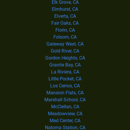
Elk Grove, CA
Elmhurst, CA
Elverta, CA
Fair Oaks, CA
Florin, CA
Folsom, CA
Gateway West, CA
Gold River, CA
Gordon Heights, CA
Granite Bay, CA
La Riviera, CA
Little Pocket, CA
Los Cerros, CA
Mansion Flats, CA
Marshall School, CA
McClellan, CA
Meadowview, CA
Med Center, CA
Natoma Station, CA