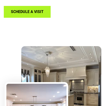
SCHEDULE A VISIT