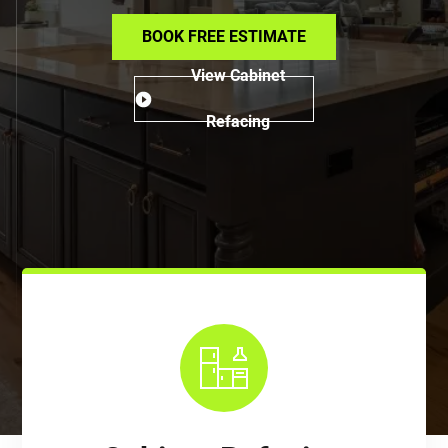
BOOK FREE ESTIMATE
View Cabinet
Refacing