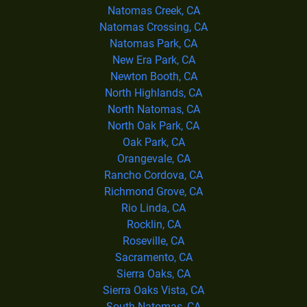
Natomas Creek, CA
Natomas Crossing, CA
Natomas Park, CA
New Era Park, CA
Newton Booth, CA
North Highlands, CA
North Natomas, CA
North Oak Park, CA
Oak Park, CA
Orangevale, CA
Rancho Cordova, CA
Richmond Grove, CA
Rio Linda, CA
Rocklin, CA
Roseville, CA
Sacramento, CA
Sierra Oaks, CA
Sierra Oaks Vista, CA
South Natomas, CA