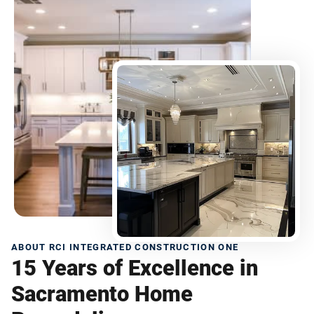
ABOUT RCI INTEGRATED CONSTRUCTION ONE
15 Years of Excellence in
Sacramento Home