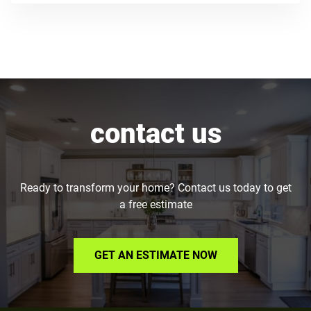
contact us
Ready to transform your home? Contact us today to get
a free estimate
GET AN ESTIMATE NOW