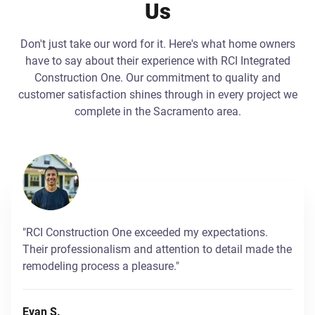
Us
Don't just take our word for it. Here's what home owners
have to say about their experience with RCI Integrated
Construction One. Our commitment to quality and
customer satisfaction shines through in every project we
complete in the Sacramento area.
"RCI Construction One exceeded my expectations.
Their professionalism and attention to detail made the
remodeling process a pleasure."
Evan S.