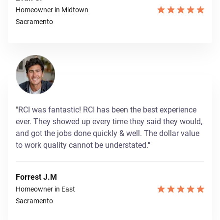
Homeowner in Midtown
Sacramento
"RCI was fantastic! RCI has been the best experience
ever. They showed up every time they said they would,
and got the jobs done quickly & well. The dollar value
to work quality cannot be understated."
Forrest J.M
Homeowner in East
Sacramento