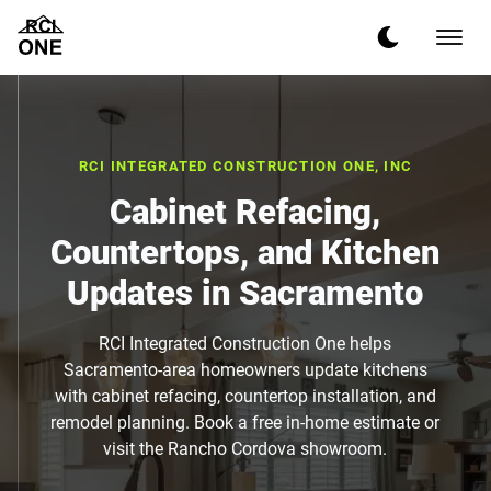
RCI INTEGRATED CONSTRUCTION ONE, INC
Cabinet Refacing,
Countertops, and Kitchen
Updates in Sacramento
RCI Integrated Construction One helps
Sacramento-area homeowners update kitchens
with cabinet refacing, countertop installation, and
remodel planning. Book a free in-home estimate or
visit the Rancho Cordova showroom.