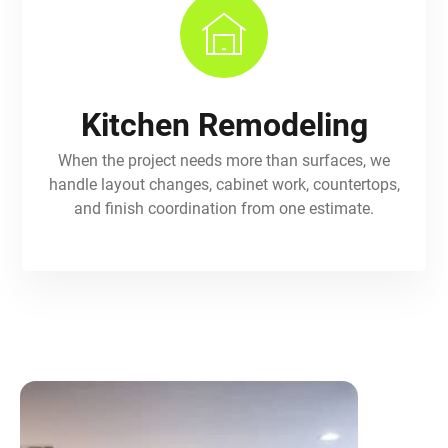
Kitchen Remodeling
When the project needs more than surfaces, we
handle layout changes, cabinet work, countertops,
and finish coordination from one estimate.