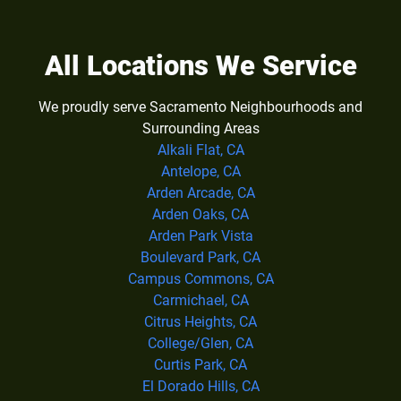
All Locations We Service
We proudly serve Sacramento Neighbourhoods and
Surrounding Areas
Alkali Flat, CA
Antelope, CA
Arden Arcade, CA
Arden Oaks, CA
Arden Park Vista
Boulevard Park, CA
Campus Commons, CA
Carmichael, CA
Citrus Heights, CA
College/Glen, CA
Curtis Park, CA
El Dorado Hills, CA