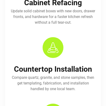
Cabinet Refacing
Update solid cabinet boxes with new doors, drawer
fronts, and hardware for a faster kitchen refresh
without a full tear-out.
Countertop Installation
Compare quartz, granite, and stone samples, then
get templating, fabrication, and installation
handled by one local team.