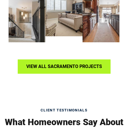
VIEW ALL SACRAMENTO PROJECTS
CLIENT TESTIMONIALS
What Homeowners Say About