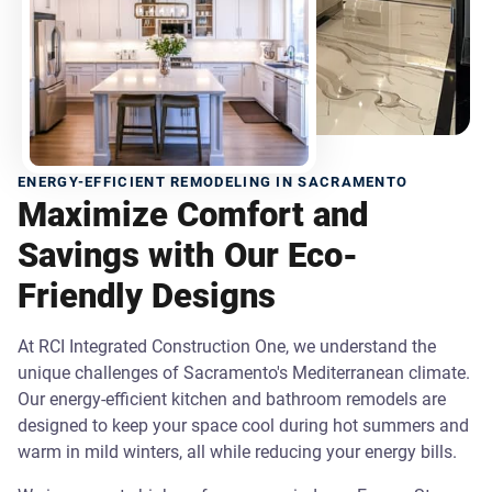
ENERGY-EFFICIENT REMODELING IN SACRAMENTO
Maximize Comfort and
Savings with Our Eco-
Friendly Designs
At RCI Integrated Construction One, we understand the
unique challenges of Sacramento's Mediterranean climate.
Our energy-efficient kitchen and bathroom remodels are
designed to keep your space cool during hot summers and
warm in mild winters, all while reducing your energy bills.