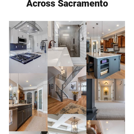
Across Sacramento