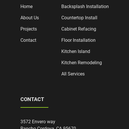
Home
Backsplash Installation
About Us
Countertop Install
Projects
Cabinet Refacing
Contact
Floor Installation
Kitchen Island
Kitchen Remodeling
All Services
CONTACT
3572 Envero way
Rancho Cordova, CA 95670