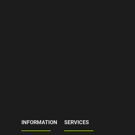
INFORMATION
SERVICES