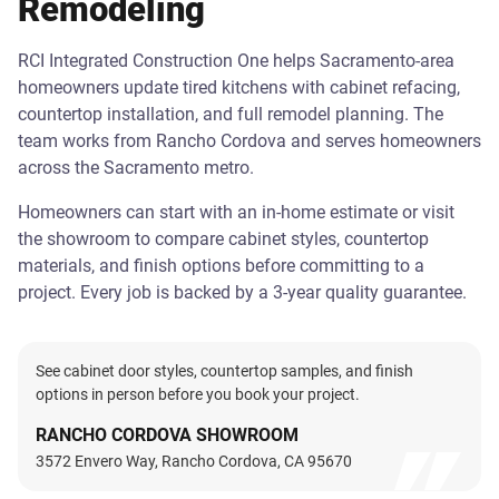
Remodeling
RCI Integrated Construction One helps Sacramento-area
homeowners update tired kitchens with cabinet refacing,
countertop installation, and full remodel planning. The
team works from Rancho Cordova and serves homeowners
across the Sacramento metro.
Homeowners can start with an in-home estimate or visit
the showroom to compare cabinet styles, countertop
materials, and finish options before committing to a
project. Every job is backed by a 3-year quality guarantee.
See cabinet door styles, countertop samples, and finish
options in person before you book your project.
RANCHO CORDOVA SHOWROOM
3572 Envero Way, Rancho Cordova, CA 95670