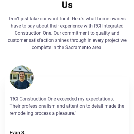
Us
Don't just take our word for it. Here's what home owners
have to say about their experience with RCI Integrated
Construction One. Our commitment to quality and
customer satisfaction shines through in every project we
complete in the Sacramento area.
"RCI Construction One exceeded my expectations.
Their professionalism and attention to detail made the
remodeling process a pleasure."
Evan S.