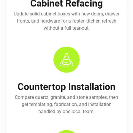
Cabinet Refacing
Update solid cabinet boxes with new doors, drawer
fronts, and hardware for a faster kitchen refresh
without a full tear-out.
Countertop Installation
Compare quartz, granite, and stone samples, then
get templating, fabrication, and installation
handled by one local team.