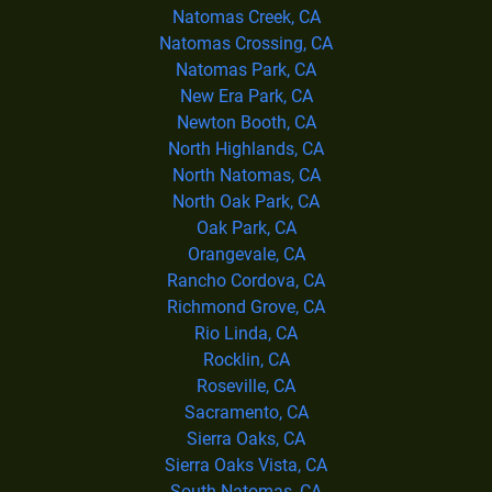
Natomas Creek, CA
Natomas Crossing, CA
Natomas Park, CA
New Era Park, CA
Newton Booth, CA
North Highlands, CA
North Natomas, CA
North Oak Park, CA
Oak Park, CA
Orangevale, CA
Rancho Cordova, CA
Richmond Grove, CA
Rio Linda, CA
Rocklin, CA
Roseville, CA
Sacramento, CA
Sierra Oaks, CA
Sierra Oaks Vista, CA
South Natomas, CA