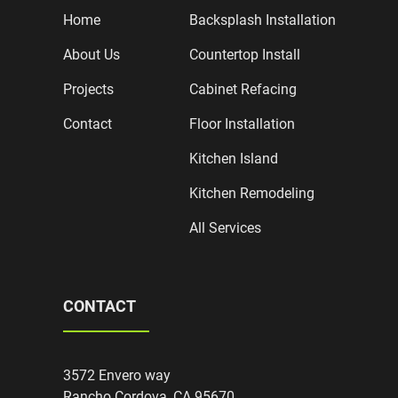
Home
Backsplash Installation
About Us
Countertop Install
Projects
Cabinet Refacing
Contact
Floor Installation
Kitchen Island
Kitchen Remodeling
All Services
CONTACT
3572 Envero way
Rancho Cordova, CA 95670