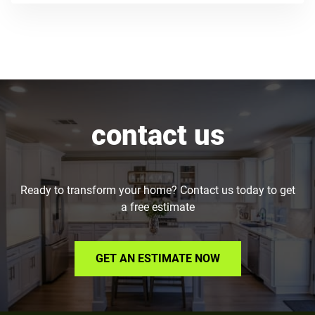
contact us
Ready to transform your home? Contact us today to get
a free estimate
GET AN ESTIMATE NOW