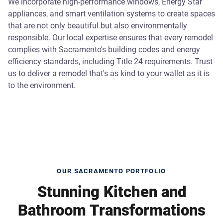
We incorporate high-performance windows, Energy Star
appliances, and smart ventilation systems to create spaces
that are not only beautiful but also environmentally
responsible. Our local expertise ensures that every remodel
complies with Sacramento's building codes and energy
efficiency standards, including Title 24 requirements. Trust
us to deliver a remodel that's as kind to your wallet as it is
to the environment.
OUR SACRAMENTO PORTFOLIO
Stunning Kitchen and
Bathroom Transformations