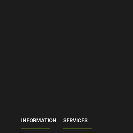
INFORMATION
SERVICES