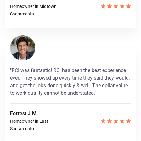
Homeowner in Midtown
Sacramento
"RCI was fantastic! RCI has been the best experience
ever. They showed up every time they said they would,
and got the jobs done quickly & well. The dollar value
to work quality cannot be understated."
Forrest J.M
Homeowner in East
Sacramento