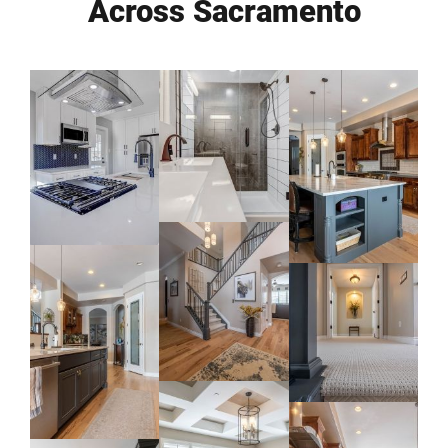
Across Sacramento