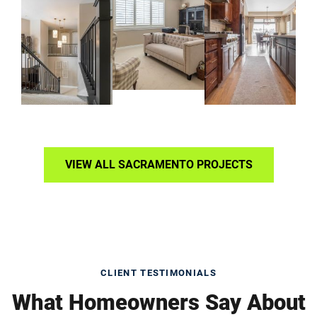
VIEW ALL SACRAMENTO PROJECTS
CLIENT TESTIMONIALS
What Homeowners Say About