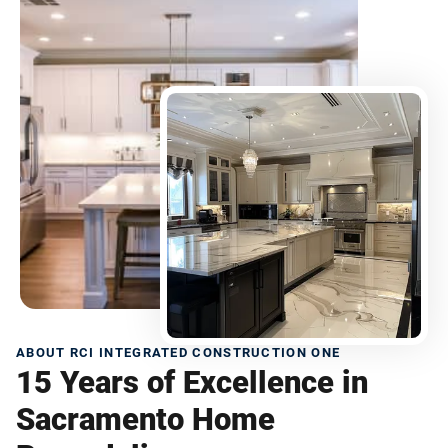
ABOUT RCI INTEGRATED CONSTRUCTION ONE
15 Years of Excellence in
Sacramento Home