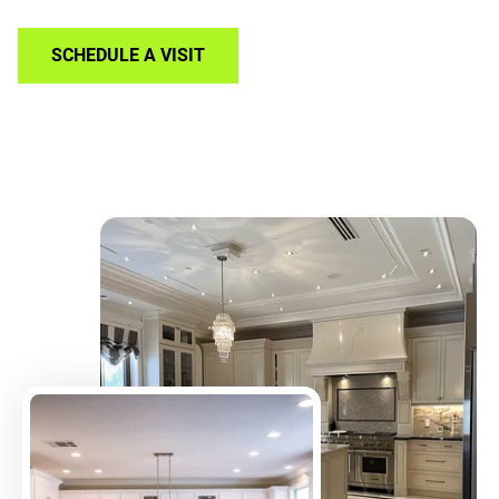
SCHEDULE A VISIT