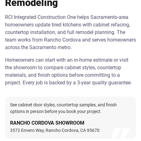
Remodeling
RCI Integrated Construction One helps Sacramento-area
homeowners update tired kitchens with cabinet refacing,
countertop installation, and full remodel planning. The
team works from Rancho Cordova and serves homeowners
across the Sacramento metro.
Homeowners can start with an in-home estimate or visit
the showroom to compare cabinet styles, countertop
materials, and finish options before committing to a
project. Every job is backed by a 3-year quality guarantee.
See cabinet door styles, countertop samples, and finish
options in person before you book your project.
RANCHO CORDOVA SHOWROOM
3572 Envero Way, Rancho Cordova, CA 95670