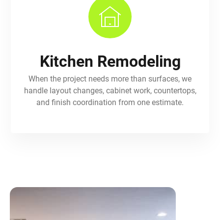
Kitchen Remodeling
When the project needs more than surfaces, we
handle layout changes, cabinet work, countertops,
and finish coordination from one estimate.