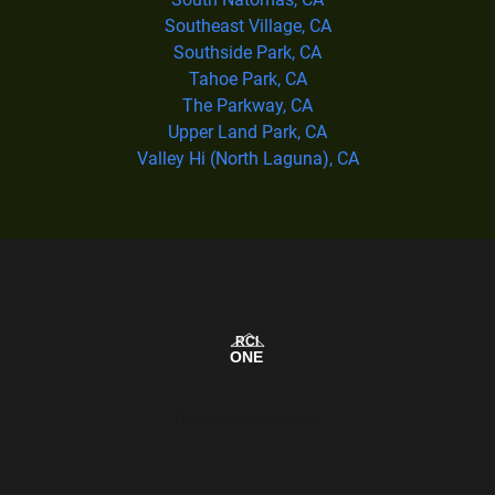
Southeast Village, CA
Southside Park, CA
Tahoe Park, CA
The Parkway, CA
Upper Land Park, CA
Valley Hi (North Laguna), CA
Our Service Area Map