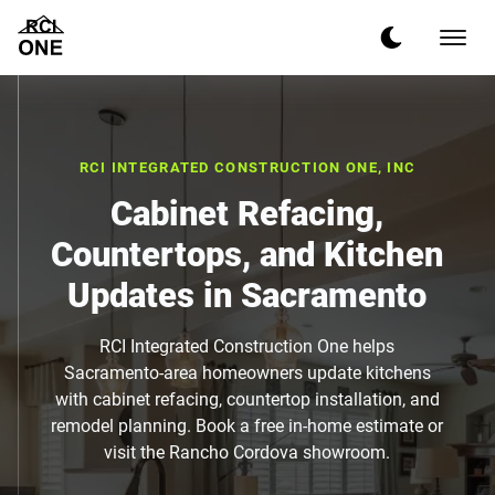
RCI INTEGRATED CONSTRUCTION ONE, INC
Cabinet Refacing,
Countertops, and Kitchen
Updates in Sacramento
RCI Integrated Construction One helps
Sacramento-area homeowners update kitchens
with cabinet refacing, countertop installation, and
remodel planning. Book a free in-home estimate or
visit the Rancho Cordova showroom.