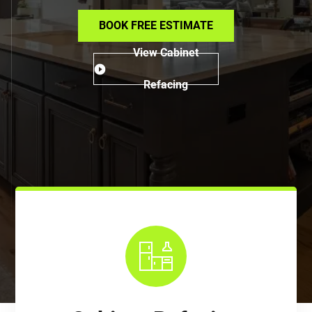
BOOK FREE ESTIMATE
View Cabinet
Refacing