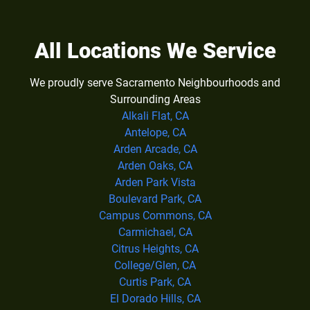
All Locations We Service
We proudly serve Sacramento Neighbourhoods and
Surrounding Areas
Alkali Flat, CA
Antelope, CA
Arden Arcade, CA
Arden Oaks, CA
Arden Park Vista
Boulevard Park, CA
Campus Commons, CA
Carmichael, CA
Citrus Heights, CA
College/Glen, CA
Curtis Park, CA
El Dorado Hills, CA