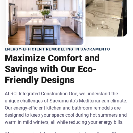
ENERGY-EFFICIENT REMODELING IN SACRAMENTO
Maximize Comfort and
Savings with Our Eco-
Friendly Designs
At RCI Integrated Construction One, we understand the
unique challenges of Sacramento's Mediterranean climate.
Our energy-efficient kitchen and bathroom remodels are
designed to keep your space cool during hot summers and
warm in mild winters, all while reducing your energy bills.