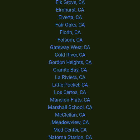
Elk Grove, CA
Elmhurst, CA
Elverta, CA
Fair Oaks, CA
Florin, CA
Folsom, CA
Gateway West, CA
Gold River, CA
Gordon Heights, CA
Granite Bay, CA
La Riviera, CA
Little Pocket, CA
Los Cerros, CA
Mansion Flats, CA
Marshall School, CA
McClellan, CA
Meadowview, CA
Med Center, CA
Natoma Station, CA