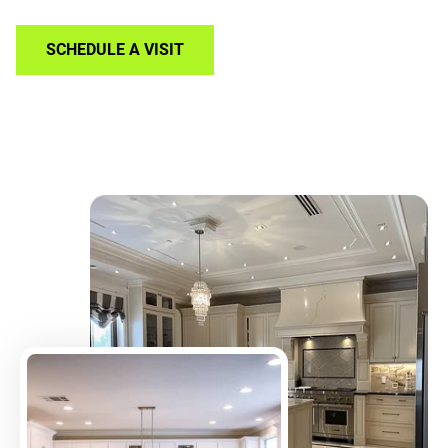
SCHEDULE A VISIT