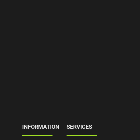
INFORMATION
SERVICES