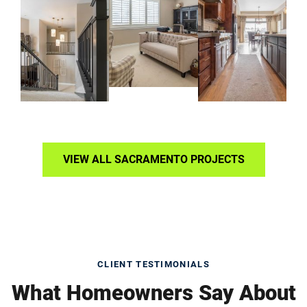
VIEW ALL SACRAMENTO PROJECTS
CLIENT TESTIMONIALS
What Homeowners Say About