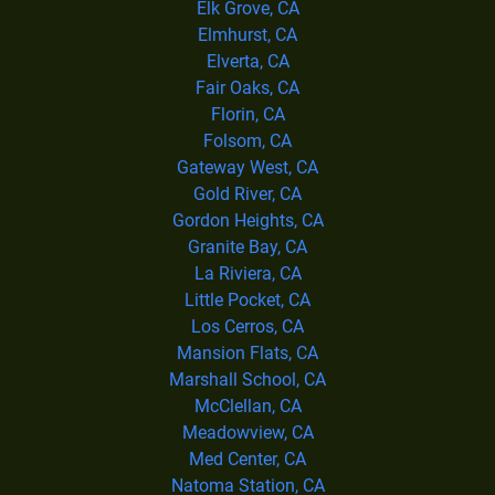
Elk Grove, CA
Elmhurst, CA
Elverta, CA
Fair Oaks, CA
Florin, CA
Folsom, CA
Gateway West, CA
Gold River, CA
Gordon Heights, CA
Granite Bay, CA
La Riviera, CA
Little Pocket, CA
Los Cerros, CA
Mansion Flats, CA
Marshall School, CA
McClellan, CA
Meadowview, CA
Med Center, CA
Natoma Station, CA