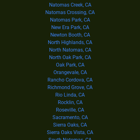
Natomas Creek, CA
Natomas Crossing, CA
Natomas Park, CA
New Era Park, CA
Newton Booth, CA
North Highlands, CA
North Natomas, CA
North Oak Park, CA
Oak Park, CA
Orangevale, CA
Rancho Cordova, CA
Richmond Grove, CA
Rio Linda, CA
Rocklin, CA
Roseville, CA
Sacramento, CA
Sierra Oaks, CA
Sierra Oaks Vista, CA
South Natomas, CA