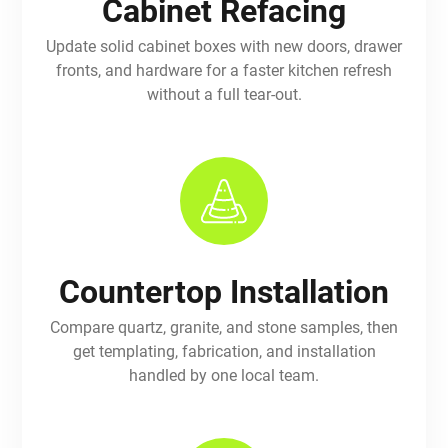
Cabinet Refacing
Update solid cabinet boxes with new doors, drawer
fronts, and hardware for a faster kitchen refresh
without a full tear-out.
Countertop Installation
Compare quartz, granite, and stone samples, then
get templating, fabrication, and installation
handled by one local team.