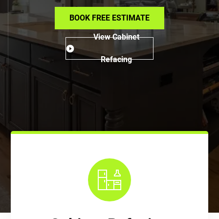
BOOK FREE ESTIMATE
View Cabinet
Refacing