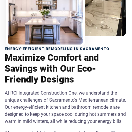
ENERGY-EFFICIENT REMODELING IN SACRAMENTO
Maximize Comfort and
Savings with Our Eco-
Friendly Designs
At RCI Integrated Construction One, we understand the
unique challenges of Sacramento's Mediterranean climate.
Our energy-efficient kitchen and bathroom remodels are
designed to keep your space cool during hot summers and
warm in mild winters, all while reducing your energy bills.