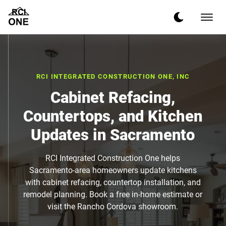
RCI INTEGRATED CONSTRUCTION ONE, INC
Cabinet Refacing,
Countertops, and Kitchen
Updates in Sacramento
RCI Integrated Construction One helps
Sacramento-area homeowners update kitchens
with cabinet refacing, countertop installation, and
remodel planning. Book a free in-home estimate or
visit the Rancho Cordova showroom.