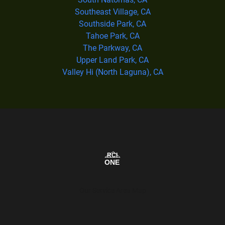
Southeast Village, CA
Southside Park, CA
Tahoe Park, CA
The Parkway, CA
Upper Land Park, CA
Valley Hi (North Laguna), CA
Our Service Area Map