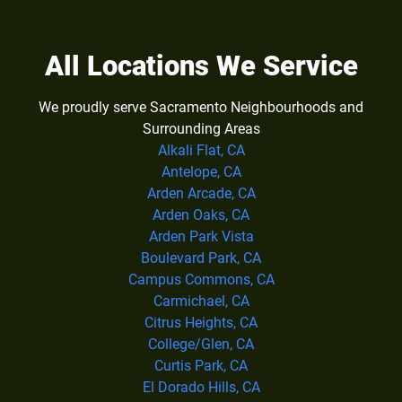
All Locations We Service
We proudly serve Sacramento Neighbourhoods and
Surrounding Areas
Alkali Flat, CA
Antelope, CA
Arden Arcade, CA
Arden Oaks, CA
Arden Park Vista
Boulevard Park, CA
Campus Commons, CA
Carmichael, CA
Citrus Heights, CA
College/Glen, CA
Curtis Park, CA
El Dorado Hills, CA