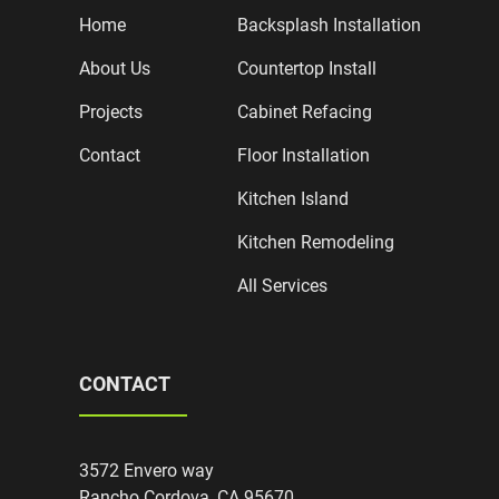
Home
Backsplash Installation
About Us
Countertop Install
Projects
Cabinet Refacing
Contact
Floor Installation
Kitchen Island
Kitchen Remodeling
All Services
CONTACT
3572 Envero way
Rancho Cordova, CA 95670