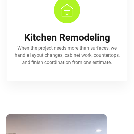
Kitchen Remodeling
When the project needs more than surfaces, we
handle layout changes, cabinet work, countertops,
and finish coordination from one estimate.