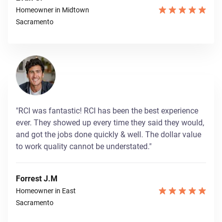
Homeowner in Midtown
Sacramento
"RCI was fantastic! RCI has been the best experience
ever. They showed up every time they said they would,
and got the jobs done quickly & well. The dollar value
to work quality cannot be understated."
Forrest J.M
Homeowner in East
Sacramento