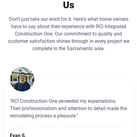
Us
Don't just take our word for it. Here's what home owners
have to say about their experience with RCI Integrated
Construction One. Our commitment to quality and
customer satisfaction shines through in every project we
complete in the Sacramento area.
"RCI Construction One exceeded my expectations.
Their professionalism and attention to detail made the
remodeling process a pleasure."
Evan S.