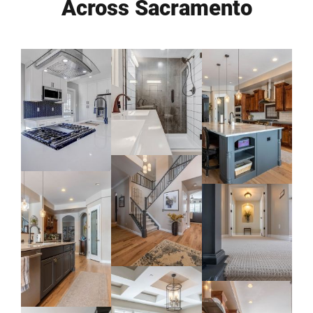
Across Sacramento