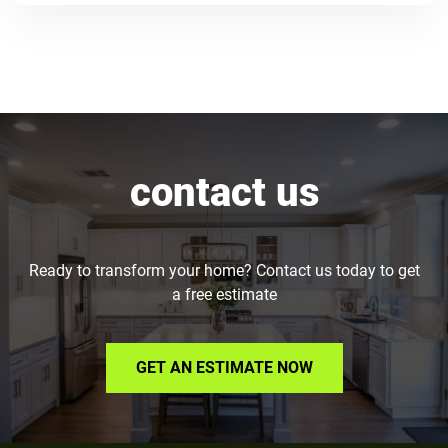
contact us
Ready to transform your home? Contact us today to get
a free estimate
GET AN ESTIMATE NOW