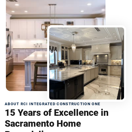
ABOUT RCI INTEGRATED CONSTRUCTION ONE
15 Years of Excellence in
Sacramento Home