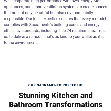
We incorporate high-performance windows, Energy Star
appliances, and smart ventilation systems to create spaces
that are not only beautiful but also environmentally
responsible. Our local expertise ensures that every remodel
complies with Sacramento's building codes and energy
efficiency standards, including Title 24 requirements. Trust
us to deliver a remodel that's as kind to your wallet as it is
to the environment.
OUR SACRAMENTO PORTFOLIO
Stunning Kitchen and
Bathroom Transformations