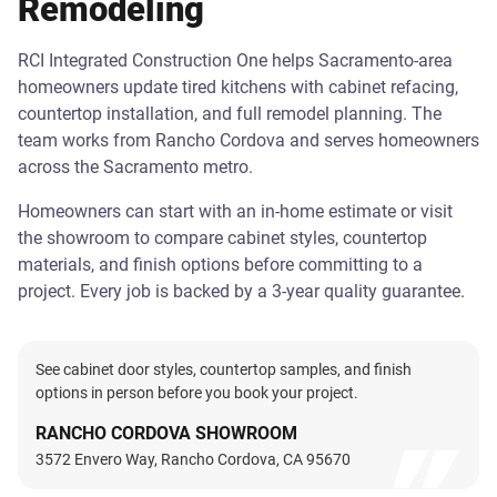
Remodeling
RCI Integrated Construction One helps Sacramento-area
homeowners update tired kitchens with cabinet refacing,
countertop installation, and full remodel planning. The
team works from Rancho Cordova and serves homeowners
across the Sacramento metro.
Homeowners can start with an in-home estimate or visit
the showroom to compare cabinet styles, countertop
materials, and finish options before committing to a
project. Every job is backed by a 3-year quality guarantee.
See cabinet door styles, countertop samples, and finish
options in person before you book your project.
RANCHO CORDOVA SHOWROOM
3572 Envero Way, Rancho Cordova, CA 95670