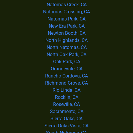
Natomas Creek, CA
Natomas Crossing, CA
Natomas Park, CA
New Era Park, CA
Newton Booth, CA
North Highlands, CA
North Natomas, CA
North Oak Park, CA
Oak Park, CA
Orangevale, CA
Rancho Cordova, CA
Richmond Grove, CA
Rio Linda, CA
Rocklin, CA
Roseville, CA
Sacramento, CA
Sierra Oaks, CA
Sierra Oaks Vista, CA
South Natomas, CA