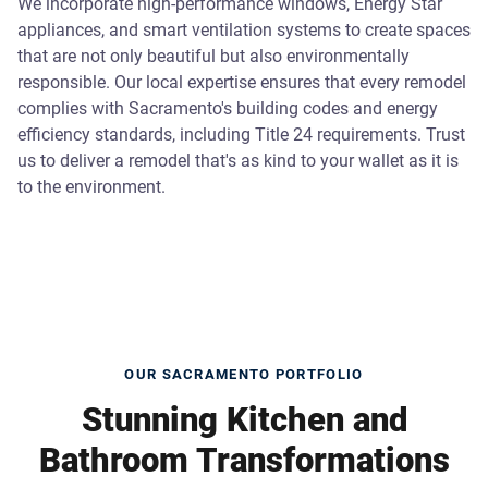
We incorporate high-performance windows, Energy Star
appliances, and smart ventilation systems to create spaces
that are not only beautiful but also environmentally
responsible. Our local expertise ensures that every remodel
complies with Sacramento's building codes and energy
efficiency standards, including Title 24 requirements. Trust
us to deliver a remodel that's as kind to your wallet as it is
to the environment.
OUR SACRAMENTO PORTFOLIO
Stunning Kitchen and
Bathroom Transformations