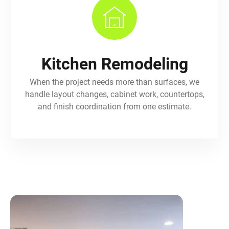
Kitchen Remodeling
When the project needs more than surfaces, we
handle layout changes, cabinet work, countertops,
and finish coordination from one estimate.