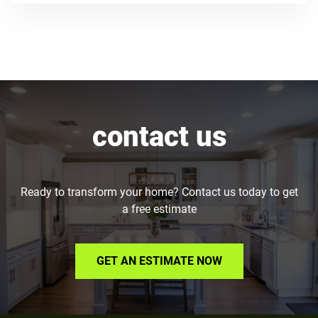
contact us
Ready to transform your home? Contact us today to get
a free estimate
GET AN ESTIMATE NOW