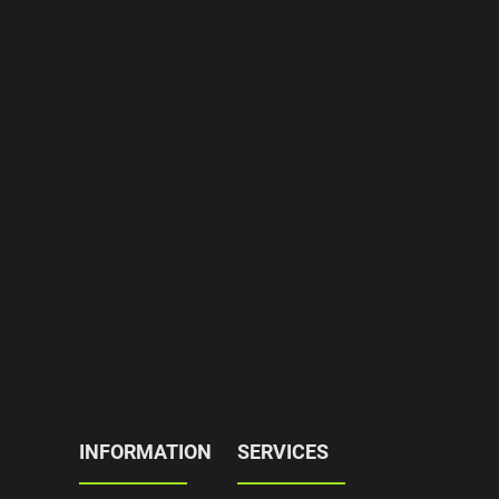
INFORMATION
SERVICES