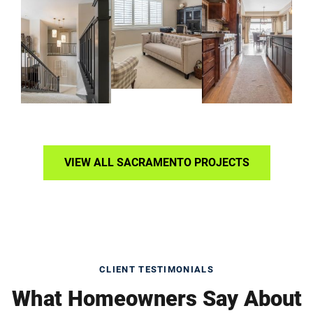
VIEW ALL SACRAMENTO PROJECTS
CLIENT TESTIMONIALS
What Homeowners Say About