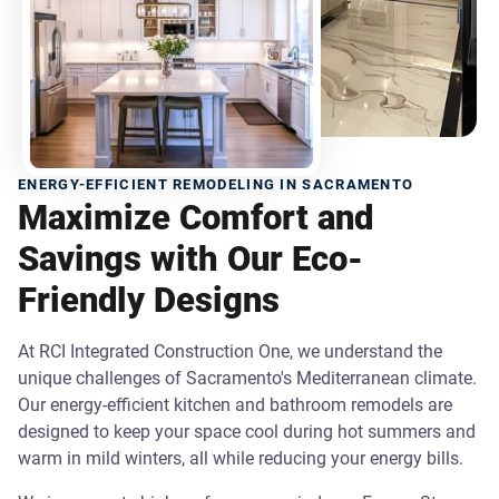
ENERGY-EFFICIENT REMODELING IN SACRAMENTO
Maximize Comfort and
Savings with Our Eco-
Friendly Designs
At RCI Integrated Construction One, we understand the
unique challenges of Sacramento's Mediterranean climate.
Our energy-efficient kitchen and bathroom remodels are
designed to keep your space cool during hot summers and
warm in mild winters, all while reducing your energy bills.