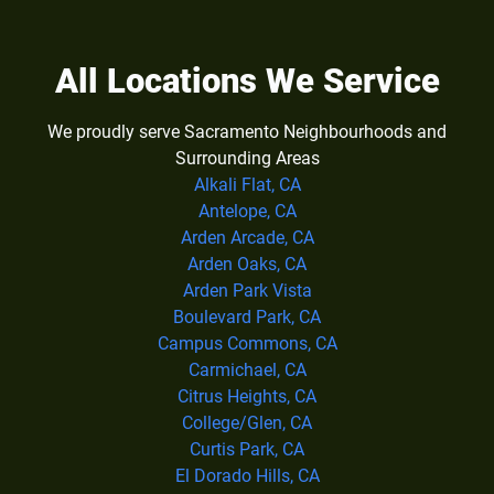
All Locations We Service
We proudly serve Sacramento Neighbourhoods and
Surrounding Areas
Alkali Flat, CA
Antelope, CA
Arden Arcade, CA
Arden Oaks, CA
Arden Park Vista
Boulevard Park, CA
Campus Commons, CA
Carmichael, CA
Citrus Heights, CA
College/Glen, CA
Curtis Park, CA
El Dorado Hills, CA