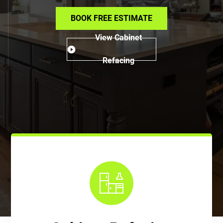
BOOK FREE ESTIMATE
View Cabinet
Refacing