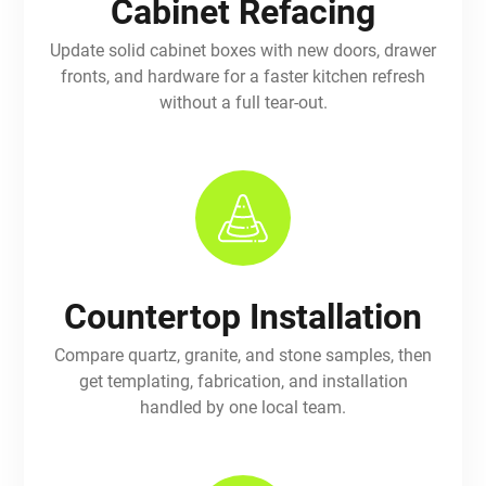
Cabinet Refacing
Update solid cabinet boxes with new doors, drawer
fronts, and hardware for a faster kitchen refresh
without a full tear-out.
Countertop Installation
Compare quartz, granite, and stone samples, then
get templating, fabrication, and installation
handled by one local team.