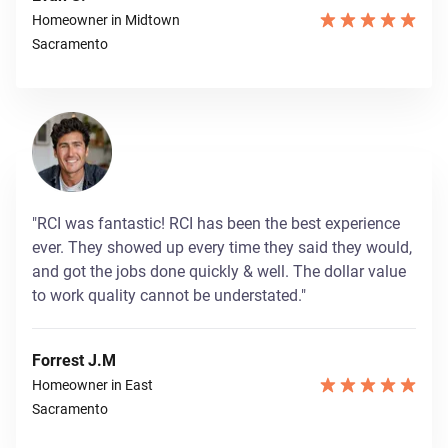
Homeowner in Midtown
Sacramento
"RCI was fantastic! RCI has been the best experience
ever. They showed up every time they said they would,
and got the jobs done quickly & well. The dollar value
to work quality cannot be understated."
Forrest J.M
Homeowner in East
Sacramento