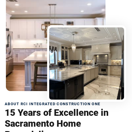
ABOUT RCI INTEGRATED CONSTRUCTION ONE
15 Years of Excellence in
Sacramento Home