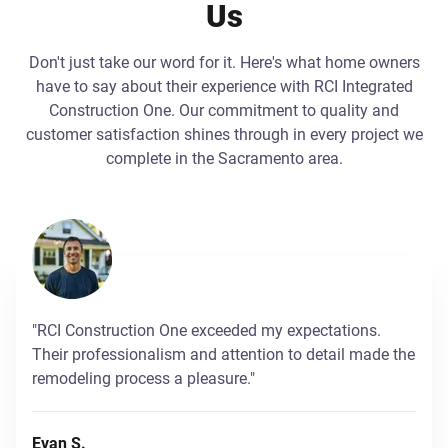
Us
Don't just take our word for it. Here's what home owners
have to say about their experience with RCI Integrated
Construction One. Our commitment to quality and
customer satisfaction shines through in every project we
complete in the Sacramento area.
"RCI Construction One exceeded my expectations.
Their professionalism and attention to detail made the
remodeling process a pleasure."
Evan S.