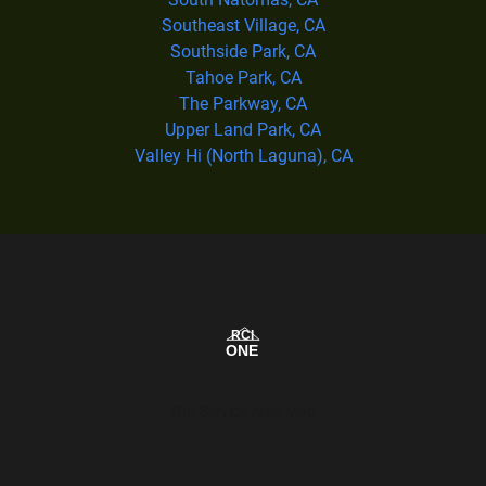
Southeast Village, CA
Southside Park, CA
Tahoe Park, CA
The Parkway, CA
Upper Land Park, CA
Valley Hi (North Laguna), CA
Our Service Area Map