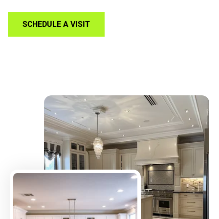
SCHEDULE A VISIT