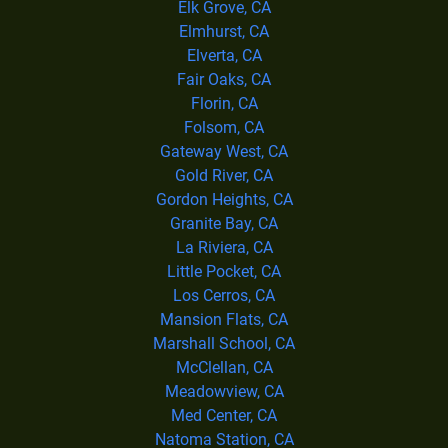
Elk Grove, CA
Elmhurst, CA
Elverta, CA
Fair Oaks, CA
Florin, CA
Folsom, CA
Gateway West, CA
Gold River, CA
Gordon Heights, CA
Granite Bay, CA
La Riviera, CA
Little Pocket, CA
Los Cerros, CA
Mansion Flats, CA
Marshall School, CA
McClellan, CA
Meadowview, CA
Med Center, CA
Natoma Station, CA