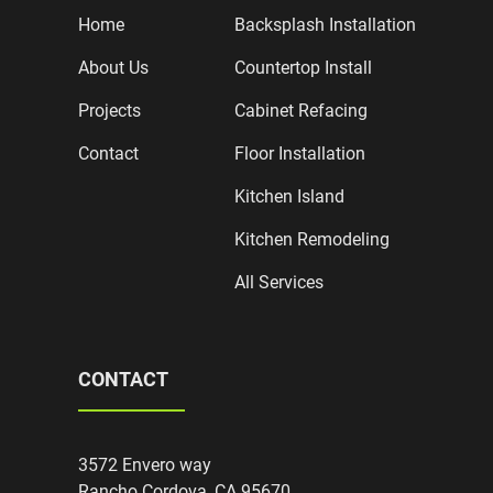
Home
Backsplash Installation
About Us
Countertop Install
Projects
Cabinet Refacing
Contact
Floor Installation
Kitchen Island
Kitchen Remodeling
All Services
CONTACT
3572 Envero way
Rancho Cordova, CA 95670