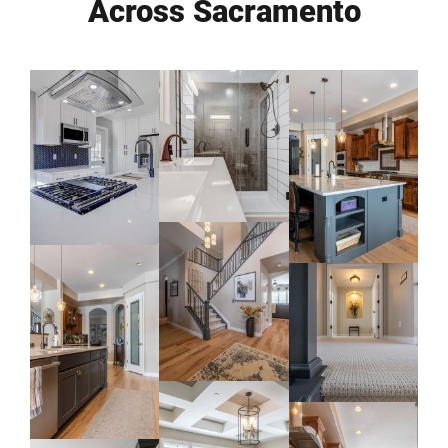
Across Sacramento