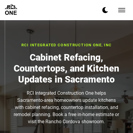
RCI INTEGRATED CONSTRUCTION ONE, INC
Cabinet Refacing,
Countertops, and Kitchen
Updates in Sacramento
RCI Integrated Construction One helps
Sacramento-area homeowners update kitchens
with cabinet refacing, countertop installation, and
remodel planning. Book a free in-home estimate or
visit the Rancho Cordova showroom.