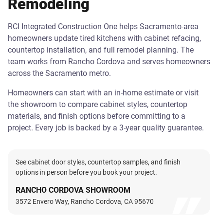
Remodeling
RCI Integrated Construction One helps Sacramento-area
homeowners update tired kitchens with cabinet refacing,
countertop installation, and full remodel planning. The
team works from Rancho Cordova and serves homeowners
across the Sacramento metro.
Homeowners can start with an in-home estimate or visit
the showroom to compare cabinet styles, countertop
materials, and finish options before committing to a
project. Every job is backed by a 3-year quality guarantee.
See cabinet door styles, countertop samples, and finish
options in person before you book your project.
RANCHO CORDOVA SHOWROOM
3572 Envero Way, Rancho Cordova, CA 95670