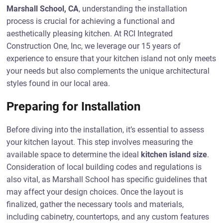
Marshall School, CA
, understanding the installation
process is crucial for achieving a functional and
aesthetically pleasing kitchen. At RCI Integrated
Construction One, Inc, we leverage our 15 years of
experience to ensure that your kitchen island not only meets
your needs but also complements the unique architectural
styles found in our local area.
Preparing for Installation
Before diving into the installation, it’s essential to assess
your kitchen layout. This step involves measuring the
available space to determine the ideal
kitchen island size
.
Consideration of local building codes and regulations is
also vital, as Marshall School has specific guidelines that
may affect your design choices. Once the layout is
finalized, gather the necessary tools and materials,
including cabinetry, countertops, and any custom features