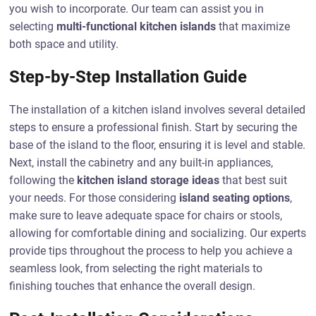
you wish to incorporate. Our team can assist you in
selecting
multi-functional kitchen islands
that maximize
both space and utility.
Step-by-Step Installation Guide
The installation of a kitchen island involves several detailed
steps to ensure a professional finish. Start by securing the
base of the island to the floor, ensuring it is level and stable.
Next, install the cabinetry and any built-in appliances,
following the
kitchen island storage ideas
that best suit
your needs. For those considering
island seating options
,
make sure to leave adequate space for chairs or stools,
allowing for comfortable dining and socializing. Our experts
provide tips throughout the process to help you achieve a
seamless look, from selecting the right materials to
finishing touches that enhance the overall design.