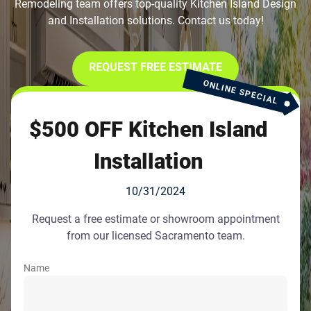
Remodeling team offers top-quality Kitchen Island Design
and Installation solutions. Contact us today!
REQUEST FREE ESTIMATE
ONLINE SPECIAL
$500 OFF Kitchen Island
Installation
10/31/2024
Request a free estimate or showroom appointment
from our licensed Sacramento team.
Name