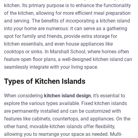
kitchen. Its primary purpose is to enhance the functionality
of the kitchen, allowing for more efficient meal preparation
and serving. The benefits of incorporating a kitchen island
into your home are numerous: it can serve as a gathering
spot for family and friends, provide extra storage for
kitchen essentials, and even house appliances like
cooktops or sinks. In Marshall School, where homes often
feature open floor plans, a well-designed kitchen island can
seamlessly integrate with your living space.
Types of Kitchen Islands
When considering
kitchen island design
, it’s essential to
explore the various types available. Fixed kitchen islands
are permanently installed and can be customized with
features like cabinets, countertops, and appliances. On the
other hand, movable kitchen islands offer flexibility,
allowing you to rearrange your space as needed. Multi-