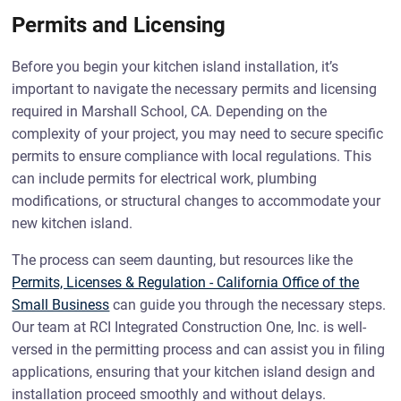
Permits and Licensing
Before you begin your kitchen island installation, it’s
important to navigate the necessary permits and licensing
required in Marshall School, CA. Depending on the
complexity of your project, you may need to secure specific
permits to ensure compliance with local regulations. This
can include permits for electrical work, plumbing
modifications, or structural changes to accommodate your
new kitchen island.
The process can seem daunting, but resources like the
Permits, Licenses & Regulation - California Office of the
Small Business
can guide you through the necessary steps.
Our team at RCI Integrated Construction One, Inc. is well-
versed in the permitting process and can assist you in filing
applications, ensuring that your kitchen island design and
installation proceed smoothly and without delays.