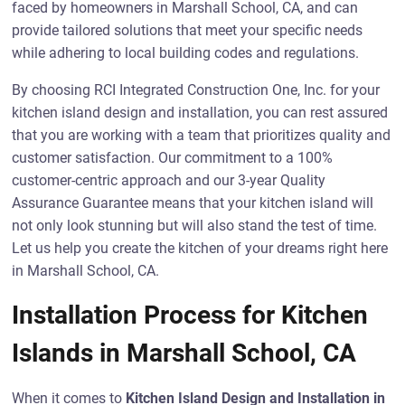
faced by homeowners in Marshall School, CA, and can
provide tailored solutions that meet your specific needs
while adhering to local building codes and regulations.
By choosing RCI Integrated Construction One, Inc. for your
kitchen island design and installation, you can rest assured
that you are working with a team that prioritizes quality and
customer satisfaction. Our commitment to a 100%
customer-centric approach and our 3-year Quality
Assurance Guarantee means that your kitchen island will
not only look stunning but will also stand the test of time.
Let us help you create the kitchen of your dreams right here
in Marshall School, CA.
Installation Process for Kitchen
Islands in Marshall School, CA
When it comes to
Kitchen Island Design and Installation in