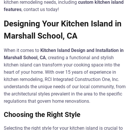
kitchen remodeling needs, including
custom kitchen island
features
, contact us today!
Designing Your Kitchen Island in
Marshall School, CA
When it comes to
Kitchen Island Design and Installation in
Marshall School, CA
, creating a functional and stylish
kitchen island can transform your cooking space into the
heart of your home. With over 15 years of experience in
kitchen remodeling, RCI Integrated Construction One, Inc.
understands the unique needs of our local community, from
the architectural styles prevalent in the area to the specific
regulations that govern home renovations.
Choosing the Right Style
Selecting the right style for your kitchen island is crucial to