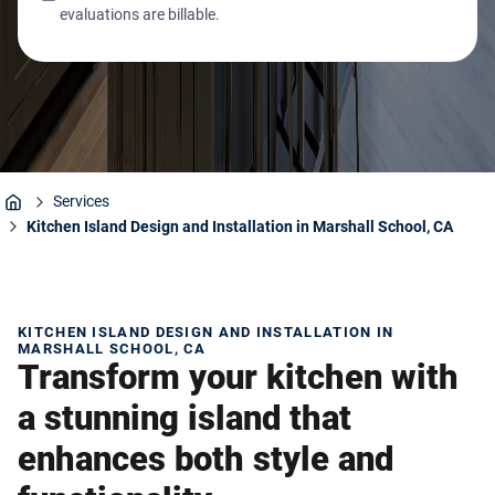
evaluations are billable.
Services
Home
Kitchen Island Design and Installation in Marshall School, CA
KITCHEN ISLAND DESIGN AND INSTALLATION IN
MARSHALL SCHOOL, CA
Transform your kitchen with
a stunning island that
enhances both style and