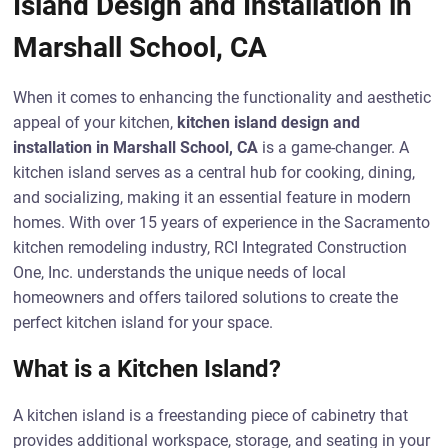
Island Design and Installation in
Marshall School, CA
When it comes to enhancing the functionality and aesthetic
appeal of your kitchen,
kitchen island design and
installation in Marshall School, CA
is a game-changer. A
kitchen island serves as a central hub for cooking, dining,
and socializing, making it an essential feature in modern
homes. With over 15 years of experience in the Sacramento
kitchen remodeling industry, RCI Integrated Construction
One, Inc. understands the unique needs of local
homeowners and offers tailored solutions to create the
perfect kitchen island for your space.
What is a Kitchen Island?
A kitchen island is a freestanding piece of cabinetry that
provides additional workspace, storage, and seating in your