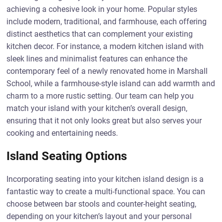
achieving a cohesive look in your home. Popular styles
include modern, traditional, and farmhouse, each offering
distinct aesthetics that can complement your existing
kitchen decor. For instance, a modern kitchen island with
sleek lines and minimalist features can enhance the
contemporary feel of a newly renovated home in Marshall
School, while a farmhouse-style island can add warmth and
charm to a more rustic setting. Our team can help you
match your island with your kitchen’s overall design,
ensuring that it not only looks great but also serves your
cooking and entertaining needs.
Island Seating Options
Incorporating seating into your kitchen island design is a
fantastic way to create a multi-functional space. You can
choose between bar stools and counter-height seating,
depending on your kitchen’s layout and your personal