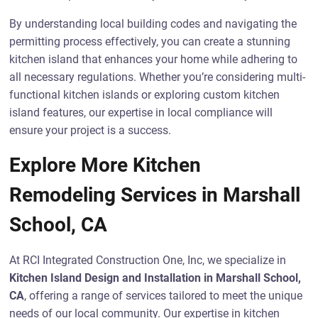
By understanding local building codes and navigating the
permitting process effectively, you can create a stunning
kitchen island that enhances your home while adhering to
all necessary regulations. Whether you’re considering multi-
functional kitchen islands or exploring custom kitchen
island features, our expertise in local compliance will
ensure your project is a success.
Explore More Kitchen
Remodeling Services in Marshall
School, CA
At RCI Integrated Construction One, Inc, we specialize in
Kitchen Island Design and Installation in Marshall School,
CA
, offering a range of services tailored to meet the unique
needs of our local community. Our expertise in kitchen