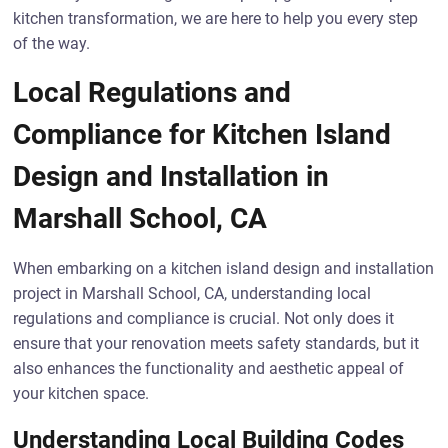
kitchen transformation, we are here to help you every step
of the way.
Local Regulations and
Compliance for Kitchen Island
Design and Installation in
Marshall School, CA
When embarking on a kitchen island design and installation
project in Marshall School, CA, understanding local
regulations and compliance is crucial. Not only does it
ensure that your renovation meets safety standards, but it
also enhances the functionality and aesthetic appeal of
your kitchen space.
Understanding Local Building Codes