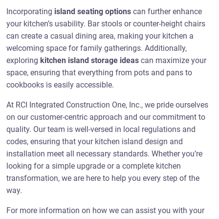
Incorporating
island seating options
can further enhance
your kitchen’s usability. Bar stools or counter-height chairs
can create a casual dining area, making your kitchen a
welcoming space for family gatherings. Additionally,
exploring
kitchen island storage ideas
can maximize your
space, ensuring that everything from pots and pans to
cookbooks is easily accessible.
At RCI Integrated Construction One, Inc., we pride ourselves
on our customer-centric approach and our commitment to
quality. Our team is well-versed in local regulations and
codes, ensuring that your kitchen island design and
installation meet all necessary standards. Whether you’re
looking for a simple upgrade or a complete kitchen
transformation, we are here to help you every step of the
way.
For more information on how we can assist you with your