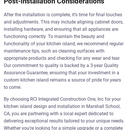
Post-Installation Considerations
After the installation is complete, it’s time for final touches
and adjustments. This may include aligning cabinet doors,
installing hardware, and ensuring that all appliances are
functioning correctly. To maintain the beauty and
functionality of your kitchen island, we recommend regular
maintenance tips, such as cleaning surfaces with
appropriate products and checking for any wear and tear.
Our commitment to quality is backed by a 3-year Quality
Assurance Guarantee, ensuring that your investment in a
custom kitchen island remains a source of pride for years
to come.
By choosing RCI Integrated Construction One, Inc for your
kitchen island design and installation in Marshall School,
CA, you are partnering with a local expert dedicated to
delivering exceptional results tailored to your unique needs.
Whether you’re looking for a simple upgrade or a complete