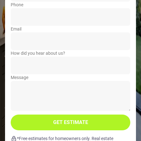
Phone
Email
How did you hear about us?
Message
GET ESTIMATE
*Free estimates for homeowners only. Real estate