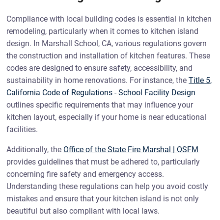
Compliance with local building codes is essential in kitchen
remodeling, particularly when it comes to kitchen island
design. In Marshall School, CA, various regulations govern
the construction and installation of kitchen features. These
codes are designed to ensure safety, accessibility, and
sustainability in home renovations. For instance, the
Title 5,
California Code of Regulations - School Facility Design
outlines specific requirements that may influence your
kitchen layout, especially if your home is near educational
facilities.
Additionally, the
Office of the State Fire Marshal | OSFM
provides guidelines that must be adhered to, particularly
concerning fire safety and emergency access.
Understanding these regulations can help you avoid costly
mistakes and ensure that your kitchen island is not only
beautiful but also compliant with local laws.