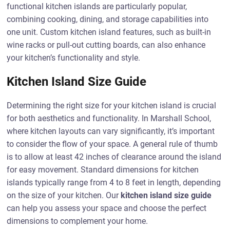
functional kitchen islands are particularly popular,
combining cooking, dining, and storage capabilities into
one unit. Custom kitchen island features, such as built-in
wine racks or pull-out cutting boards, can also enhance
your kitchen’s functionality and style.
Kitchen Island Size Guide
Determining the right size for your kitchen island is crucial
for both aesthetics and functionality. In Marshall School,
where kitchen layouts can vary significantly, it’s important
to consider the flow of your space. A general rule of thumb
is to allow at least 42 inches of clearance around the island
for easy movement. Standard dimensions for kitchen
islands typically range from 4 to 8 feet in length, depending
on the size of your kitchen. Our
kitchen island size guide
can help you assess your space and choose the perfect
dimensions to complement your home.