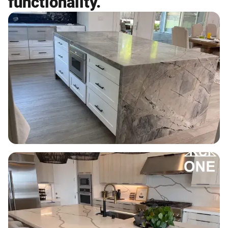
functionality.