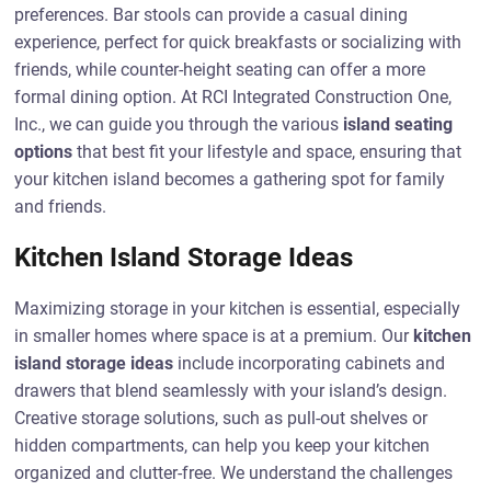
preferences. Bar stools can provide a casual dining
experience, perfect for quick breakfasts or socializing with
friends, while counter-height seating can offer a more
formal dining option. At RCI Integrated Construction One,
Inc., we can guide you through the various
island seating
options
that best fit your lifestyle and space, ensuring that
your kitchen island becomes a gathering spot for family
and friends.
Kitchen Island Storage Ideas
Maximizing storage in your kitchen is essential, especially
in smaller homes where space is at a premium. Our
kitchen
island storage ideas
include incorporating cabinets and
drawers that blend seamlessly with your island’s design.
Creative storage solutions, such as pull-out shelves or
hidden compartments, can help you keep your kitchen
organized and clutter-free. We understand the challenges