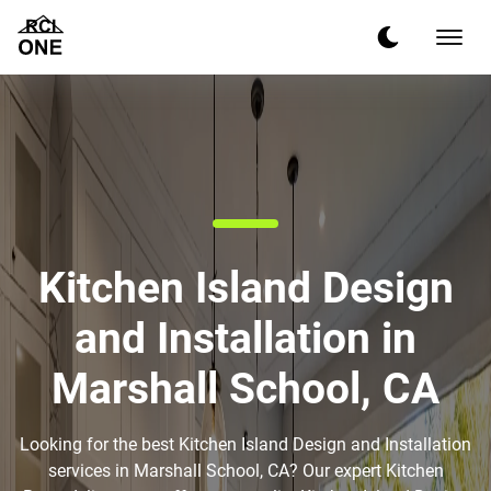
Kitchen Island Design
and Installation in
Marshall School, CA
Looking for the best Kitchen Island Design and Installation
services in Marshall School, CA? Our expert Kitchen