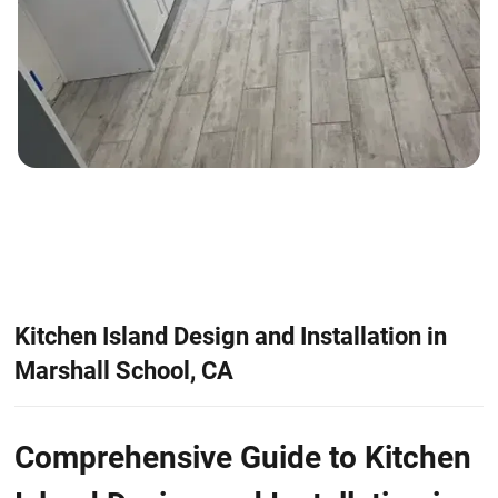
Kitchen Island Design and Installation in
Marshall School, CA
Comprehensive Guide to Kitchen