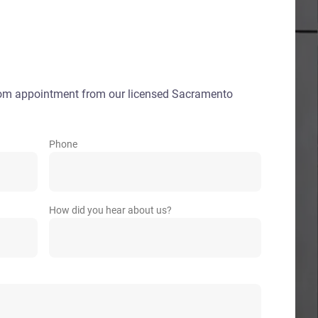
oom appointment from our licensed Sacramento
Phone
How did you hear about us?