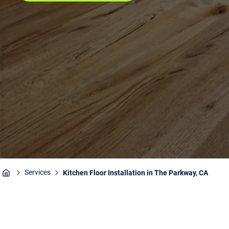
Services
Kitchen Floor Installation in The Parkway, CA
Home