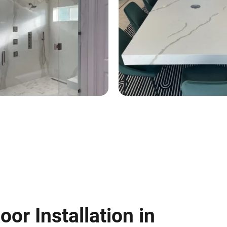
oor Installation in