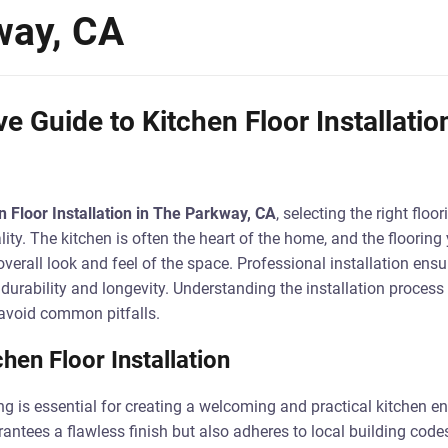
way, CA
 Guide to Kitchen Floor Installatio
n Floor Installation in The Parkway, CA
, selecting the right floor
lity. The kitchen is often the heart of the home, and the floorin
overall look and feel of the space. Professional installation ensur
g durability and longevity. Understanding the installation proces
avoid common pitfalls.
hen Floor Installation
ing is essential for creating a welcoming and practical kitchen e
rantees a flawless finish but also adheres to local building code