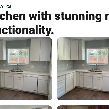
Y, CA
chen with stunning n
ctionality.