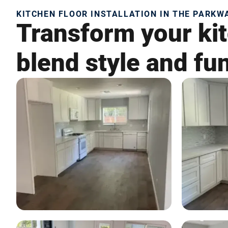
KITCHEN FLOOR INSTALLATION IN THE PARKWA
Transform your kit
blend style and fun