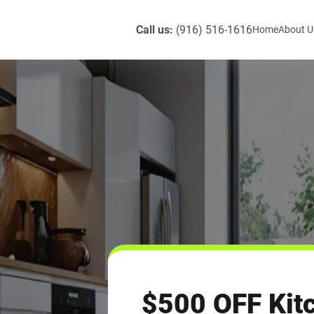
Call us:
(916) 516-1616
Home
About U
$500 OFF Kitc