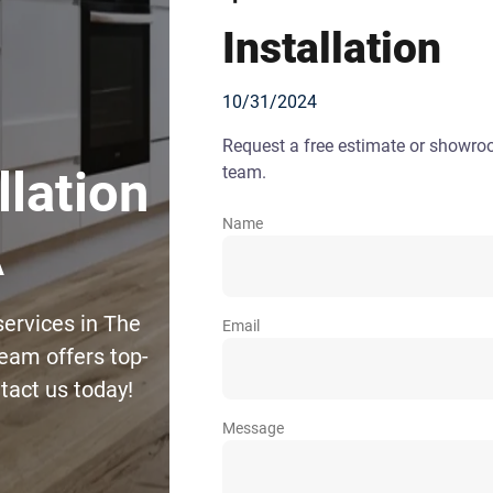
Installation
10/31/2024
Request a free estimate or showr
team.
llation
Name
A
services in The
Email
eam offers top-
ntact us today!
Message