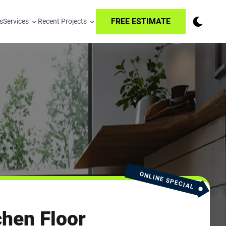
FREE ESTIMATE
s
Services
Recent Projects
ONLINE SPECIAL
hen Floor