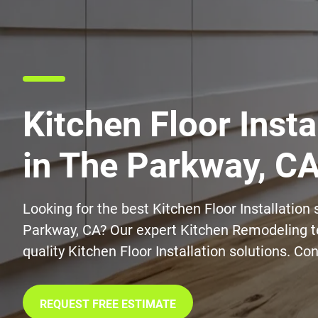
Kitchen Floor Insta
in The Parkway, C
Looking for the best Kitchen Floor Installation 
Parkway, CA? Our expert Kitchen Remodeling t
quality Kitchen Floor Installation solutions. Co
REQUEST FREE ESTIMATE