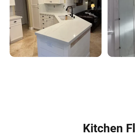
Kitchen Fl