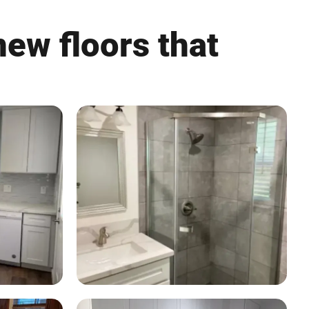
ew floors that