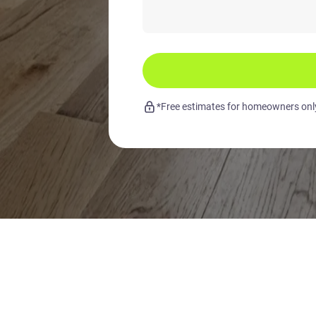
*Free estimates for homeowners only.