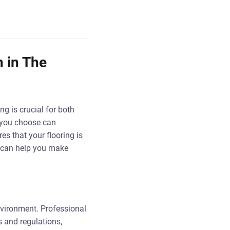
n in The
ing is crucial for both
g you choose can
es that your flooring is
s can help you make
nvironment. Professional
s and regulations,