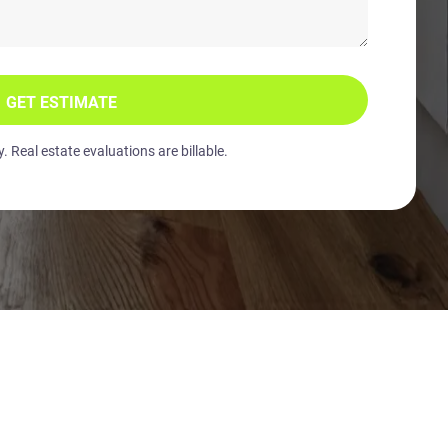
GET ESTIMATE
 Real estate evaluations are billable.