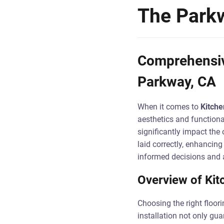
The Park
Comprehensive
Parkway, CA
When it comes to
Kitche
aesthetics and functiona
significantly impact the 
laid correctly, enhancin
informed decisions and 
Overview of Kitc
Choosing the right floor
installation not only gua