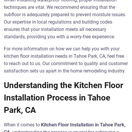
techniques are vital. We recommend ensuring that the
subfloor is adequately prepared to prevent moisture issues.
Our expertise in local regulations and building codes
ensures that your installation meets all necessary
standards, providing you with a worry-free experience.
For more information on how we can help you with your
kitchen floor installation needs in Tahoe Park, CA, feel free
to reach out to us. Our commitment to quality and customer
satisfaction sets us apart in the home remodeling industry.
Understanding the Kitchen Floor
Installation Process in Tahoe
Park, CA
When it comes to
Kitchen Floor Installation in Tahoe Park,