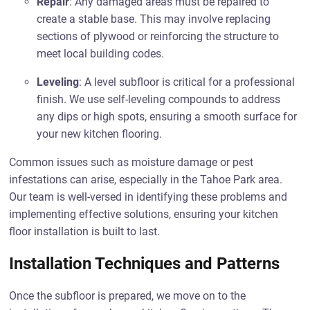
Repair
: Any damaged areas must be repaired to
create a stable base. This may involve replacing
sections of plywood or reinforcing the structure to
meet local building codes.
Leveling
: A level subfloor is critical for a professional
finish. We use self-leveling compounds to address
any dips or high spots, ensuring a smooth surface for
your new kitchen flooring.
Common issues such as moisture damage or pest
infestations can arise, especially in the Tahoe Park area.
Our team is well-versed in identifying these problems and
implementing effective solutions, ensuring your kitchen
floor installation is built to last.
Installation Techniques and Patterns
Once the subfloor is prepared, we move on to the