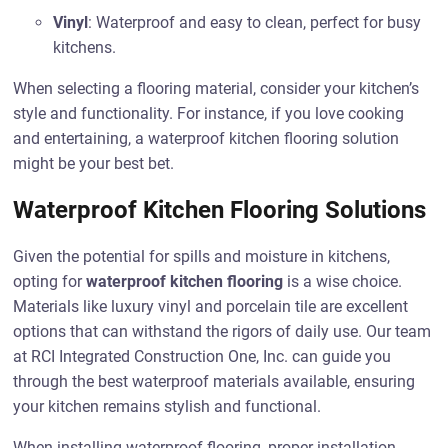
Vinyl
: Waterproof and easy to clean, perfect for busy
kitchens.
When selecting a flooring material, consider your kitchen’s
style and functionality. For instance, if you love cooking
and entertaining, a waterproof kitchen flooring solution
might be your best bet.
Waterproof Kitchen Flooring Solutions
Given the potential for spills and moisture in kitchens,
opting for
waterproof kitchen flooring
is a wise choice.
Materials like luxury vinyl and porcelain tile are excellent
options that can withstand the rigors of daily use. Our team
at RCI Integrated Construction One, Inc. can guide you
through the best waterproof materials available, ensuring
your kitchen remains stylish and functional.
When installing waterproof flooring, proper installation