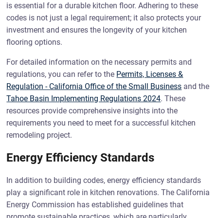
is essential for a durable kitchen floor. Adhering to these
codes is not just a legal requirement; it also protects your
investment and ensures the longevity of your kitchen
flooring options.
For detailed information on the necessary permits and
regulations, you can refer to the
Permits, Licenses &
Regulation - California Office of the Small Business
and the
Tahoe Basin Implementing Regulations 2024
. These
resources provide comprehensive insights into the
requirements you need to meet for a successful kitchen
remodeling project.
Energy Efficiency Standards
In addition to building codes, energy efficiency standards
play a significant role in kitchen renovations. The California
Energy Commission has established guidelines that
promote sustainable practices, which are particularly