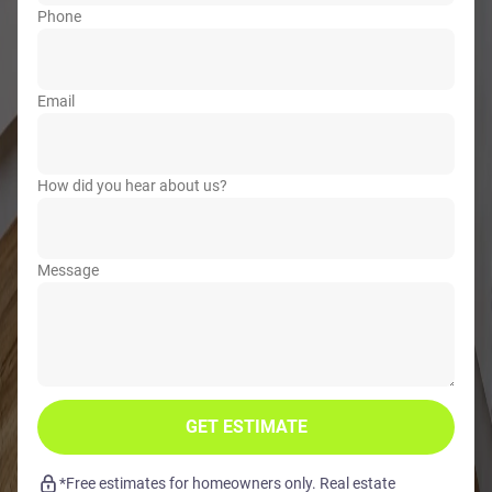
Phone
Email
How did you hear about us?
Message
GET ESTIMATE
*Free estimates for homeowners only. Real estate