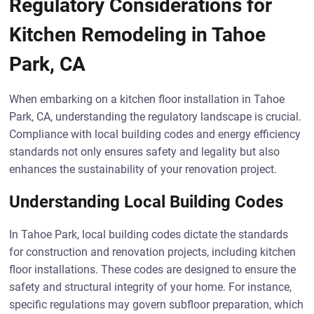
Regulatory Considerations for
Kitchen Remodeling in Tahoe
Park, CA
When embarking on a kitchen floor installation in Tahoe
Park, CA, understanding the regulatory landscape is crucial.
Compliance with local building codes and energy efficiency
standards not only ensures safety and legality but also
enhances the sustainability of your renovation project.
Understanding Local Building Codes
In Tahoe Park, local building codes dictate the standards
for construction and renovation projects, including kitchen
floor installations. These codes are designed to ensure the
safety and structural integrity of your home. For instance,
specific regulations may govern subfloor preparation, which