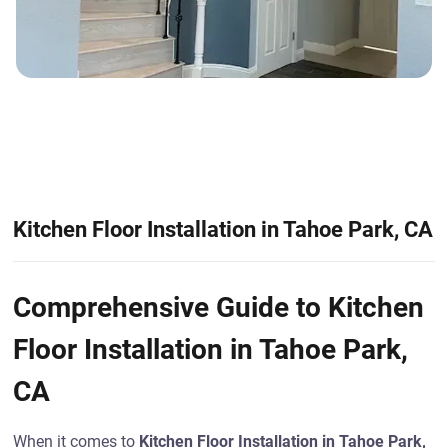
Kitchen Floor Installation in Tahoe Park, CA
Comprehensive Guide to Kitchen
Floor Installation in Tahoe Park,
CA
When it comes to
Kitchen Floor Installation in Tahoe Park,