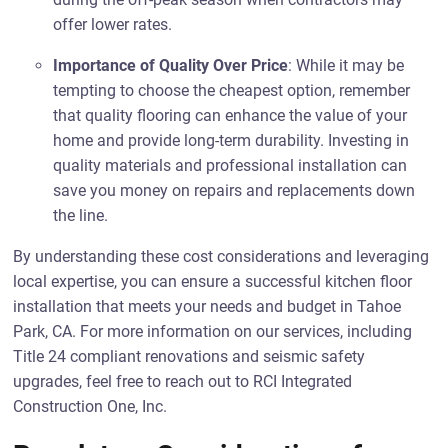
offer lower rates.
Importance of Quality Over Price
: While it may be
tempting to choose the cheapest option, remember
that quality flooring can enhance the value of your
home and provide long-term durability. Investing in
quality materials and professional installation can
save you money on repairs and replacements down
the line.
By understanding these cost considerations and leveraging
local expertise, you can ensure a successful kitchen floor
installation that meets your needs and budget in Tahoe
Park, CA. For more information on our services, including
Title 24 compliant renovations and seismic safety
upgrades, feel free to reach out to RCI Integrated
Construction One, Inc.