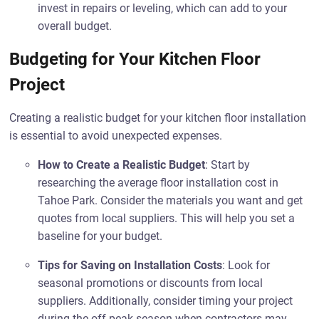
invest in repairs or leveling, which can add to your
overall budget.
Budgeting for Your Kitchen Floor
Project
Creating a realistic budget for your kitchen floor installation
is essential to avoid unexpected expenses.
How to Create a Realistic Budget
: Start by
researching the average floor installation cost in
Tahoe Park. Consider the materials you want and get
quotes from local suppliers. This will help you set a
baseline for your budget.
Tips for Saving on Installation Costs
: Look for
seasonal promotions or discounts from local
suppliers. Additionally, consider timing your project
during the off-peak season when contractors may