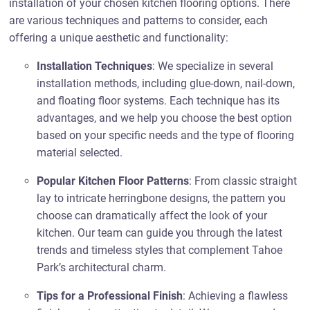
installation of your chosen kitchen flooring options. There
are various techniques and patterns to consider, each
offering a unique aesthetic and functionality:
Installation Techniques
: We specialize in several
installation methods, including glue-down, nail-down,
and floating floor systems. Each technique has its
advantages, and we help you choose the best option
based on your specific needs and the type of flooring
material selected.
Popular Kitchen Floor Patterns
: From classic straight
lay to intricate herringbone designs, the pattern you
choose can dramatically affect the look of your
kitchen. Our team can guide you through the latest
trends and timeless styles that complement Tahoe
Park’s architectural charm.
Tips for a Professional Finish
: Achieving a flawless