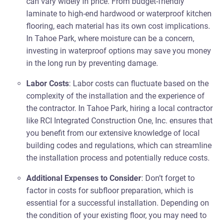
can vary widely in price. From budget-friendly
laminate to high-end hardwood or waterproof kitchen
flooring, each material has its own cost implications.
In Tahoe Park, where moisture can be a concern,
investing in waterproof options may save you money
in the long run by preventing damage.
Labor Costs
: Labor costs can fluctuate based on the
complexity of the installation and the experience of
the contractor. In Tahoe Park, hiring a local contractor
like RCI Integrated Construction One, Inc. ensures that
you benefit from our extensive knowledge of local
building codes and regulations, which can streamline
the installation process and potentially reduce costs.
Additional Expenses to Consider
: Don’t forget to
factor in costs for subfloor preparation, which is
essential for a successful installation. Depending on
the condition of your existing floor, you may need to