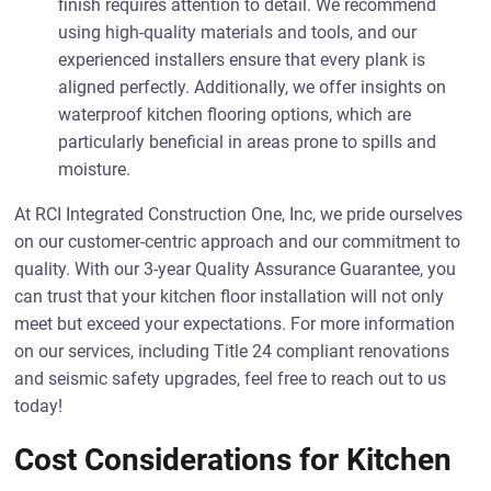
finish requires attention to detail. We recommend
using high-quality materials and tools, and our
experienced installers ensure that every plank is
aligned perfectly. Additionally, we offer insights on
waterproof kitchen flooring options, which are
particularly beneficial in areas prone to spills and
moisture.
At RCI Integrated Construction One, Inc, we pride ourselves
on our customer-centric approach and our commitment to
quality. With our 3-year Quality Assurance Guarantee, you
can trust that your kitchen floor installation will not only
meet but exceed your expectations. For more information
on our services, including Title 24 compliant renovations
and seismic safety upgrades, feel free to reach out to us
today!
Cost Considerations for Kitchen