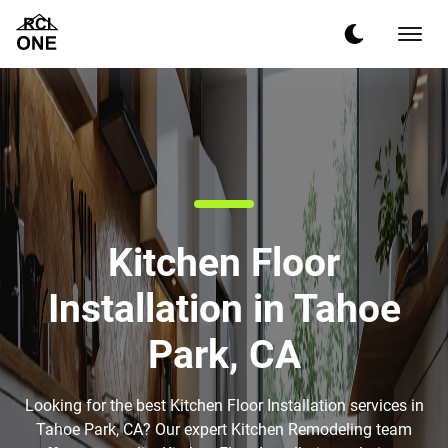
Kitchen Floor
Installation in Tahoe
Park, CA
Looking for the best Kitchen Floor Installation services in
Tahoe Park, CA? Our expert Kitchen Remodeling team