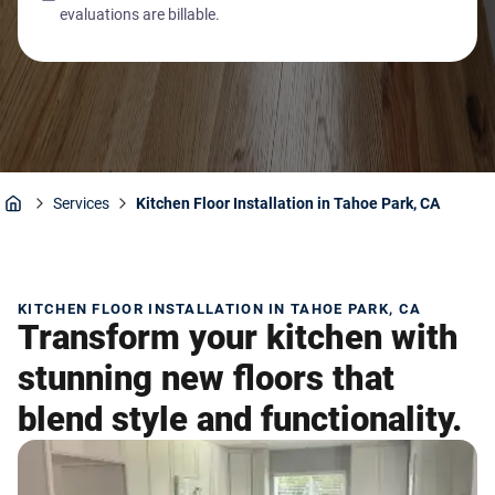
evaluations are billable.
Services
Kitchen Floor Installation in Tahoe Park, CA
Home
KITCHEN FLOOR INSTALLATION IN TAHOE PARK, CA
Transform your kitchen with
stunning new floors that
blend style and functionality.