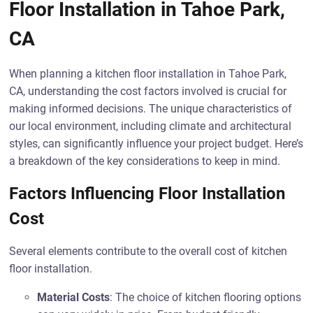
Floor Installation in Tahoe Park,
CA
When planning a kitchen floor installation in Tahoe Park,
CA, understanding the cost factors involved is crucial for
making informed decisions. The unique characteristics of
our local environment, including climate and architectural
styles, can significantly influence your project budget. Here’s
a breakdown of the key considerations to keep in mind.
Factors Influencing Floor Installation
Cost
Several elements contribute to the overall cost of kitchen
floor installation.
Material Costs
: The choice of kitchen flooring options