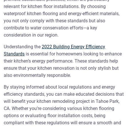
relevant for kitchen floor installations. By choosing
waterproof kitchen flooring and energy-efficient materials,
you not only comply with these standards but also
contribute to water conservation efforts—a key
consideration in our region.
Understanding the
2022 Building Energy Efficiency
Standards
is essential for homeowners looking to enhance
their kitchen’s energy performance. These standards help
ensure that your kitchen renovation is not only stylish but
also environmentally responsible.
By staying informed about local regulations and energy
efficiency standards, you can make educated decisions that
will benefit your kitchen remodeling project in Tahoe Park,
CA. Whether you’re considering various kitchen flooring
options or evaluating floor installation costs, being
compliant with these regulations will ensure a smooth and