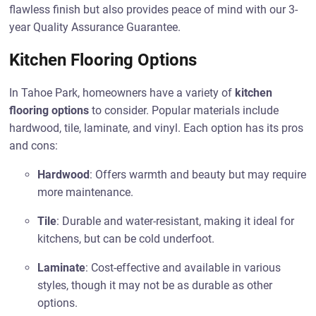
flawless finish but also provides peace of mind with our 3-
year Quality Assurance Guarantee.
Kitchen Flooring Options
In Tahoe Park, homeowners have a variety of
kitchen
flooring options
to consider. Popular materials include
hardwood, tile, laminate, and vinyl. Each option has its pros
and cons:
Hardwood
: Offers warmth and beauty but may require
more maintenance.
Tile
: Durable and water-resistant, making it ideal for
kitchens, but can be cold underfoot.
Laminate
: Cost-effective and available in various
styles, though it may not be as durable as other
options.