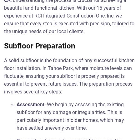
CA
, understanding the process is crucial for achieving a
beautiful and functional kitchen. With our 15 years of
experience at RCI Integrated Construction One, Inc, we
ensure that every step is executed with precision, tailored to
the unique needs of our local clients.
Subfloor Preparation
A solid subfloor is the foundation of any successful kitchen
floor installation. In Tahoe Park, where moisture levels can
fluctuate, ensuring your subfloor is properly prepared is
essential to prevent future issues. The preparation process
involves several key steps:
Assessment
: We begin by assessing the existing
subfloor for any damage or irregularities. This is
particularly important in older homes, which may
have settled unevenly over time.