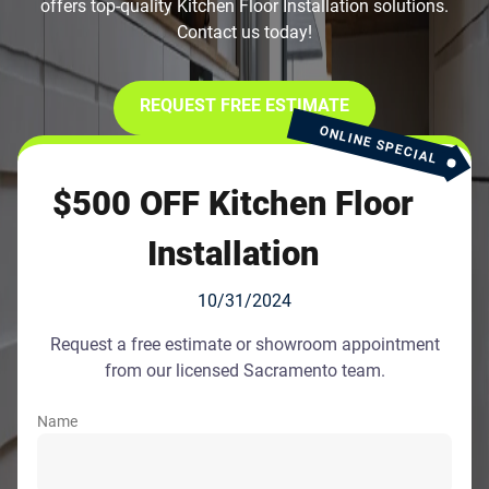
offers top-quality Kitchen Floor Installation solutions.
Contact us today!
REQUEST FREE ESTIMATE
ONLINE SPECIAL
$500 OFF Kitchen Floor
Installation
10/31/2024
Request a free estimate or showroom appointment
from our licensed Sacramento team.
Name