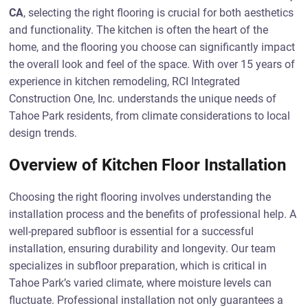
CA
, selecting the right flooring is crucial for both aesthetics
and functionality. The kitchen is often the heart of the
home, and the flooring you choose can significantly impact
the overall look and feel of the space. With over 15 years of
experience in kitchen remodeling, RCI Integrated
Construction One, Inc. understands the unique needs of
Tahoe Park residents, from climate considerations to local
design trends.
Overview of Kitchen Floor Installation
Choosing the right flooring involves understanding the
installation process and the benefits of professional help. A
well-prepared subfloor is essential for a successful
installation, ensuring durability and longevity. Our team
specializes in subfloor preparation, which is critical in
Tahoe Park’s varied climate, where moisture levels can
fluctuate. Professional installation not only guarantees a