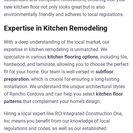
new kitchen floor not only looks great but is also
environmentally friendly and adheres to local regulations.
Expertise in Kitchen Remodeling
With a deep understanding of the local market, our
expertise in kitchen remodeling is unmatched. We
specialize in various
kitchen flooring options
, including tile,
hardwood, and laminate, allowing you to choose the perfect
fit for your home. Our team is well-versed in
subfloor
preparation
, which is crucial for ensuring a long-lasting
installation. We understand the unique architectural styles
of Rancho Cordova and can help you select
kitchen floor
patterns
that complement your home’s design.
Hiring a local expert like RCI Integrated Construction One,
Inc means you benefit from our knowledge of local
regulations and codes, as well as our established