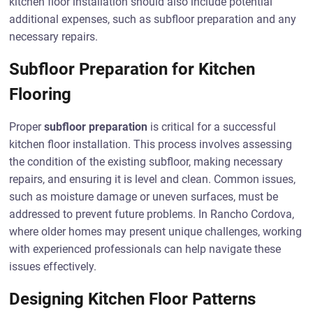
kitchen floor installation should also include potential
additional expenses, such as subfloor preparation and any
necessary repairs.
Subfloor Preparation for Kitchen
Flooring
Proper
subfloor preparation
is critical for a successful
kitchen floor installation. This process involves assessing
the condition of the existing subfloor, making necessary
repairs, and ensuring it is level and clean. Common issues,
such as moisture damage or uneven surfaces, must be
addressed to prevent future problems. In Rancho Cordova,
where older homes may present unique challenges, working
with experienced professionals can help navigate these
issues effectively.
Designing Kitchen Floor Patterns