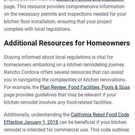
page. This resource provides comprehensive information
on the necessary permits and inspections needed for your
kitchen floor installation, ensuring that your project
complies with local regulations.
Additional Resources for Homeowners
Staying informed about local regulations is vital for
homeowners embarking on a kitchen remodeling journey.
Rancho Cordova offers several resources that can assist
you in navigating the complexities of kitchen renovations.
For example, the
Plan Review: Food Facilities, Pools & Spas
page provides guidelines that may be relevant if your
kitchen remodel involves any food-related facilities.
Additionally, understanding the
California Retail Food Code
Effective January 1, 2018
can be beneficial if your kitchen
remodel is intended for commercial use. This code outlines