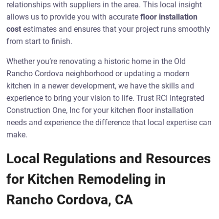
relationships with suppliers in the area. This local insight
allows us to provide you with accurate
floor installation
cost
estimates and ensures that your project runs smoothly
from start to finish.
Whether you’re renovating a historic home in the Old
Rancho Cordova neighborhood or updating a modern
kitchen in a newer development, we have the skills and
experience to bring your vision to life. Trust RCI Integrated
Construction One, Inc for your kitchen floor installation
needs and experience the difference that local expertise can
make.
Local Regulations and Resources
for Kitchen Remodeling in
Rancho Cordova, CA