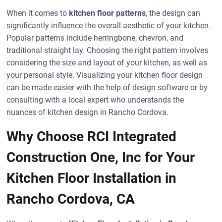
When it comes to
kitchen floor patterns
, the design can
significantly influence the overall aesthetic of your kitchen.
Popular patterns include herringbone, chevron, and
traditional straight lay. Choosing the right pattern involves
considering the size and layout of your kitchen, as well as
your personal style. Visualizing your kitchen floor design
can be made easier with the help of design software or by
consulting with a local expert who understands the
nuances of kitchen design in Rancho Cordova.
Why Choose RCI Integrated
Construction One, Inc for Your
Kitchen Floor Installation in
Rancho Cordova, CA