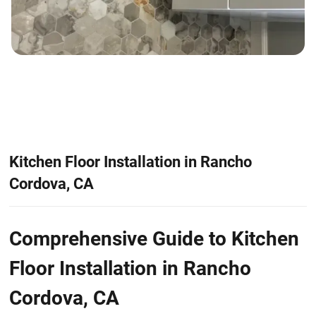
Kitchen Floor Installation in Rancho
Cordova, CA
Comprehensive Guide to Kitchen
Floor Installation in Rancho
Cordova, CA