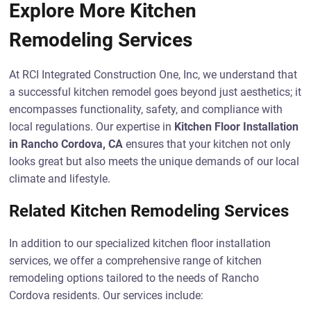
Explore More Kitchen
Remodeling Services
At RCI Integrated Construction One, Inc, we understand that
a successful kitchen remodel goes beyond just aesthetics; it
encompasses functionality, safety, and compliance with
local regulations. Our expertise in
Kitchen Floor Installation
in Rancho Cordova, CA
ensures that your kitchen not only
looks great but also meets the unique demands of our local
climate and lifestyle.
Related Kitchen Remodeling Services
In addition to our specialized kitchen floor installation
services, we offer a comprehensive range of kitchen
remodeling options tailored to the needs of Rancho
Cordova residents. Our services include: