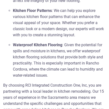
affect the integrity of your new flooring.
Kitchen Floor Patterns
: We can help you explore
various kitchen floor patterns that can enhance the
visual appeal of your space. Whether you prefer a
classic look or a modern design, our experts will work
with you to create a stunning layout.
Waterproof Kitchen Flooring
: Given the potential for
spills and moisture in kitchens, we offer waterproof
kitchen flooring solutions that provide both style and
practicality. This is especially important in Rancho
Cordova, where the climate can lead to humidity and
water-related issues.
By choosing RCI Integrated Construction One, Inc, you are
partnering with a local leader in kitchen remodeling. Our 15
years of experience in the Sacramento area means we
understand the specific challenges and opportunities that