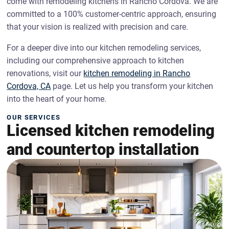
come with remodeling kitchens in Rancho Cordova. We are
committed to a 100% customer-centric approach, ensuring
that your vision is realized with precision and care.
For a deeper dive into our kitchen remodeling services,
including our comprehensive approach to kitchen
renovations, visit our
kitchen remodeling in Rancho
Cordova, CA
page. Let us help you transform your kitchen
into the heart of your home.
OUR SERVICES
Licensed kitchen remodeling
and countertop installation