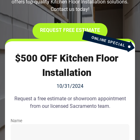
offers top-quality Kitchen Floor Installation solutions.
Contact us today!
REQUEST FREE ESTIMATE
ONLINE SPECIAL
$500 OFF Kitchen Floor
Installation
10/31/2024
Request a free estimate or showroom appointment
from our licensed Sacramento team.
Name