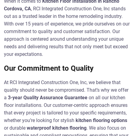
When it comes to
Kitchen Floor Installation in Rancho
Cordova, CA
, RCI Integrated Construction One, Inc stands
out as a trusted leader in the home remodeling industry.
With over 15 years of experience, we pride ourselves on our
commitment to quality and customer satisfaction. Our
approach is centered around understanding your unique
needs and delivering results that not only meet but exceed
your expectations.
Our Commitment to Quality
At RCI Integrated Construction One, Inc, we believe that
quality should never be compromised. That’s why we offer
a
3-year Quality Assurance Guarantee
on all our kitchen
floor installations. Our customer-centric approach ensures
that every project is tailored to your specific requirements,
whether you’re looking for stylish
kitchen flooring options
or durable
waterproof kitchen flooring
. We also focus on
sustainable and compliant renovations, ensuring that your