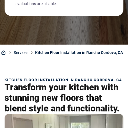
evaluations are billable.
Services
Kitchen Floor Installation in Rancho Cordova, CA
Home
KITCHEN FLOOR INSTALLATION IN RANCHO CORDOVA, CA
Transform your kitchen with
stunning new floors that
blend style and functionality.