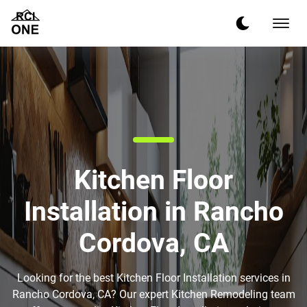
Kitchen Floor
Installation in Rancho
Cordova, CA
Looking for the best Kitchen Floor Installation services in
Rancho Cordova, CA? Our expert Kitchen Remodeling team