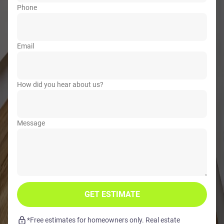
Phone
Email
How did you hear about us?
Message
GET ESTIMATE
*Free estimates for homeowners only. Real estate