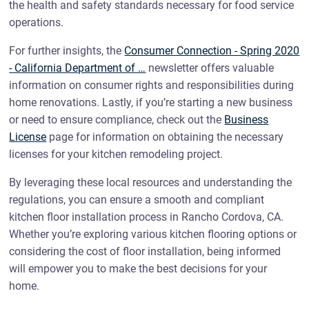
the health and safety standards necessary for food service
operations.
For further insights, the
Consumer Connection - Spring 2020
- California Department of …
newsletter offers valuable
information on consumer rights and responsibilities during
home renovations. Lastly, if you’re starting a new business
or need to ensure compliance, check out the
Business
License
page for information on obtaining the necessary
licenses for your kitchen remodeling project.
By leveraging these local resources and understanding the
regulations, you can ensure a smooth and compliant
kitchen floor installation process in Rancho Cordova, CA.
Whether you’re exploring various kitchen flooring options or
considering the cost of floor installation, being informed
will empower you to make the best decisions for your
home.