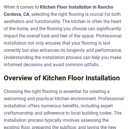
When it comes to
Kitchen Floor Installation in Rancho
Cordova, CA
, selecting the right flooring is crucial for both
aesthetics and functionality. The kitchen is often the heart
of the home, and the flooring you choose can significantly
impact the overall look and feel of the space. Professional
installation not only ensures that your flooring is laid
correctly but also enhances its longevity and performance.
Understanding the installation process can help you make
informed decisions and avoid common pitfalls.
Overview of Kitchen Floor Installation
Choosing the right flooring is essential for creating a
welcoming and practical kitchen environment. Professional
installation offers numerous benefits, including expert
craftsmanship and adherence to local building codes. The
installation process typically involves assessing the
existing floor, preparing the subfloor, and laying the new