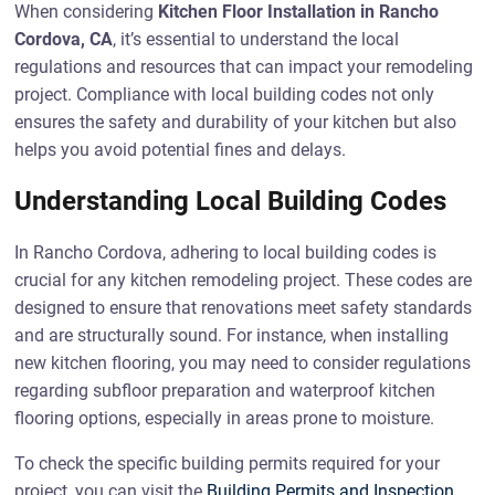
When considering
Kitchen Floor Installation in Rancho
Cordova, CA
, it’s essential to understand the local
regulations and resources that can impact your remodeling
project. Compliance with local building codes not only
ensures the safety and durability of your kitchen but also
helps you avoid potential fines and delays.
Understanding Local Building Codes
In Rancho Cordova, adhering to local building codes is
crucial for any kitchen remodeling project. These codes are
designed to ensure that renovations meet safety standards
and are structurally sound. For instance, when installing
new kitchen flooring, you may need to consider regulations
regarding subfloor preparation and waterproof kitchen
flooring options, especially in areas prone to moisture.
To check the specific building permits required for your
project, you can visit the
Building Permits and Inspection