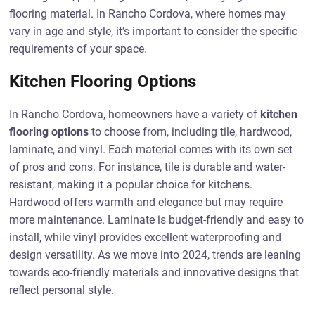
flooring material. In Rancho Cordova, where homes may
vary in age and style, it’s important to consider the specific
requirements of your space.
Kitchen Flooring Options
In Rancho Cordova, homeowners have a variety of
kitchen
flooring options
to choose from, including tile, hardwood,
laminate, and vinyl. Each material comes with its own set
of pros and cons. For instance, tile is durable and water-
resistant, making it a popular choice for kitchens.
Hardwood offers warmth and elegance but may require
more maintenance. Laminate is budget-friendly and easy to
install, while vinyl provides excellent waterproofing and
design versatility. As we move into 2024, trends are leaning
towards eco-friendly materials and innovative designs that
reflect personal style.