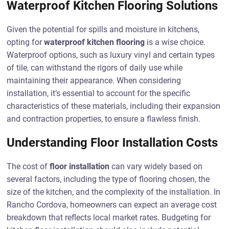
Waterproof Kitchen Flooring Solutions
Given the potential for spills and moisture in kitchens,
opting for
waterproof kitchen flooring
is a wise choice.
Waterproof options, such as luxury vinyl and certain types
of tile, can withstand the rigors of daily use while
maintaining their appearance. When considering
installation, it’s essential to account for the specific
characteristics of these materials, including their expansion
and contraction properties, to ensure a flawless finish.
Understanding Floor Installation Costs
The cost of
floor installation
can vary widely based on
several factors, including the type of flooring chosen, the
size of the kitchen, and the complexity of the installation. In
Rancho Cordova, homeowners can expect an average cost
breakdown that reflects local market rates. Budgeting for