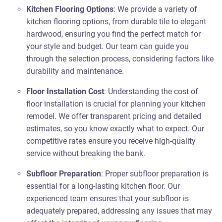
Kitchen Flooring Options
: We provide a variety of
kitchen flooring options, from durable tile to elegant
hardwood, ensuring you find the perfect match for
your style and budget. Our team can guide you
through the selection process, considering factors like
durability and maintenance.
Floor Installation Cost
: Understanding the cost of
floor installation is crucial for planning your kitchen
remodel. We offer transparent pricing and detailed
estimates, so you know exactly what to expect. Our
competitive rates ensure you receive high-quality
service without breaking the bank.
Subfloor Preparation
: Proper subfloor preparation is
essential for a long-lasting kitchen floor. Our
experienced team ensures that your subfloor is
adequately prepared, addressing any issues that may