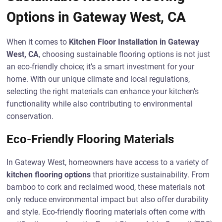
Options in Gateway West, CA
When it comes to
Kitchen Floor Installation in Gateway
West, CA
, choosing sustainable flooring options is not just
an eco-friendly choice; it’s a smart investment for your
home. With our unique climate and local regulations,
selecting the right materials can enhance your kitchen’s
functionality while also contributing to environmental
conservation.
Eco-Friendly Flooring Materials
In Gateway West, homeowners have access to a variety of
kitchen flooring options
that prioritize sustainability. From
bamboo to cork and reclaimed wood, these materials not
only reduce environmental impact but also offer durability
and style. Eco-friendly flooring materials often come with