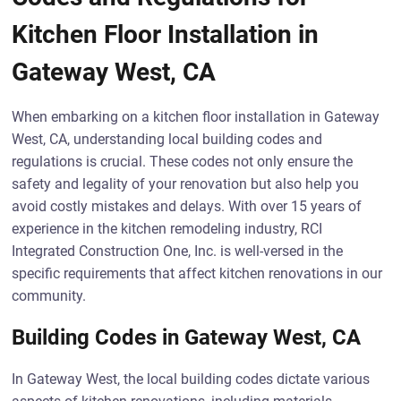
Kitchen Floor Installation in
Gateway West, CA
When embarking on a kitchen floor installation in Gateway
West, CA, understanding local building codes and
regulations is crucial. These codes not only ensure the
safety and legality of your renovation but also help you
avoid costly mistakes and delays. With over 15 years of
experience in the kitchen remodeling industry, RCI
Integrated Construction One, Inc. is well-versed in the
specific requirements that affect kitchen renovations in our
community.
Building Codes in Gateway West, CA
In Gateway West, the local building codes dictate various