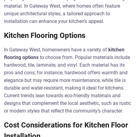
material. In Gateway West, where homes often feature
unique architectural styles, a tailored approach to
installation can enhance your kitchen’s appeal.
Kitchen Flooring Options
In Gateway West, homeowners have a variety of
kitchen
flooring options
to choose from. Popular materials include
hardwood, tile, laminate, and vinyl. Each material has its
pros and cons; for instance, hardwood offers warmth and
elegance but may require more maintenance, while tile is
durable and water-resistant, making it ideal for kitchens.
Current trends lean towards eco-friendly materials and
designs that complement the local aesthetic, such as rustic
or modern styles that reflect the community’s character.
Cost Considerations for Kitchen Floor
Installation