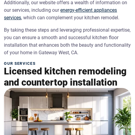
Additionally, our website offers a wealth of information on
our services, including our
energy-efficient appliances
services
, which can complement your kitchen remodel.
By taking these steps and leveraging professional expertise,
you can ensure a smooth and successful kitchen floor
installation that enhances both the beauty and functionality
of your home in Gateway West, CA.
OUR SERVICES
Licensed kitchen remodeling
and countertop installation