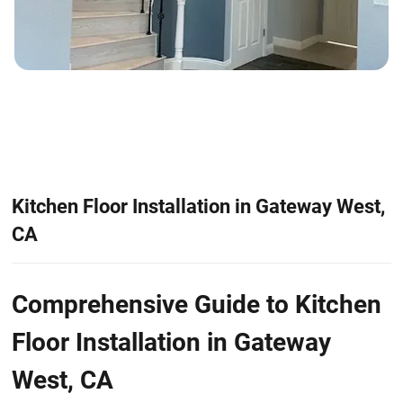
Kitchen Floor Installation in Gateway West,
CA
Comprehensive Guide to Kitchen
Floor Installation in Gateway
West, CA