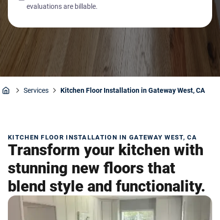
evaluations are billable.
Services
Kitchen Floor Installation in Gateway West, CA
Home
KITCHEN FLOOR INSTALLATION IN GATEWAY WEST, CA
Transform your kitchen with
stunning new floors that
blend style and functionality.