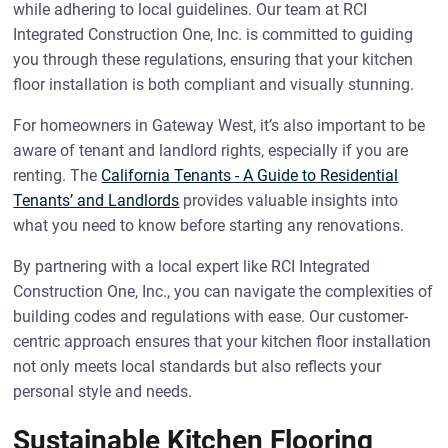
while adhering to local guidelines. Our team at RCI
Integrated Construction One, Inc. is committed to guiding
you through these regulations, ensuring that your kitchen
floor installation is both compliant and visually stunning.
For homeowners in Gateway West, it’s also important to be
aware of tenant and landlord rights, especially if you are
renting. The
California Tenants - A Guide to Residential
Tenants’ and Landlords
provides valuable insights into
what you need to know before starting any renovations.
By partnering with a local expert like RCI Integrated
Construction One, Inc., you can navigate the complexities of
building codes and regulations with ease. Our customer-
centric approach ensures that your kitchen floor installation
not only meets local standards but also reflects your
personal style and needs.
Sustainable Kitchen Flooring