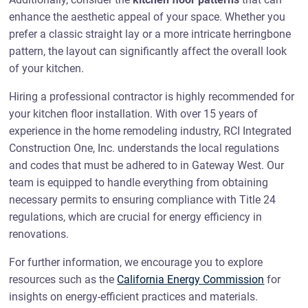
enhance the aesthetic appeal of your space. Whether you
prefer a classic straight lay or a more intricate herringbone
pattern, the layout can significantly affect the overall look
of your kitchen.
Hiring a professional contractor is highly recommended for
your kitchen floor installation. With over 15 years of
experience in the home remodeling industry, RCI Integrated
Construction One, Inc. understands the local regulations
and codes that must be adhered to in Gateway West. Our
team is equipped to handle everything from obtaining
necessary permits to ensuring compliance with Title 24
regulations, which are crucial for energy efficiency in
renovations.
For further information, we encourage you to explore
resources such as the
California Energy Commission
for
insights on energy-efficient practices and materials.