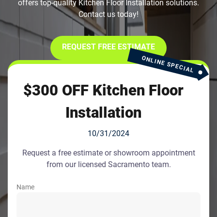
offers top-quality Kitchen Floor Installation solutions.
Contact us today!
REQUEST FREE ESTIMATE
ONLINE SPECIAL
$300 OFF Kitchen Floor
Installation
10/31/2024
Request a free estimate or showroom appointment
from our licensed Sacramento team.
Name