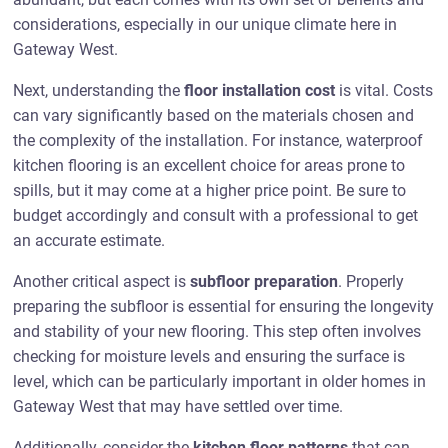
considerations, especially in our unique climate here in
Gateway West.
Next, understanding the
floor installation cost
is vital. Costs
can vary significantly based on the materials chosen and
the complexity of the installation. For instance, waterproof
kitchen flooring is an excellent choice for areas prone to
spills, but it may come at a higher price point. Be sure to
budget accordingly and consult with a professional to get
an accurate estimate.
Another critical aspect is
subfloor preparation
. Properly
preparing the subfloor is essential for ensuring the longevity
and stability of your new flooring. This step often involves
checking for moisture levels and ensuring the surface is
level, which can be particularly important in older homes in
Gateway West that may have settled over time.
Additionally, consider the
kitchen floor patterns
that can