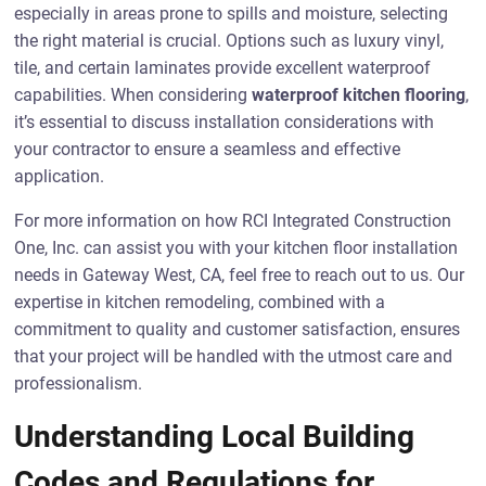
especially in areas prone to spills and moisture, selecting
the right material is crucial. Options such as luxury vinyl,
tile, and certain laminates provide excellent waterproof
capabilities. When considering
waterproof kitchen flooring
,
it’s essential to discuss installation considerations with
your contractor to ensure a seamless and effective
application.
For more information on how RCI Integrated Construction
One, Inc. can assist you with your kitchen floor installation
needs in Gateway West, CA, feel free to reach out to us. Our
expertise in kitchen remodeling, combined with a
commitment to quality and customer satisfaction, ensures
that your project will be handled with the utmost care and
professionalism.
Understanding Local Building
Codes and Regulations for