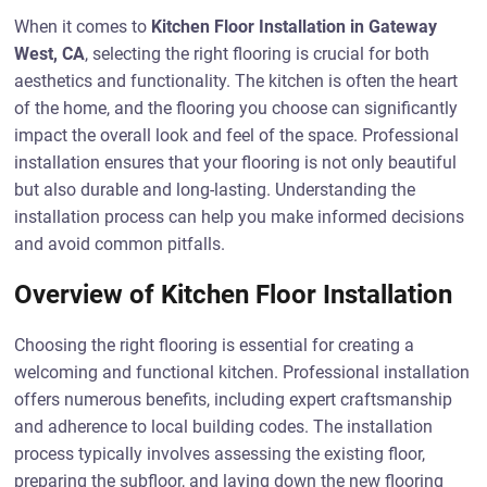
When it comes to
Kitchen Floor Installation in Gateway
West, CA
, selecting the right flooring is crucial for both
aesthetics and functionality. The kitchen is often the heart
of the home, and the flooring you choose can significantly
impact the overall look and feel of the space. Professional
installation ensures that your flooring is not only beautiful
but also durable and long-lasting. Understanding the
installation process can help you make informed decisions
and avoid common pitfalls.
Overview of Kitchen Floor Installation
Choosing the right flooring is essential for creating a
welcoming and functional kitchen. Professional installation
offers numerous benefits, including expert craftsmanship
and adherence to local building codes. The installation
process typically involves assessing the existing floor,
preparing the subfloor, and laying down the new flooring