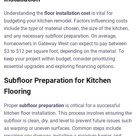
Understanding the
floor installation cost
is vital for
budgeting your kitchen remodel. Factors influencing costs
include the type of material chosen, the size of the kitchen,
and any necessary subfloor preparation. On average,
homeowners in Gateway West can expect to pay between
$3 to $12 per square foot, depending on the material. To
keep your project within budget, consider prioritizing
essential upgrades and exploring financing options.
Subfloor Preparation for Kitchen
Flooring
Proper
subfloor preparation
is critical for a successful
kitchen floor installation. This process involves ensuring the
subfloor is clean, dry, and level to prevent future issues such
as warping or uneven surfaces. Common steps include
repairing any damage, installing a moisture barrier, and