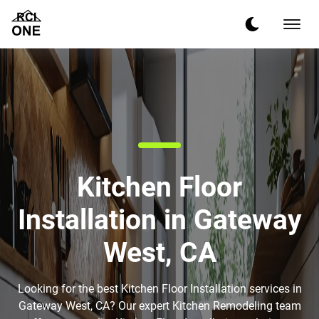
Kitchen Floor
Installation in Gateway
West, CA
Looking for the best Kitchen Floor Installation services in
Gateway West, CA? Our expert Kitchen Remodeling team