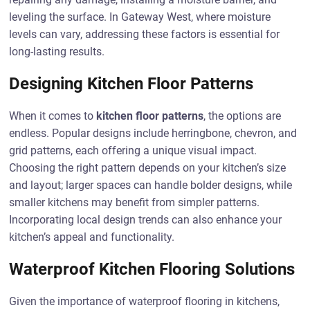
leveling the surface. In Gateway West, where moisture
levels can vary, addressing these factors is essential for
long-lasting results.
Designing Kitchen Floor Patterns
When it comes to
kitchen floor patterns
, the options are
endless. Popular designs include herringbone, chevron, and
grid patterns, each offering a unique visual impact.
Choosing the right pattern depends on your kitchen’s size
and layout; larger spaces can handle bolder designs, while
smaller kitchens may benefit from simpler patterns.
Incorporating local design trends can also enhance your
kitchen’s appeal and functionality.
Waterproof Kitchen Flooring Solutions
Given the importance of waterproof flooring in kitchens,