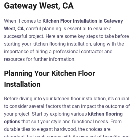
Gateway West, CA
When it comes to
Kitchen Floor Installation in Gateway
West, CA
, careful planning is essential to ensure a
successful project. Here are some key steps to take before
starting your kitchen flooring installation, along with the
importance of hiring a professional contractor and
resources for further information.
Planning Your Kitchen Floor
Installation
Before diving into your kitchen floor installation, it’s crucial
to consider several factors that can impact the outcome of
your project. Start by exploring various
kitchen flooring
options
that suit your style and functional needs. From
durable tiles to elegant hardwood, the choices are
abundant, but each comes with its own set of benefits and