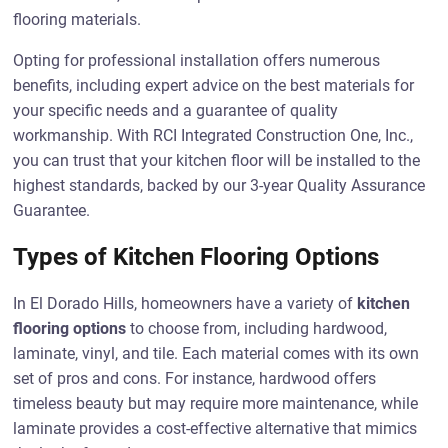
flooring materials.
Opting for professional installation offers numerous
benefits, including expert advice on the best materials for
your specific needs and a guarantee of quality
workmanship. With RCI Integrated Construction One, Inc.,
you can trust that your kitchen floor will be installed to the
highest standards, backed by our 3-year Quality Assurance
Guarantee.
Types of Kitchen Flooring Options
In El Dorado Hills, homeowners have a variety of
kitchen
flooring options
to choose from, including hardwood,
laminate, vinyl, and tile. Each material comes with its own
set of pros and cons. For instance, hardwood offers
timeless beauty but may require more maintenance, while
laminate provides a cost-effective alternative that mimics