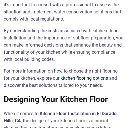
it’s important to consult with a professional to assess the
situation and implement water conservation solutions that
comply with local regulations.
By understanding the costs associated with kitchen floor
installation and the importance of subfloor preparation, you
can make informed decisions that enhance the beauty and
functionality of your kitchen while ensuring compliance
with local building codes.
For more information on how to choose the right flooring
for your kitchen, explore our
kitchen flooring options
and
discover the best solutions tailored to your needs.
Designing Your Kitchen Floor
When it comes to
Kitchen Floor Installation in El Dorado
Hills, CA
, the design of your kitchen floor is a crucial
element that can transform your cooking space into a