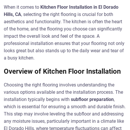
When it comes to
Kitchen Floor Installation in El Dorado
Hills, CA
, selecting the right flooring is crucial for both
aesthetics and functionality. The kitchen is often the heart
of the home, and the flooring you choose can significantly
impact the overall look and feel of the space. A
professional installation ensures that your flooring not only
looks great but also stands up to the daily wear and tear of
a busy kitchen.
Overview of Kitchen Floor Installation
Choosing the right flooring involves understanding the
various options available and the installation process. The
installation typically begins with
subfloor preparation
,
which is essential for ensuring a smooth and durable finish.
This step may involve leveling the subfloor and addressing
any moisture issues, particularly important in a climate like
El Dorado Hills, where temperature fluctuations can affect