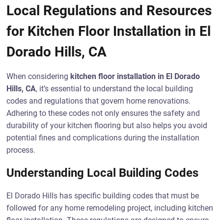
Local Regulations and Resources
for Kitchen Floor Installation in El
Dorado Hills, CA
When considering
kitchen floor installation in El Dorado
Hills, CA
, it’s essential to understand the local building
codes and regulations that govern home renovations.
Adhering to these codes not only ensures the safety and
durability of your kitchen flooring but also helps you avoid
potential fines and complications during the installation
process.
Understanding Local Building Codes
El Dorado Hills has specific building codes that must be
followed for any home remodeling project, including kitchen