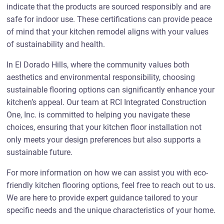
indicate that the products are sourced responsibly and are
safe for indoor use. These certifications can provide peace
of mind that your kitchen remodel aligns with your values
of sustainability and health.
In El Dorado Hills, where the community values both
aesthetics and environmental responsibility, choosing
sustainable flooring options can significantly enhance your
kitchen’s appeal. Our team at RCI Integrated Construction
One, Inc. is committed to helping you navigate these
choices, ensuring that your kitchen floor installation not
only meets your design preferences but also supports a
sustainable future.
For more information on how we can assist you with eco-
friendly kitchen flooring options, feel free to reach out to us.
We are here to provide expert guidance tailored to your
specific needs and the unique characteristics of your home.