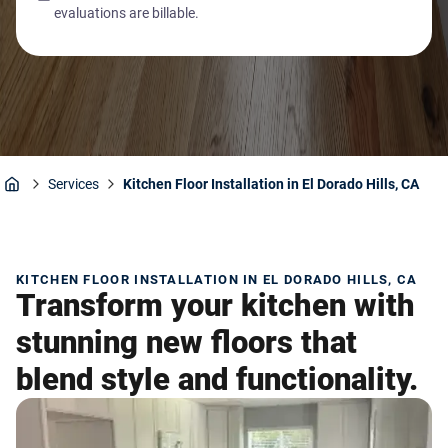
evaluations are billable.
Services
Kitchen Floor Installation in El Dorado Hills, CA
Home
KITCHEN FLOOR INSTALLATION IN EL DORADO HILLS, CA
Transform your kitchen with
stunning new floors that
blend style and functionality.