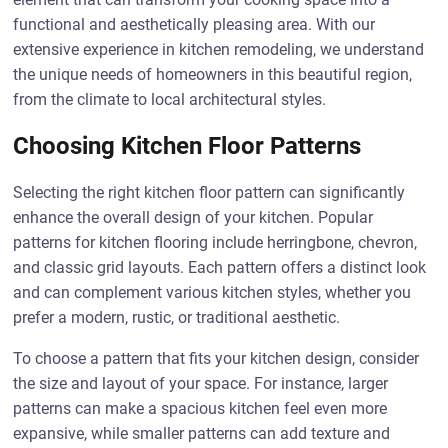
functional and aesthetically pleasing area. With our
extensive experience in kitchen remodeling, we understand
the unique needs of homeowners in this beautiful region,
from the climate to local architectural styles.
Choosing Kitchen Floor Patterns
Selecting the right kitchen floor pattern can significantly
enhance the overall design of your kitchen. Popular
patterns for kitchen flooring include herringbone, chevron,
and classic grid layouts. Each pattern offers a distinct look
and can complement various kitchen styles, whether you
prefer a modern, rustic, or traditional aesthetic.
To choose a pattern that fits your kitchen design, consider
the size and layout of your space. For instance, larger
patterns can make a spacious kitchen feel even more
expansive, while smaller patterns can add texture and