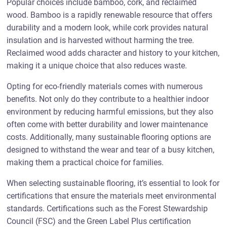
Popular choices include bamboo, cork, and reclaimed
wood. Bamboo is a rapidly renewable resource that offers
durability and a modern look, while cork provides natural
insulation and is harvested without harming the tree.
Reclaimed wood adds character and history to your kitchen,
making it a unique choice that also reduces waste.
Opting for eco-friendly materials comes with numerous
benefits. Not only do they contribute to a healthier indoor
environment by reducing harmful emissions, but they also
often come with better durability and lower maintenance
costs. Additionally, many sustainable flooring options are
designed to withstand the wear and tear of a busy kitchen,
making them a practical choice for families.
When selecting sustainable flooring, it’s essential to look for
certifications that ensure the materials meet environmental
standards. Certifications such as the Forest Stewardship
Council (FSC) and the Green Label Plus certification