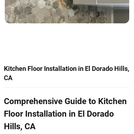
Kitchen Floor Installation in El Dorado Hills,
CA
Comprehensive Guide to Kitchen
Floor Installation in El Dorado
Hills, CA