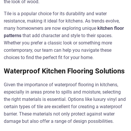
the look of wood.
Tile is a popular choice for its durability and water
resistance, making it ideal for kitchens. As trends evolve,
many homeowners are now exploring unique
kitchen floor
patterns
that add character and style to their spaces.
Whether you prefer a classic look or something more
contemporary, our team can help you navigate these
choices to find the perfect fit for your home.
Waterproof Kitchen Flooring Solutions
Given the importance of waterproof flooring in kitchens,
especially in areas prone to spills and moisture, selecting
the right materials is essential. Options like luxury vinyl and
certain types of tile are excellent for creating a waterproof
barrier. These materials not only protect against water
damage but also offer a range of design possibilities.