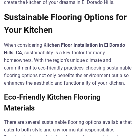
create the kitchen of your dreams in El Dorado Hills.
Sustainable Flooring Options for
Your Kitchen
When considering
Kitchen Floor Installation in El Dorado
Hills, CA
, sustainability is a key factor for many
homeowners. With the region’s unique climate and
commitment to eco-friendly practices, choosing sustainable
flooring options not only benefits the environment but also
enhances the aesthetic and functionality of your kitchen.
Eco-Friendly Kitchen Flooring
Materials
There are several sustainable flooring options available that
cater to both style and environmental responsibility.