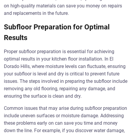
on high-quality materials can save you money on repairs
and replacements in the future.
Subfloor Preparation for Optimal
Results
Proper subfloor preparation is essential for achieving
optimal results in your kitchen floor installation. In El
Dorado Hills, where moisture levels can fluctuate, ensuring
your subfloor is level and dry is critical to prevent future
issues. The steps involved in preparing the subfloor include
removing any old flooring, repairing any damage, and
ensuring the surface is clean and dry.
Common issues that may arise during subfloor preparation
include uneven surfaces or moisture damage. Addressing
these problems early on can save you time and money
down the line. For example, if you discover water damage,