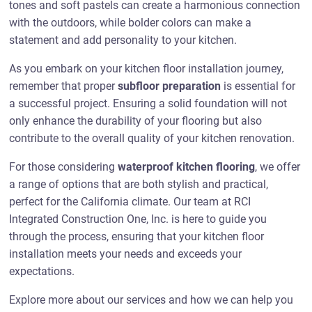
tones and soft pastels can create a harmonious connection
with the outdoors, while bolder colors can make a
statement and add personality to your kitchen.
As you embark on your kitchen floor installation journey,
remember that proper
subfloor preparation
is essential for
a successful project. Ensuring a solid foundation will not
only enhance the durability of your flooring but also
contribute to the overall quality of your kitchen renovation.
For those considering
waterproof kitchen flooring
, we offer
a range of options that are both stylish and practical,
perfect for the California climate. Our team at RCI
Integrated Construction One, Inc. is here to guide you
through the process, ensuring that your kitchen floor
installation meets your needs and exceeds your
expectations.
Explore more about our services and how we can help you