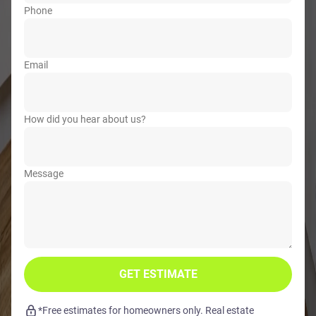
Phone
Email
How did you hear about us?
Message
GET ESTIMATE
*Free estimates for homeowners only. Real estate