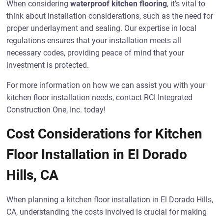
When considering
waterproof kitchen flooring
, it’s vital to
think about installation considerations, such as the need for
proper underlayment and sealing. Our expertise in local
regulations ensures that your installation meets all
necessary codes, providing peace of mind that your
investment is protected.
For more information on how we can assist you with your
kitchen floor installation needs, contact RCI Integrated
Construction One, Inc. today!
Cost Considerations for Kitchen
Floor Installation in El Dorado
Hills, CA
When planning a kitchen floor installation in El Dorado Hills,
CA, understanding the costs involved is crucial for making