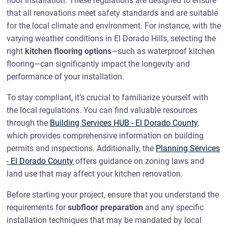
floor installation. These regulations are designed to ensure
that all renovations meet safety standards and are suitable
for the local climate and environment. For instance, with the
varying weather conditions in El Dorado Hills, selecting the
right
kitchen flooring options
—such as waterproof kitchen
flooring—can significantly impact the longevity and
performance of your installation.
To stay compliant, it’s crucial to familiarize yourself with
the local regulations. You can find valuable resources
through the
Building Services HUB - El Dorado County
,
which provides comprehensive information on building
permits and inspections. Additionally, the
Planning Services
- El Dorado County
offers guidance on zoning laws and
land use that may affect your kitchen renovation.
Before starting your project, ensure that you understand the
requirements for
subfloor preparation
and any specific
installation techniques that may be mandated by local