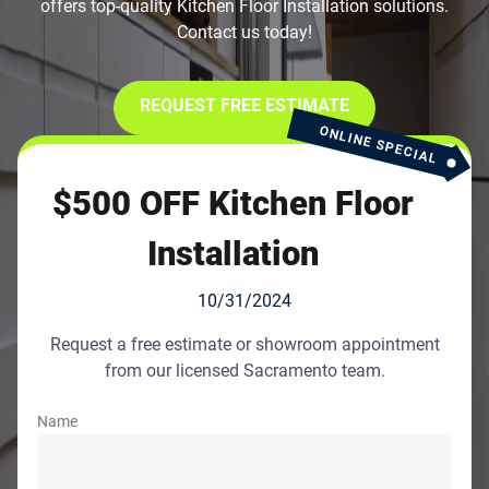
offers top-quality Kitchen Floor Installation solutions.
Contact us today!
REQUEST FREE ESTIMATE
ONLINE SPECIAL
$500 OFF Kitchen Floor
Installation
10/31/2024
Request a free estimate or showroom appointment
from our licensed Sacramento team.
Name