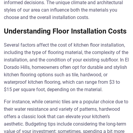
informed decisions. The unique climate and architectural
styles of our area can influence both the materials you
choose and the overall installation costs.
Understanding Floor Installation Costs
Several factors affect the cost of kitchen floor installation,
including the type of flooring material, the complexity of the
installation, and the condition of your existing subfloor. In El
Dorado Hills, homeowners often opt for durable and stylish
kitchen flooring options such as tile, hardwood, or
waterproof kitchen flooring, which can range from $3 to
$15 per square foot, depending on the material.
For instance, while ceramic tiles are a popular choice due to
their water resistance and variety of patterns, hardwood
offers a classic look that can elevate your kitchen’s
aesthetic. Budgeting tips include considering the long-term
value of your investment; sometimes, spending a bit more