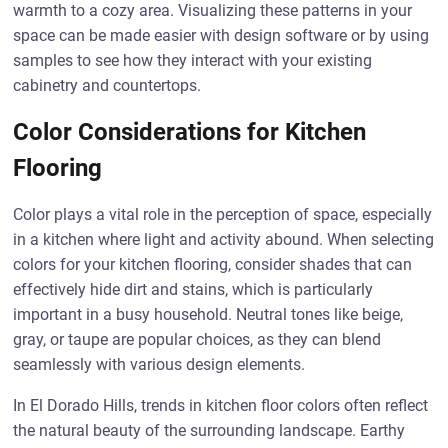
warmth to a cozy area. Visualizing these patterns in your
space can be made easier with design software or by using
samples to see how they interact with your existing
cabinetry and countertops.
Color Considerations for Kitchen
Flooring
Color plays a vital role in the perception of space, especially
in a kitchen where light and activity abound. When selecting
colors for your kitchen flooring, consider shades that can
effectively hide dirt and stains, which is particularly
important in a busy household. Neutral tones like beige,
gray, or taupe are popular choices, as they can blend
seamlessly with various design elements.
In El Dorado Hills, trends in kitchen floor colors often reflect
the natural beauty of the surrounding landscape. Earthy