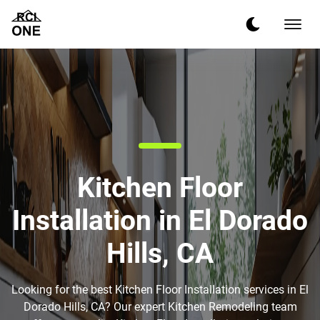
Kitchen Floor
Installation in El Dorado
Hills, CA
Looking for the best Kitchen Floor Installation services in El
Dorado Hills, CA? Our expert Kitchen Remodeling team