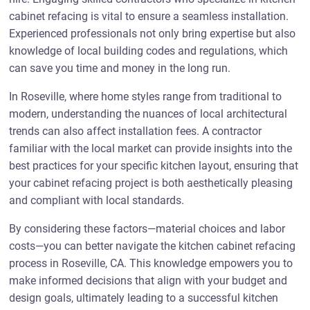
cabinet refacing is vital to ensure a seamless installation.
Experienced professionals not only bring expertise but also
knowledge of local building codes and regulations, which
can save you time and money in the long run.
In Roseville, where home styles range from traditional to
modern, understanding the nuances of local architectural
trends can also affect installation fees. A contractor
familiar with the local market can provide insights into the
best practices for your specific kitchen layout, ensuring that
your cabinet refacing project is both aesthetically pleasing
and compliant with local standards.
By considering these factors—material choices and labor
costs—you can better navigate the kitchen cabinet refacing
process in Roseville, CA. This knowledge empowers you to
make informed decisions that align with your budget and
design goals, ultimately leading to a successful kitchen