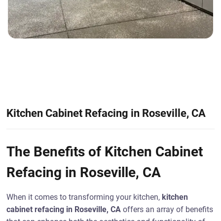
Kitchen Cabinet Refacing in Roseville, CA
The Benefits of Kitchen Cabinet
Refacing in Roseville, CA
When it comes to transforming your kitchen,
kitchen
cabinet refacing in Roseville, CA
offers an array of benefits