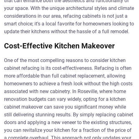
that can enhance both the aesthetics and functionality of
your space. With the unique architectural styles and climate
considerations in our area, refacing cabinets is not just a
smart choice; it’s a local favorite for homeowners looking to
update their kitchens without the hassle of a full remodel.
Cost-Effective Kitchen Makeover
One of the most compelling reasons to consider kitchen
cabinet refacing is its cost-effectiveness. Refacing is often
more affordable than full cabinet replacement, allowing
homeowners to achieve a fresh look without the high costs
associated with new cabinetry. In Roseville, where home
renovation budgets can vary widely, opting for a kitchen
cabinet makeover can save you significant money while
still delivering stunning results. By simply replacing cabinet
doors and applying a new veneer to the existing structures,
you can revitalize your kitchen for a fraction of the price of
a complete overhaul. This approach not only updates your