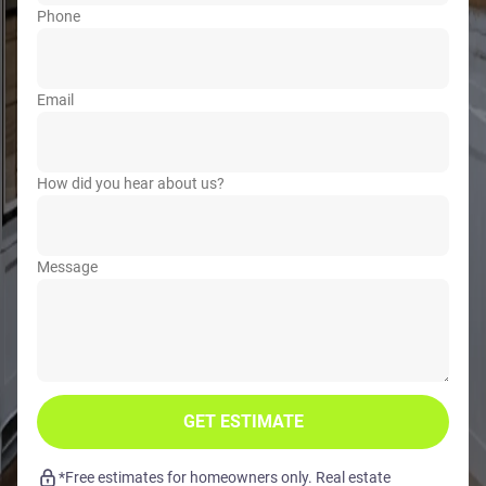
Phone
Email
How did you hear about us?
Message
GET ESTIMATE
*Free estimates for homeowners only. Real estate