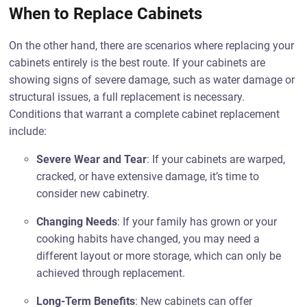
When to Replace Cabinets
On the other hand, there are scenarios where replacing your
cabinets entirely is the best route. If your cabinets are
showing signs of severe damage, such as water damage or
structural issues, a full replacement is necessary.
Conditions that warrant a complete cabinet replacement
include:
Severe Wear and Tear
: If your cabinets are warped,
cracked, or have extensive damage, it’s time to
consider new cabinetry.
Changing Needs
: If your family has grown or your
cooking habits have changed, you may need a
different layout or more storage, which can only be
achieved through replacement.
Long-Term Benefits
: New cabinets can offer