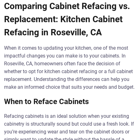
Comparing Cabinet Refacing vs.
Replacement: Kitchen Cabinet
Refacing in Roseville, CA
When it comes to updating your kitchen, one of the most
impactful changes you can make is to your cabinets. In
Roseville, CA, homeowners often face the decision of
whether to opt for kitchen cabinet refacing or a full cabinet
replacement. Understanding the differences can help you
make an informed choice that suits your needs and budget.
When to Reface Cabinets
Refacing cabinets is an ideal solution when your existing
cabinetry is structurally sound but could use a fresh look. If
you’re experiencing wear and tear on the cabinet doors or
simply want to update the style without the hassle of a