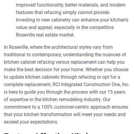
improved functionality, better materials, and modern
features that refacing simply cannot provide.
Investing in new cabinetry can enhance your kitchen’s
value and appeal, especially in the competitive
Roseville real estate market.
In Roseville, where the architectural styles vary from
traditional to contemporary, understanding the nuances of
kitchen cabinet refacing versus replacement can help you
make the best decision for your home. Whether you choose
to update kitchen cabinets through refacing or opt for a
complete replacement, RCI Integrated Construction One, Inc.
is here to guide you through the process with our 15 years
of expertise in the kitchen remodeling industry. Our
commitment to a 100% customer-centric approach ensures
that your kitchen transformation will meet your needs and
exceed your expectations.