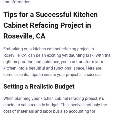
transformation.
Tips for a Successful Kitchen
Cabinet Refacing Project in
Roseville, CA
Embarking on a kitchen cabinet refacing project in
Roseville, CA, can be an exciting yet daunting task. With the
right preparation and guidance, you can transform your
kitchen into a beautiful and functional space. Here are
some essential tips to ensure your project is a success.
Setting a Realistic Budget
When planning your kitchen cabinet refacing project, it’s
crucial to set a realistic budget. This involves not only the
cost of materials and labor but also accounting for