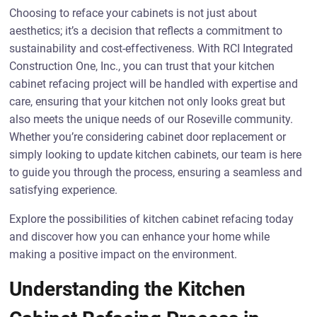
Choosing to reface your cabinets is not just about
aesthetics; it’s a decision that reflects a commitment to
sustainability and cost-effectiveness. With RCI Integrated
Construction One, Inc., you can trust that your kitchen
cabinet refacing project will be handled with expertise and
care, ensuring that your kitchen not only looks great but
also meets the unique needs of our Roseville community.
Whether you’re considering cabinet door replacement or
simply looking to update kitchen cabinets, our team is here
to guide you through the process, ensuring a seamless and
satisfying experience.
Explore the possibilities of kitchen cabinet refacing today
and discover how you can enhance your home while
making a positive impact on the environment.
Understanding the Kitchen