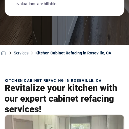
evaluations are billable.
Services
Kitchen Cabinet Refacing in Roseville, CA
Home
KITCHEN CABINET REFACING IN ROSEVILLE, CA
Revitalize your kitchen with
our expert cabinet refacing
services!