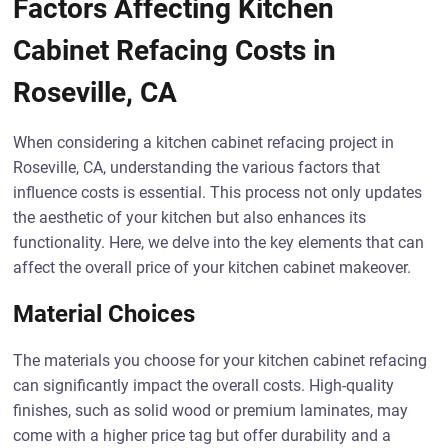
Factors Affecting Kitchen
Cabinet Refacing Costs in
Roseville, CA
When considering a kitchen cabinet refacing project in
Roseville, CA, understanding the various factors that
influence costs is essential. This process not only updates
the aesthetic of your kitchen but also enhances its
functionality. Here, we delve into the key elements that can
affect the overall price of your kitchen cabinet makeover.
Material Choices
The materials you choose for your kitchen cabinet refacing
can significantly impact the overall costs. High-quality
finishes, such as solid wood or premium laminates, may
come with a higher price tag but offer durability and a