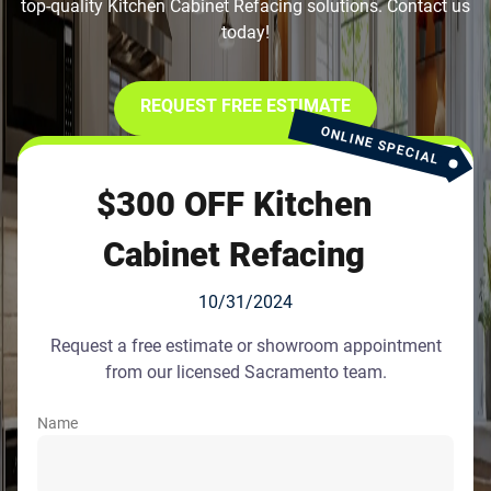
top-quality Kitchen Cabinet Refacing solutions. Contact us
today!
REQUEST FREE ESTIMATE
ONLINE SPECIAL
$300 OFF Kitchen
Cabinet Refacing
10/31/2024
Request a free estimate or showroom appointment
from our licensed Sacramento team.
Name