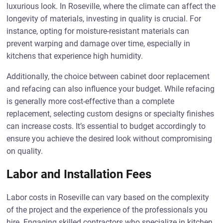
luxurious look. In Roseville, where the climate can affect the
longevity of materials, investing in quality is crucial. For
instance, opting for moisture-resistant materials can
prevent warping and damage over time, especially in
kitchens that experience high humidity.
Additionally, the choice between cabinet door replacement
and refacing can also influence your budget. While refacing
is generally more cost-effective than a complete
replacement, selecting custom designs or specialty finishes
can increase costs. It’s essential to budget accordingly to
ensure you achieve the desired look without compromising
on quality.
Labor and Installation Fees
Labor costs in Roseville can vary based on the complexity
of the project and the experience of the professionals you
hire. Engaging skilled contractors who specialize in kitchen