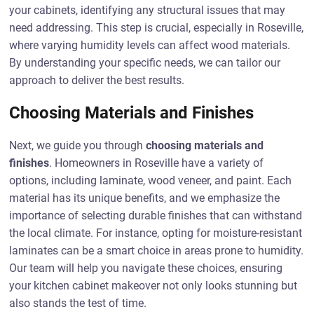
your cabinets, identifying any structural issues that may
need addressing. This step is crucial, especially in Roseville,
where varying humidity levels can affect wood materials.
By understanding your specific needs, we can tailor our
approach to deliver the best results.
Choosing Materials and Finishes
Next, we guide you through
choosing materials and
finishes
. Homeowners in Roseville have a variety of
options, including laminate, wood veneer, and paint. Each
material has its unique benefits, and we emphasize the
importance of selecting durable finishes that can withstand
the local climate. For instance, opting for moisture-resistant
laminates can be a smart choice in areas prone to humidity.
Our team will help you navigate these choices, ensuring
your kitchen cabinet makeover not only looks stunning but
also stands the test of time.