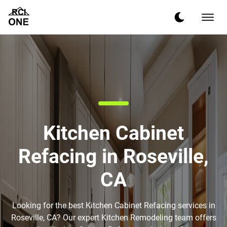
Kitchen Cabinet
Refacing in Roseville,
CA
Looking for the best Kitchen Cabinet Refacing services in
Roseville, CA? Our expert Kitchen Remodeling team offers