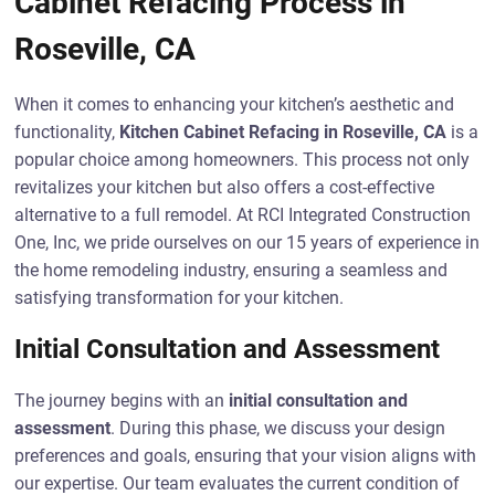
Cabinet Refacing Process in
Roseville, CA
When it comes to enhancing your kitchen’s aesthetic and
functionality,
Kitchen Cabinet Refacing in Roseville, CA
is a
popular choice among homeowners. This process not only
revitalizes your kitchen but also offers a cost-effective
alternative to a full remodel. At RCI Integrated Construction
One, Inc, we pride ourselves on our 15 years of experience in
the home remodeling industry, ensuring a seamless and
satisfying transformation for your kitchen.
Initial Consultation and Assessment
The journey begins with an
initial consultation and
assessment
. During this phase, we discuss your design
preferences and goals, ensuring that your vision aligns with
our expertise. Our team evaluates the current condition of