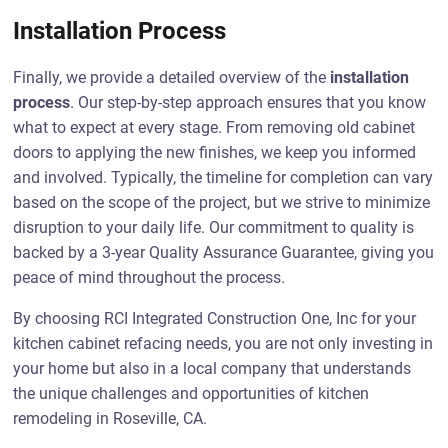
Installation Process
Finally, we provide a detailed overview of the
installation
process
. Our step-by-step approach ensures that you know
what to expect at every stage. From removing old cabinet
doors to applying the new finishes, we keep you informed
and involved. Typically, the timeline for completion can vary
based on the scope of the project, but we strive to minimize
disruption to your daily life. Our commitment to quality is
backed by a 3-year Quality Assurance Guarantee, giving you
peace of mind throughout the process.
By choosing RCI Integrated Construction One, Inc for your
kitchen cabinet refacing needs, you are not only investing in
your home but also in a local company that understands
the unique challenges and opportunities of kitchen
remodeling in Roseville, CA.