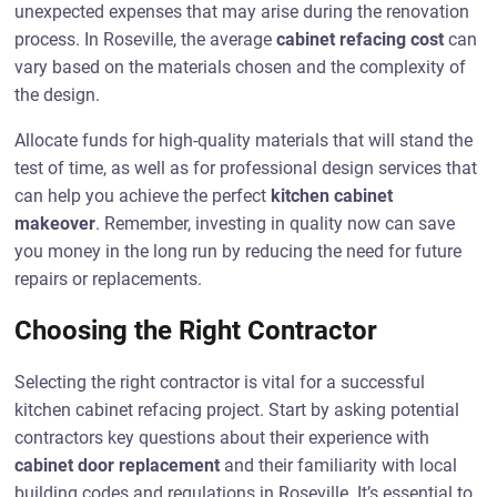
unexpected expenses that may arise during the renovation
process. In Roseville, the average
cabinet refacing cost
can
vary based on the materials chosen and the complexity of
the design.
Allocate funds for high-quality materials that will stand the
test of time, as well as for professional design services that
can help you achieve the perfect
kitchen cabinet
makeover
. Remember, investing in quality now can save
you money in the long run by reducing the need for future
repairs or replacements.
Choosing the Right Contractor
Selecting the right contractor is vital for a successful
kitchen cabinet refacing project. Start by asking potential
contractors key questions about their experience with
cabinet door replacement
and their familiarity with local
building codes and regulations in Roseville. It’s essential to