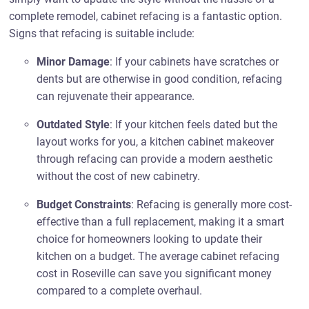
complete remodel, cabinet refacing is a fantastic option.
Signs that refacing is suitable include:
Minor Damage
: If your cabinets have scratches or
dents but are otherwise in good condition, refacing
can rejuvenate their appearance.
Outdated Style
: If your kitchen feels dated but the
layout works for you, a kitchen cabinet makeover
through refacing can provide a modern aesthetic
without the cost of new cabinetry.
Budget Constraints
: Refacing is generally more cost-
effective than a full replacement, making it a smart
choice for homeowners looking to update their
kitchen on a budget. The average cabinet refacing
cost in Roseville can save you significant money
compared to a complete overhaul.