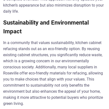
kitchen’s appearance but also minimizes disruption to your
daily life.
Sustainability and Environmental
Impact
In a community that values sustainability, kitchen cabinet
refacing stands out as an eco-friendly option. By reusing
existing cabinet structures, you significantly reduce waste,
which is a growing concern in our environmentally
conscious society. Additionally, many local suppliers in
Roseville offer eco-friendly materials for refacing, allowing
you to make choices that align with your values. This
commitment to sustainability not only benefits the
environment but also enhances the appeal of your home,
making it more attractive to potential buyers who prioritize
green living.