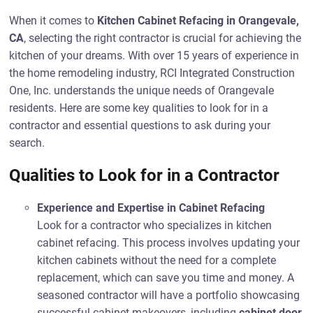
When it comes to
Kitchen Cabinet Refacing in Orangevale,
CA
, selecting the right contractor is crucial for achieving the
kitchen of your dreams. With over 15 years of experience in
the home remodeling industry, RCI Integrated Construction
One, Inc. understands the unique needs of Orangevale
residents. Here are some key qualities to look for in a
contractor and essential questions to ask during your
search.
Qualities to Look for in a Contractor
Experience and Expertise in Cabinet Refacing
Look for a contractor who specializes in kitchen
cabinet refacing. This process involves updating your
kitchen cabinets without the need for a complete
replacement, which can save you time and money. A
seasoned contractor will have a portfolio showcasing
successful cabinet makeovers, including
cabinet door