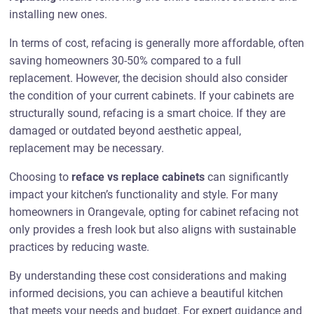
installing new ones.
In terms of cost, refacing is generally more affordable, often
saving homeowners 30-50% compared to a full
replacement. However, the decision should also consider
the condition of your current cabinets. If your cabinets are
structurally sound, refacing is a smart choice. If they are
damaged or outdated beyond aesthetic appeal,
replacement may be necessary.
Choosing to
reface vs replace cabinets
can significantly
impact your kitchen’s functionality and style. For many
homeowners in Orangevale, opting for cabinet refacing not
only provides a fresh look but also aligns with sustainable
practices by reducing waste.
By understanding these cost considerations and making
informed decisions, you can achieve a beautiful kitchen
that meets your needs and budget. For expert guidance and