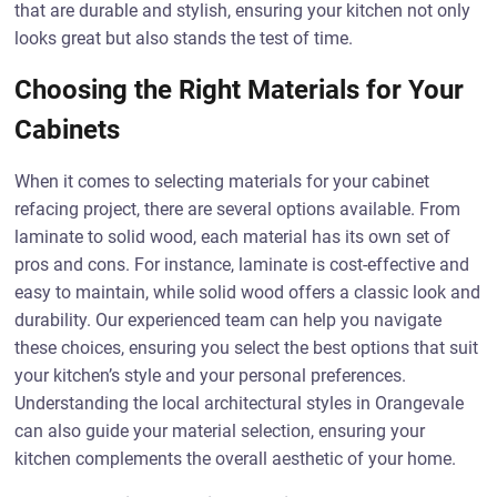
that are durable and stylish, ensuring your kitchen not only
looks great but also stands the test of time.
Choosing the Right Materials for Your
Cabinets
When it comes to selecting materials for your cabinet
refacing project, there are several options available. From
laminate to solid wood, each material has its own set of
pros and cons. For instance, laminate is cost-effective and
easy to maintain, while solid wood offers a classic look and
durability. Our experienced team can help you navigate
these choices, ensuring you select the best options that suit
your kitchen’s style and your personal preferences.
Understanding the local architectural styles in Orangevale
can also guide your material selection, ensuring your
kitchen complements the overall aesthetic of your home.