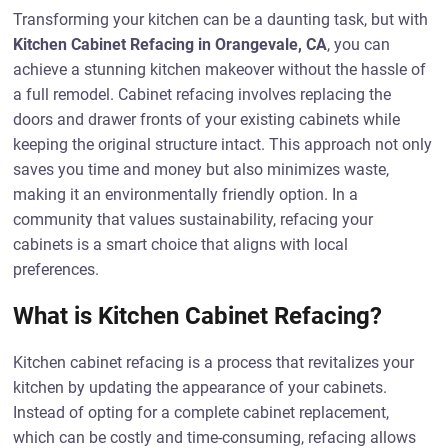
Transforming your kitchen can be a daunting task, but with
Kitchen Cabinet Refacing in Orangevale, CA
, you can
achieve a stunning kitchen makeover without the hassle of
a full remodel. Cabinet refacing involves replacing the
doors and drawer fronts of your existing cabinets while
keeping the original structure intact. This approach not only
saves you time and money but also minimizes waste,
making it an environmentally friendly option. In a
community that values sustainability, refacing your
cabinets is a smart choice that aligns with local
preferences.
What is Kitchen Cabinet Refacing?
Kitchen cabinet refacing is a process that revitalizes your
kitchen by updating the appearance of your cabinets.
Instead of opting for a complete cabinet replacement,
which can be costly and time-consuming, refacing allows