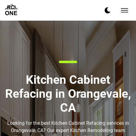
Kitchen Cabinet
Refacing in Orangevale,
CA
Looking for the best Kitchen Cabinet Refacing services in
Orangevale, CA? Our expert Kitchen Remodeling team