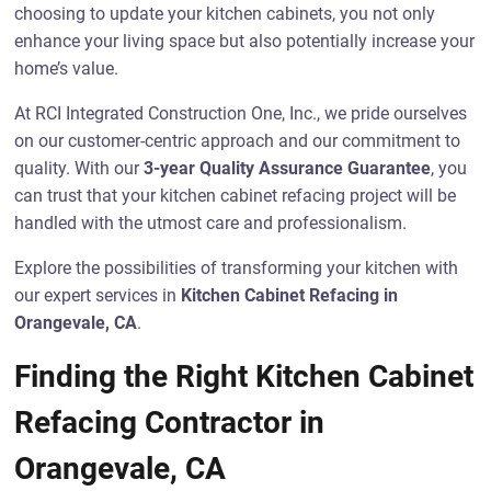
choosing to update your kitchen cabinets, you not only
enhance your living space but also potentially increase your
home’s value.
At RCI Integrated Construction One, Inc., we pride ourselves
on our customer-centric approach and our commitment to
quality. With our
3-year Quality Assurance Guarantee
, you
can trust that your kitchen cabinet refacing project will be
handled with the utmost care and professionalism.
Explore the possibilities of transforming your kitchen with
our expert services in
Kitchen Cabinet Refacing in
Orangevale, CA
.
Finding the Right Kitchen Cabinet
Refacing Contractor in
Orangevale, CA