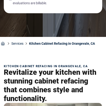
evaluations are billable.
Services
Kitchen Cabinet Refacing in Orangevale, CA
Home
KITCHEN CABINET REFACING IN ORANGEVALE, CA
Revitalize your kitchen with
stunning cabinet refacing
that combines style and
functionality.