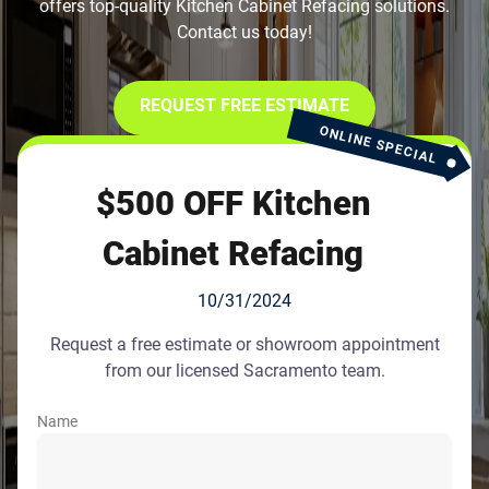
offers top-quality Kitchen Cabinet Refacing solutions.
Contact us today!
REQUEST FREE ESTIMATE
ONLINE SPECIAL
$500 OFF Kitchen
Cabinet Refacing
10/31/2024
Request a free estimate or showroom appointment
from our licensed Sacramento team.
Name