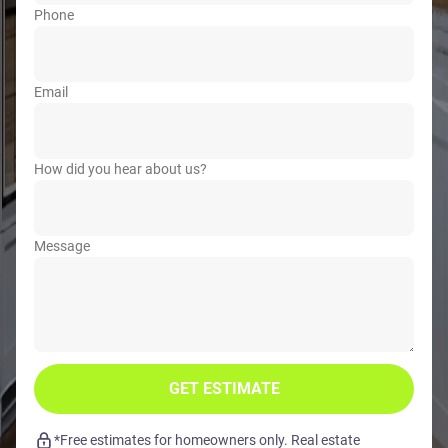
Phone
Email
How did you hear about us?
Message
GET ESTIMATE
*Free estimates for homeowners only. Real estate