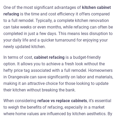
One of the most significant advantages of
kitchen cabinet
refacing
is the time and cost efficiency it offers compared
to a full remodel. Typically, a complete kitchen renovation
can take weeks or even months, while refacing can often be
completed in just a few days. This means less disruption to
your daily life and a quicker turnaround for enjoying your
newly updated kitchen.
In terms of cost,
cabinet refacing
is a budget-friendly
option. It allows you to achieve a fresh look without the
hefty price tag associated with a full remodel. Homeowners
in Orangevale can save significantly on labor and materials,
making it an attractive choice for those looking to update
their kitchen without breaking the bank.
When considering
reface vs replace cabinets
, it’s essential
to weigh the benefits of refacing, especially in a market
where home values are influenced by kitchen aesthetics. By