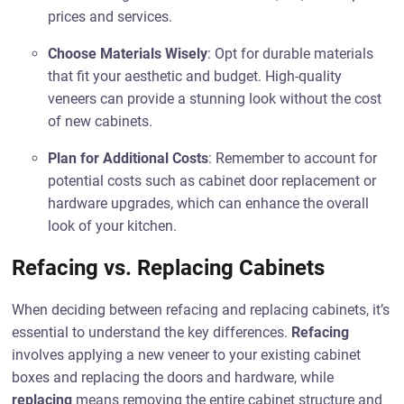
prices and services.
Choose Materials Wisely
: Opt for durable materials
that fit your aesthetic and budget. High-quality
veneers can provide a stunning look without the cost
of new cabinets.
Plan for Additional Costs
: Remember to account for
potential costs such as cabinet door replacement or
hardware upgrades, which can enhance the overall
look of your kitchen.
Refacing vs. Replacing Cabinets
When deciding between refacing and replacing cabinets, it’s
essential to understand the key differences.
Refacing
involves applying a new veneer to your existing cabinet
boxes and replacing the doors and hardware, while
replacing
means removing the entire cabinet structure and