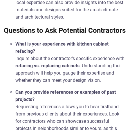
local expertise can also provide insights into the best
materials and designs suited for the area’s climate
and architectural styles.
Questions to Ask Potential Contractors
What is your experience with kitchen cabinet
refacing?
Inquire about the contractor’s specific experience with
refacing vs. replacing cabinets
. Understanding their
approach will help you gauge their expertise and
whether they can meet your design vision.
Can you provide references or examples of past
projects?
Requesting references allows you to hear firsthand
from previous clients about their experiences. Look
for contractors who can showcase successful
projects in neighborhoods similar to yours, as this