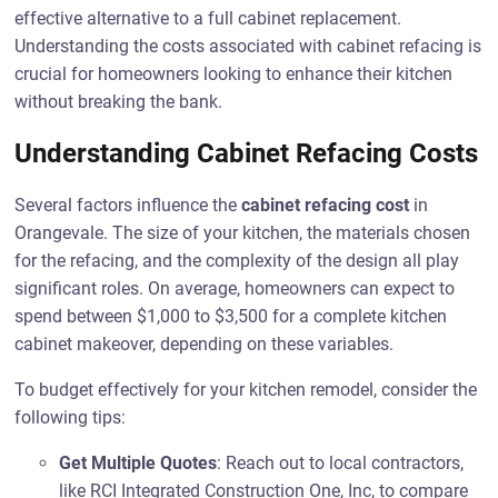
effective alternative to a full cabinet replacement.
Understanding the costs associated with cabinet refacing is
crucial for homeowners looking to enhance their kitchen
without breaking the bank.
Understanding Cabinet Refacing Costs
Several factors influence the
cabinet refacing cost
in
Orangevale. The size of your kitchen, the materials chosen
for the refacing, and the complexity of the design all play
significant roles. On average, homeowners can expect to
spend between $1,000 to $3,500 for a complete kitchen
cabinet makeover, depending on these variables.
To budget effectively for your kitchen remodel, consider the
following tips:
Get Multiple Quotes
: Reach out to local contractors,
like RCI Integrated Construction One, Inc, to compare