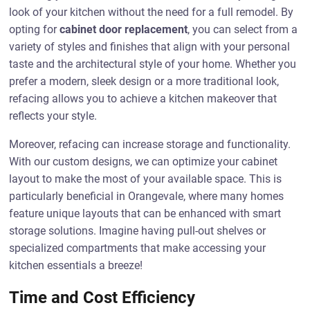
look of your kitchen without the need for a full remodel. By
opting for
cabinet door replacement
, you can select from a
variety of styles and finishes that align with your personal
taste and the architectural style of your home. Whether you
prefer a modern, sleek design or a more traditional look,
refacing allows you to achieve a kitchen makeover that
reflects your style.
Moreover, refacing can increase storage and functionality.
With our custom designs, we can optimize your cabinet
layout to make the most of your available space. This is
particularly beneficial in Orangevale, where many homes
feature unique layouts that can be enhanced with smart
storage solutions. Imagine having pull-out shelves or
specialized compartments that make accessing your
kitchen essentials a breeze!
Time and Cost Efficiency