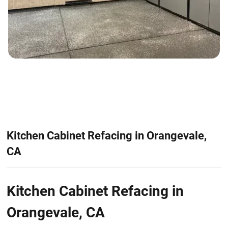
Kitchen Cabinet Refacing in Orangevale,
CA
Kitchen Cabinet Refacing in
Orangevale, CA