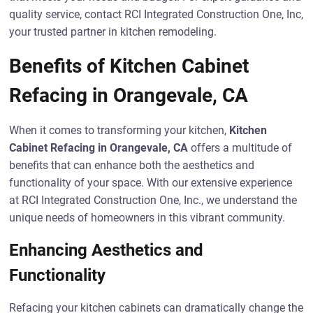
quality service, contact RCI Integrated Construction One, Inc,
your trusted partner in kitchen remodeling.
Benefits of Kitchen Cabinet
Refacing in Orangevale, CA
When it comes to transforming your kitchen,
Kitchen
Cabinet Refacing in Orangevale, CA
offers a multitude of
benefits that can enhance both the aesthetics and
functionality of your space. With our extensive experience
at RCI Integrated Construction One, Inc., we understand the
unique needs of homeowners in this vibrant community.
Enhancing Aesthetics and
Functionality
Refacing your kitchen cabinets can dramatically change the