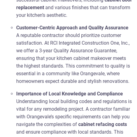
replacement
and various finishes that can transform
your kitchen’s aesthetic.
Customer-Centric Approach and Quality Assurance
A reputable contractor should prioritize customer
satisfaction. At RCI Integrated Construction One, Inc.,
we offer a 3-year Quality Assurance Guarantee,
ensuring that your kitchen cabinet makeover meets
the highest standards. This commitment to quality is
essential in a community like Orangevale, where
homeowners expect durable and stylish renovations.
Importance of Local Knowledge and Compliance
Understanding local building codes and regulations is
vital for any remodeling project. A contractor familiar
with Orangevale’s specific requirements can help you
navigate the complexities of
cabinet refacing costs
and ensure compliance with local standards. This