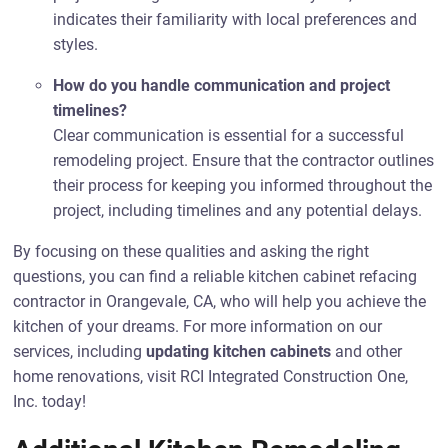
indicates their familiarity with local preferences and
styles.
How do you handle communication and project
timelines?
Clear communication is essential for a successful
remodeling project. Ensure that the contractor outlines
their process for keeping you informed throughout the
project, including timelines and any potential delays.
By focusing on these qualities and asking the right
questions, you can find a reliable kitchen cabinet refacing
contractor in Orangevale, CA, who will help you achieve the
kitchen of your dreams. For more information on our
services, including
updating kitchen cabinets
and other
home renovations, visit RCI Integrated Construction One,
Inc. today!