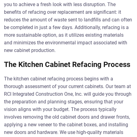
you to achieve a fresh look with less disruption. The
benefits of refacing over replacement are significant: it
reduces the amount of waste sent to landfills and can often
be completed in just a few days. Additionally, refacing is a
more sustainable option, as it utilizes existing materials
and minimizes the environmental impact associated with
new cabinet production.
The Kitchen Cabinet Refacing Process
The kitchen cabinet refacing process begins with a
thorough assessment of your current cabinets. Our team at
RCI Integrated Construction One, Inc. will guide you through
the preparation and planning stages, ensuring that your
vision aligns with your budget. The process typically
involves removing the old cabinet doors and drawer fronts,
applying a new veneer to the cabinet boxes, and installing
new doors and hardware. We use high-quality materials