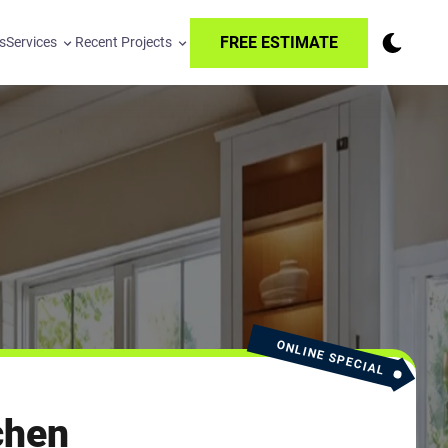
FREE ESTIMATE
s
Services
Recent Projects
ONLINE SPECIAL
chen