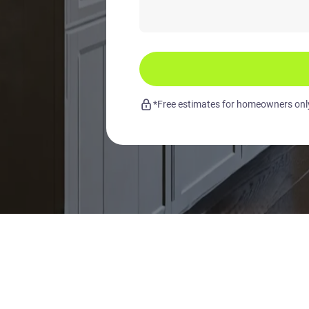
*Free estimates for homeowners only.