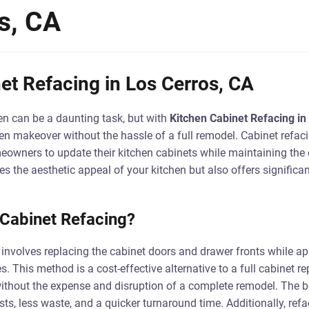
s, CA
et Refacing in Los Cerros, CA
n can be a daunting task, but with
Kitchen Cabinet Refacing in
en makeover without the hassle of a full remodel. Cabinet refaci
eowners to update their kitchen cabinets while maintaining the e
s the aesthetic appeal of your kitchen but also offers significa
 Cabinet Refacing?
 involves replacing the cabinet doors and drawer fronts while a
s. This method is a cost-effective alternative to a full cabinet 
without the expense and disruption of a complete remodel. The be
ts, less waste, and a quicker turnaround time. Additionally, refa