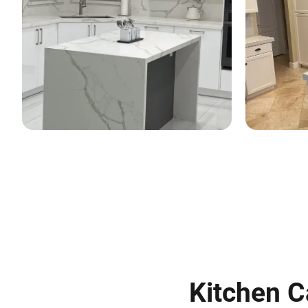
Kitchen C