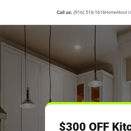
Call us:
(916) 516-1616
Home
About U
$300 OFF Kit