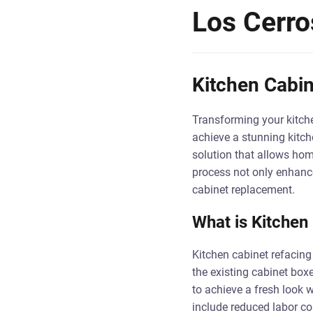
Los Cerro
Kitchen Cabin
Transforming your kitche
achieve a stunning kitch
solution that allows hom
process not only enhance
cabinet replacement.
What is Kitchen
Kitchen cabinet refacing
the existing cabinet boxe
to achieve a fresh look 
include reduced labor cos