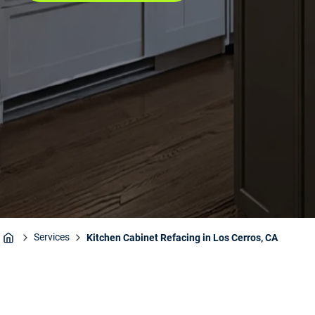
Services
Kitchen Cabinet Refacing in Los Cerros, CA
Home