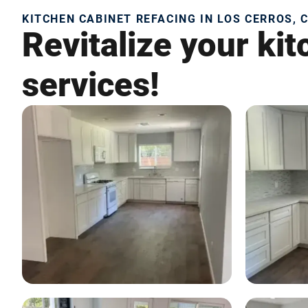
KITCHEN CABINET REFACING IN LOS CERROS, 
Revitalize your ki
services!