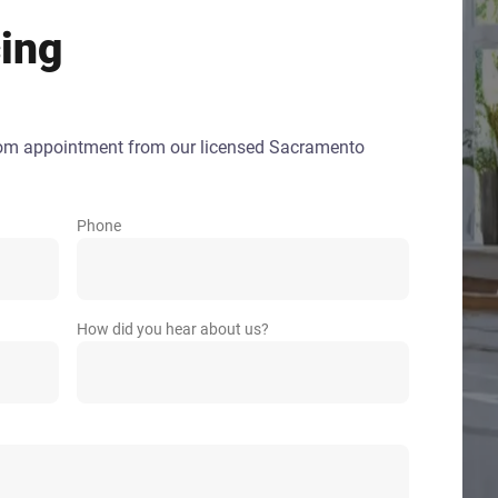
ing
oom appointment from our licensed Sacramento
Phone
How did you hear about us?