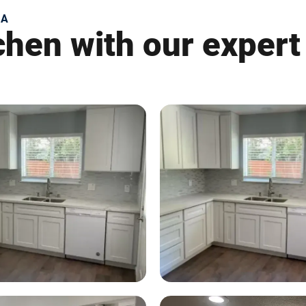
CA
tchen with our expert