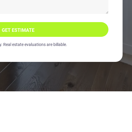
GET ESTIMATE
 Real estate evaluations are billable.