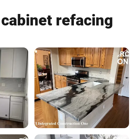
 cabinet refacing