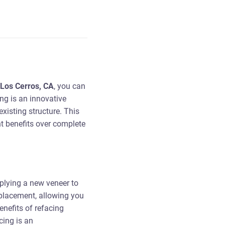
 Los Cerros, CA
, you can
ng is an innovative
xisting structure. This
nt benefits over complete
pplying a new veneer to
replacement, allowing you
nefits of refacing
cing is an