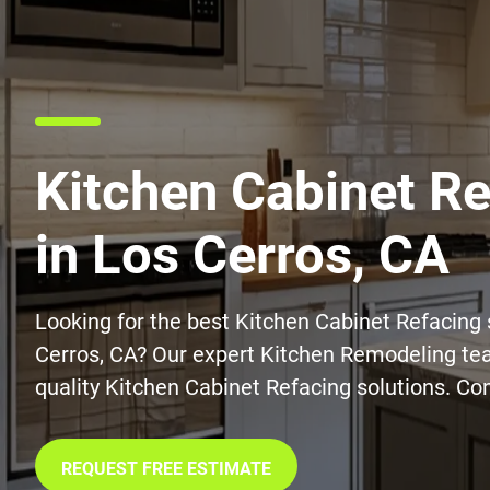
Kitchen Cabinet R
in Los Cerros, CA
Looking for the best Kitchen Cabinet Refacing 
Cerros, CA? Our expert Kitchen Remodeling tea
quality Kitchen Cabinet Refacing solutions. Co
REQUEST FREE ESTIMATE