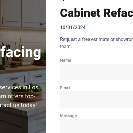
Cabinet Refac
10/31/2024
Request a free estimate or showr
team.
efacing
Name
services in Los
Email
m offers top-
ntact us today!
Message