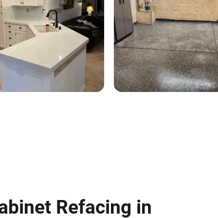
abinet Refacing in