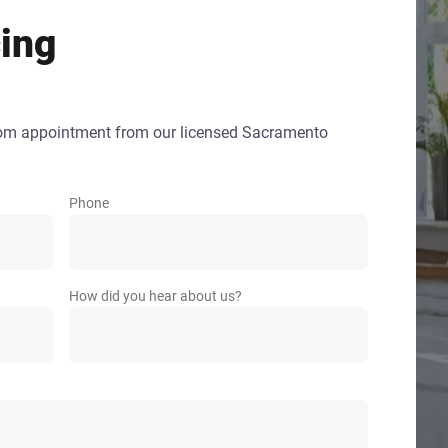
ing
oom appointment from our licensed Sacramento
Phone
How did you hear about us?