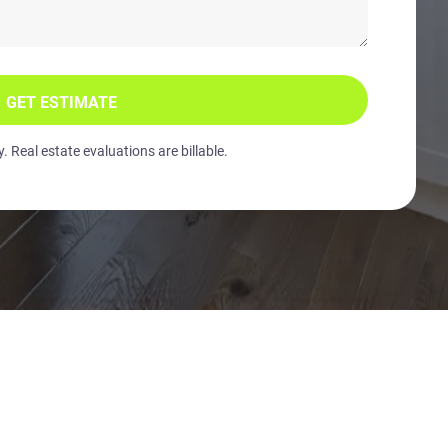
GET ESTIMATE
 Real estate evaluations are billable.