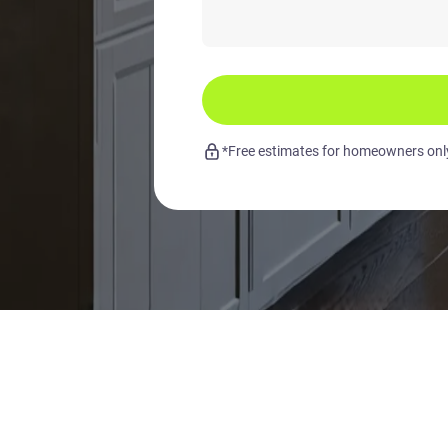
*Free estimates for homeowners only.