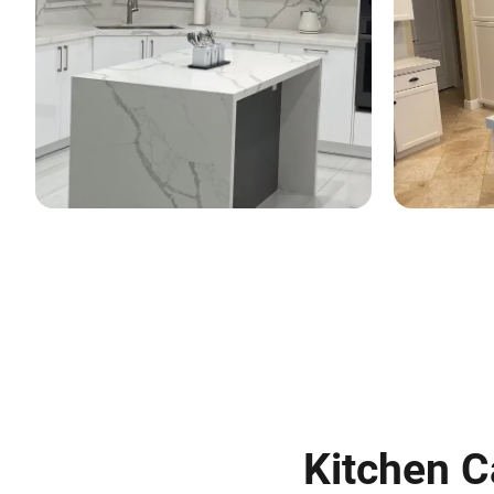
Kitchen C