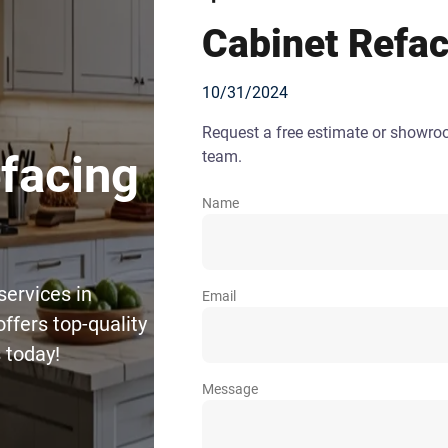
Cabinet Refac
10/31/2024
Request a free estimate or showr
team.
efacing
Name
services in
Email
ffers top-quality
 today!
Message