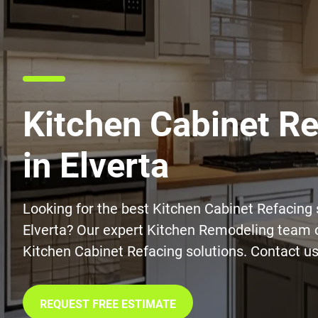
Kitchen Cabinet R
in Elverta
Looking for the best Kitchen Cabinet Refacing 
Elverta? Our expert Kitchen Remodeling team o
Kitchen Cabinet Refacing solutions. Contact us
REQUEST FREE ESTIMATE