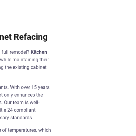
inet Refacing
a full remodel?
Kitchen
while maintaining their
g the existing cabinet
ents. With over 15 years
not only enhances the
. Our team is well-
itle 24 compliant
ssary standards.
e of temperatures, which