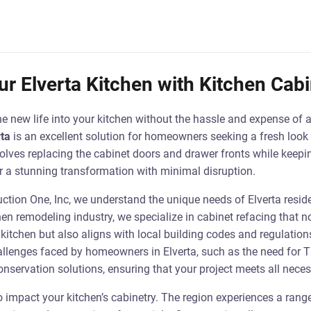
r Elverta Kitchen with Kitchen Cab
he new life into your kitchen without the hassle and expense of 
rta
is an excellent solution for homeowners seeking a fresh look 
olves replacing the cabinet doors and drawer fronts while keepin
or a stunning transformation with minimal disruption.
uction One, Inc, we understand the unique needs of Elverta resid
hen remodeling industry, we specialize in cabinet refacing that 
kitchen but also aligns with local building codes and regulations
hallenges faced by homeowners in Elverta, such as the need for T
nservation solutions, ensuring that your project meets all nece
so impact your kitchen’s cabinetry. The region experiences a rang