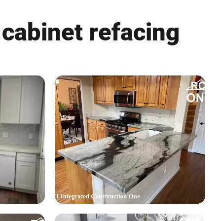
 cabinet refacing