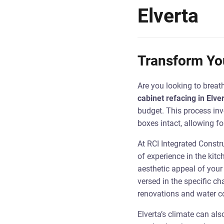
Elverta
Transform You
Are you looking to breat
cabinet refacing in Elve
budget. This process inv
boxes intact, allowing f
At RCI Integrated Constr
of experience in the kitc
aesthetic appeal of your 
versed in the specific c
renovations and water co
Elverta’s climate can al