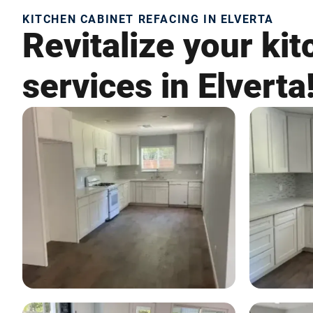
KITCHEN CABINET REFACING IN ELVERTA
Revitalize your ki
services in Elverta