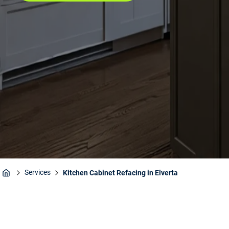
Services
Kitchen Cabinet Refacing in Elverta
Home