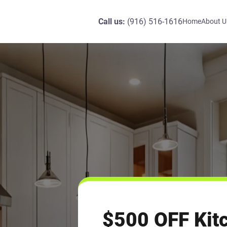
Call us:
(916) 516-1616
Home
About U
$500 OFF Kit