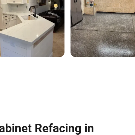
abinet Refacing in