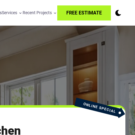
FREE ESTIMATE
s
Services
Recent Projects
ONLINE SPECIAL
chen