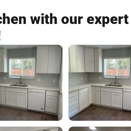
tchen with our expert
!