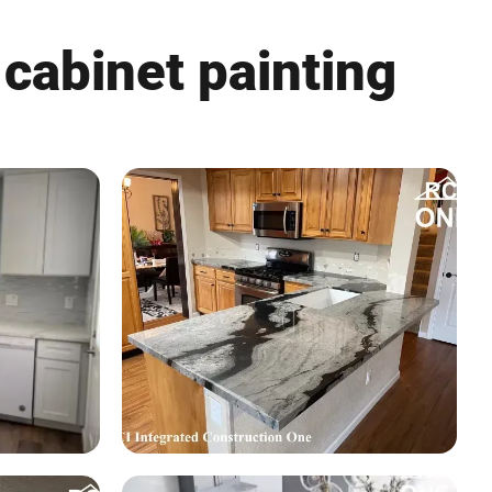
 cabinet painting