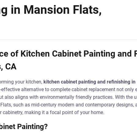
ng in Mansion Flats,
e of Kitchen Cabinet Painting and R
s, CA
orming your kitchen,
kitchen cabinet painting and refinishing i
effective alternative to complete cabinet replacement not only 
t also aligns with environmentally friendly practices. With the u
 Flats, such as mid-century modern and contemporary designs, a
r cabinetry, making it a focal point of your home.
inet Painting?