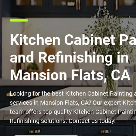
Kitchen Cabinet Pa
and Refinishing in
Mansion Flats, CA
Looking for the best Kitchen Cabinet Painting 
services in Mansion Flats, CA? Our expert Kit
team offers top-quality Kitchen Cabinet Painti
Refinishing solutions. Contact us today!