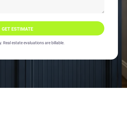
GET ESTIMATE
 Real estate evaluations are billable.