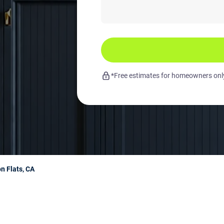
*Free estimates for homeowners only.
n Flats, CA