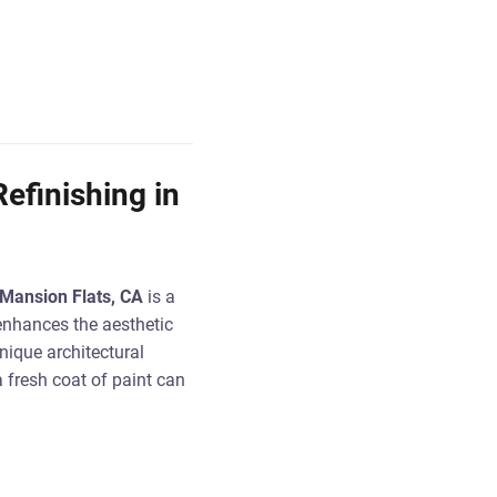
efinishing in
n Mansion Flats, CA
is a
enhances the aesthetic
nique architectural
 fresh coat of paint can