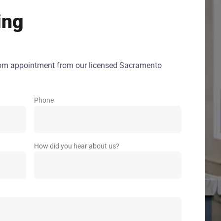
ing
oom appointment from our licensed Sacramento
Phone
How did you hear about us?