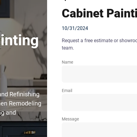
Cabinet Paint
10/31/2024
inting
Request a free estimate or showr
team.
Name
Email
and Refinishing
chen Remodeling
ng and
Message