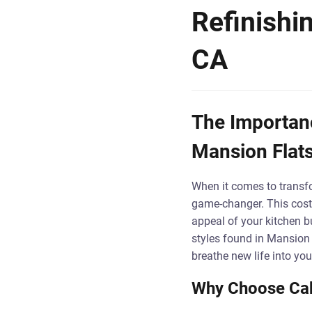
Refinishi
CA
The Importanc
Mansion Flat
When it comes to transf
game-changer. This cost-
appeal of your kitchen bu
styles found in Mansion
breathe new life into you
Why Choose Cab