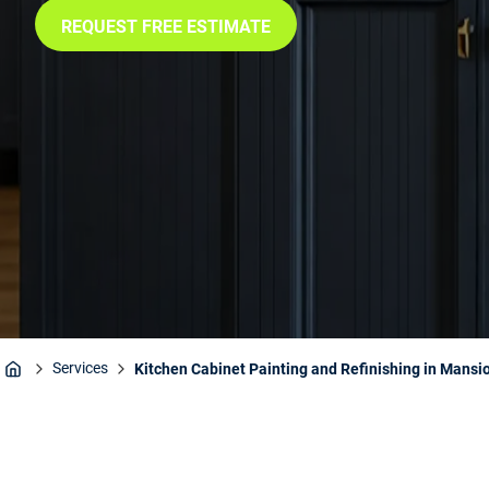
REQUEST FREE ESTIMATE
Services
Kitchen Cabinet Painting and Refinishing in Mansio
Home