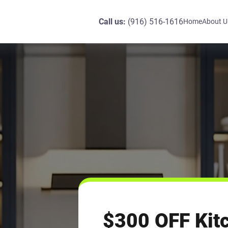
Call us:
(916) 516-1616
Home
About U
$300 OFF Kit