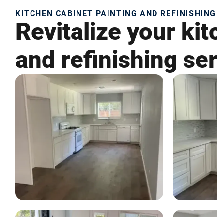
KITCHEN CABINET PAINTING AND REFINISHING
Revitalize your kit
and refinishing ser