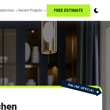
FREE ESTIMATE
s
Services
Recent Projects
ONLINE SPECIAL
chen