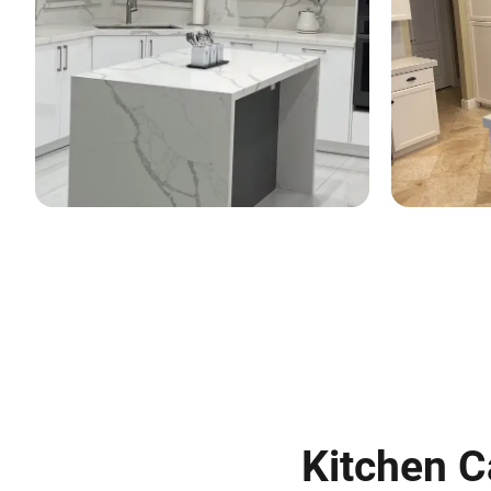
Kitchen C