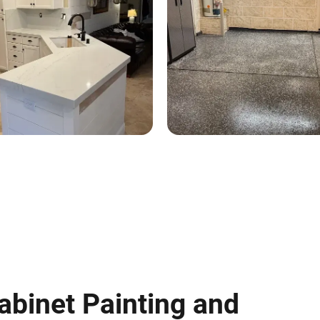
abinet Painting and