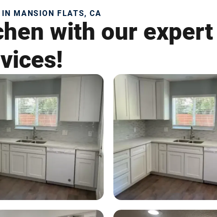
 IN MANSION FLATS, CA
chen with our expert
vices!