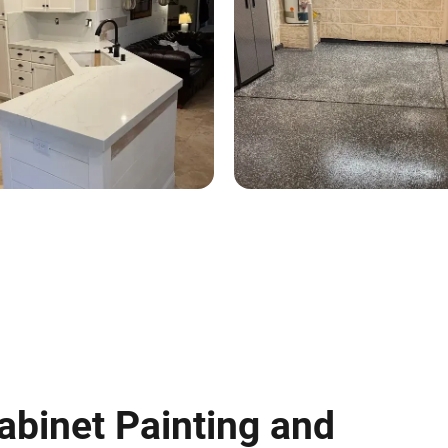
abinet Painting and