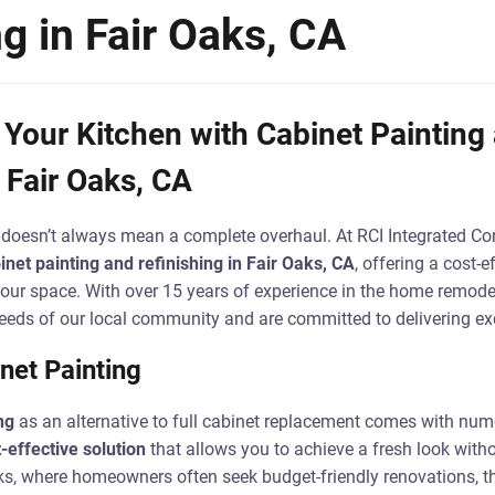
ng in Fair Oaks, CA
Your Kitchen with Cabinet Painting
 Fair Oaks, CA
doesn’t always mean a complete overhaul. At RCI Integrated Con
inet painting and refinishing in Fair Oaks, CA
, offering a cost-e
 your space. With over 15 years of experience in the home remode
eds of our local community and are committed to delivering exc
net Painting
ng
as an alternative to full cabinet replacement comes with num
-effective solution
that allows you to achieve a fresh look witho
ks, where homeowners often seek budget-friendly renovations, thi