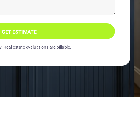
GET ESTIMATE
 Real estate evaluations are billable.