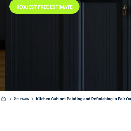
REQUEST FREE ESTIMATE
Services
Kitchen Cabinet Painting and Refinishing in Fair O
Home