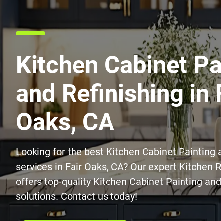
Kitchen Cabinet Pa
and Refinishing in 
Oaks, CA
Looking for the best Kitchen Cabinet Painting 
services in Fair Oaks, CA? Our expert Kitchen
offers top-quality Kitchen Cabinet Painting and
solutions. Contact us today!