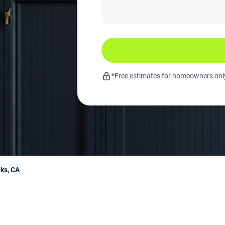
*Free estimates for homeowners only.
aks, CA