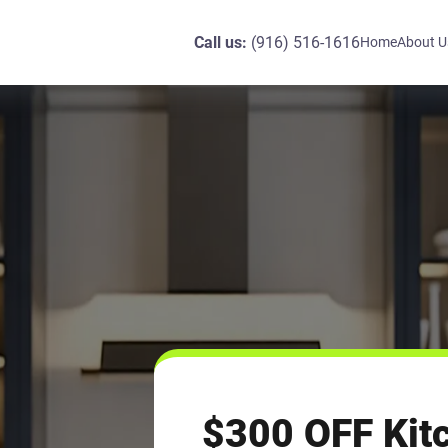
Call us:
(916) 516-1616
Home
About U
$300 OFF Kit