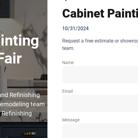
Cabinet Paint
10/31/2024
inting
Request a free estimate or showr
team.
Fair
Name
Email
and Refinishing
 Remodeling team
 Refinishing
Message