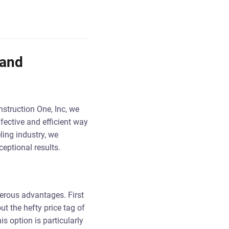
 and
struction One, Inc, we
ffective and efficient way
ling industry, we
eptional results.
erous advantages. First
ut the hefty price tag of
s option is particularly