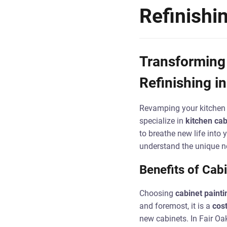
Refinishi
Transforming 
Refinishing in
Revamping your kitchen 
specialize in
kitchen cab
to breathe new life into
understand the unique ne
Benefits of Cabi
Choosing
cabinet painti
and foremost, it is a
cost
new cabinets. In Fair Oa