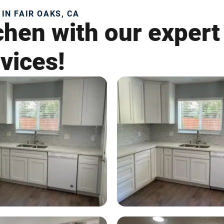
IN FAIR OAKS, CA
chen with our expert
vices!