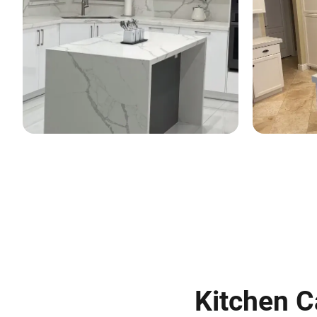
Kitchen C