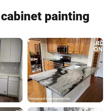
 cabinet painting