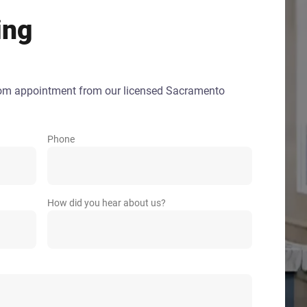
ing
oom appointment from our licensed Sacramento
Phone
How did you hear about us?