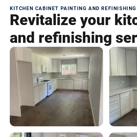
KITCHEN CABINET PAINTING AND REFINISHING 
Revitalize your kit
and refinishing ser