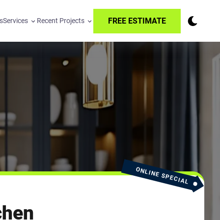
FREE ESTIMATE
s
Services
Recent Projects
ONLINE SPECIAL
chen