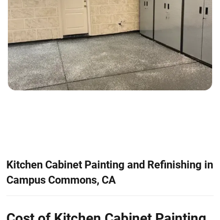
Kitchen Cabinet Painting and Refinishing in
Campus Commons, CA
Cost of Kitchen Cabinet Painting