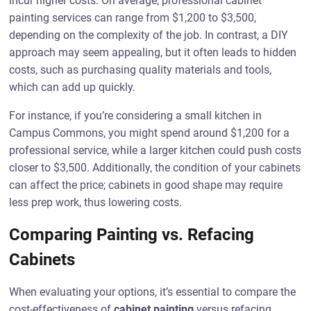
incur higher costs. On average, professional cabinet
painting services can range from $1,200 to $3,500,
depending on the complexity of the job. In contrast, a DIY
approach may seem appealing, but it often leads to hidden
costs, such as purchasing quality materials and tools,
which can add up quickly.
For instance, if you’re considering a small kitchen in
Campus Commons, you might spend around $1,200 for a
professional service, while a larger kitchen could push costs
closer to $3,500. Additionally, the condition of your cabinets
can affect the price; cabinets in good shape may require
less prep work, thus lowering costs.
Comparing Painting vs. Refacing
Cabinets
When evaluating your options, it’s essential to compare the
cost-effectiveness of
cabinet painting
versus refacing.