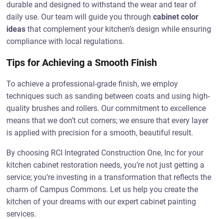
durable and designed to withstand the wear and tear of
daily use. Our team will guide you through
cabinet color
ideas
that complement your kitchen’s design while ensuring
compliance with local regulations.
Tips for Achieving a Smooth Finish
To achieve a professional-grade finish, we employ
techniques such as sanding between coats and using high-
quality brushes and rollers. Our commitment to excellence
means that we don’t cut corners; we ensure that every layer
is applied with precision for a smooth, beautiful result.
By choosing RCI Integrated Construction One, Inc for your
kitchen cabinet restoration needs, you’re not just getting a
service; you’re investing in a transformation that reflects the
charm of Campus Commons. Let us help you create the
kitchen of your dreams with our expert cabinet painting
services.