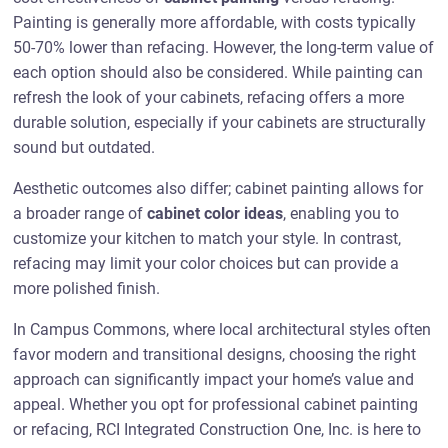
Painting is generally more affordable, with costs typically
50-70% lower than refacing. However, the long-term value of
each option should also be considered. While painting can
refresh the look of your cabinets, refacing offers a more
durable solution, especially if your cabinets are structurally
sound but outdated.
Aesthetic outcomes also differ; cabinet painting allows for
a broader range of
cabinet color ideas
, enabling you to
customize your kitchen to match your style. In contrast,
refacing may limit your color choices but can provide a
more polished finish.
In Campus Commons, where local architectural styles often
favor modern and transitional designs, choosing the right
approach can significantly impact your home’s value and
appeal. Whether you opt for professional cabinet painting
or refacing, RCI Integrated Construction One, Inc. is here to