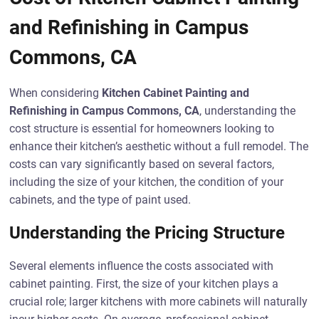
and Refinishing in Campus
Commons, CA
When considering
Kitchen Cabinet Painting and
Refinishing in Campus Commons, CA
, understanding the
cost structure is essential for homeowners looking to
enhance their kitchen’s aesthetic without a full remodel. The
costs can vary significantly based on several factors,
including the size of your kitchen, the condition of your
cabinets, and the type of paint used.
Understanding the Pricing Structure
Several elements influence the costs associated with
cabinet painting. First, the size of your kitchen plays a
crucial role; larger kitchens with more cabinets will naturally