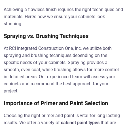
Achieving a flawless finish requires the right techniques and
materials. Here’s how we ensure your cabinets look
stunning:
Spraying vs. Brushing Techniques
At RCI Integrated Construction One, Inc, we utilize both
spraying and brushing techniques depending on the
specific needs of your cabinets. Spraying provides a
smooth, even coat, while brushing allows for more control
in detailed areas. Our experienced team will assess your
cabinets and recommend the best approach for your
project.
Importance of Primer and Paint Selection
Choosing the right primer and paint is vital for long-lasting
results. We offer a variety of
cabinet paint types
that are