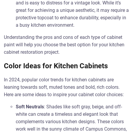
and is easy to distress for a vintage look. While it’s
great for achieving a unique aesthetic, it may require a
protective topcoat to enhance durability, especially in
a busy kitchen environment.
Understanding the pros and cons of each type of cabinet
paint will help you choose the best option for your kitchen
cabinet restoration project.
Color Ideas for Kitchen Cabinets
In 2024, popular color trends for kitchen cabinets are
leaning towards soft, muted tones and bold, rich colors.
Here are some ideas to inspire your cabinet color choices:
Soft Neutrals
: Shades like soft gray, beige, and off-
white can create a timeless and elegant look that
complements various kitchen designs. These colors
work well in the sunny climate of Campus Commons,