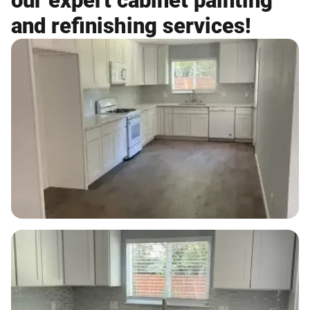
our expert cabinet painting
and refinishing services!