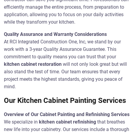
efficiently manage the entire process, from preparation to
application, allowing you to focus on your daily activities
while they transform your kitchen.
Quality Assurance and Warranty Considerations
At RCI Integrated Construction One, Inc, we stand by our
work with a 3-year Quality Assurance Guarantee. This
commitment to quality means you can trust that your
kitchen cabinet restoration
will not only look great but will
also stand the test of time. Our team ensures that every
project meets the highest standards, giving you peace of
mind.
Our Kitchen Cabinet Painting Services
Overview of Our Cabinet Painting and Refinishing Services
We specialize in
kitchen cabinet refinishing
that breathes
new life into your cabinetry. Our services include a thorough