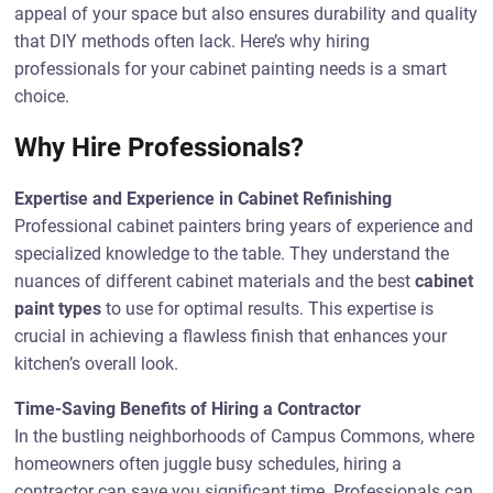
appeal of your space but also ensures durability and quality
that DIY methods often lack. Here’s why hiring
professionals for your cabinet painting needs is a smart
choice.
Why Hire Professionals?
Expertise and Experience in Cabinet Refinishing
Professional cabinet painters bring years of experience and
specialized knowledge to the table. They understand the
nuances of different cabinet materials and the best
cabinet
paint types
to use for optimal results. This expertise is
crucial in achieving a flawless finish that enhances your
kitchen’s overall look.
Time-Saving Benefits of Hiring a Contractor
In the bustling neighborhoods of Campus Commons, where
homeowners often juggle busy schedules, hiring a
contractor can save you significant time. Professionals can