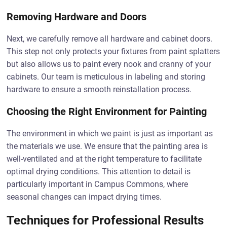
Removing Hardware and Doors
Next, we carefully remove all hardware and cabinet doors.
This step not only protects your fixtures from paint splatters
but also allows us to paint every nook and cranny of your
cabinets. Our team is meticulous in labeling and storing
hardware to ensure a smooth reinstallation process.
Choosing the Right Environment for Painting
The environment in which we paint is just as important as
the materials we use. We ensure that the painting area is
well-ventilated and at the right temperature to facilitate
optimal drying conditions. This attention to detail is
particularly important in Campus Commons, where
seasonal changes can impact drying times.
Techniques for Professional Results