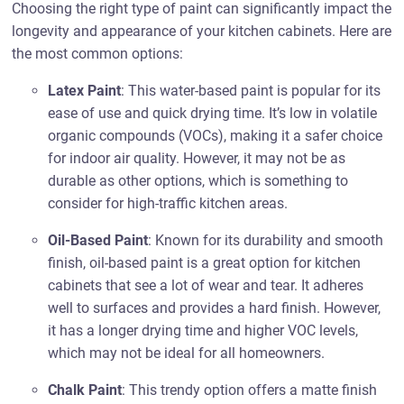
Choosing the right type of paint can significantly impact the
longevity and appearance of your kitchen cabinets. Here are
the most common options:
Latex Paint
: This water-based paint is popular for its
ease of use and quick drying time. It’s low in volatile
organic compounds (VOCs), making it a safer choice
for indoor air quality. However, it may not be as
durable as other options, which is something to
consider for high-traffic kitchen areas.
Oil-Based Paint
: Known for its durability and smooth
finish, oil-based paint is a great option for kitchen
cabinets that see a lot of wear and tear. It adheres
well to surfaces and provides a hard finish. However,
it has a longer drying time and higher VOC levels,
which may not be ideal for all homeowners.
Chalk Paint
: This trendy option offers a matte finish