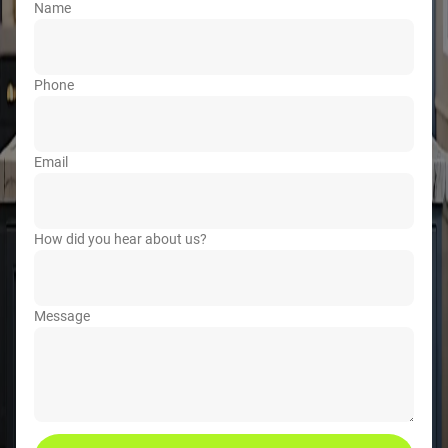
Name
Phone
Email
How did you hear about us?
Message