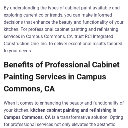
By understanding the types of cabinet paint available and
exploring current color trends, you can make informed
decisions that enhance the beauty and functionality of your
kitchen. For professional cabinet painting and refinishing
services in Campus Commons, CA, trust RCI Integrated
Construction One, Inc. to deliver exceptional results tailored
to your needs.
Benefits of Professional Cabinet
Painting Services in Campus
Commons, CA
When it comes to enhancing the beauty and functionality of
your kitchen,
kitchen cabinet painting and refinishing in
Campus Commons, CA
is a transformative solution. Opting
for professional services not only elevates the aesthetic