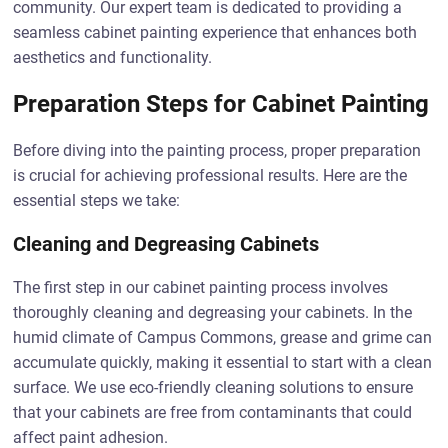
community. Our expert team is dedicated to providing a
seamless cabinet painting experience that enhances both
aesthetics and functionality.
Preparation Steps for Cabinet Painting
Before diving into the painting process, proper preparation
is crucial for achieving professional results. Here are the
essential steps we take:
Cleaning and Degreasing Cabinets
The first step in our cabinet painting process involves
thoroughly cleaning and degreasing your cabinets. In the
humid climate of Campus Commons, grease and grime can
accumulate quickly, making it essential to start with a clean
surface. We use eco-friendly cleaning solutions to ensure
that your cabinets are free from contaminants that could
affect paint adhesion.