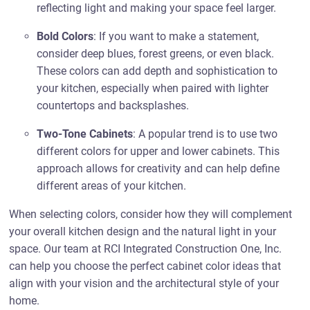
reflecting light and making your space feel larger.
Bold Colors
: If you want to make a statement,
consider deep blues, forest greens, or even black.
These colors can add depth and sophistication to
your kitchen, especially when paired with lighter
countertops and backsplashes.
Two-Tone Cabinets
: A popular trend is to use two
different colors for upper and lower cabinets. This
approach allows for creativity and can help define
different areas of your kitchen.
When selecting colors, consider how they will complement
your overall kitchen design and the natural light in your
space. Our team at RCI Integrated Construction One, Inc.
can help you choose the perfect cabinet color ideas that
align with your vision and the architectural style of your
home.