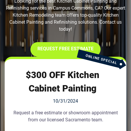
Looking for the best Kitchen Cabinet Painting and
Refinishing services in Campus Commons, CA? Our expert
Kitchen Remodeling team offers top-quality Kitchen
Cabinet Painting and Refinishing solutions. Contact us
today!
REQUEST FREE ESTIMATE
ONLINE SPECIAL
$300 OFF Kitchen
Cabinet Painting
10/31/2024
Request a free estimate or showroom appointment
from our licensed Sacramento team.