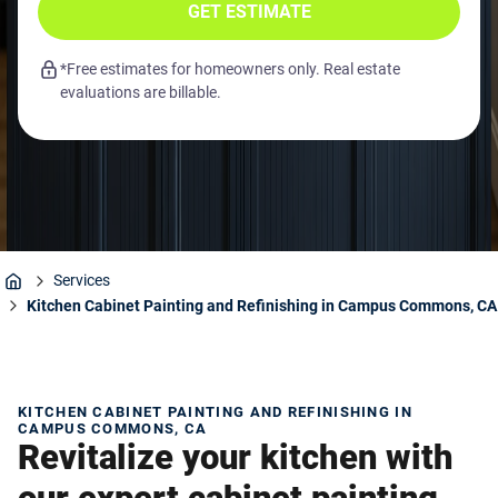
GET ESTIMATE
*Free estimates for homeowners only. Real estate
evaluations are billable.
Services
Home
Kitchen Cabinet Painting and Refinishing in Campus Commons, CA
KITCHEN CABINET PAINTING AND REFINISHING IN
CAMPUS COMMONS, CA
Revitalize your kitchen with