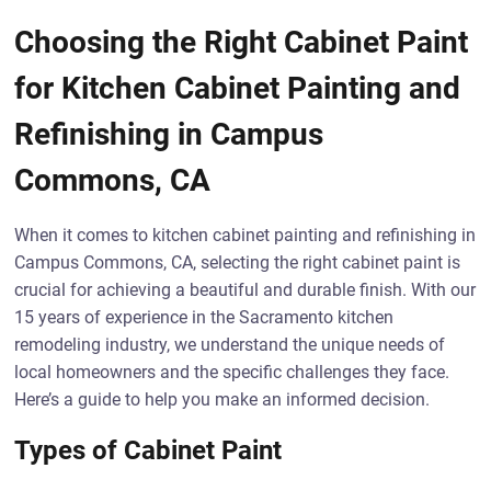
Choosing the Right Cabinet Paint
for Kitchen Cabinet Painting and
Refinishing in Campus
Commons, CA
When it comes to kitchen cabinet painting and refinishing in
Campus Commons, CA, selecting the right cabinet paint is
crucial for achieving a beautiful and durable finish. With our
15 years of experience in the Sacramento kitchen
remodeling industry, we understand the unique needs of
local homeowners and the specific challenges they face.
Here’s a guide to help you make an informed decision.
Types of Cabinet Paint