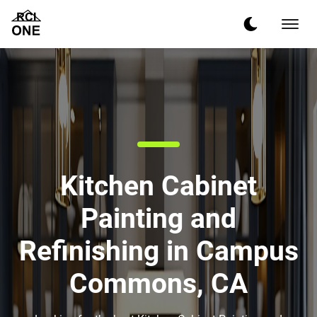
Kitchen Cabinet
Painting and
Refinishing in Campus
Commons, CA