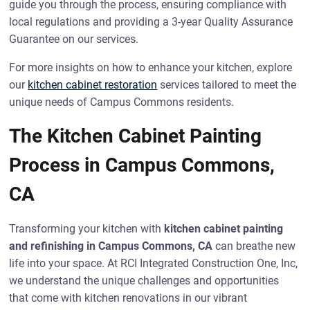
guide you through the process, ensuring compliance with
local regulations and providing a 3-year Quality Assurance
Guarantee on our services.
For more insights on how to enhance your kitchen, explore
our
kitchen cabinet restoration
services tailored to meet the
unique needs of Campus Commons residents.
The Kitchen Cabinet Painting
Process in Campus Commons,
CA
Transforming your kitchen with
kitchen cabinet painting
and refinishing in Campus Commons, CA
can breathe new
life into your space. At RCI Integrated Construction One, Inc,
we understand the unique challenges and opportunities
that come with kitchen renovations in our vibrant