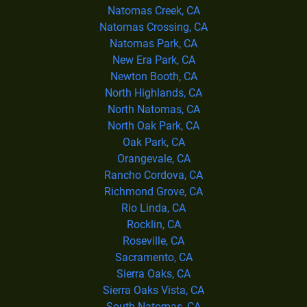
Natomas Creek, CA
Natomas Crossing, CA
Natomas Park, CA
New Era Park, CA
Newton Booth, CA
North Highlands, CA
North Natomas, CA
North Oak Park, CA
Oak Park, CA
Orangevale, CA
Rancho Cordova, CA
Richmond Grove, CA
Rio Linda, CA
Rocklin, CA
Roseville, CA
Sacramento, CA
Sierra Oaks, CA
Sierra Oaks Vista, CA
South Natomas, CA