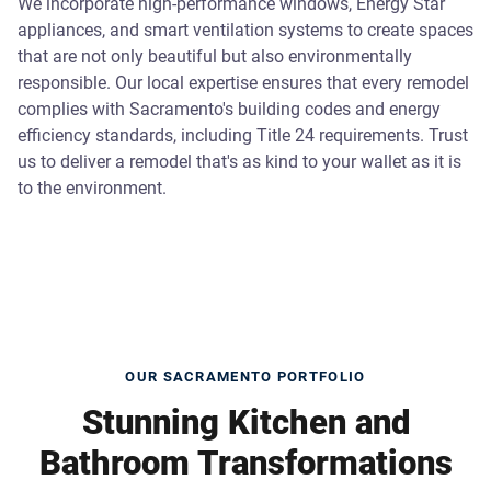
We incorporate high-performance windows, Energy Star
appliances, and smart ventilation systems to create spaces
that are not only beautiful but also environmentally
responsible. Our local expertise ensures that every remodel
complies with Sacramento's building codes and energy
efficiency standards, including Title 24 requirements. Trust
us to deliver a remodel that's as kind to your wallet as it is
to the environment.
OUR SACRAMENTO PORTFOLIO
Stunning Kitchen and
Bathroom Transformations