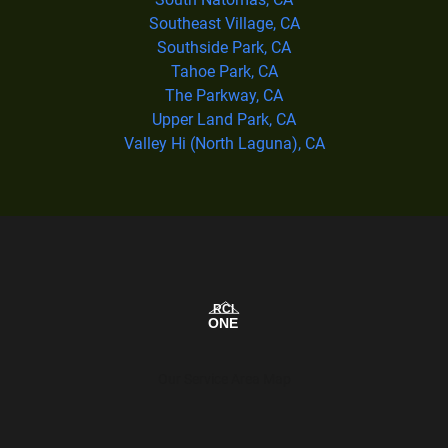
Southeast Village, CA
Southside Park, CA
Tahoe Park, CA
The Parkway, CA
Upper Land Park, CA
Valley Hi (North Laguna), CA
Our Service Area Map