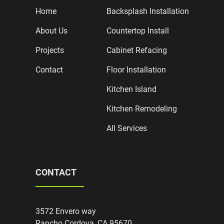
Home
Backsplash Installation
About Us
Countertop Install
Projects
Cabinet Refacing
Contact
Floor Installation
Kitchen Island
Kitchen Remodeling
All Services
CONTACT
3572 Envero way
Rancho Cordova, CA 95670