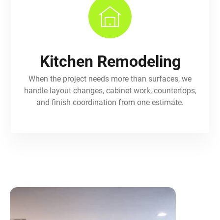
Kitchen Remodeling
When the project needs more than surfaces, we
handle layout changes, cabinet work, countertops,
and finish coordination from one estimate.