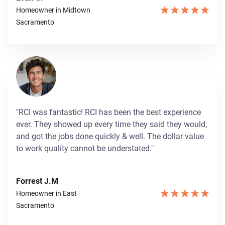
Homeowner in Midtown
Sacramento
"RCI was fantastic! RCI has been the best experience
ever. They showed up every time they said they would,
and got the jobs done quickly & well. The dollar value
to work quality cannot be understated."
Forrest J.M
Homeowner in East
Sacramento