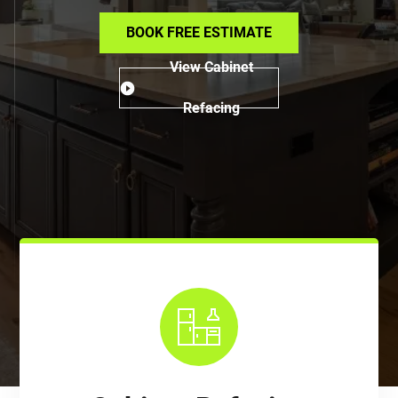
BOOK FREE ESTIMATE
View Cabinet
Refacing