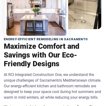
ENERGY-EFFICIENT REMODELING IN SACRAMENTO
Maximize Comfort and
Savings with Our Eco-
Friendly Designs
At RCI Integrated Construction One, we understand the
unique challenges of Sacramento's Mediterranean climate.
Our energy-efficient kitchen and bathroom remodels are
designed to keep your space cool during hot summers and
warm in mild winters, all while reducing your energy bills.