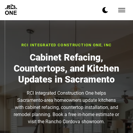
RCI INTEGRATED CONSTRUCTION ONE, INC
Cabinet Refacing,
Countertops, and Kitchen
Updates in Sacramento
RCI Integrated Construction One helps
Sacramento-area homeowners update kitchens
with cabinet refacing, countertop installation, and
remodel planning. Book a free in-home estimate or
visit the Rancho Cordova showroom.