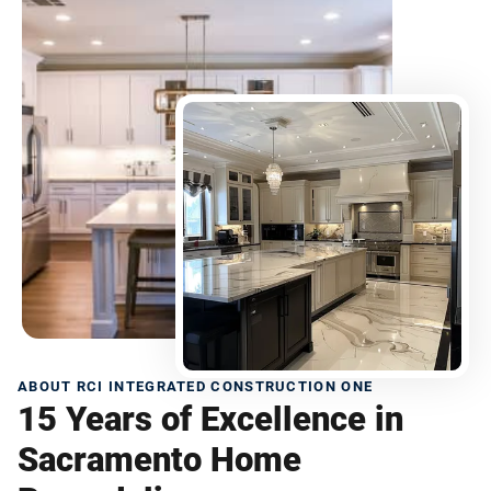
ABOUT RCI INTEGRATED CONSTRUCTION ONE
15 Years of Excellence in
Sacramento Home