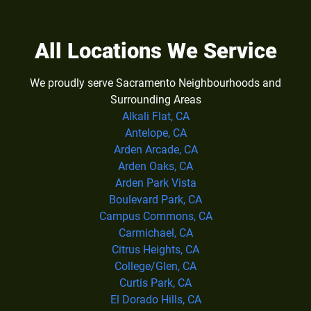
All Locations We Service
We proudly serve Sacramento Neighbourhoods and
Surrounding Areas
Alkali Flat, CA
Antelope, CA
Arden Arcade, CA
Arden Oaks, CA
Arden Park Vista
Boulevard Park, CA
Campus Commons, CA
Carmichael, CA
Citrus Heights, CA
College/Glen, CA
Curtis Park, CA
El Dorado Hills, CA