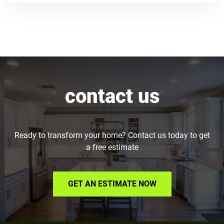
contact us
Ready to transform your home? Contact us today to get
a free estimate
GET AN ESTIMATE NOW