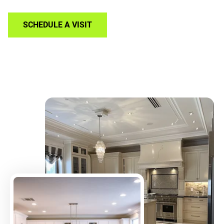
SCHEDULE A VISIT