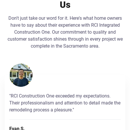
Us
Don't just take our word for it. Here's what home owners
have to say about their experience with RCI Integrated
Construction One. Our commitment to quality and
customer satisfaction shines through in every project we
complete in the Sacramento area.
"RCI Construction One exceeded my expectations.
Their professionalism and attention to detail made the
remodeling process a pleasure."
Evan S.