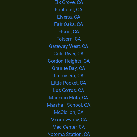
Elk Grove, CA
Elmhurst, CA
Elverta, CA
Fair Oaks, CA
Florin, CA
Folsom, CA
Gateway West, CA
Gold River, CA
Gordon Heights, CA
Granite Bay, CA
La Riviera, CA
Little Pocket, CA
Los Cerros, CA
Mansion Flats, CA
Marshall School, CA
McClellan, CA
Meadowview, CA
Med Center, CA
Natoma Station, CA