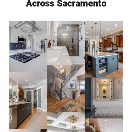
Across Sacramento