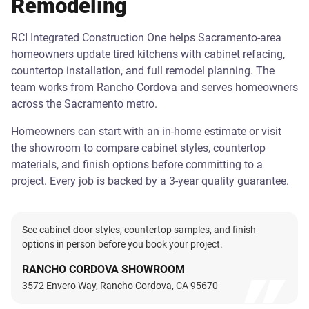
Remodeling
RCI Integrated Construction One helps Sacramento-area
homeowners update tired kitchens with cabinet refacing,
countertop installation, and full remodel planning. The
team works from Rancho Cordova and serves homeowners
across the Sacramento metro.
Homeowners can start with an in-home estimate or visit
the showroom to compare cabinet styles, countertop
materials, and finish options before committing to a
project. Every job is backed by a 3-year quality guarantee.
See cabinet door styles, countertop samples, and finish
options in person before you book your project.
RANCHO CORDOVA SHOWROOM
3572 Envero Way, Rancho Cordova, CA 95670