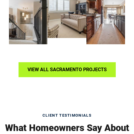
VIEW ALL SACRAMENTO PROJECTS
CLIENT TESTIMONIALS
What Homeowners Say About