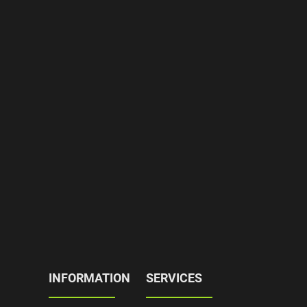
INFORMATION
SERVICES