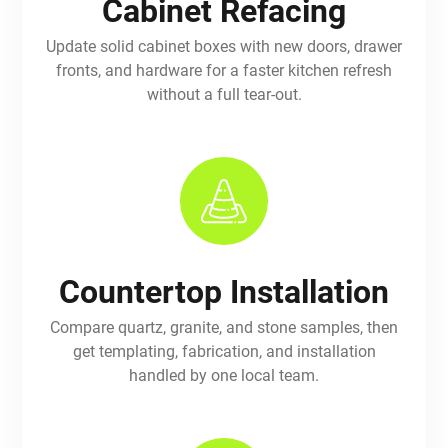
Cabinet Refacing
Update solid cabinet boxes with new doors, drawer
fronts, and hardware for a faster kitchen refresh
without a full tear-out.
Countertop Installation
Compare quartz, granite, and stone samples, then
get templating, fabrication, and installation
handled by one local team.