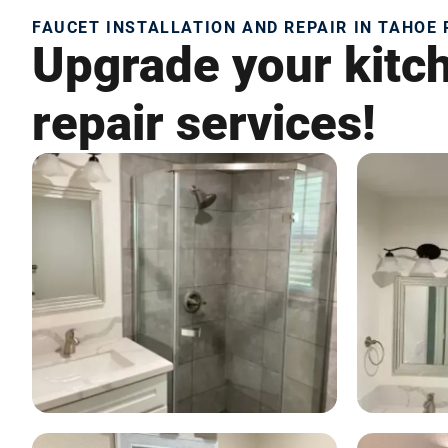
FAUCET INSTALLATION AND REPAIR IN TAHOE 
Upgrade your kitch
repair services!