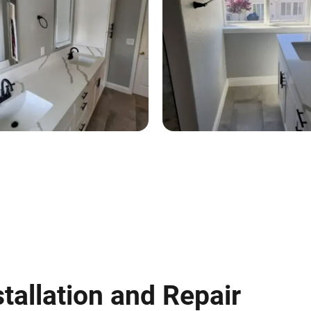
tallation and Repair