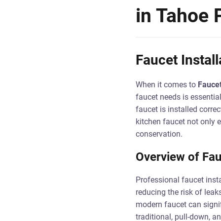
in Tahoe 
Faucet Instal
When it comes to
Faucet
faucet needs is essential
faucet is installed corre
kitchen faucet not only 
conservation.
Overview of Fauc
Professional faucet instal
reducing the risk of leak
modern faucet can signif
traditional, pull-down, 