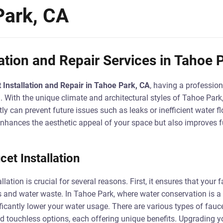
Park, CA
lation and Repair Services in Tahoe 
 Installation and Repair in Tahoe Park, CA
, having a profession
. With the unique climate and architectural styles of Tahoe Park
ctly can prevent future issues such as leaks or inefficient water 
enhances the aesthetic appeal of your space but also improves f
et Installation
lation is crucial for several reasons. First, it ensures that your f
s and water waste. In Tahoe Park, where water conservation is a p
icantly lower your water usage. There are various types of fauce
and touchless options, each offering unique benefits. Upgrading y