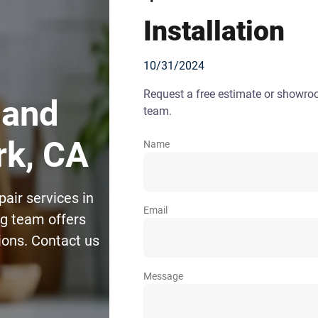
Installation
10/31/2024
Request a free estimate or showr
 and
team.
rk, CA
Name
pair services in
Email
g team offers
tions. Contact us
Message