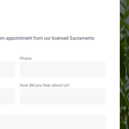
oom appointment from our licensed Sacramento
Phone
How did you hear about us?