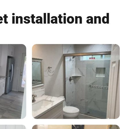
t installation and