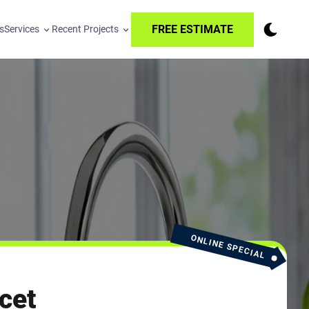
FREE ESTIMATE
s
Services
Recent Projects
ONLINE SPECIAL
cet