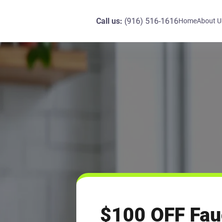
Call us:
(916) 516-1616
Home
About U
$100 OFF Fau