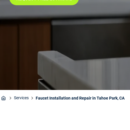
Services
Faucet Installation and Repair in Tahoe Park, CA
Home