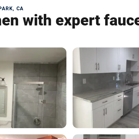
PARK, CA
en with expert fauce