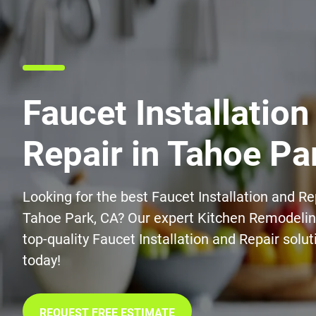
Faucet Installation
Repair in Tahoe Pa
Looking for the best Faucet Installation and Re
Tahoe Park, CA? Our expert Kitchen Remodelin
top-quality Faucet Installation and Repair solu
today!
REQUEST FREE ESTIMATE