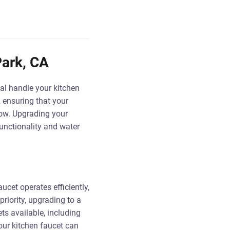
Park, CA
al handle your kitchen
, ensuring that your
flow. Upgrading your
unctionality and water
aucet operates efficiently,
riority, upgrading to a
ts available, including
our kitchen faucet can