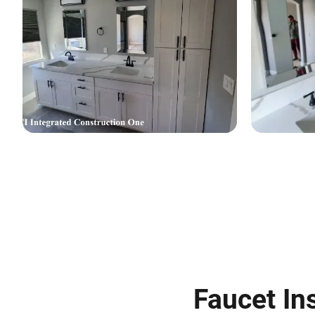
Faucet Ins