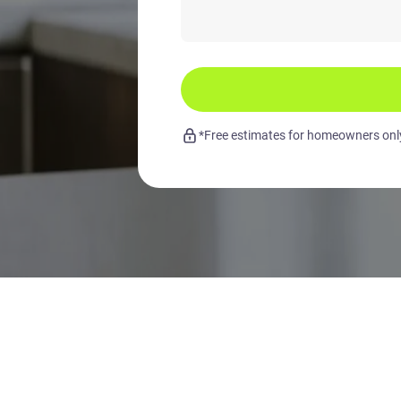
*Free estimates for homeowners only.