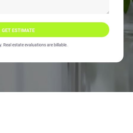
GET ESTIMATE
 Real estate evaluations are billable.