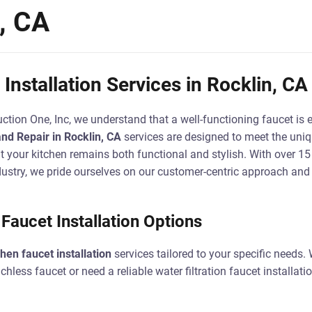
n, CA
Installation Services in Rocklin, CA
ction One, Inc, we understand that a well-functioning faucet is e
and Repair in Rocklin, CA
services are designed to meet the uniq
 your kitchen remains both functional and stylish. With over 15 
ustry, we pride ourselves on our customer-centric approach an
aucet Installation Options
chen faucet installation
services tailored to your specific needs.
less faucet or need a reliable water filtration faucet installatio