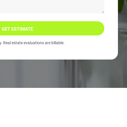
GET ESTIMATE
 Real estate evaluations are billable.