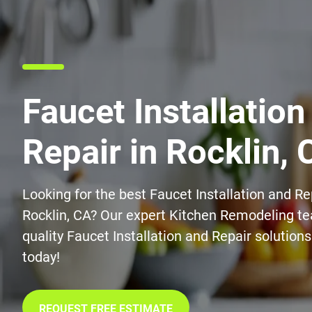
Faucet Installation
Repair in Rocklin, 
Looking for the best Faucet Installation and Re
Rocklin, CA? Our expert Kitchen Remodeling te
quality Faucet Installation and Repair solution
today!
REQUEST FREE ESTIMATE