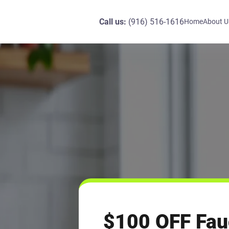
Call us:
(916) 516-1616
Home
About U
$100 OFF Fau