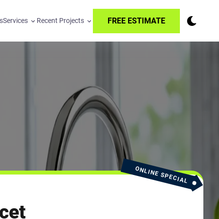
FREE ESTIMATE
s
Services
Recent Projects
ONLINE SPECIAL
cet