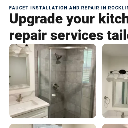
FAUCET INSTALLATION AND REPAIR IN ROCKLI
Upgrade your kitch
repair services tai