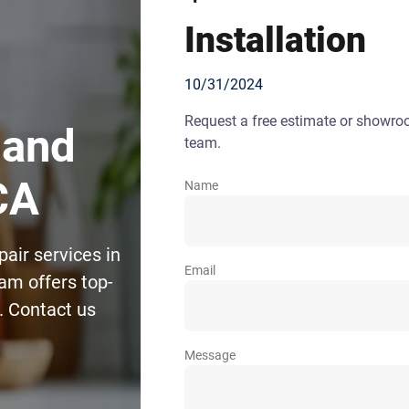
Installation
10/31/2024
Request a free estimate or showr
 and
team.
CA
Name
pair services in
Email
am offers top-
s. Contact us
Message