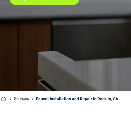
Services
Faucet Installation and Repair in Rocklin, CA
Home