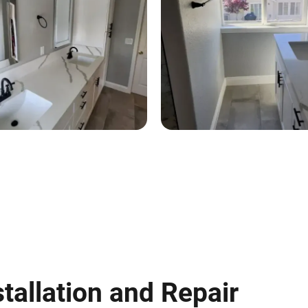
tallation and Repair