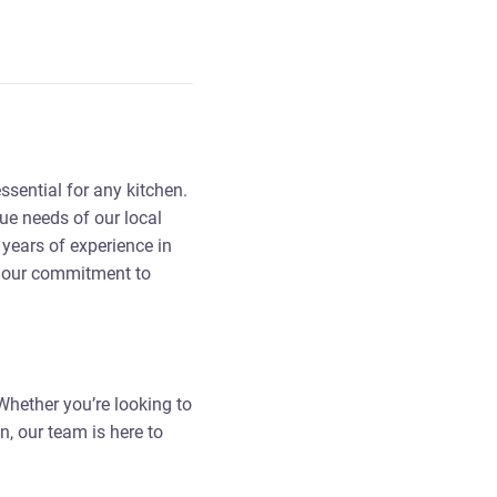
ssential for any kitchen.
ue needs of our local
years of experience in
d our commitment to
 Whether you’re looking to
n, our team is here to