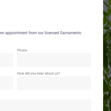
oom appointment from our licensed Sacramento
Phone
How did you hear about us?