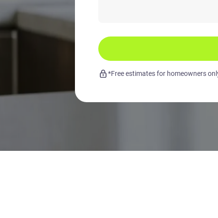
*Free estimates for homeowners only.