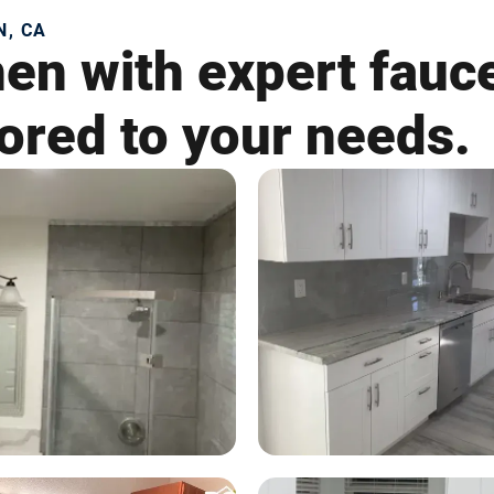
N, CA
en with expert fauce
lored to your needs.