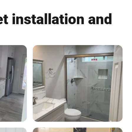
t installation and