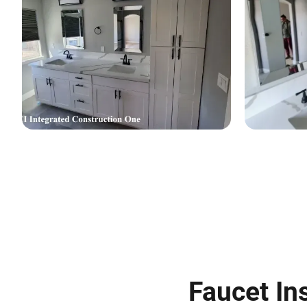
Faucet Ins