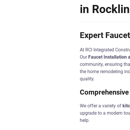
in Rockli
Expert Faucet 
At RCI Integrated Constru
Our
Faucet Installation 
community, ensuring that
the home remodeling ind
quality.
Comprehensive F
We offer a variety of
kit
upgrade to a modern touch
help.