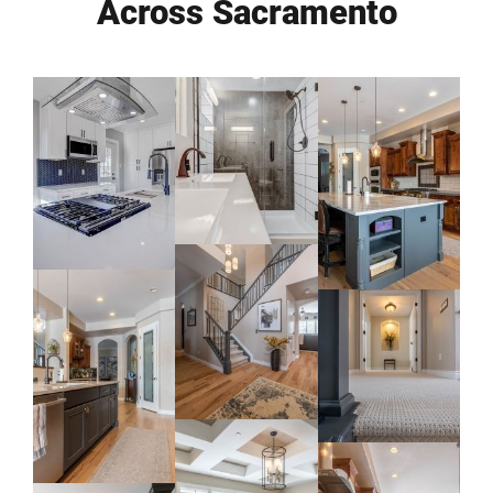
Across Sacramento