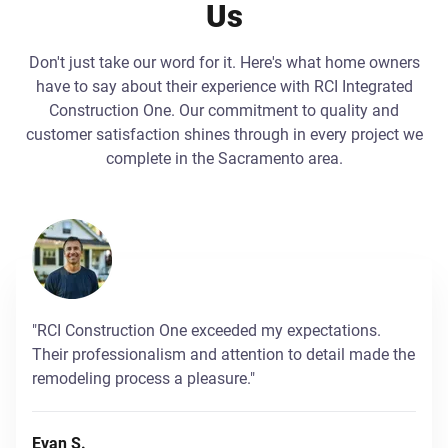
Us
Don't just take our word for it. Here's what home owners
have to say about their experience with RCI Integrated
Construction One. Our commitment to quality and
customer satisfaction shines through in every project we
complete in the Sacramento area.
"RCI Construction One exceeded my expectations.
Their professionalism and attention to detail made the
remodeling process a pleasure."
Evan S.