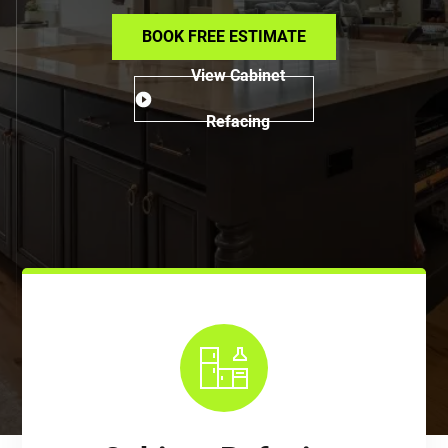
BOOK FREE ESTIMATE
View Cabinet
Refacing