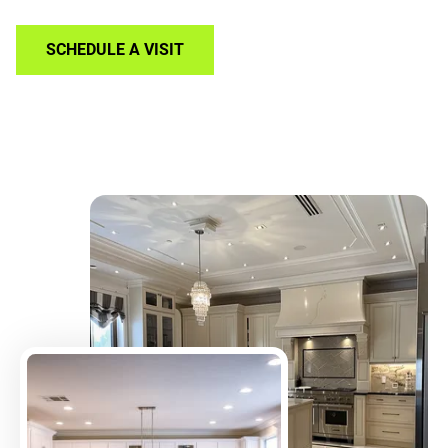
SCHEDULE A VISIT