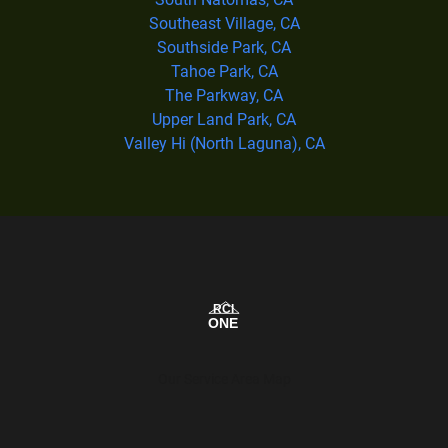
Southeast Village, CA
Southside Park, CA
Tahoe Park, CA
The Parkway, CA
Upper Land Park, CA
Valley Hi (North Laguna), CA
Our Service Area Map