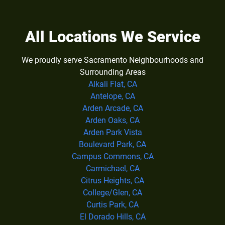
All Locations We Service
We proudly serve Sacramento Neighbourhoods and
Surrounding Areas
Alkali Flat, CA
Antelope, CA
Arden Arcade, CA
Arden Oaks, CA
Arden Park Vista
Boulevard Park, CA
Campus Commons, CA
Carmichael, CA
Citrus Heights, CA
College/Glen, CA
Curtis Park, CA
El Dorado Hills, CA