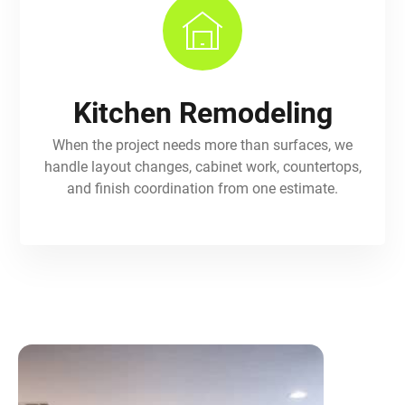
Kitchen Remodeling
When the project needs more than surfaces, we
handle layout changes, cabinet work, countertops,
and finish coordination from one estimate.