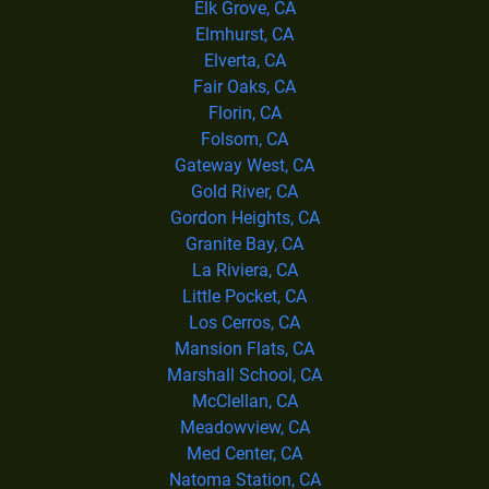
Elk Grove, CA
Elmhurst, CA
Elverta, CA
Fair Oaks, CA
Florin, CA
Folsom, CA
Gateway West, CA
Gold River, CA
Gordon Heights, CA
Granite Bay, CA
La Riviera, CA
Little Pocket, CA
Los Cerros, CA
Mansion Flats, CA
Marshall School, CA
McClellan, CA
Meadowview, CA
Med Center, CA
Natoma Station, CA