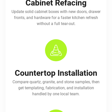
Cabinet Refacing
Update solid cabinet boxes with new doors, drawer
fronts, and hardware for a faster kitchen refresh
without a full tear-out.
Countertop Installation
Compare quartz, granite, and stone samples, then
get templating, fabrication, and installation
handled by one local team.