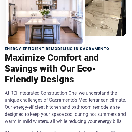
ENERGY-EFFICIENT REMODELING IN SACRAMENTO
Maximize Comfort and
Savings with Our Eco-
Friendly Designs
At RCI Integrated Construction One, we understand the
unique challenges of Sacramento's Mediterranean climate.
Our energy-efficient kitchen and bathroom remodels are
designed to keep your space cool during hot summers and
warm in mild winters, all while reducing your energy bills.