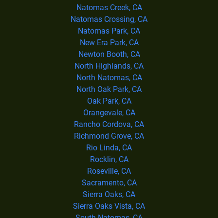
Natomas Creek, CA
Natomas Crossing, CA
Natomas Park, CA
New Era Park, CA
Newton Booth, CA
North Highlands, CA
North Natomas, CA
North Oak Park, CA
Oak Park, CA
Orangevale, CA
Rancho Cordova, CA
Richmond Grove, CA
Rio Linda, CA
Rocklin, CA
Roseville, CA
Sacramento, CA
Sierra Oaks, CA
Sierra Oaks Vista, CA
South Natomas, CA