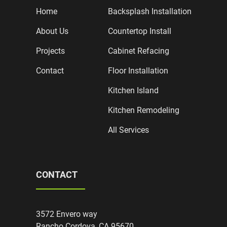
Home
Backsplash Installation
About Us
Countertop Install
Projects
Cabinet Refacing
Contact
Floor Installation
Kitchen Island
Kitchen Remodeling
All Services
CONTACT
3572 Envero way
Rancho Cordova, CA 95670