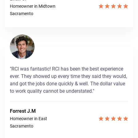
Homeowner in Midtown
Sacramento
"RCI was fantastic! RCI has been the best experience
ever. They showed up every time they said they would,
and got the jobs done quickly & well. The dollar value
to work quality cannot be understated."
Forrest J.M
Homeowner in East
Sacramento