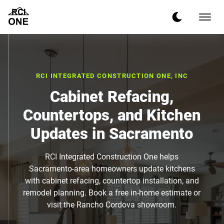
RCI INTEGRATED CONSTRUCTION ONE, INC
Cabinet Refacing,
Countertops, and Kitchen
Updates in Sacramento
RCI Integrated Construction One helps
Sacramento-area homeowners update kitchens
with cabinet refacing, countertop installation, and
remodel planning. Book a free in-home estimate or
visit the Rancho Cordova showroom.