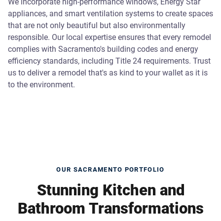
We incorporate high-performance windows, Energy Star
appliances, and smart ventilation systems to create spaces
that are not only beautiful but also environmentally
responsible. Our local expertise ensures that every remodel
complies with Sacramento's building codes and energy
efficiency standards, including Title 24 requirements. Trust
us to deliver a remodel that's as kind to your wallet as it is
to the environment.
OUR SACRAMENTO PORTFOLIO
Stunning Kitchen and
Bathroom Transformations