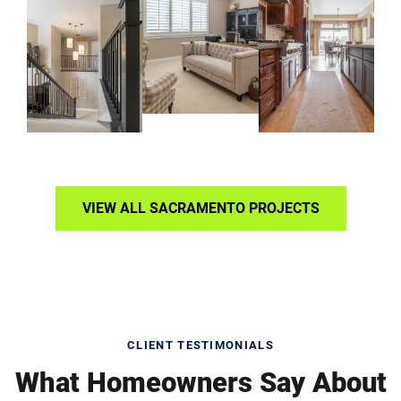
VIEW ALL SACRAMENTO PROJECTS
CLIENT TESTIMONIALS
What Homeowners Say About