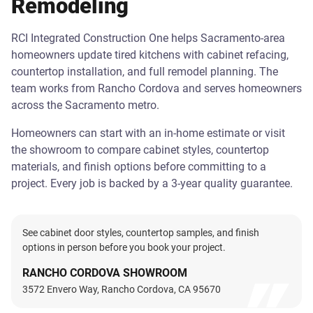
Remodeling
RCI Integrated Construction One helps Sacramento-area
homeowners update tired kitchens with cabinet refacing,
countertop installation, and full remodel planning. The
team works from Rancho Cordova and serves homeowners
across the Sacramento metro.
Homeowners can start with an in-home estimate or visit
the showroom to compare cabinet styles, countertop
materials, and finish options before committing to a
project. Every job is backed by a 3-year quality guarantee.
See cabinet door styles, countertop samples, and finish
options in person before you book your project.
RANCHO CORDOVA SHOWROOM
3572 Envero Way, Rancho Cordova, CA 95670