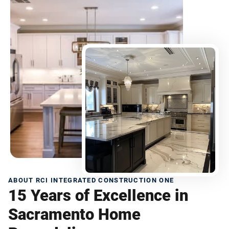
ABOUT RCI INTEGRATED CONSTRUCTION ONE
15 Years of Excellence in
Sacramento Home