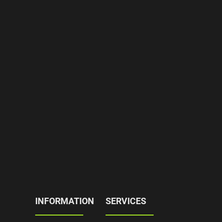
INFORMATION
SERVICES