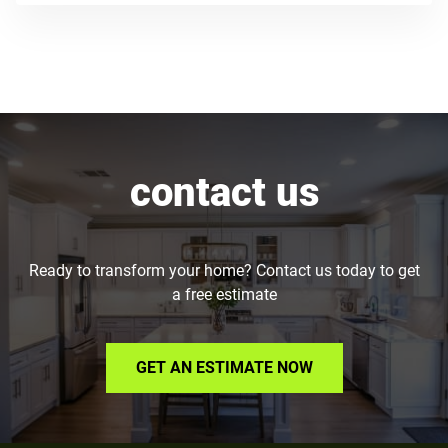
contact us
Ready to transform your home? Contact us today to get
a free estimate
GET AN ESTIMATE NOW