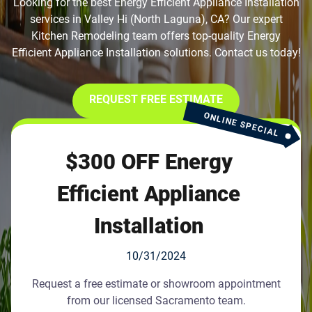
Looking for the best Energy Efficient Appliance Installation
services in Valley Hi (North Laguna), CA? Our expert
Kitchen Remodeling team offers top-quality Energy
Efficient Appliance Installation solutions. Contact us today!
REQUEST FREE ESTIMATE
ONLINE SPECIAL
$300 OFF Energy
Efficient Appliance
Installation
10/31/2024
Request a free estimate or showroom appointment
from our licensed Sacramento team.