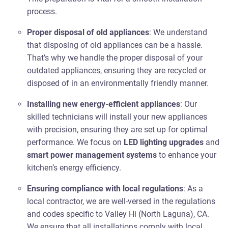
process.
Proper disposal of old appliances
: We understand
that disposing of old appliances can be a hassle.
That’s why we handle the proper disposal of your
outdated appliances, ensuring they are recycled or
disposed of in an environmentally friendly manner.
Installing new energy-efficient appliances
: Our
skilled technicians will install your new appliances
with precision, ensuring they are set up for optimal
performance. We focus on
LED lighting upgrades
and
smart power management systems
to enhance your
kitchen’s energy efficiency.
Ensuring compliance with local regulations
: As a
local contractor, we are well-versed in the regulations
and codes specific to Valley Hi (North Laguna), CA.
We ensure that all installations comply with local