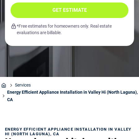
GET ESTIMATE
*Free estimates for homeowners only. Real estate
evaluations are billable.
Services
Home
Energy Efficient Appliance Installation in Valley Hi (North Laguna),
CA
ENERGY EFFICIENT APPLIANCE INSTALLATION IN VALLEY
HI (NORTH LAGUNA), CA