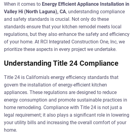
When it comes to
Energy Efficient Appliance Installation in
Valley Hi (North Laguna), CA
, understanding compliance
and safety standards is crucial. Not only do these
standards ensure that your kitchen remodel meets local
regulations, but they also enhance the safety and efficiency
of your home. At RCI Integrated Construction One, Inc, we
prioritize these aspects in every project we undertake.
Understanding Title 24 Compliance
Title 24 is California’s energy efficiency standards that
govern the installation of energy-efficient kitchen
appliances. These regulations are designed to reduce
energy consumption and promote sustainable practices in
home remodeling. Compliance with Title 24 is not just a
legal requirement; it also plays a significant role in lowering
your utility bills and increasing the overall comfort of your
home.