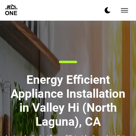
Energy Efficient
Appliance Installation
in Valley Hi (North
Laguna), CA