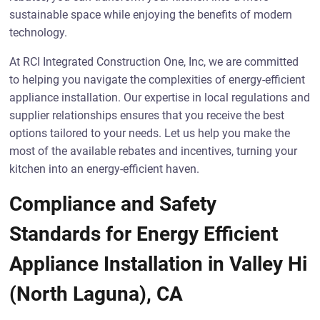
sustainable space while enjoying the benefits of modern
technology.
At RCI Integrated Construction One, Inc, we are committed
to helping you navigate the complexities of energy-efficient
appliance installation. Our expertise in local regulations and
supplier relationships ensures that you receive the best
options tailored to your needs. Let us help you make the
most of the available rebates and incentives, turning your
kitchen into an energy-efficient haven.
Compliance and Safety
Standards for Energy Efficient
Appliance Installation in Valley Hi
(North Laguna), CA