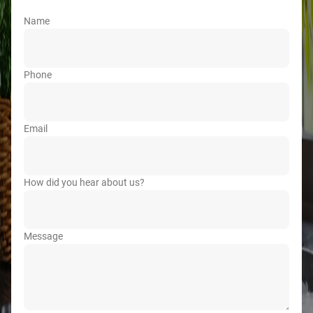
Name
Phone
Email
How did you hear about us?
Message