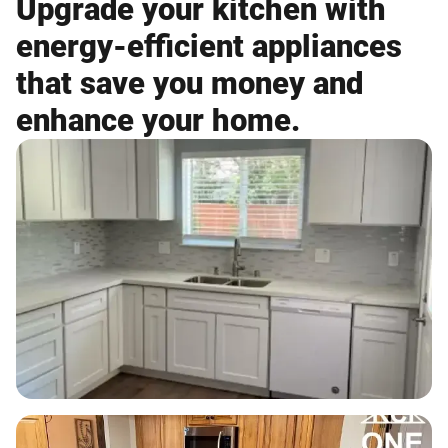
Upgrade your kitchen with
energy-efficient appliances
that save you money and
enhance your home.