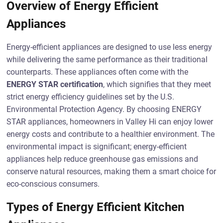
Overview of Energy Efficient
Appliances
Energy-efficient appliances are designed to use less energy
while delivering the same performance as their traditional
counterparts. These appliances often come with the
ENERGY STAR certification
, which signifies that they meet
strict energy efficiency guidelines set by the U.S.
Environmental Protection Agency. By choosing ENERGY
STAR appliances, homeowners in Valley Hi can enjoy lower
energy costs and contribute to a healthier environment. The
environmental impact is significant; energy-efficient
appliances help reduce greenhouse gas emissions and
conserve natural resources, making them a smart choice for
eco-conscious consumers.
Types of Energy Efficient Kitchen