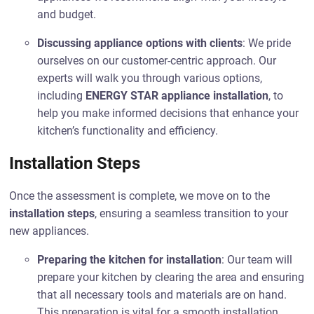
and budget.
Discussing appliance options with clients
: We pride
ourselves on our customer-centric approach. Our
experts will walk you through various options,
including
ENERGY STAR appliance installation
, to
help you make informed decisions that enhance your
kitchen’s functionality and efficiency.
Installation Steps
Once the assessment is complete, we move on to the
installation steps
, ensuring a seamless transition to your
new appliances.
Preparing the kitchen for installation
: Our team will
prepare your kitchen by clearing the area and ensuring
that all necessary tools and materials are on hand.
This preparation is vital for a smooth installation