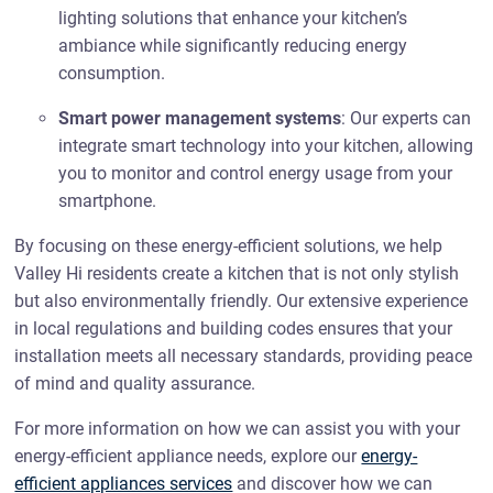
lighting solutions that enhance your kitchen’s
ambiance while significantly reducing energy
consumption.
Smart power management systems
: Our experts can
integrate smart technology into your kitchen, allowing
you to monitor and control energy usage from your
smartphone.
By focusing on these energy-efficient solutions, we help
Valley Hi residents create a kitchen that is not only stylish
but also environmentally friendly. Our extensive experience
in local regulations and building codes ensures that your
installation meets all necessary standards, providing peace
of mind and quality assurance.
For more information on how we can assist you with your
energy-efficient appliance needs, explore our
energy-
efficient appliances services
and discover how we can