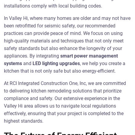
installations comply with local building codes.
In Valley Hi, where many homes are older and may not have
been retrofitted for seismic safety, our recommended
practices can provide peace of mind. We focus on using
high-quality materials and techniques that not only meet
safety standards but also enhance the longevity of your
appliances. By integrating
smart power management
systems
and
LED lighting upgrades
, we help you create a
kitchen that is not only safe but also energy-efficient.
At RCI Integrated Construction One, Inc, we are committed
to delivering kitchen remodeling solutions that prioritize
compliance and safety. Our extensive experience in the
Valley Hi area allows us to navigate local regulations
effectively, ensuring that your project is completed to the
highest standards.