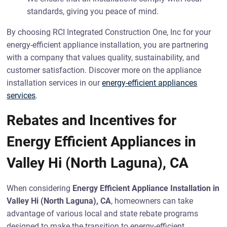
standards, giving you peace of mind.
By choosing RCI Integrated Construction One, Inc for your
energy-efficient appliance installation, you are partnering
with a company that values quality, sustainability, and
customer satisfaction. Discover more on the appliance
installation services in our
energy-efficient appliances
services
.
Rebates and Incentives for
Energy Efficient Appliances in
Valley Hi (North Laguna), CA
When considering
Energy Efficient Appliance Installation in
Valley Hi (North Laguna), CA
, homeowners can take
advantage of various local and state rebate programs
designed to make the transition to energy-efficient