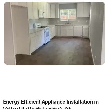
Energy Efficient Appliance Installation in