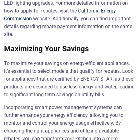
LED lighting upgrades. For more detailed information on
how to apply for rebates, visit the
California Energy
Commission
website. Additionally, you can find important
details regarding rebate payment information on the same
site.
Maximizing Your Savings
To maximize your savings on energy-efficient appliances,
it’s essential to select models that qualify for rebates. Look
for appliances that are certified by ENERGY STAR, as these
products are designed to use less energy and water, leading
to significant long-term savings on utility bills.
Incorporating smart power management systems can
further enhance your energy efficiency, allowing you to
monitor and control your energy usage effectively. By
choosing the right appliances and utilizing available
rebates, you can transform your kitchen into a more