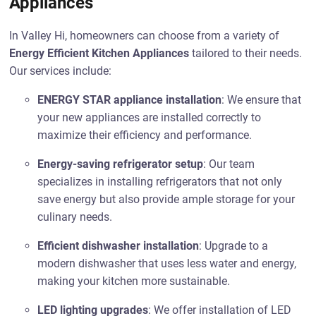
Appliances
In Valley Hi, homeowners can choose from a variety of
Energy Efficient Kitchen Appliances
tailored to their needs.
Our services include:
ENERGY STAR appliance installation
: We ensure that
your new appliances are installed correctly to
maximize their efficiency and performance.
Energy-saving refrigerator setup
: Our team
specializes in installing refrigerators that not only
save energy but also provide ample storage for your
culinary needs.
Efficient dishwasher installation
: Upgrade to a
modern dishwasher that uses less water and energy,
making your kitchen more sustainable.
LED lighting upgrades
: We offer installation of LED