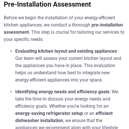
Pre-Installation Assessment
Before we begin the installation of your energy-efficient
kitchen appliances, we conduct a thorough
pre-installation
assessment
. This step is crucial for tailoring our services to
your specific needs.
Evaluating kitchen layout and existing appliances
:
Our team will assess your current kitchen layout and
the appliances you have in place. This evaluation
helps us understand how best to integrate new
energy-efficient appliances into your space.
Identifying energy needs and efficiency goals
: We
take the time to discuss your energy needs and
efficiency goals. Whether you’re looking for an
energy-saving refrigerator setup
or an
efficient
dishwasher installation
, we ensure that the
appliances we recommend align with your lifestyle