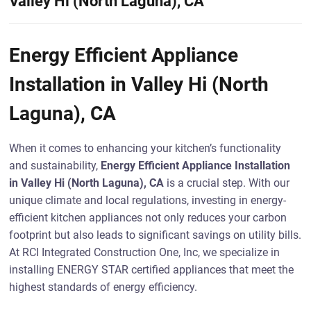
Valley Hi (North Laguna), CA
Energy Efficient Appliance
Installation in Valley Hi (North
Laguna), CA
When it comes to enhancing your kitchen’s functionality
and sustainability,
Energy Efficient Appliance Installation
in Valley Hi (North Laguna), CA
is a crucial step. With our
unique climate and local regulations, investing in energy-
efficient kitchen appliances not only reduces your carbon
footprint but also leads to significant savings on utility bills.
At RCI Integrated Construction One, Inc, we specialize in
installing ENERGY STAR certified appliances that meet the
highest standards of energy efficiency.