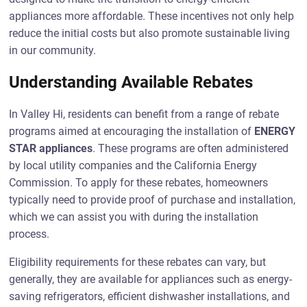
appliances more affordable. These incentives not only help
reduce the initial costs but also promote sustainable living
in our community.
Understanding Available Rebates
In Valley Hi, residents can benefit from a range of rebate
programs aimed at encouraging the installation of
ENERGY
STAR appliances
. These programs are often administered
by local utility companies and the California Energy
Commission. To apply for these rebates, homeowners
typically need to provide proof of purchase and installation,
which we can assist you with during the installation
process.
Eligibility requirements for these rebates can vary, but
generally, they are available for appliances such as energy-
saving refrigerators, efficient dishwasher installations, and