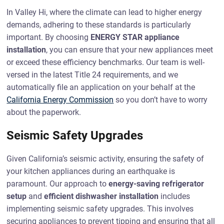
In Valley Hi, where the climate can lead to higher energy
demands, adhering to these standards is particularly
important. By choosing
ENERGY STAR appliance
installation
, you can ensure that your new appliances meet
or exceed these efficiency benchmarks. Our team is well-
versed in the latest Title 24 requirements, and we
automatically file an application on your behalf at the
California Energy Commission
so you don’t have to worry
about the paperwork.
Seismic Safety Upgrades
Given California’s seismic activity, ensuring the safety of
your kitchen appliances during an earthquake is
paramount. Our approach to
energy-saving refrigerator
setup
and
efficient dishwasher installation
includes
implementing seismic safety upgrades. This involves
securing appliances to prevent tipping and ensuring that all