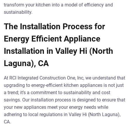
transform your kitchen into a model of efficiency and
sustainability.
The Installation Process for
Energy Efficient Appliance
Installation in Valley Hi (North
Laguna), CA
At RCI Integrated Construction One, Inc, we understand that
upgrading to energy-efficient kitchen appliances is not just
a trend; it’s a commitment to sustainability and cost
savings. Our installation process is designed to ensure that
your new appliances meet your energy needs while
adhering to local regulations in Valley Hi (North Laguna),
CA.