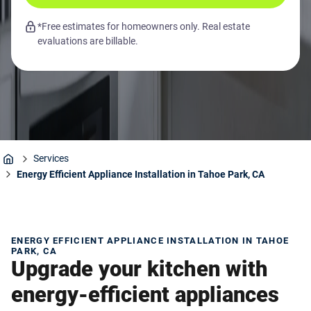
*Free estimates for homeowners only. Real estate
evaluations are billable.
Services
Home
Energy Efficient Appliance Installation in Tahoe Park, CA
ENERGY EFFICIENT APPLIANCE INSTALLATION IN TAHOE
PARK, CA
Upgrade your kitchen with
energy-efficient appliances