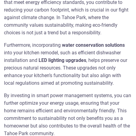
that meet energy efficiency standards, you contribute to
reducing your carbon footprint, which is crucial in our fight
against climate change. In Tahoe Park, where the
community values sustainability, making eco-friendly
choices is not just a trend but a responsibility.
Furthermore, incorporating
water conservation solutions
into your kitchen remodel, such as efficient dishwasher
installation and
LED lighting upgrades
, helps preserve our
precious natural resources. These upgrades not only
enhance your kitchen’s functionality but also align with
local regulations aimed at promoting sustainability.
By investing in smart power management systems, you can
further optimize your energy usage, ensuring that your
home remains efficient and environmentally friendly. This
commitment to sustainability not only benefits you as a
homeowner but also contributes to the overall health of the
Tahoe Park community.