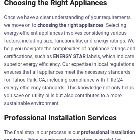
Choosing the Right Appliances
Once we have a clear understanding of your requirements,
we move on to
choosing the right appliances
. Selecting
energy-efficient appliances involves considering various
factors, including size, functionality, and energy ratings. We
help you navigate the complexities of appliance ratings and
certifications, such as
ENERGY STAR
labels, which indicate
superior energy efficiency. Our expertise in local regulations
ensures that all appliances meet the necessary standards
for Tahoe Park, CA, including compliance with Title 24
energy efficiency standards. This knowledge not only helps
you save on utility bills but also contributes to a more
sustainable environment.
Professional Installation Services
The final step in our process is our
professional installation