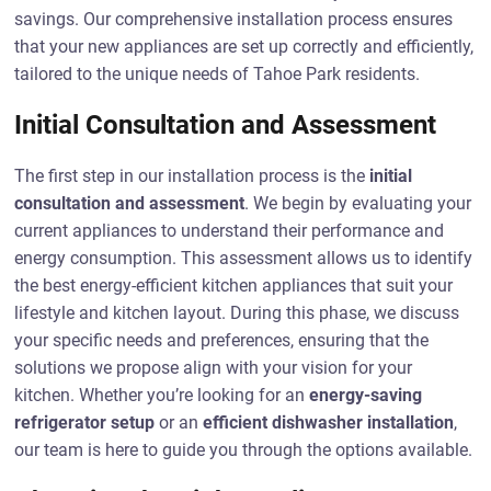
savings. Our comprehensive installation process ensures
that your new appliances are set up correctly and efficiently,
tailored to the unique needs of Tahoe Park residents.
Initial Consultation and Assessment
The first step in our installation process is the
initial
consultation and assessment
. We begin by evaluating your
current appliances to understand their performance and
energy consumption. This assessment allows us to identify
the best energy-efficient kitchen appliances that suit your
lifestyle and kitchen layout. During this phase, we discuss
your specific needs and preferences, ensuring that the
solutions we propose align with your vision for your
kitchen. Whether you’re looking for an
energy-saving
refrigerator setup
or an
efficient dishwasher installation
,
our team is here to guide you through the options available.