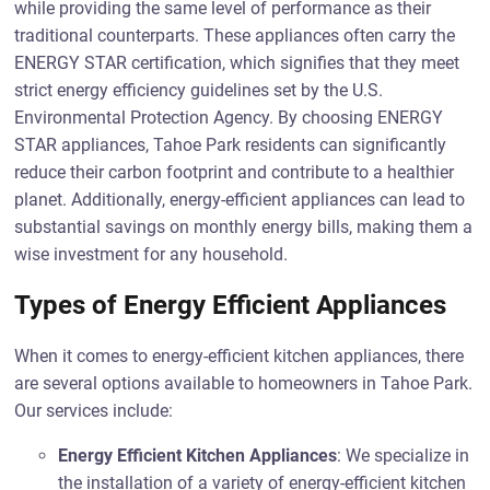
while providing the same level of performance as their
traditional counterparts. These appliances often carry the
ENERGY STAR certification, which signifies that they meet
strict energy efficiency guidelines set by the U.S.
Environmental Protection Agency. By choosing ENERGY
STAR appliances, Tahoe Park residents can significantly
reduce their carbon footprint and contribute to a healthier
planet. Additionally, energy-efficient appliances can lead to
substantial savings on monthly energy bills, making them a
wise investment for any household.
Types of Energy Efficient Appliances
When it comes to energy-efficient kitchen appliances, there
are several options available to homeowners in Tahoe Park.
Our services include:
Energy Efficient Kitchen Appliances
: We specialize in
the installation of a variety of energy-efficient kitchen