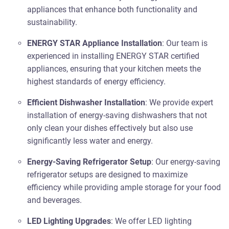
appliances that enhance both functionality and
sustainability.
ENERGY STAR Appliance Installation
: Our team is
experienced in installing ENERGY STAR certified
appliances, ensuring that your kitchen meets the
highest standards of energy efficiency.
Efficient Dishwasher Installation
: We provide expert
installation of energy-saving dishwashers that not
only clean your dishes effectively but also use
significantly less water and energy.
Energy-Saving Refrigerator Setup
: Our energy-saving
refrigerator setups are designed to maximize
efficiency while providing ample storage for your food
and beverages.
LED Lighting Upgrades
: We offer LED lighting