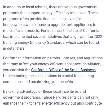
In addition to local rebates, there are various government
programs that support energy efficiency initiatives. These
programs often provide financial incentives for
homeowners who choose to upgrade their appliances to
more efficient models. For instance, the state of California
has implemented several initiatives that align with the 2022
Building Energy Efficiency Standards, which can be found
in detail
here
.
For further information on permits, licenses, and regulations
that may affect your energy-efficient appliance installation,
you can visit the
California Office of the Small Business
.
Understanding these regulations is crucial for ensuring
compliance and maximizing your benefits.
By taking advantage of these local incentives and
government programs, Tahoe Park residents can not only
enhance their kitchen’s energy efficiency but also contribute