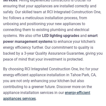
services
. Hiring experienced contractors is crucial for
ensuring that your appliances are installed correctly and
safely. Our skilled team at RCI Integrated Construction One,
Inc follows a meticulous installation process, from
unboxing and positioning your new appliances to
connecting them to existing plumbing and electrical
systems. We also offer
LED lighting upgrades
and
smart
power management systems
to enhance your kitchen’s
energy efficiency further. Our commitment to quality is
backed by a 3-year Quality Assurance Guarantee, giving you
peace of mind that your investment is protected.
By choosing RCI Integrated Construction One, Inc for your
energy-efficient appliance installation in Tahoe Park, CA,
you are not only enhancing your kitchen but also
contributing to a greener future. Discover more on the
appliance installation services in our
energy-efficient
appliances services
.