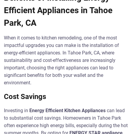
Efficient Appliances in Tahoe
Park, CA
When it comes to kitchen remodeling, one of the most
impactful upgrades you can make is the installation of
energy-efficient appliances. In Tahoe Park, CA, where
sustainability and cost-effectiveness are increasingly
important, choosing the right appliances can lead to
significant benefits for both your wallet and the
environment.
Cost Savings
Investing in
Energy Efficient Kitchen Appliances
can lead
to substantial cost savings. Homeowners in Tahoe Park
often experience high energy bills, especially during the hot
summer months. By opting for
ENERGY STAR appliance