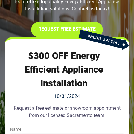
team offers top-quality Energy Efficient Appliance
Installation solutions. Contact us today!
REQUEST FREE ESTIMATE
ONLINE SPECIAL
$300 OFF Energy
Efficient Appliance
Installation
10/31/2024
Request a free estimate or showroom appointment
from our licensed Sacramento team.
Name