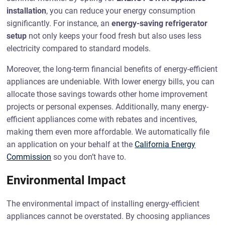
installation
, you can reduce your energy consumption
significantly. For instance, an
energy-saving refrigerator
setup
not only keeps your food fresh but also uses less
electricity compared to standard models.
Moreover, the long-term financial benefits of energy-efficient
appliances are undeniable. With lower energy bills, you can
allocate those savings towards other home improvement
projects or personal expenses. Additionally, many energy-
efficient appliances come with rebates and incentives,
making them even more affordable. We automatically file
an application on your behalf at the
California Energy
Commission
so you don’t have to.
Environmental Impact
The environmental impact of installing energy-efficient
appliances cannot be overstated. By choosing appliances