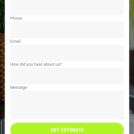
Phone
Email
How did you hear about us?
Message
GET ESTIMATE