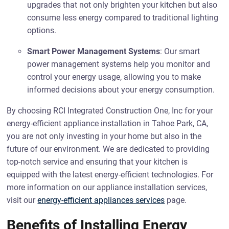
upgrades that not only brighten your kitchen but also
consume less energy compared to traditional lighting
options.
Smart Power Management Systems
: Our smart
power management systems help you monitor and
control your energy usage, allowing you to make
informed decisions about your energy consumption.
By choosing RCI Integrated Construction One, Inc for your
energy-efficient appliance installation in Tahoe Park, CA,
you are not only investing in your home but also in the
future of our environment. We are dedicated to providing
top-notch service and ensuring that your kitchen is
equipped with the latest energy-efficient technologies. For
more information on our appliance installation services,
visit our
energy-efficient appliances services
page.
Benefits of Installing Energy