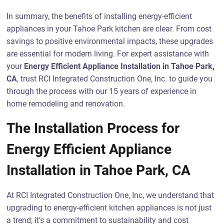
In summary, the benefits of installing energy-efficient
appliances in your Tahoe Park kitchen are clear. From cost
savings to positive environmental impacts, these upgrades
are essential for modern living. For expert assistance with
your
Energy Efficient Appliance Installation in Tahoe Park,
CA
, trust RCI Integrated Construction One, Inc. to guide you
through the process with our 15 years of experience in
home remodeling and renovation.
The Installation Process for
Energy Efficient Appliance
Installation in Tahoe Park, CA
At RCI Integrated Construction One, Inc, we understand that
upgrading to energy-efficient kitchen appliances is not just
a trend; it’s a commitment to sustainability and cost