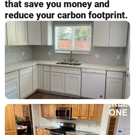
that save you money and
reduce your carbon footprint.