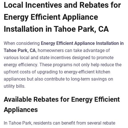
Local Incentives and Rebates for
Energy Efficient Appliance
Installation in Tahoe Park, CA
When considering
Energy Efficient Appliance Installation in
Tahoe Park, CA
, homeowners can take advantage of
various local and state incentives designed to promote
energy efficiency. These programs not only help reduce the
upfront costs of upgrading to energy-efficient kitchen
appliances but also contribute to long-term savings on
utility bills.
Available Rebates for Energy Efficient
Appliances
In Tahoe Park, residents can benefit from several rebate