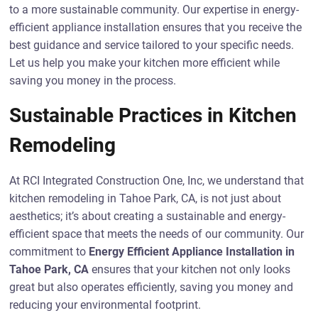
to a more sustainable community. Our expertise in energy-
efficient appliance installation ensures that you receive the
best guidance and service tailored to your specific needs.
Let us help you make your kitchen more efficient while
saving you money in the process.
Sustainable Practices in Kitchen
Remodeling
At RCI Integrated Construction One, Inc, we understand that
kitchen remodeling in Tahoe Park, CA, is not just about
aesthetics; it’s about creating a sustainable and energy-
efficient space that meets the needs of our community. Our
commitment to
Energy Efficient Appliance Installation in
Tahoe Park, CA
ensures that your kitchen not only looks
great but also operates efficiently, saving you money and
reducing your environmental footprint.