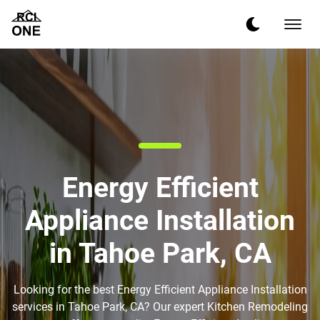
Energy Efficient
Appliance Installation
in Tahoe Park, CA
Looking for the best Energy Efficient Appliance Installation
services in Tahoe Park, CA? Our expert Kitchen Remodeling