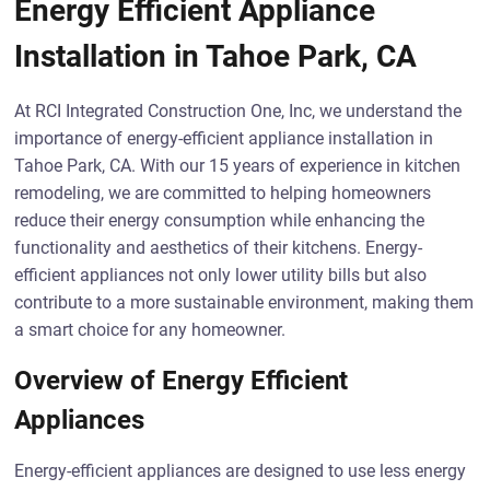
Energy Efficient Appliance
Installation in Tahoe Park, CA
At RCI Integrated Construction One, Inc, we understand the
importance of energy-efficient appliance installation in
Tahoe Park, CA. With our 15 years of experience in kitchen
remodeling, we are committed to helping homeowners
reduce their energy consumption while enhancing the
functionality and aesthetics of their kitchens. Energy-
efficient appliances not only lower utility bills but also
contribute to a more sustainable environment, making them
a smart choice for any homeowner.
Overview of Energy Efficient
Appliances
Energy-efficient appliances are designed to use less energy