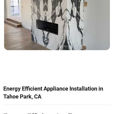
Energy Efficient Appliance Installation in
Tahoe Park, CA