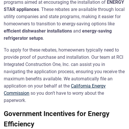
programs aimed at encouraging the installation of
ENERGY
STAR appliances
. These rebates are available through local
utility companies and state programs, making it easier for
homeowners to transition to energy-saving options like
efficient dishwasher installations
and
energy-saving
refrigerator setups
.
To apply for these rebates, homeowners typically need to
provide proof of purchase and installation. Our team at RCI
Integrated Construction One, Inc. can assist you in
navigating the application process, ensuring you receive the
maximum benefits available. We automatically file an
application on your behalf at the
California Energy
Commission
so you don’t have to worry about the
paperwork.
Government Incentives for Energy
Efficiency