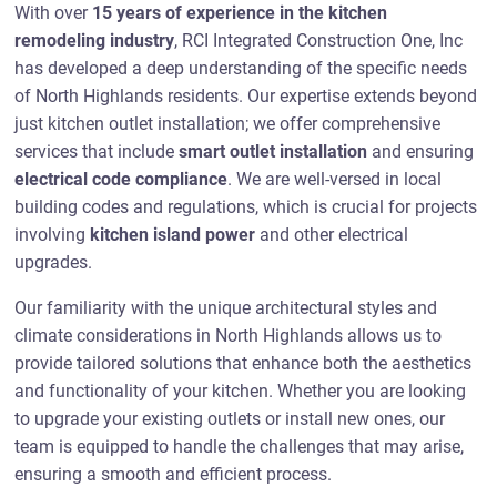
With over
15 years of experience in the kitchen
remodeling industry
, RCI Integrated Construction One, Inc
has developed a deep understanding of the specific needs
of North Highlands residents. Our expertise extends beyond
just kitchen outlet installation; we offer comprehensive
services that include
smart outlet installation
and ensuring
electrical code compliance
. We are well-versed in local
building codes and regulations, which is crucial for projects
involving
kitchen island power
and other electrical
upgrades.
Our familiarity with the unique architectural styles and
climate considerations in North Highlands allows us to
provide tailored solutions that enhance both the aesthetics
and functionality of your kitchen. Whether you are looking
to upgrade your existing outlets or install new ones, our
team is equipped to handle the challenges that may arise,
ensuring a smooth and efficient process.