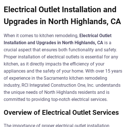
Electrical Outlet Installation and
Upgrades in North Highlands, CA
When it comes to kitchen remodeling,
Electrical Outlet
Installation and Upgrades in North Highlands, CA
is a
crucial aspect that ensures both functionality and safety.
Proper installation of electrical outlets is essential for any
kitchen, as it directly impacts the efficiency of your
appliances and the safety of your home. With over 15 years
of experience in the Sacramento kitchen remodeling
industry, RCI Integrated Construction One, Inc. understands
the unique needs of North Highlands residents and is
committed to providing top-notch electrical services.
Overview of Electrical Outlet Services
The importance of proper electrical outlet installation