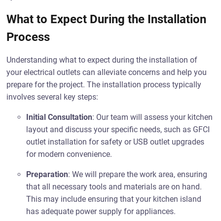
What to Expect During the Installation
Process
Understanding what to expect during the installation of
your electrical outlets can alleviate concerns and help you
prepare for the project. The installation process typically
involves several key steps:
Initial Consultation
: Our team will assess your kitchen
layout and discuss your specific needs, such as GFCI
outlet installation for safety or USB outlet upgrades
for modern convenience.
Preparation
: We will prepare the work area, ensuring
that all necessary tools and materials are on hand.
This may include ensuring that your kitchen island
has adequate power supply for appliances.