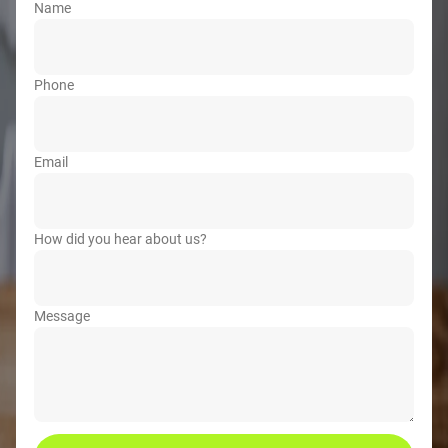
Name
Phone
Email
How did you hear about us?
Message