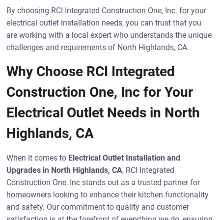
By choosing RCI Integrated Construction One, Inc. for your
electrical outlet installation needs, you can trust that you
are working with a local expert who understands the unique
challenges and requirements of North Highlands, CA.
Why Choose RCI Integrated
Construction One, Inc for Your
Electrical Outlet Needs in North
Highlands, CA
When it comes to
Electrical Outlet Installation and
Upgrades in North Highlands, CA
, RCI Integrated
Construction One, Inc stands out as a trusted partner for
homeowners looking to enhance their kitchen functionality
and safety. Our commitment to quality and customer
satisfaction is at the forefront of everything we do, ensuring