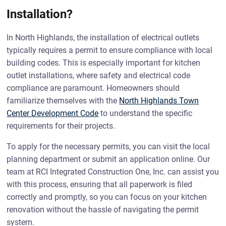
Installation?
In North Highlands, the installation of electrical outlets
typically requires a permit to ensure compliance with local
building codes. This is especially important for kitchen
outlet installations, where safety and electrical code
compliance are paramount. Homeowners should
familiarize themselves with the
North Highlands Town
Center Development Code
to understand the specific
requirements for their projects.
To apply for the necessary permits, you can visit the local
planning department or submit an application online. Our
team at RCI Integrated Construction One, Inc. can assist you
with this process, ensuring that all paperwork is filed
correctly and promptly, so you can focus on your kitchen
renovation without the hassle of navigating the permit
system.