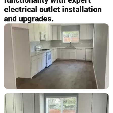
functionality with expert
electrical outlet installation
and upgrades.