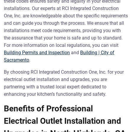
these codes ensures safety and legality in your electrical
installations. Our experts at RCI Integrated Construction
One, Inc. are knowledgeable about the specific requirements
and can guide you through the process. We ensure that all
installations meet code requirements, providing you with
the assurance that your home is safe and up to standard.
For more information on local regulations, you can visit
Building Permits and Inspection
and
Building | City of
Sacramento
.
By choosing RCI Integrated Construction One, Inc. for your
electrical outlet installation and upgrades, you are
partnering with a trusted local expert dedicated to
enhancing your kitchen’s functionality and safety.
Benefits of Professional
Electrical Outlet Installation and