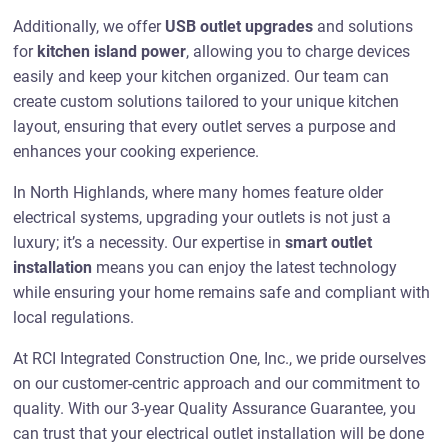
Additionally, we offer
USB outlet upgrades
and solutions
for
kitchen island power
, allowing you to charge devices
easily and keep your kitchen organized. Our team can
create custom solutions tailored to your unique kitchen
layout, ensuring that every outlet serves a purpose and
enhances your cooking experience.
In North Highlands, where many homes feature older
electrical systems, upgrading your outlets is not just a
luxury; it’s a necessity. Our expertise in
smart outlet
installation
means you can enjoy the latest technology
while ensuring your home remains safe and compliant with
local regulations.
At RCI Integrated Construction One, Inc., we pride ourselves
on our customer-centric approach and our commitment to
quality. With our 3-year Quality Assurance Guarantee, you
can trust that your electrical outlet installation will be done