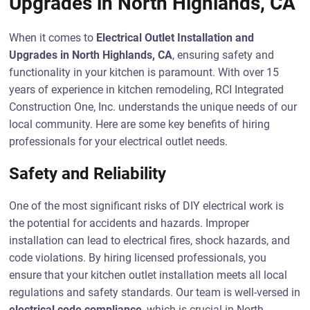
Upgrades in North Highlands, CA
When it comes to
Electrical Outlet Installation and
Upgrades in North Highlands, CA
, ensuring safety and
functionality in your kitchen is paramount. With over 15
years of experience in kitchen remodeling, RCI Integrated
Construction One, Inc. understands the unique needs of our
local community. Here are some key benefits of hiring
professionals for your electrical outlet needs.
Safety and Reliability
One of the most significant risks of DIY electrical work is
the potential for accidents and hazards. Improper
installation can lead to electrical fires, shock hazards, and
code violations. By hiring licensed professionals, you
ensure that your kitchen outlet installation meets all local
regulations and safety standards. Our team is well-versed in
electrical code compliance
, which is crucial in North