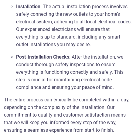
Installation
: The actual installation process involves
safely connecting the new outlets to your home’s
electrical system, adhering to all local electrical codes.
Our experienced electricians will ensure that
everything is up to standard, including any smart
outlet installations you may desire.
Post-Installation Checks
: After the installation, we
conduct thorough safety inspections to ensure
everything is functioning correctly and safely. This
step is crucial for maintaining electrical code
compliance and ensuring your peace of mind.
The entire process can typically be completed within a day,
depending on the complexity of the installation. Our
commitment to quality and customer satisfaction means
that we will keep you informed every step of the way,
ensuring a seamless experience from start to finish.