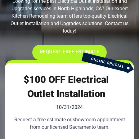
Looking for the best Electrical Outlet Installation and
Upgrades services in North Highlands, CA? Our expert
Kitchen Remodeling team offers top-quality Electrical
Outlet Installation and Upgrades solutions. Contact us
today!
REQUEST FREE ESTIMATE
ONLINE SPECIAL
$100 OFF Electrical
Outlet Installation
10/31/2024
Request a free estimate or showroom appointment
from our licensed Sacramento team.