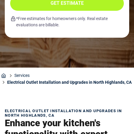
GET ESTIMATE
*Free estimates for homeowners only. Real estate
evaluations are billable.
Services
Home
Electrical Outlet Installation and Upgrades in North Highlands, CA
ELECTRICAL OUTLET INSTALLATION AND UPGRADES IN
NORTH HIGHLANDS, CA
Enhance your kitchen's