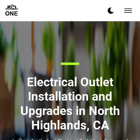
Electrical Outlet
Installation and
Upgrades in North
Highlands, CA