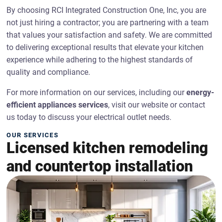
By choosing RCI Integrated Construction One, Inc, you are
not just hiring a contractor; you are partnering with a team
that values your satisfaction and safety. We are committed
to delivering exceptional results that elevate your kitchen
experience while adhering to the highest standards of
quality and compliance.
For more information on our services, including our
energy-
efficient appliances services
, visit our website or contact
us today to discuss your electrical outlet needs.
OUR SERVICES
Licensed kitchen remodeling
and countertop installation