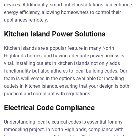
devices. Additionally, smart outlet installations can enhance
energy efficiency, allowing homeowners to control their
appliances remotely.
Kitchen Island Power Solutions
Kitchen islands are a popular feature in many North
Highlands homes, and having adequate power access is
vital. Installing outlets in kitchen islands not only adds
functionality but also adheres to local building codes. Our
team is well-versed in the options available for installing
outlets in kitchen islands, ensuring that your design is both
practical and compliant with regulations.
Electrical Code Compliance
Understanding local electrical codes is essential for any
remodeling project. In North Highlands, compliance with