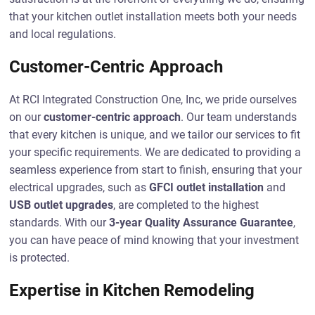
that your kitchen outlet installation meets both your needs
and local regulations.
Customer-Centric Approach
At RCI Integrated Construction One, Inc, we pride ourselves
on our
customer-centric approach
. Our team understands
that every kitchen is unique, and we tailor our services to fit
your specific requirements. We are dedicated to providing a
seamless experience from start to finish, ensuring that your
electrical upgrades, such as
GFCI outlet installation
and
USB outlet upgrades
, are completed to the highest
standards. With our
3-year Quality Assurance Guarantee
,
you can have peace of mind knowing that your investment
is protected.
Expertise in Kitchen Remodeling