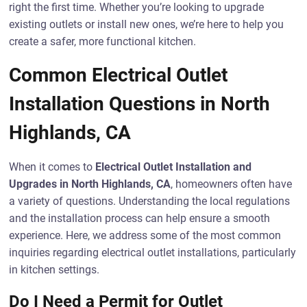
right the first time. Whether you’re looking to upgrade
existing outlets or install new ones, we’re here to help you
create a safer, more functional kitchen.
Common Electrical Outlet
Installation Questions in North
Highlands, CA
When it comes to
Electrical Outlet Installation and
Upgrades in North Highlands, CA
, homeowners often have
a variety of questions. Understanding the local regulations
and the installation process can help ensure a smooth
experience. Here, we address some of the most common
inquiries regarding electrical outlet installations, particularly
in kitchen settings.
Do I Need a Permit for Outlet