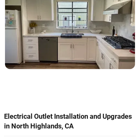
Electrical Outlet Installation and Upgrades
in North Highlands, CA