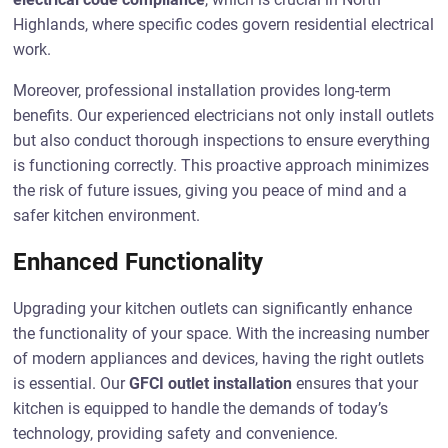
Highlands, where specific codes govern residential electrical
work.
Moreover, professional installation provides long-term
benefits. Our experienced electricians not only install outlets
but also conduct thorough inspections to ensure everything
is functioning correctly. This proactive approach minimizes
the risk of future issues, giving you peace of mind and a
safer kitchen environment.
Enhanced Functionality
Upgrading your kitchen outlets can significantly enhance
the functionality of your space. With the increasing number
of modern appliances and devices, having the right outlets
is essential. Our
GFCI outlet installation
ensures that your
kitchen is equipped to handle the demands of today’s
technology, providing safety and convenience.