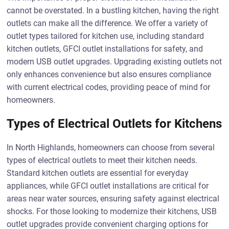
cannot be overstated. In a bustling kitchen, having the right
outlets can make all the difference. We offer a variety of
outlet types tailored for kitchen use, including standard
kitchen outlets, GFCI outlet installations for safety, and
modern USB outlet upgrades. Upgrading existing outlets not
only enhances convenience but also ensures compliance
with current electrical codes, providing peace of mind for
homeowners.
Types of Electrical Outlets for Kitchens
In North Highlands, homeowners can choose from several
types of electrical outlets to meet their kitchen needs.
Standard kitchen outlets are essential for everyday
appliances, while GFCI outlet installations are critical for
areas near water sources, ensuring safety against electrical
shocks. For those looking to modernize their kitchens, USB
outlet upgrades provide convenient charging options for