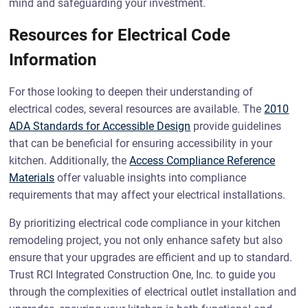
mind and safeguarding your investment.
Resources for Electrical Code
Information
For those looking to deepen their understanding of
electrical codes, several resources are available. The
2010
ADA Standards for Accessible Design
provide guidelines
that can be beneficial for ensuring accessibility in your
kitchen. Additionally, the
Access Compliance Reference
Materials
offer valuable insights into compliance
requirements that may affect your electrical installations.
By prioritizing electrical code compliance in your kitchen
remodeling project, you not only enhance safety but also
ensure that your upgrades are efficient and up to standard.
Trust RCI Integrated Construction One, Inc. to guide you
through the complexities of electrical outlet installation and