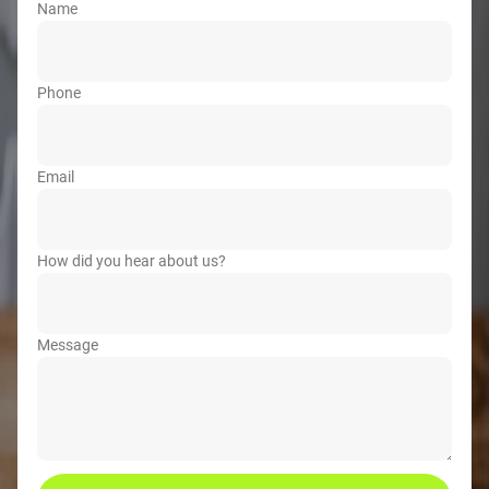
Name
Phone
Email
How did you hear about us?
Message