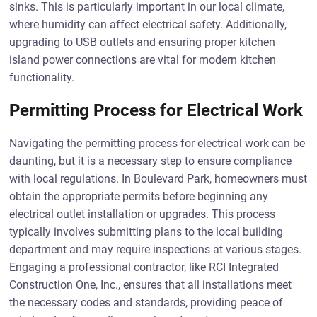
sinks. This is particularly important in our local climate,
where humidity can affect electrical safety. Additionally,
upgrading to USB outlets and ensuring proper kitchen
island power connections are vital for modern kitchen
functionality.
Permitting Process for Electrical Work
Navigating the permitting process for electrical work can be
daunting, but it is a necessary step to ensure compliance
with local regulations. In Boulevard Park, homeowners must
obtain the appropriate permits before beginning any
electrical outlet installation or upgrades. This process
typically involves submitting plans to the local building
department and may require inspections at various stages.
Engaging a professional contractor, like RCI Integrated
Construction One, Inc., ensures that all installations meet
the necessary codes and standards, providing peace of