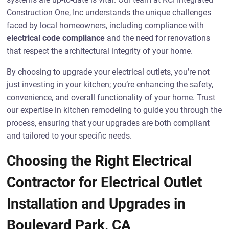
Construction One, Inc understands the unique challenges
faced by local homeowners, including compliance with
electrical code compliance
and the need for renovations
that respect the architectural integrity of your home.
By choosing to upgrade your electrical outlets, you’re not
just investing in your kitchen; you’re enhancing the safety,
convenience, and overall functionality of your home. Trust
our expertise in kitchen remodeling to guide you through the
process, ensuring that your upgrades are both compliant
and tailored to your specific needs.
Choosing the Right Electrical
Contractor for Electrical Outlet
Installation and Upgrades in
Boulevard Park, CA