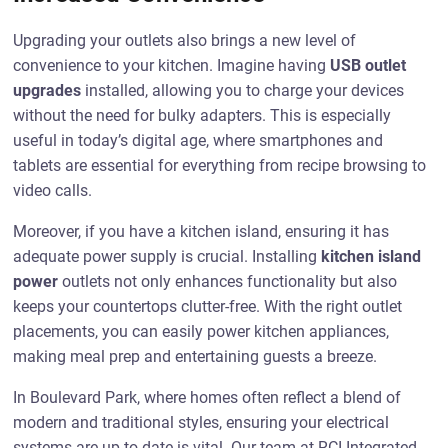
Upgrading your outlets also brings a new level of
convenience to your kitchen. Imagine having
USB outlet
upgrades
installed, allowing you to charge your devices
without the need for bulky adapters. This is especially
useful in today’s digital age, where smartphones and
tablets are essential for everything from recipe browsing to
video calls.
Moreover, if you have a kitchen island, ensuring it has
adequate power supply is crucial. Installing
kitchen island
power
outlets not only enhances functionality but also
keeps your countertops clutter-free. With the right outlet
placements, you can easily power kitchen appliances,
making meal prep and entertaining guests a breeze.
In Boulevard Park, where homes often reflect a blend of
modern and traditional styles, ensuring your electrical
systems are up-to-date is vital. Our team at RCI Integrated