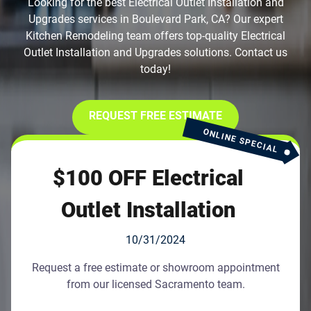
Looking for the best Electrical Outlet Installation and
Upgrades services in Boulevard Park, CA? Our expert
Kitchen Remodeling team offers top-quality Electrical
Outlet Installation and Upgrades solutions. Contact us
today!
REQUEST FREE ESTIMATE
ONLINE SPECIAL
$100 OFF Electrical
Outlet Installation
10/31/2024
Request a free estimate or showroom appointment
from our licensed Sacramento team.