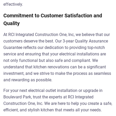
effectively.
Commitment to Customer Satisfaction and
Quality
At RCI Integrated Construction One, Inc, we believe that our
customers deserve the best. Our 3-year Quality Assurance
Guarantee reflects our dedication to providing top-notch
service and ensuring that your electrical installations are
not only functional but also safe and compliant. We
understand that kitchen renovations can be a significant
investment, and we strive to make the process as seamless
and rewarding as possible.
For your next electrical outlet installation or upgrade in
Boulevard Park, trust the experts at RCI Integrated
Construction One, Inc. We are here to help you create a safe,
efficient, and stylish kitchen that meets all your needs.