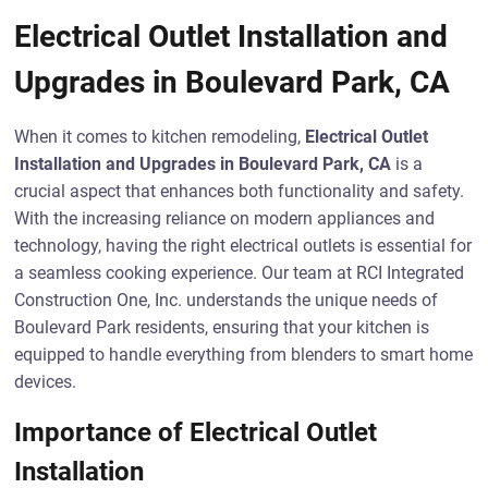
Electrical Outlet Installation and
Upgrades in Boulevard Park, CA
When it comes to kitchen remodeling,
Electrical Outlet
Installation and Upgrades in Boulevard Park, CA
is a
crucial aspect that enhances both functionality and safety.
With the increasing reliance on modern appliances and
technology, having the right electrical outlets is essential for
a seamless cooking experience. Our team at RCI Integrated
Construction One, Inc. understands the unique needs of
Boulevard Park residents, ensuring that your kitchen is
equipped to handle everything from blenders to smart home
devices.
Importance of Electrical Outlet
Installation