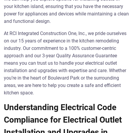
your kitchen island, ensuring that you have the necessary
power for appliances and devices while maintaining a clean
and functional design.
At RCI Integrated Construction One, Inc., we pride ourselves
on our 15 years of experience in the kitchen remodeling
industry. Our commitment to a 100% customer-centric
approach and our 3-year Quality Assurance Guarantee
means you can trust us to handle your electrical outlet
installation and upgrades with expertise and care. Whether
you’re in the heart of Boulevard Park or the surrounding
areas, we are here to help you create a safe and efficient
kitchen space.
Understanding Electrical Code
Compliance for Electrical Outlet
Installation and Upgrades in