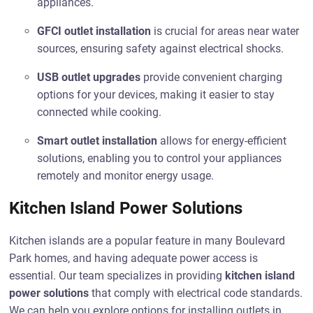
appliances.
GFCI outlet installation
is crucial for areas near water
sources, ensuring safety against electrical shocks.
USB outlet upgrades
provide convenient charging
options for your devices, making it easier to stay
connected while cooking.
Smart outlet installation
allows for energy-efficient
solutions, enabling you to control your appliances
remotely and monitor energy usage.
Kitchen Island Power Solutions
Kitchen islands are a popular feature in many Boulevard
Park homes, and having adequate power access is
essential. Our team specializes in providing
kitchen island
power solutions
that comply with electrical code standards.
We can help you explore options for installing outlets in