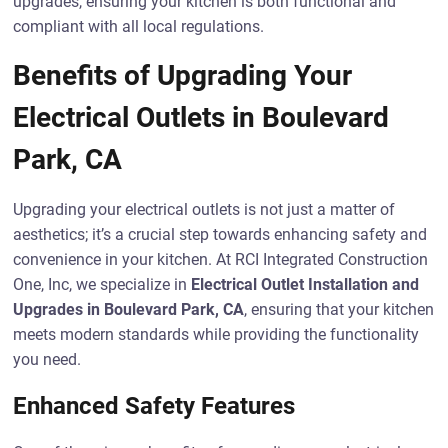
upgrades, ensuring your kitchen is both functional and
compliant with all local regulations.
Benefits of Upgrading Your
Electrical Outlets in Boulevard
Park, CA
Upgrading your electrical outlets is not just a matter of
aesthetics; it’s a crucial step towards enhancing safety and
convenience in your kitchen. At RCI Integrated Construction
One, Inc, we specialize in
Electrical Outlet Installation and
Upgrades in Boulevard Park, CA
, ensuring that your kitchen
meets modern standards while providing the functionality
you need.
Enhanced Safety Features