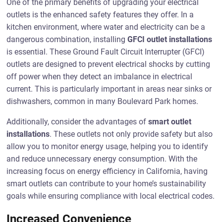
One of the primary benefits of upgrading your electrical
outlets is the enhanced safety features they offer. In a
kitchen environment, where water and electricity can be a
dangerous combination, installing
GFCI outlet installations
is essential. These Ground Fault Circuit Interrupter (GFCI)
outlets are designed to prevent electrical shocks by cutting
off power when they detect an imbalance in electrical
current. This is particularly important in areas near sinks or
dishwashers, common in many Boulevard Park homes.
Additionally, consider the advantages of
smart outlet
installations
. These outlets not only provide safety but also
allow you to monitor energy usage, helping you to identify
and reduce unnecessary energy consumption. With the
increasing focus on energy efficiency in California, having
smart outlets can contribute to your home’s sustainability
goals while ensuring compliance with local electrical codes.
Increased Convenience