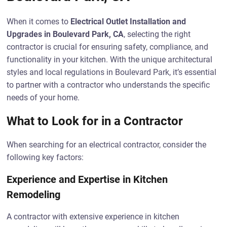
When it comes to
Electrical Outlet Installation and
Upgrades in Boulevard Park, CA
, selecting the right
contractor is crucial for ensuring safety, compliance, and
functionality in your kitchen. With the unique architectural
styles and local regulations in Boulevard Park, it’s essential
to partner with a contractor who understands the specific
needs of your home.
What to Look for in a Contractor
When searching for an electrical contractor, consider the
following key factors:
Experience and Expertise in Kitchen
Remodeling
A contractor with extensive experience in kitchen