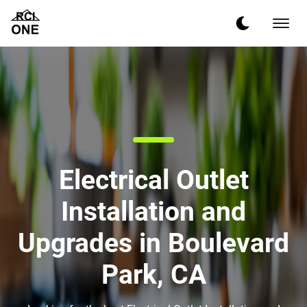
Electrical Outlet
Installation and
Upgrades in Boulevard
Park, CA