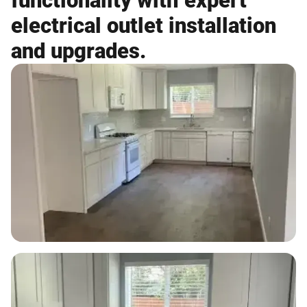
functionality with expert
electrical outlet installation
and upgrades.