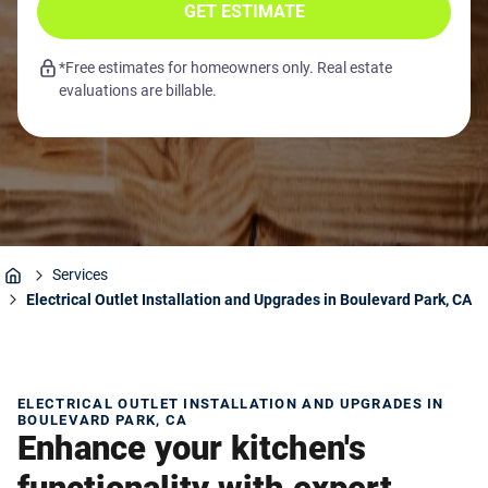
GET ESTIMATE
*Free estimates for homeowners only. Real estate
evaluations are billable.
Services
Home
Electrical Outlet Installation and Upgrades in Boulevard Park, CA
ELECTRICAL OUTLET INSTALLATION AND UPGRADES IN
BOULEVARD PARK, CA
Enhance your kitchen's