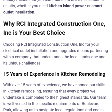
results, whether you need
kitchen island power
or
smart
outlet installation
.
Why RCI Integrated Construction One,
Inc is Your Best Choice
Choosing RCI Integrated Construction One, Inc for your
electrical outlet installation and upgrades means partnering
with a company that understands the local landscape and
its unique challenges.
15 Years of Experience in Kitchen Remodeling
With over 15 years of experience, we have honed our skills
in kitchen remodeling, ensuring that every project we
undertake is completed to the highest standards. Our team
is well-versed in the specific requirements of Boulevard
Park, allowing us to navigate local regulations and codes