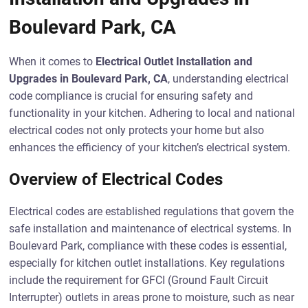
Boulevard Park, CA
When it comes to
Electrical Outlet Installation and
Upgrades in Boulevard Park, CA
, understanding electrical
code compliance is crucial for ensuring safety and
functionality in your kitchen. Adhering to local and national
electrical codes not only protects your home but also
enhances the efficiency of your kitchen’s electrical system.
Overview of Electrical Codes
Electrical codes are established regulations that govern the
safe installation and maintenance of electrical systems. In
Boulevard Park, compliance with these codes is essential,
especially for kitchen outlet installations. Key regulations
include the requirement for GFCI (Ground Fault Circuit
Interrupter) outlets in areas prone to moisture, such as near