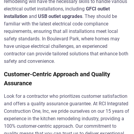
remodeling will have the necessary skills to handle various
electrical outlet installations, including
GFCI outlet
installation
and
USB outlet upgrades
. They should be
familiar with the latest electrical code compliance
requirements, ensuring that all installations meet local
safety standards. In Boulevard Park, where homes may
have unique electrical challenges, an experienced
contractor can provide tailored solutions that enhance both
safety and convenience.
Customer-Centric Approach and Quality
Assurance
Look for a contractor who prioritizes customer satisfaction
and offers a quality assurance guarantee. At RCI Integrated
Construction One, Inc, we pride ourselves on our 15 years of
experience in the kitchen remodeling industry, providing a
100% customer-centric approach. Our commitment to
quality means that you can trust us to deliver exceptional