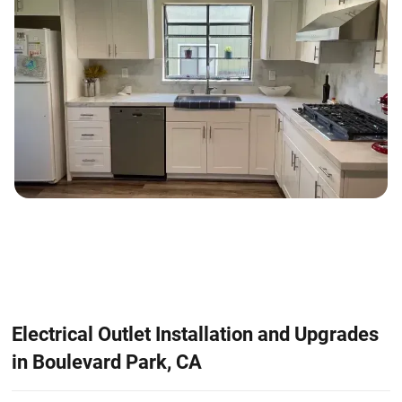
Electrical Outlet Installation and Upgrades
in Boulevard Park, CA