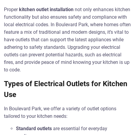
Proper
kitchen outlet installation
not only enhances kitchen
functionality but also ensures safety and compliance with
local electrical codes. In Boulevard Park, where homes often
feature a mix of traditional and modern designs, it’s vital to
have outlets that can support the latest appliances while
adhering to safety standards. Upgrading your electrical
outlets can prevent potential hazards, such as electrical
fires, and provide peace of mind knowing your kitchen is up
to code.
Types of Electrical Outlets for Kitchen
Use
In Boulevard Park, we offer a variety of outlet options
tailored to your kitchen needs:
Standard outlets
are essential for everyday