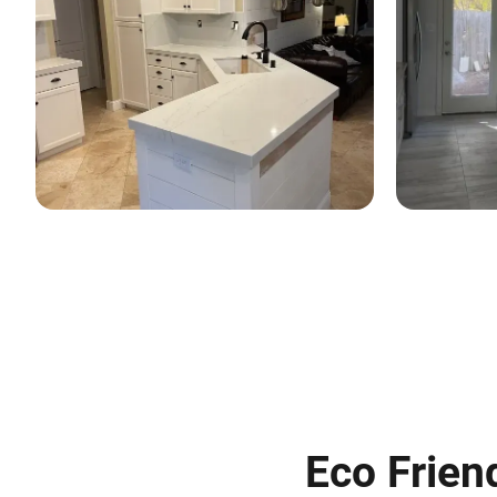
Eco Frien