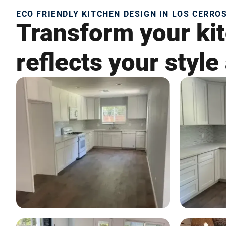
ECO FRIENDLY KITCHEN DESIGN IN LOS CERROS
Transform your kit
reflects your style