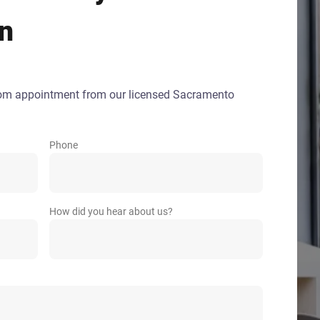
gn
oom appointment from our licensed Sacramento
Phone
How did you hear about us?