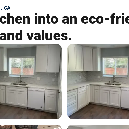
, CA
chen into an eco-fri
 and values.