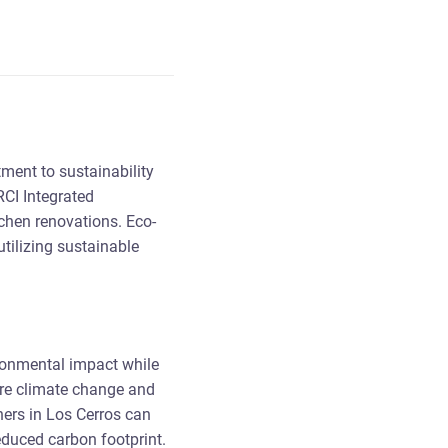
tment to sustainability
RCI Integrated
tchen renovations. Eco-
tilizing sustainable
ironmental impact while
ere climate change and
ners in Los Cerros can
reduced carbon footprint.