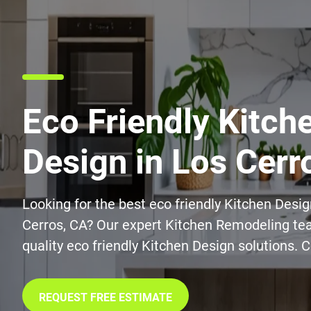
Eco Friendly Kitch
Design in Los Cerr
Looking for the best eco friendly Kitchen Desig
Cerros, CA? Our expert Kitchen Remodeling tea
quality eco friendly Kitchen Design solutions. 
REQUEST FREE ESTIMATE