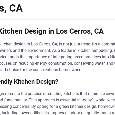
s, CA
Kitchen Design in Los Cerros, CA
kitchen design in Los Cerros, CA, is not just a trend; it’s a commi
wners and the environment. As a leader in kitchen remodeling, 
nderstands the importance of integrating green practices into ki
focuses on reducing energy consumption, conserving water, and u
mart choice for the conscientious homeowner.
endly Kitchen Design?
ign refers to the practice of creating kitchens that minimize env
d functionality. This approach is essential in today’s world, wh
ressing concerns. By opting for a green kitchen design, homeow
including lower utility bills, improved indoor air quality, and a 