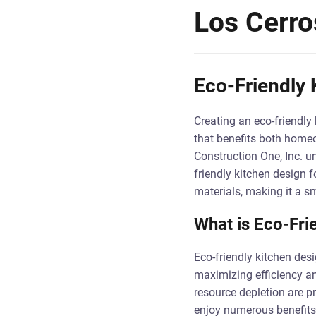
Los Cerro
Eco-Friendly 
Creating an eco-friendly 
that benefits both homeo
Construction One, Inc. u
friendly kitchen design 
materials, making it a s
What is Eco-Fri
Eco-friendly kitchen des
maximizing efficiency an
resource depletion are p
enjoy numerous benefits, 