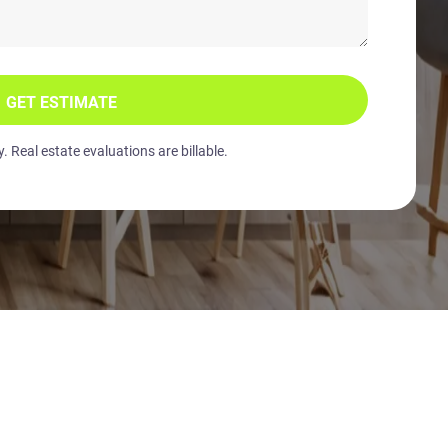
GET ESTIMATE
 Real estate evaluations are billable.