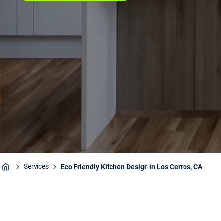
Services
Eco Friendly Kitchen Design in Los Cerros, CA
Home