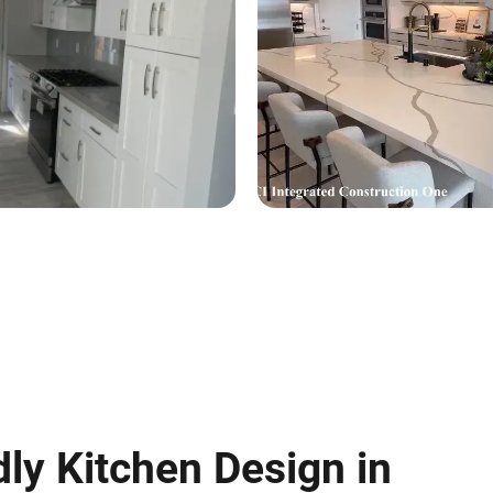
dly Kitchen Design in