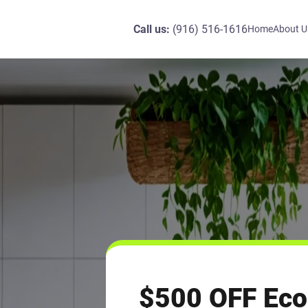
Call us:
(916) 516-1616
Home
About U
$500 OFF Eco