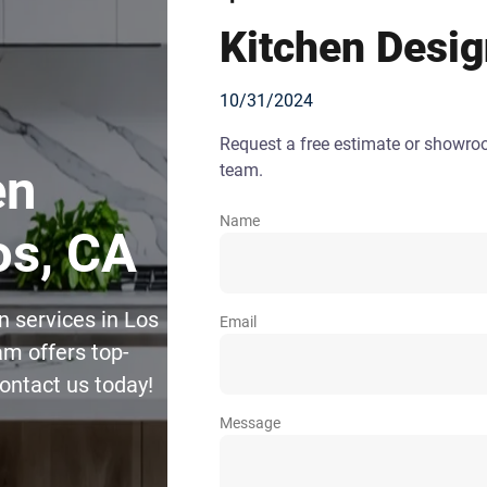
Kitchen Desi
10/31/2024
Request a free estimate or showr
team.
en
Name
os, CA
n services in Los
Email
m offers top-
Contact us today!
Message