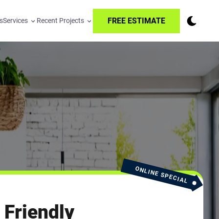
FREE ESTIMATE
s
Services
Recent Projects
ONLINE SPECIAL
 Friendly