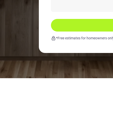
*Free estimates for homeowners only.