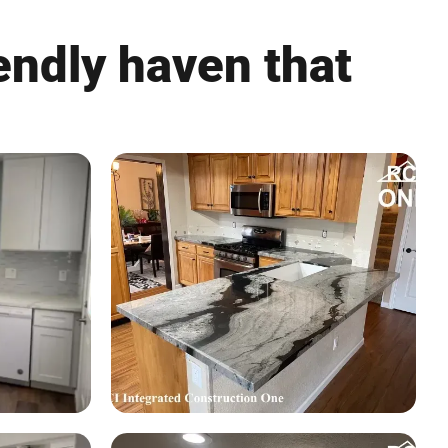
endly haven that