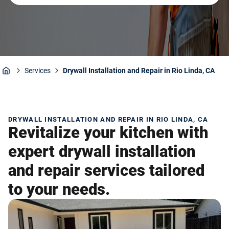
Services
Drywall Installation and Repair in Rio Linda, CA
Home
DRYWALL INSTALLATION AND REPAIR IN RIO LINDA, CA
Revitalize your kitchen with
expert drywall installation
and repair services tailored
to your needs.