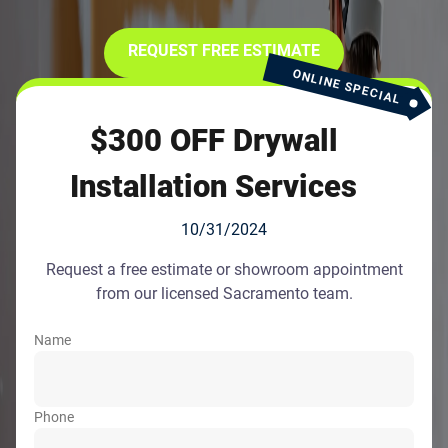
REQUEST FREE ESTIMATE
ONLINE SPECIAL
$300 OFF Drywall
Installation Services
10/31/2024
Request a free estimate or showroom appointment
from our licensed Sacramento team.
Name
Phone