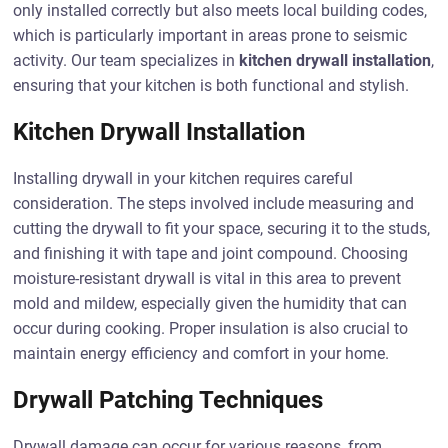
only installed correctly but also meets local building codes,
which is particularly important in areas prone to seismic
activity. Our team specializes in
kitchen drywall installation
,
ensuring that your kitchen is both functional and stylish.
Kitchen Drywall Installation
Installing drywall in your kitchen requires careful
consideration. The steps involved include measuring and
cutting the drywall to fit your space, securing it to the studs,
and finishing it with tape and joint compound. Choosing
moisture-resistant drywall is vital in this area to prevent
mold and mildew, especially given the humidity that can
occur during cooking. Proper insulation is also crucial to
maintain energy efficiency and comfort in your home.
Drywall Patching Techniques
Drywall damage can occur for various reasons, from