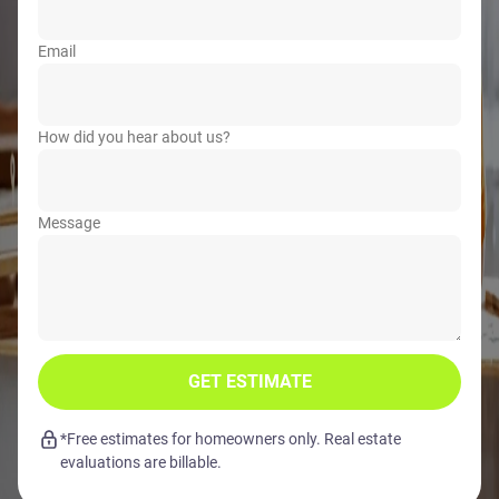
Email
How did you hear about us?
Message
GET ESTIMATE
*Free estimates for homeowners only. Real estate
evaluations are billable.