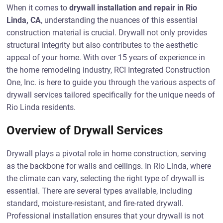
When it comes to
drywall installation and repair in Rio
Linda, CA
, understanding the nuances of this essential
construction material is crucial. Drywall not only provides
structural integrity but also contributes to the aesthetic
appeal of your home. With over 15 years of experience in
the home remodeling industry, RCI Integrated Construction
One, Inc. is here to guide you through the various aspects of
drywall services tailored specifically for the unique needs of
Rio Linda residents.
Overview of Drywall Services
Drywall plays a pivotal role in home construction, serving
as the backbone for walls and ceilings. In Rio Linda, where
the climate can vary, selecting the right type of drywall is
essential. There are several types available, including
standard, moisture-resistant, and fire-rated drywall.
Professional installation ensures that your drywall is not