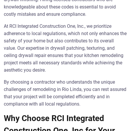
knowledgeable about these codes is essential to avoid
costly mistakes and ensure compliance.
At RCI Integrated Construction One, Inc., we prioritize
adherence to local regulations, which not only enhances the
safety of your home but also contributes to its overall
value. Our expertise in drywall patching, texturing, and
ceiling drywall repair ensures that your kitchen remodeling
project meets all necessary standards while achieving the
aesthetic you desire.
By choosing a contractor who understands the unique
challenges of remodeling in Rio Linda, you can rest assured
that your project will be completed efficiently and in
compliance with all local regulations.
Why Choose RCI Integrated
Construction One, Inc for Your