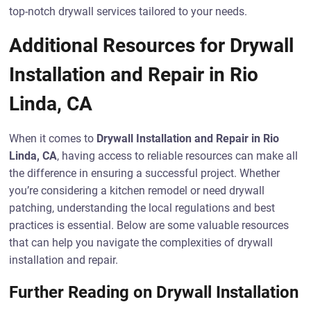
top-notch drywall services tailored to your needs.
Additional Resources for Drywall
Installation and Repair in Rio
Linda, CA
When it comes to
Drywall Installation and Repair in Rio
Linda, CA
, having access to reliable resources can make all
the difference in ensuring a successful project. Whether
you’re considering a kitchen remodel or need drywall
patching, understanding the local regulations and best
practices is essential. Below are some valuable resources
that can help you navigate the complexities of drywall
installation and repair.
Further Reading on Drywall Installation