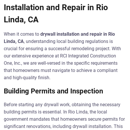
Installation and Repair in Rio
Linda, CA
When it comes to
drywall installation and repair in Rio
Linda, CA
, understanding local building regulations is
crucial for ensuring a successful remodeling project. With
our extensive experience at RCI Integrated Construction
One, Inc., we are well-versed in the specific requirements
that homeowners must navigate to achieve a compliant
and high-quality finish.
Building Permits and Inspection
Before starting any drywall work, obtaining the necessary
building permits is essential. In Rio Linda, the local
government mandates that homeowners secure permits for
significant renovations, including drywall installation. This