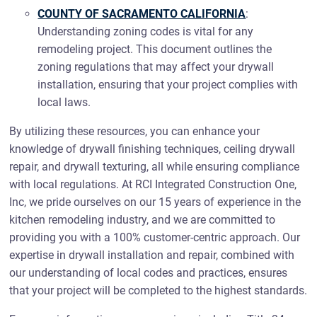
COUNTY OF SACRAMENTO CALIFORNIA
:
Understanding zoning codes is vital for any
remodeling project. This document outlines the
zoning regulations that may affect your drywall
installation, ensuring that your project complies with
local laws.
By utilizing these resources, you can enhance your
knowledge of drywall finishing techniques, ceiling drywall
repair, and drywall texturing, all while ensuring compliance
with local regulations. At RCI Integrated Construction One,
Inc, we pride ourselves on our 15 years of experience in the
kitchen remodeling industry, and we are committed to
providing you with a 100% customer-centric approach. Our
expertise in drywall installation and repair, combined with
our understanding of local codes and practices, ensures
that your project will be completed to the highest standards.