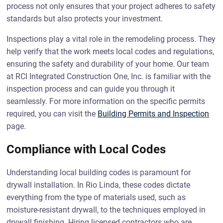
process not only ensures that your project adheres to safety
standards but also protects your investment.
Inspections play a vital role in the remodeling process. They
help verify that the work meets local codes and regulations,
ensuring the safety and durability of your home. Our team
at RCI Integrated Construction One, Inc. is familiar with the
inspection process and can guide you through it
seamlessly. For more information on the specific permits
required, you can visit the
Building Permits and Inspection
page.
Compliance with Local Codes
Understanding local building codes is paramount for
drywall installation. In Rio Linda, these codes dictate
everything from the type of materials used, such as
moisture-resistant drywall, to the techniques employed in
drywall finishing. Hiring licensed contractors who are