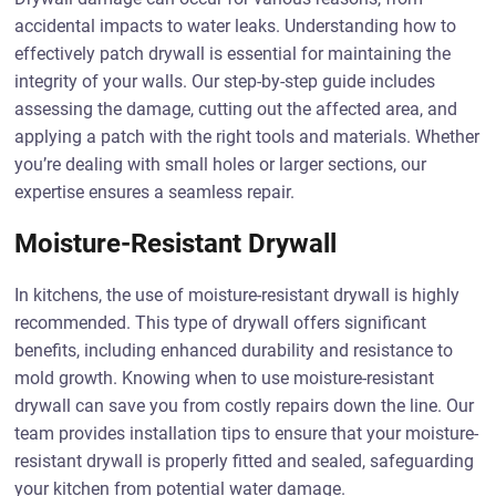
accidental impacts to water leaks. Understanding how to
effectively patch drywall is essential for maintaining the
integrity of your walls. Our step-by-step guide includes
assessing the damage, cutting out the affected area, and
applying a patch with the right tools and materials. Whether
you’re dealing with small holes or larger sections, our
expertise ensures a seamless repair.
Moisture-Resistant Drywall
In kitchens, the use of moisture-resistant drywall is highly
recommended. This type of drywall offers significant
benefits, including enhanced durability and resistance to
mold growth. Knowing when to use moisture-resistant
drywall can save you from costly repairs down the line. Our
team provides installation tips to ensure that your moisture-
resistant drywall is properly fitted and sealed, safeguarding
your kitchen from potential water damage.