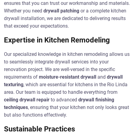
ensures that you can trust our workmanship and materials.
Whether you need
drywall patching
or a complete kitchen
drywall installation, we are dedicated to delivering results
that exceed your expectations.
Expertise in Kitchen Remodeling
Our specialized knowledge in kitchen remodeling allows us
to seamlessly integrate drywall services into your
renovation project. We are well-versed in the specific
requirements of
moisture-resistant drywall
and
drywall
texturing
, which are essential for kitchens in the Rio Linda
area. Our team is equipped to handle everything from
ceiling drywall repair
to advanced
drywall finishing
techniques
, ensuring that your kitchen not only looks great
but also functions effectively.
Sustainable Practices