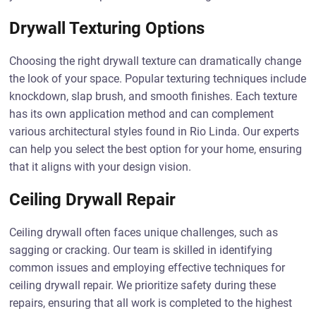
Drywall Texturing Options
Choosing the right drywall texture can dramatically change
the look of your space. Popular texturing techniques include
knockdown, slap brush, and smooth finishes. Each texture
has its own application method and can complement
various architectural styles found in Rio Linda. Our experts
can help you select the best option for your home, ensuring
that it aligns with your design vision.
Ceiling Drywall Repair
Ceiling drywall often faces unique challenges, such as
sagging or cracking. Our team is skilled in identifying
common issues and employing effective techniques for
ceiling drywall repair. We prioritize safety during these
repairs, ensuring that all work is completed to the highest