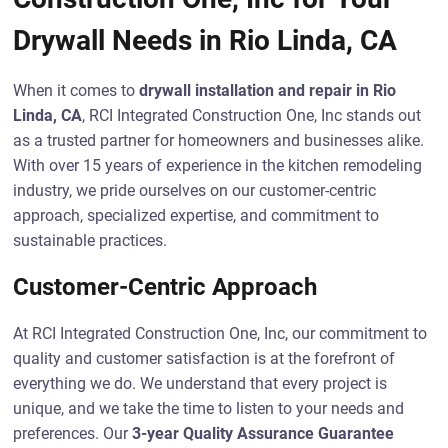
Drywall Needs in Rio Linda, CA
When it comes to
drywall installation and repair in Rio
Linda, CA
, RCI Integrated Construction One, Inc stands out
as a trusted partner for homeowners and businesses alike.
With over 15 years of experience in the kitchen remodeling
industry, we pride ourselves on our customer-centric
approach, specialized expertise, and commitment to
sustainable practices.
Customer-Centric Approach
At RCI Integrated Construction One, Inc, our commitment to
quality and customer satisfaction is at the forefront of
everything we do. We understand that every project is
unique, and we take the time to listen to your needs and
preferences. Our
3-year Quality Assurance Guarantee