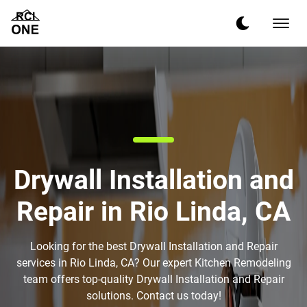
Drywall Installation and
Repair in Rio Linda, CA
Looking for the best Drywall Installation and Repair
services in Rio Linda, CA? Our expert Kitchen Remodeling
team offers top-quality Drywall Installation and Repair
solutions. Contact us today!