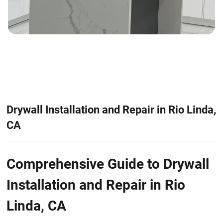
Drywall Installation and Repair in Rio Linda,
CA
Comprehensive Guide to Drywall
Installation and Repair in Rio
Linda, CA