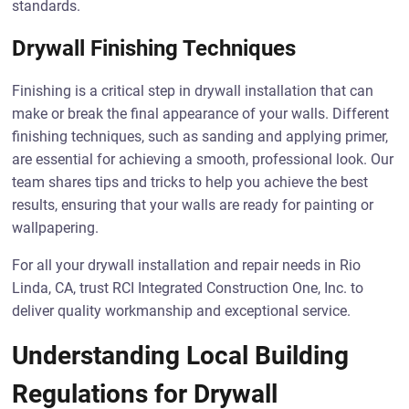
standards.
Drywall Finishing Techniques
Finishing is a critical step in drywall installation that can
make or break the final appearance of your walls. Different
finishing techniques, such as sanding and applying primer,
are essential for achieving a smooth, professional look. Our
team shares tips and tricks to help you achieve the best
results, ensuring that your walls are ready for painting or
wallpapering.
For all your drywall installation and repair needs in Rio
Linda, CA, trust RCI Integrated Construction One, Inc. to
deliver quality workmanship and exceptional service.
Understanding Local Building
Regulations for Drywall