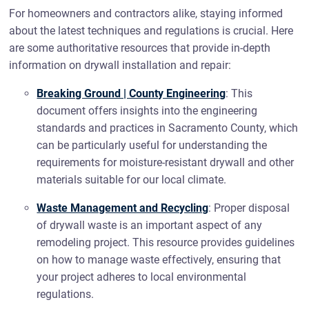
For homeowners and contractors alike, staying informed
about the latest techniques and regulations is crucial. Here
are some authoritative resources that provide in-depth
information on drywall installation and repair:
Breaking Ground | County Engineering
: This
document offers insights into the engineering
standards and practices in Sacramento County, which
can be particularly useful for understanding the
requirements for moisture-resistant drywall and other
materials suitable for our local climate.
Waste Management and Recycling
: Proper disposal
of drywall waste is an important aspect of any
remodeling project. This resource provides guidelines
on how to manage waste effectively, ensuring that
your project adheres to local environmental
regulations.