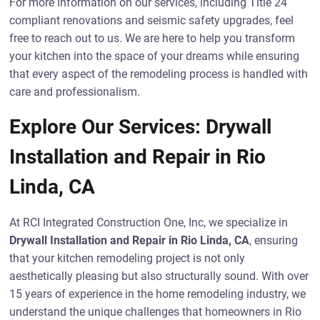
For more information on our services, including Title 24
compliant renovations and seismic safety upgrades, feel
free to reach out to us. We are here to help you transform
your kitchen into the space of your dreams while ensuring
that every aspect of the remodeling process is handled with
care and professionalism.
Explore Our Services: Drywall
Installation and Repair in Rio
Linda, CA
At RCI Integrated Construction One, Inc, we specialize in
Drywall Installation and Repair in Rio Linda, CA
, ensuring
that your kitchen remodeling project is not only
aesthetically pleasing but also structurally sound. With over
15 years of experience in the home remodeling industry, we
understand the unique challenges that homeowners in Rio