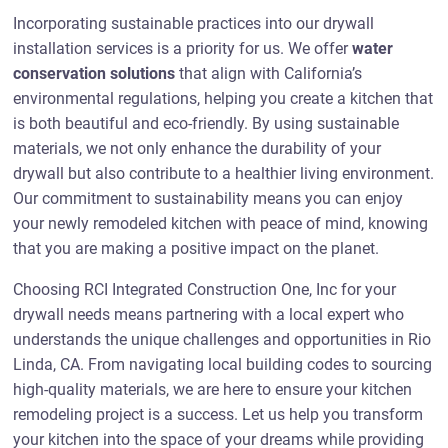
Incorporating sustainable practices into our drywall
installation services is a priority for us. We offer
water
conservation solutions
that align with California’s
environmental regulations, helping you create a kitchen that
is both beautiful and eco-friendly. By using sustainable
materials, we not only enhance the durability of your
drywall but also contribute to a healthier living environment.
Our commitment to sustainability means you can enjoy
your newly remodeled kitchen with peace of mind, knowing
that you are making a positive impact on the planet.
Choosing RCI Integrated Construction One, Inc for your
drywall needs means partnering with a local expert who
understands the unique challenges and opportunities in Rio
Linda, CA. From navigating local building codes to sourcing
high-quality materials, we are here to ensure your kitchen
remodeling project is a success. Let us help you transform
your kitchen into the space of your dreams while providing