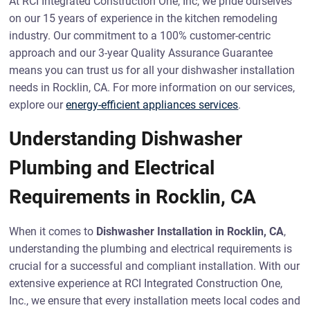
At RCI Integrated Construction One, Inc, we pride ourselves
on our 15 years of experience in the kitchen remodeling
industry. Our commitment to a 100% customer-centric
approach and our 3-year Quality Assurance Guarantee
means you can trust us for all your dishwasher installation
needs in Rocklin, CA. For more information on our services,
explore our
energy-efficient appliances services
.
Understanding Dishwasher
Plumbing and Electrical
Requirements in Rocklin, CA
When it comes to
Dishwasher Installation in Rocklin, CA
,
understanding the plumbing and electrical requirements is
crucial for a successful and compliant installation. With our
extensive experience at RCI Integrated Construction One,
Inc., we ensure that every installation meets local codes and