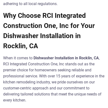
adhering to all local regulations.
Why Choose RCI Integrated
Construction One, Inc for Your
Dishwasher Installation in
Rocklin, CA
When it comes to
Dishwasher Installation in Rocklin, CA
,
RCI Integrated Construction One, Inc stands out as the
premier choice for homeowners seeking reliable and
professional service. With over 15 years of experience in the
kitchen remodeling industry, we pride ourselves on our
customer-centric approach and our commitment to
delivering tailored solutions that meet the unique needs of
every kitchen.