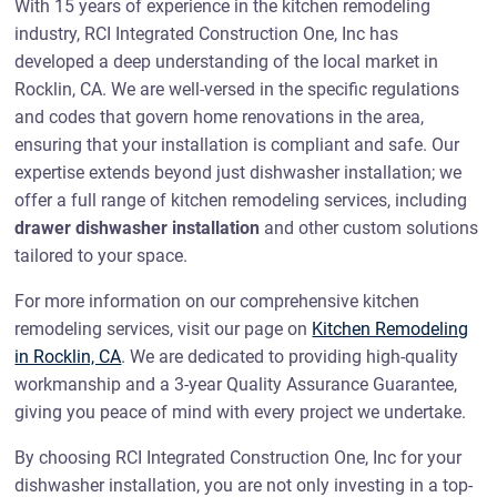
With 15 years of experience in the kitchen remodeling
industry, RCI Integrated Construction One, Inc has
developed a deep understanding of the local market in
Rocklin, CA. We are well-versed in the specific regulations
and codes that govern home renovations in the area,
ensuring that your installation is compliant and safe. Our
expertise extends beyond just dishwasher installation; we
offer a full range of kitchen remodeling services, including
drawer dishwasher installation
and other custom solutions
tailored to your space.
For more information on our comprehensive kitchen
remodeling services, visit our page on
Kitchen Remodeling
in Rocklin, CA
. We are dedicated to providing high-quality
workmanship and a 3-year Quality Assurance Guarantee,
giving you peace of mind with every project we undertake.
By choosing RCI Integrated Construction One, Inc for your
dishwasher installation, you are not only investing in a top-