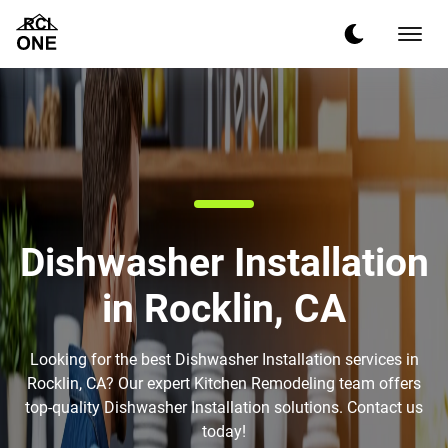
Dishwasher Installation
in Rocklin, CA
Looking for the best Dishwasher Installation services in
Rocklin, CA? Our expert Kitchen Remodeling team offers
top-quality Dishwasher Installation solutions. Contact us
today!