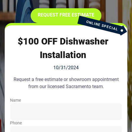
REQUEST FREE ESTIMATE
ONLINE SPECIAL
$100 OFF Dishwasher
Installation
10/31/2024
Request a free estimate or showroom appointment
from our licensed Sacramento team.
Name
Phone