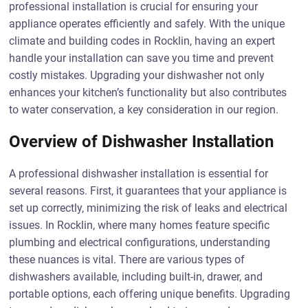
professional installation is crucial for ensuring your
appliance operates efficiently and safely. With the unique
climate and building codes in Rocklin, having an expert
handle your installation can save you time and prevent
costly mistakes. Upgrading your dishwasher not only
enhances your kitchen’s functionality but also contributes
to water conservation, a key consideration in our region.
Overview of Dishwasher Installation
A professional dishwasher installation is essential for
several reasons. First, it guarantees that your appliance is
set up correctly, minimizing the risk of leaks and electrical
issues. In Rocklin, where many homes feature specific
plumbing and electrical configurations, understanding
these nuances is vital. There are various types of
dishwashers available, including built-in, drawer, and
portable options, each offering unique benefits. Upgrading