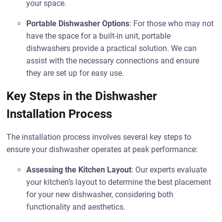
your space.
Portable Dishwasher Options
: For those who may not
have the space for a built-in unit, portable
dishwashers provide a practical solution. We can
assist with the necessary connections and ensure
they are set up for easy use.
Key Steps in the Dishwasher
Installation Process
The installation process involves several key steps to
ensure your dishwasher operates at peak performance:
Assessing the Kitchen Layout
: Our experts evaluate
your kitchen’s layout to determine the best placement
for your new dishwasher, considering both
functionality and aesthetics.