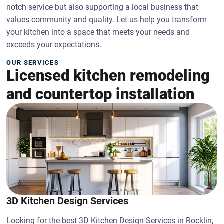
notch service but also supporting a local business that
values community and quality. Let us help you transform
your kitchen into a space that meets your needs and
exceeds your expectations.
OUR SERVICES
Licensed kitchen remodeling
and countertop installation
3D Kitchen Design Services
Looking for the best 3D Kitchen Design Services in Rocklin,