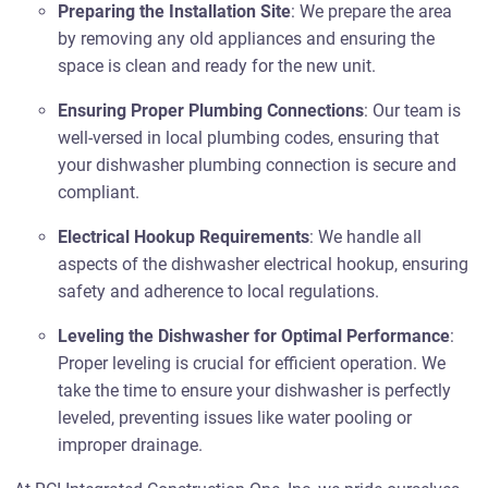
Preparing the Installation Site
: We prepare the area
by removing any old appliances and ensuring the
space is clean and ready for the new unit.
Ensuring Proper Plumbing Connections
: Our team is
well-versed in local plumbing codes, ensuring that
your dishwasher plumbing connection is secure and
compliant.
Electrical Hookup Requirements
: We handle all
aspects of the dishwasher electrical hookup, ensuring
safety and adherence to local regulations.
Leveling the Dishwasher for Optimal Performance
:
Proper leveling is crucial for efficient operation. We
take the time to ensure your dishwasher is perfectly
leveled, preventing issues like water pooling or
improper drainage.