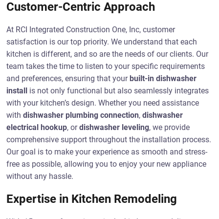
Customer-Centric Approach
At RCI Integrated Construction One, Inc, customer
satisfaction is our top priority. We understand that each
kitchen is different, and so are the needs of our clients. Our
team takes the time to listen to your specific requirements
and preferences, ensuring that your
built-in dishwasher
install
is not only functional but also seamlessly integrates
with your kitchen’s design. Whether you need assistance
with
dishwasher plumbing connection
,
dishwasher
electrical hookup
, or
dishwasher leveling
, we provide
comprehensive support throughout the installation process.
Our goal is to make your experience as smooth and stress-
free as possible, allowing you to enjoy your new appliance
without any hassle.
Expertise in Kitchen Remodeling