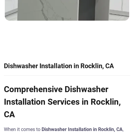
Dishwasher Installation in Rocklin, CA
Comprehensive Dishwasher
Installation Services in Rocklin,
CA
When it comes to
Dishwasher Installation in Rocklin, CA
,