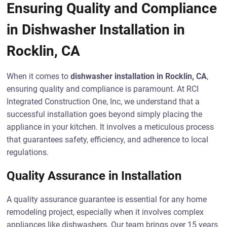
Ensuring Quality and Compliance
in Dishwasher Installation in
Rocklin, CA
When it comes to
dishwasher installation in Rocklin, CA
,
ensuring quality and compliance is paramount. At RCI
Integrated Construction One, Inc, we understand that a
successful installation goes beyond simply placing the
appliance in your kitchen. It involves a meticulous process
that guarantees safety, efficiency, and adherence to local
regulations.
Quality Assurance in Installation
A quality assurance guarantee is essential for any home
remodeling project, especially when it involves complex
appliances like dishwashers. Our team brings over 15 years