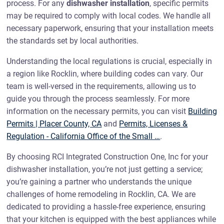
process. For any
dishwasher installation
, specific permits
may be required to comply with local codes. We handle all
necessary paperwork, ensuring that your installation meets
the standards set by local authorities.
Understanding the local regulations is crucial, especially in
a region like Rocklin, where building codes can vary. Our
team is well-versed in the requirements, allowing us to
guide you through the process seamlessly. For more
information on the necessary permits, you can visit
Building
Permits | Placer County, CA
and
Permits, Licenses &
Regulation - California Office of the Small …
.
By choosing RCI Integrated Construction One, Inc for your
dishwasher installation, you’re not just getting a service;
you’re gaining a partner who understands the unique
challenges of home remodeling in Rocklin, CA. We are
dedicated to providing a hassle-free experience, ensuring
that your kitchen is equipped with the best appliances while