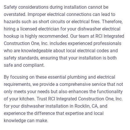
Safety considerations during installation cannot be
overstated. Improper electrical connections can lead to
hazards such as short circuits or electrical fires. Therefore,
hiring a licensed electrician for your dishwasher electrical
hookup is highly recommended. Our team at RCI Integrated
Construction One, Inc. includes experienced professionals
who are knowledgeable about local electrical codes and
safety standards, ensuring that your installation is both
safe and compliant.
By focusing on these essential plumbing and electrical
requirements, we provide a comprehensive service that not
only meets your needs but also enhances the functionality
of your kitchen. Trust RCI Integrated Construction One, Inc.
for your dishwasher installation in Rocklin, CA, and
experience the difference that expertise and local
knowledge can make.