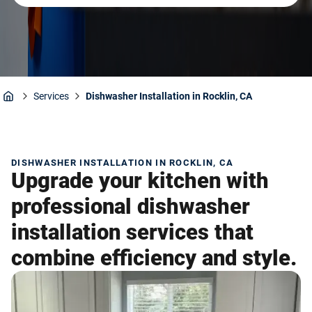
Services
Dishwasher Installation in Rocklin, CA
Home
DISHWASHER INSTALLATION IN ROCKLIN, CA
Upgrade your kitchen with
professional dishwasher
installation services that
combine efficiency and style.