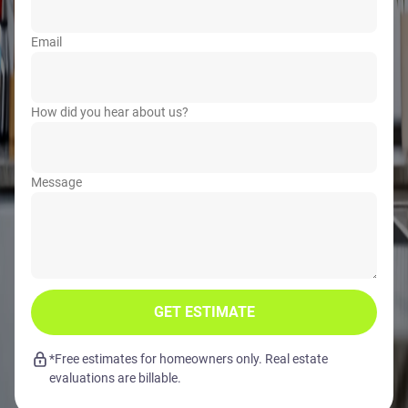
Email
How did you hear about us?
Message
GET ESTIMATE
*Free estimates for homeowners only. Real estate
evaluations are billable.