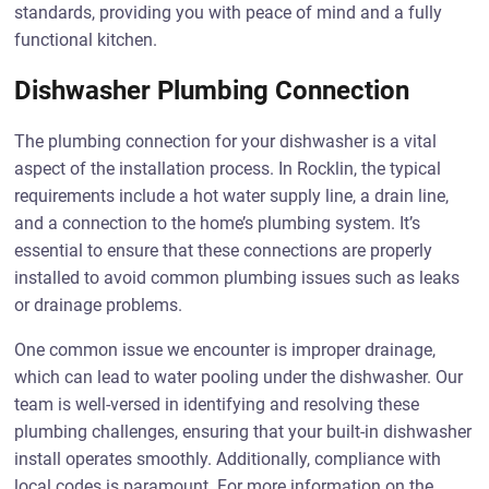
standards, providing you with peace of mind and a fully
functional kitchen.
Dishwasher Plumbing Connection
The plumbing connection for your dishwasher is a vital
aspect of the installation process. In Rocklin, the typical
requirements include a hot water supply line, a drain line,
and a connection to the home’s plumbing system. It’s
essential to ensure that these connections are properly
installed to avoid common plumbing issues such as leaks
or drainage problems.
One common issue we encounter is improper drainage,
which can lead to water pooling under the dishwasher. Our
team is well-versed in identifying and resolving these
plumbing challenges, ensuring that your built-in dishwasher
install operates smoothly. Additionally, compliance with
local codes is paramount. For more information on the