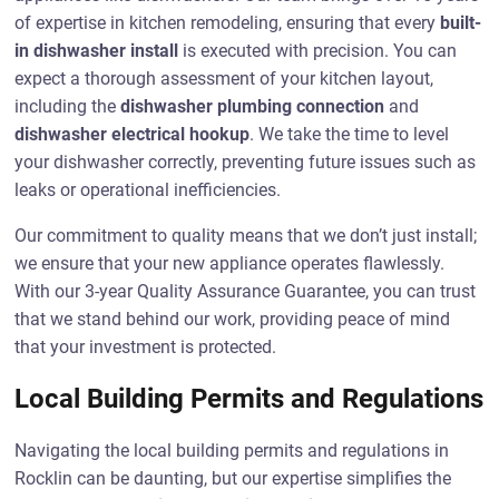
of expertise in kitchen remodeling, ensuring that every
built-
in dishwasher install
is executed with precision. You can
expect a thorough assessment of your kitchen layout,
including the
dishwasher plumbing connection
and
dishwasher electrical hookup
. We take the time to level
your dishwasher correctly, preventing future issues such as
leaks or operational inefficiencies.
Our commitment to quality means that we don’t just install;
we ensure that your new appliance operates flawlessly.
With our 3-year Quality Assurance Guarantee, you can trust
that we stand behind our work, providing peace of mind
that your investment is protected.
Local Building Permits and Regulations
Navigating the local building permits and regulations in
Rocklin can be daunting, but our expertise simplifies the