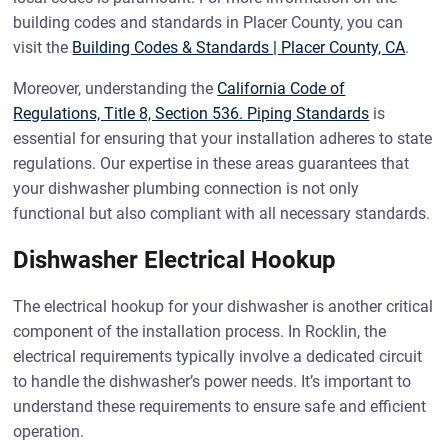
building codes and standards in Placer County, you can
visit the
Building Codes & Standards | Placer County, CA
.
Moreover, understanding the
California Code of
Regulations, Title 8, Section 536. Piping Standards
is
essential for ensuring that your installation adheres to state
regulations. Our expertise in these areas guarantees that
your dishwasher plumbing connection is not only
functional but also compliant with all necessary standards.
Dishwasher Electrical Hookup
The electrical hookup for your dishwasher is another critical
component of the installation process. In Rocklin, the
electrical requirements typically involve a dedicated circuit
to handle the dishwasher’s power needs. It’s important to
understand these requirements to ensure safe and efficient
operation.