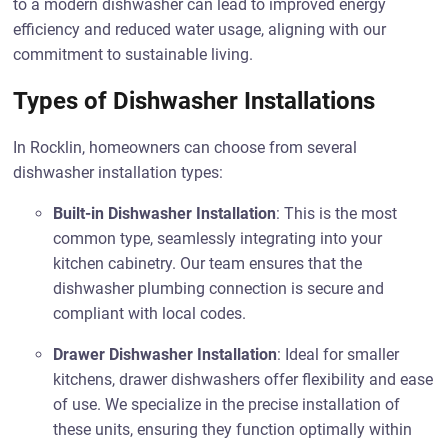
to a modern dishwasher can lead to improved energy
efficiency and reduced water usage, aligning with our
commitment to sustainable living.
Types of Dishwasher Installations
In Rocklin, homeowners can choose from several
dishwasher installation types:
Built-in Dishwasher Installation
: This is the most
common type, seamlessly integrating into your
kitchen cabinetry. Our team ensures that the
dishwasher plumbing connection is secure and
compliant with local codes.
Drawer Dishwasher Installation
: Ideal for smaller
kitchens, drawer dishwashers offer flexibility and ease
of use. We specialize in the precise installation of
these units, ensuring they function optimally within