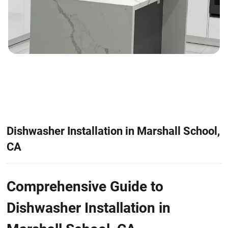
Dishwasher Installation in Marshall School,
CA
Comprehensive Guide to
Dishwasher Installation in