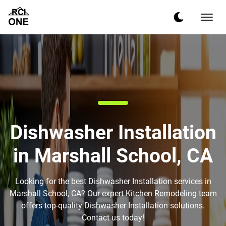
Dishwasher Installation
in Marshall School, CA
Looking for the best Dishwasher Installation services in
Marshall School, CA? Our expert Kitchen Remodeling team
offers top-quality Dishwasher Installation solutions.
Contact us today!