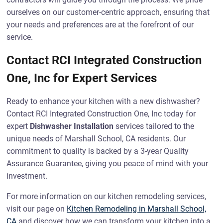
ourselves on our customer-centric approach, ensuring that
your needs and preferences are at the forefront of our
service.
Contact RCI Integrated Construction
One, Inc for Expert Services
Ready to enhance your kitchen with a new dishwasher?
Contact RCI Integrated Construction One, Inc today for
expert
Dishwasher Installation
services tailored to the
unique needs of Marshall School, CA residents. Our
commitment to quality is backed by a 3-year Quality
Assurance Guarantee, giving you peace of mind with your
investment.
For more information on our kitchen remodeling services,
visit our page on
Kitchen Remodeling in Marshall School,
CA
and discover how we can transform your kitchen into a