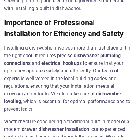
specific plumbing and electrical requirements that come
with installing a built-in dishwasher.
Importance of Professional
Installation for Efficiency and Safety
Installing a dishwasher involves more than just placing it in
the right spot. It requires precise
dishwasher plumbing
connections
and
electrical hookups
to ensure that your
appliance operates safely and efficiently. Our team of
experts is well-versed in the local building codes and
regulations, ensuring that your installation meets all
necessary standards. We also take care of
dishwasher
leveling
, which is essential for optimal performance and to
prevent leaks.
Whether you’re considering a traditional built-in model or a
modern
drawer dishwasher installation
, our experienced
contractors will guide you through the process. We pride