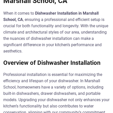
Marshall School, CA
When it comes to
Dishwasher Installation in Marshall
School, CA
, ensuring a professional and efficient setup is
crucial for both functionality and longevity. With the unique
climate and architectural styles of our area, understanding
the nuances of dishwasher installation can make a
significant difference in your kitchen’s performance and
aesthetics.
Overview of Dishwasher Installation
Professional installation is essential for maximizing the
efficiency and lifespan of your dishwasher. In Marshall
School, homeowners have a variety of options, including
built-in dishwashers, drawer dishwashers, and portable
models. Upgrading your dishwasher not only enhances your
kitchen’s functionality but also contributes to water
conservation, aligning with our community’s commitment