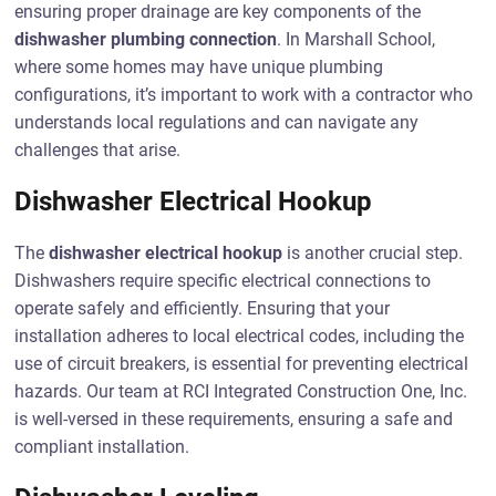
ensuring proper drainage are key components of the
dishwasher plumbing connection
. In Marshall School,
where some homes may have unique plumbing
configurations, it’s important to work with a contractor who
understands local regulations and can navigate any
challenges that arise.
Dishwasher Electrical Hookup
The
dishwasher electrical hookup
is another crucial step.
Dishwashers require specific electrical connections to
operate safely and efficiently. Ensuring that your
installation adheres to local electrical codes, including the
use of circuit breakers, is essential for preventing electrical
hazards. Our team at RCI Integrated Construction One, Inc.
is well-versed in these requirements, ensuring a safe and
compliant installation.