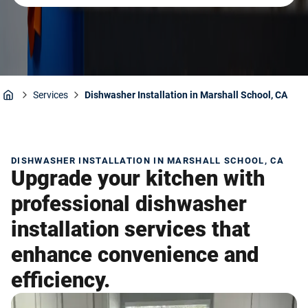
Services
Dishwasher Installation in Marshall School, CA
Home
DISHWASHER INSTALLATION IN MARSHALL SCHOOL, CA
Upgrade your kitchen with
professional dishwasher
installation services that
enhance convenience and
efficiency.