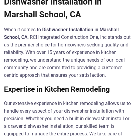
Dishwasher Installation in
Marshall School, CA
When it comes to
Dishwasher Installation in Marshall
School, CA
, RCI Integrated Construction One, Inc stands out
as the premier choice for homeowners seeking quality and
reliability. With over 15 years of experience in kitchen
remodeling, we understand the unique needs of our local
community and are committed to providing a customer-
centric approach that ensures your satisfaction.
Expertise in Kitchen Remodeling
Our extensive experience in kitchen remodeling allows us to
handle every aspect of your dishwasher installation with
precision. Whether you need a built-in dishwasher install or
a drawer dishwasher installation, our skilled team is
equipped to manage the entire process. We take care of