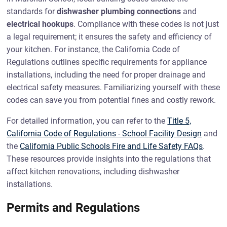
standards for
dishwasher plumbing connections
and
electrical hookups
. Compliance with these codes is not just
a legal requirement; it ensures the safety and efficiency of
your kitchen. For instance, the California Code of
Regulations outlines specific requirements for appliance
installations, including the need for proper drainage and
electrical safety measures. Familiarizing yourself with these
codes can save you from potential fines and costly rework.
For detailed information, you can refer to the
Title 5,
California Code of Regulations - School Facility Design
and
the
California Public Schools Fire and Life Safety FAQs
.
These resources provide insights into the regulations that
affect kitchen renovations, including dishwasher
installations.
Permits and Regulations