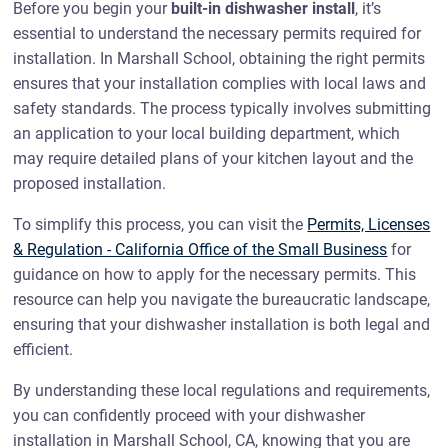
Before you begin your
built-in dishwasher install
, it’s
essential to understand the necessary permits required for
installation. In Marshall School, obtaining the right permits
ensures that your installation complies with local laws and
safety standards. The process typically involves submitting
an application to your local building department, which
may require detailed plans of your kitchen layout and the
proposed installation.
To simplify this process, you can visit the
Permits, Licenses
& Regulation - California Office of the Small Business
for
guidance on how to apply for the necessary permits. This
resource can help you navigate the bureaucratic landscape,
ensuring that your dishwasher installation is both legal and
efficient.
By understanding these local regulations and requirements,
you can confidently proceed with your dishwasher
installation in Marshall School, CA, knowing that you are