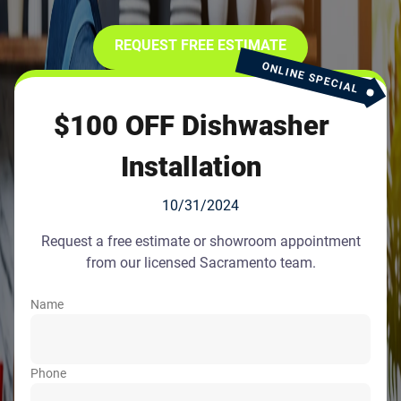
REQUEST FREE ESTIMATE
ONLINE SPECIAL
$100 OFF Dishwasher
Installation
10/31/2024
Request a free estimate or showroom appointment
from our licensed Sacramento team.
Name
Phone