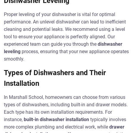
Dishwasher Leveling
Proper leveling of your dishwasher is vital for optimal
performance. An unlevel dishwasher can lead to inefficient
cleaning and potential leaks. We recommend using a level
tool to ensure your appliance is perfectly aligned. Our
experienced team can guide you through the
dishwasher
leveling
process, ensuring that your new appliance operates
smoothly.
Types of Dishwashers and Their
Installation
In Marshall School, homeowners can choose from various
types of dishwashers, including built-in and drawer models.
Each type has its own installation requirements. For
instance,
built-in dishwasher installation
typically involves
more complex plumbing and electrical work, while
drawer