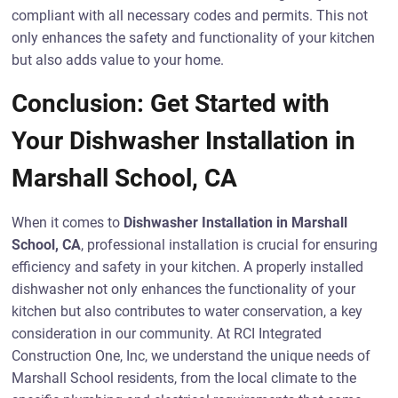
compliant with all necessary codes and permits. This not
only enhances the safety and functionality of your kitchen
but also adds value to your home.
Conclusion: Get Started with
Your Dishwasher Installation in
Marshall School, CA
When it comes to
Dishwasher Installation in Marshall
School, CA
, professional installation is crucial for ensuring
efficiency and safety in your kitchen. A properly installed
dishwasher not only enhances the functionality of your
kitchen but also contributes to water conservation, a key
consideration in our community. At RCI Integrated
Construction One, Inc, we understand the unique needs of
Marshall School residents, from the local climate to the