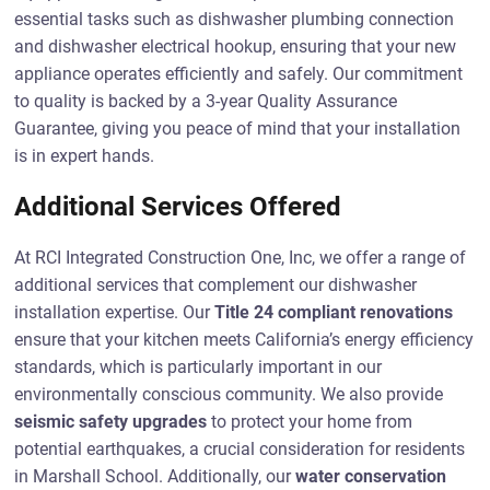
essential tasks such as dishwasher plumbing connection
and dishwasher electrical hookup, ensuring that your new
appliance operates efficiently and safely. Our commitment
to quality is backed by a 3-year Quality Assurance
Guarantee, giving you peace of mind that your installation
is in expert hands.
Additional Services Offered
At RCI Integrated Construction One, Inc, we offer a range of
additional services that complement our dishwasher
installation expertise. Our
Title 24 compliant renovations
ensure that your kitchen meets California’s energy efficiency
standards, which is particularly important in our
environmentally conscious community. We also provide
seismic safety upgrades
to protect your home from
potential earthquakes, a crucial consideration for residents
in Marshall School. Additionally, our
water conservation