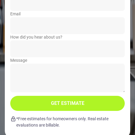
Email
How did you hear about us?
Message
GET ESTIMATE
*Free estimates for homeowners only. Real estate
evaluations are billable.