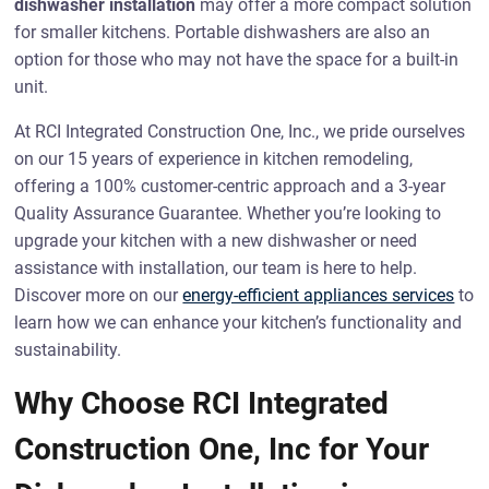
dishwasher installation
may offer a more compact solution
for smaller kitchens. Portable dishwashers are also an
option for those who may not have the space for a built-in
unit.
At RCI Integrated Construction One, Inc., we pride ourselves
on our 15 years of experience in kitchen remodeling,
offering a 100% customer-centric approach and a 3-year
Quality Assurance Guarantee. Whether you’re looking to
upgrade your kitchen with a new dishwasher or need
assistance with installation, our team is here to help.
Discover more on our
energy-efficient appliances services
to
learn how we can enhance your kitchen’s functionality and
sustainability.
Why Choose RCI Integrated
Construction One, Inc for Your