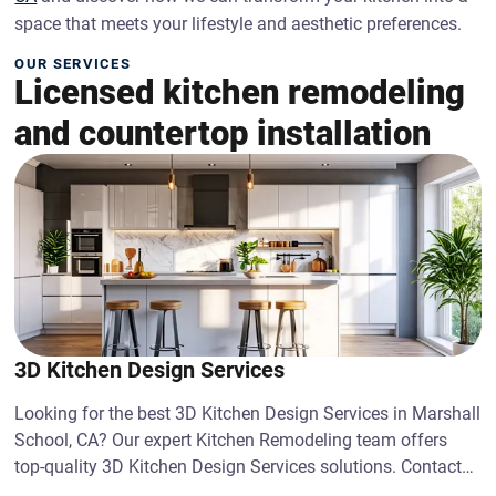
space that meets your lifestyle and aesthetic preferences.
OUR SERVICES
Licensed kitchen remodeling
and countertop installation
3D Kitchen Design Services
Looking for the best 3D Kitchen Design Services in Marshall
School, CA? Our expert Kitchen Remodeling team offers
top-quality 3D Kitchen Design Services solutions. Contact
us today!