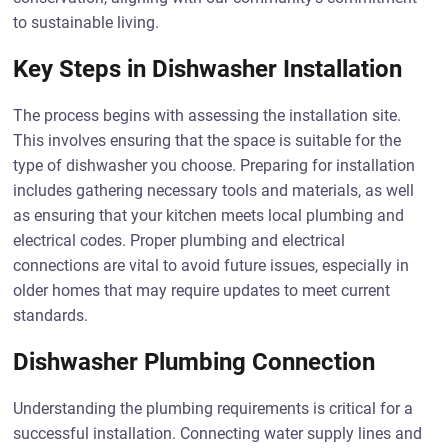
to sustainable living.
Key Steps in Dishwasher Installation
The process begins with assessing the installation site.
This involves ensuring that the space is suitable for the
type of dishwasher you choose. Preparing for installation
includes gathering necessary tools and materials, as well
as ensuring that your kitchen meets local plumbing and
electrical codes. Proper plumbing and electrical
connections are vital to avoid future issues, especially in
older homes that may require updates to meet current
standards.
Dishwasher Plumbing Connection
Understanding the plumbing requirements is critical for a
successful installation. Connecting water supply lines and