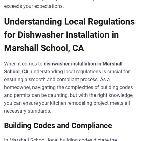
exceeds your expectations.
Understanding Local Regulations
for Dishwasher Installation in
Marshall School, CA
When it comes to
dishwasher installation in Marshall
School, CA
, understanding local regulations is crucial for
ensuring a smooth and compliant process. As a
homeowner, navigating the complexities of building codes
and permits can be daunting, but with the right knowledge,
you can ensure your kitchen remodeling project meets all
necessary standards.
Building Codes and Compliance
In Marshall School, local building codes dictate the