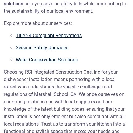
solutions
help you save on utility bills while contributing to
the sustainability of our local environment.
Explore more about our services:
Title 24 Compliant Renovations
Seismic Safety Upgrades
Water Conservation Solutions
Choosing RCI Integrated Construction One, Inc for your
dishwasher installation means partnering with a local
expert who understands the specific challenges and
regulations of Marshall School, CA. We pride ourselves on
our strong relationships with local suppliers and our
knowledge of the latest building codes, ensuring that your
installation is not only efficient but also compliant with all
local regulations. Trust us to transform your kitchen into a
functional and stylish space that meets your needs and