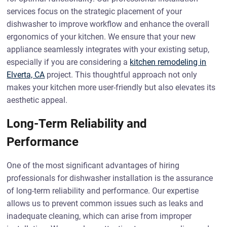
services focus on the strategic placement of your
dishwasher to improve workflow and enhance the overall
ergonomics of your kitchen. We ensure that your new
appliance seamlessly integrates with your existing setup,
especially if you are considering a
kitchen remodeling in
Elverta, CA
project. This thoughtful approach not only
makes your kitchen more user-friendly but also elevates its
aesthetic appeal.
Long-Term Reliability and
Performance
One of the most significant advantages of hiring
professionals for dishwasher installation is the assurance
of long-term reliability and performance. Our expertise
allows us to prevent common issues such as leaks and
inadequate cleaning, which can arise from improper