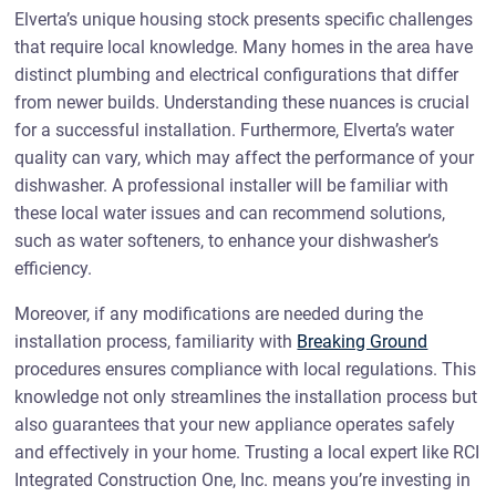
Elverta’s unique housing stock presents specific challenges
that require local knowledge. Many homes in the area have
distinct plumbing and electrical configurations that differ
from newer builds. Understanding these nuances is crucial
for a successful installation. Furthermore, Elverta’s water
quality can vary, which may affect the performance of your
dishwasher. A professional installer will be familiar with
these local water issues and can recommend solutions,
such as water softeners, to enhance your dishwasher’s
efficiency.
Moreover, if any modifications are needed during the
installation process, familiarity with
Breaking Ground
procedures ensures compliance with local regulations. This
knowledge not only streamlines the installation process but
also guarantees that your new appliance operates safely
and effectively in your home. Trusting a local expert like RCI
Integrated Construction One, Inc. means you’re investing in