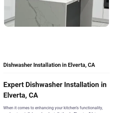
Dishwasher Installation in Elverta, CA
Expert Dishwasher Installation in
Elverta, CA
When it comes to enhancing your kitchen’s functionality,