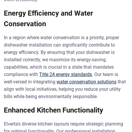
Energy Efficiency and Water
Conservation
In a region where water conservation is a priority, proper
dishwasher installation can significantly contribute to
energy efficiency. By ensuring that your dishwasher is
installed correctly, we maximize its energy-saving
capabilities, which is crucial in a state that mandates
compliance with
Title 24 energy standards
. Our team is
well-versed in integrating
water conservation solutions
that
align with local initiatives, helping you reduce your utility
bills while being environmentally responsible.
Enhanced Kitchen Functionality
Elverta’s diverse kitchen layouts require strategic planning
for optimal functionality. Our professional installation