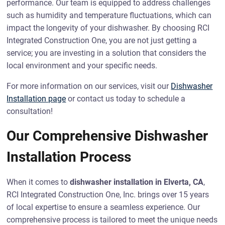
performance. Our team is equipped to address challenges
such as humidity and temperature fluctuations, which can
impact the longevity of your dishwasher. By choosing RCI
Integrated Construction One, you are not just getting a
service; you are investing in a solution that considers the
local environment and your specific needs.
For more information on our services, visit our
Dishwasher
Installation page
or contact us today to schedule a
consultation!
Our Comprehensive Dishwasher
Installation Process
When it comes to
dishwasher installation in Elverta, CA
,
RCI Integrated Construction One, Inc. brings over 15 years
of local expertise to ensure a seamless experience. Our
comprehensive process is tailored to meet the unique needs