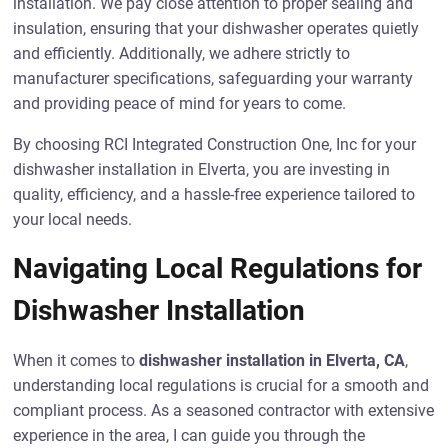
installation. We pay close attention to proper sealing and
insulation, ensuring that your dishwasher operates quietly
and efficiently. Additionally, we adhere strictly to
manufacturer specifications, safeguarding your warranty
and providing peace of mind for years to come.
By choosing RCI Integrated Construction One, Inc for your
dishwasher installation in Elverta, you are investing in
quality, efficiency, and a hassle-free experience tailored to
your local needs.
Navigating Local Regulations for
Dishwasher Installation
When it comes to
dishwasher installation in Elverta, CA
,
understanding local regulations is crucial for a smooth and
compliant process. As a seasoned contractor with extensive
experience in the area, I can guide you through the