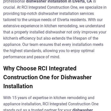
professional
dishwasher installation in Elverta, CA
is
crucial. At RCI Integrated Construction One, we specialize in
providing top-notch dishwasher installation services
tailored to the unique needs of Elverta residents. With our
extensive experience in kitchen remodeling, we understand
that a properly installed dishwasher not only improves your
kitchen’s efficiency but also extends the lifespan of the
appliance. Our team ensures that every installation meets
the highest standards, allowing you to enjoy optimal
performance and peace of mind.
Why Choose RCI Integrated
Construction One for Dishwasher
Installation
With 15 years of expertise in kitchen remodeling and
appliance installation, RCI Integrated Construction One
stands out as a trusted partner for your
dishwasher