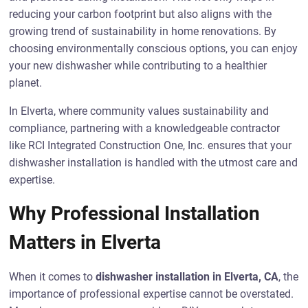
reducing your carbon footprint but also aligns with the
growing trend of sustainability in home renovations. By
choosing environmentally conscious options, you can enjoy
your new dishwasher while contributing to a healthier
planet.
In Elverta, where community values sustainability and
compliance, partnering with a knowledgeable contractor
like RCI Integrated Construction One, Inc. ensures that your
dishwasher installation is handled with the utmost care and
expertise.
Why Professional Installation
Matters in Elverta
When it comes to
dishwasher installation in Elverta, CA
, the
importance of professional expertise cannot be overstated.