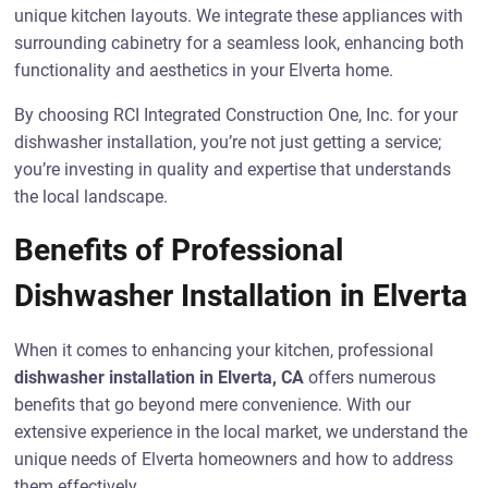
unique kitchen layouts. We integrate these appliances with
surrounding cabinetry for a seamless look, enhancing both
functionality and aesthetics in your Elverta home.
By choosing RCI Integrated Construction One, Inc. for your
dishwasher installation, you’re not just getting a service;
you’re investing in quality and expertise that understands
the local landscape.
Benefits of Professional
Dishwasher Installation in Elverta
When it comes to enhancing your kitchen, professional
dishwasher installation in Elverta, CA
offers numerous
benefits that go beyond mere convenience. With our
extensive experience in the local market, we understand the
unique needs of Elverta homeowners and how to address
them effectively.