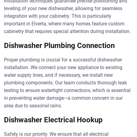
installation techniques guarantee precise positioning and
leveling of your new dishwasher, allowing for seamless
integration with your cabinetry. This is particularly
important in Elverta, where many homes feature custom
cabinetry that requires special attention during installation.
Dishwasher Plumbing Connection
Proper plumbing is crucial for a successful dishwasher
installation. We connect your new appliance to existing
water supply lines, and if necessary, we install new
plumbing components. Our team conducts thorough leak
testing to ensure watertight connections, which is essential
in preventing water damage—a common concern in our
area due to seasonal rains.
Dishwasher Electrical Hookup
Safety is our priority. We ensure that all electrical