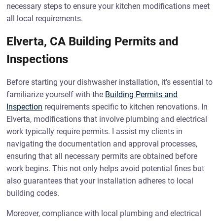
necessary steps to ensure your kitchen modifications meet
all local requirements.
Elverta, CA Building Permits and
Inspections
Before starting your dishwasher installation, it’s essential to
familiarize yourself with the
Building Permits and
Inspection
requirements specific to kitchen renovations. In
Elverta, modifications that involve plumbing and electrical
work typically require permits. I assist my clients in
navigating the documentation and approval processes,
ensuring that all necessary permits are obtained before
work begins. This not only helps avoid potential fines but
also guarantees that your installation adheres to local
building codes.
Moreover, compliance with local plumbing and electrical