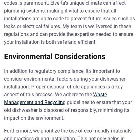
codes is paramount. Elverta’s unique climate can affect
plumbing systems, making it vital to ensure that all
installations are up to code to prevent future issues such as
leaks or electrical failures. My team is well-versed in these
regulations and can provide the expertise needed to ensure
your installation is both safe and efficient.
Environmental Considerations
In addition to regulatory compliance, it’s important to
consider environmental factors during your dishwasher
installation. Proper disposal of old appliances is a key
aspect of this process. We adhere to the
Waste
Management and Recycling
guidelines to ensure that your
old dishwasher is disposed of responsibly, minimizing its
impact on the environment.
Furthermore, we prioritize the use of eco-friendly materials
and practices during installation. This not only helps in