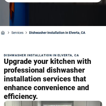
Services
Dishwasher Installation in Elverta, CA
Home
DISHWASHER INSTALLATION IN ELVERTA, CA
Upgrade your kitchen with
professional dishwasher
installation services that
enhance convenience and
efficiency.