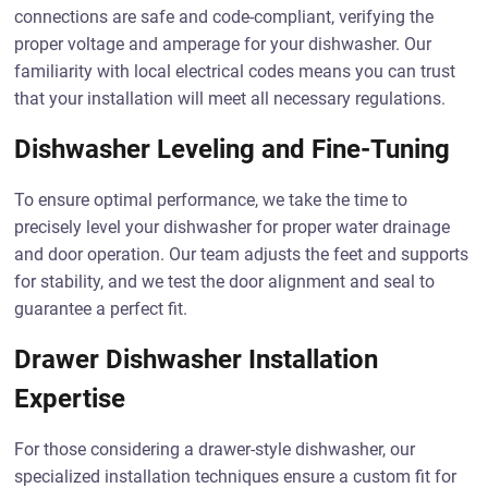
connections are safe and code-compliant, verifying the
proper voltage and amperage for your dishwasher. Our
familiarity with local electrical codes means you can trust
that your installation will meet all necessary regulations.
Dishwasher Leveling and Fine-Tuning
To ensure optimal performance, we take the time to
precisely level your dishwasher for proper water drainage
and door operation. Our team adjusts the feet and supports
for stability, and we test the door alignment and seal to
guarantee a perfect fit.
Drawer Dishwasher Installation
Expertise
For those considering a drawer-style dishwasher, our
specialized installation techniques ensure a custom fit for