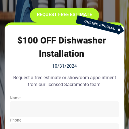
REQUEST FREE ESTIMATE
ONLINE SPECIAL
$100 OFF Dishwasher
Installation
10/31/2024
Request a free estimate or showroom appointment
from our licensed Sacramento team.
Name
Phone