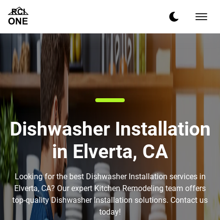
Dishwasher Installation
in Elverta, CA
Looking for the best Dishwasher Installation services in
Elverta, CA? Our expert Kitchen Remodeling team offers
top-quality Dishwasher Installation solutions. Contact us
today!