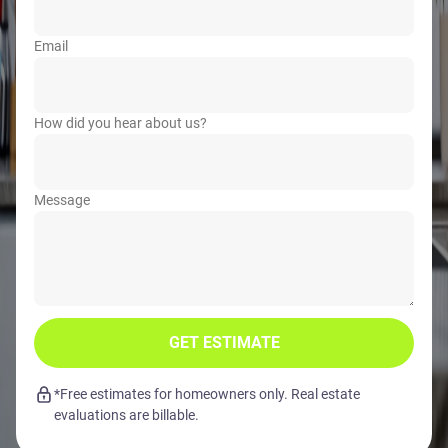
Email
How did you hear about us?
Message
GET ESTIMATE
*Free estimates for homeowners only. Real estate
evaluations are billable.