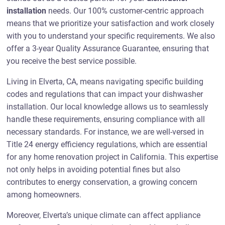
installation
needs. Our 100% customer-centric approach
means that we prioritize your satisfaction and work closely
with you to understand your specific requirements. We also
offer a 3-year Quality Assurance Guarantee, ensuring that
you receive the best service possible.
Living in Elverta, CA, means navigating specific building
codes and regulations that can impact your dishwasher
installation. Our local knowledge allows us to seamlessly
handle these requirements, ensuring compliance with all
necessary standards. For instance, we are well-versed in
Title 24 energy efficiency regulations, which are essential
for any home renovation project in California. This expertise
not only helps in avoiding potential fines but also
contributes to energy conservation, a growing concern
among homeowners.
Moreover, Elverta’s unique climate can affect appliance