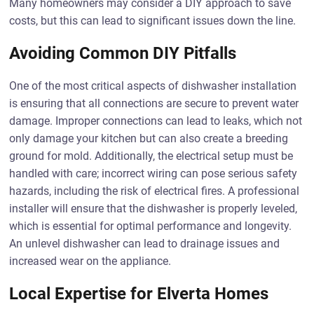
Many homeowners may consider a DIY approach to save
costs, but this can lead to significant issues down the line.
Avoiding Common DIY Pitfalls
One of the most critical aspects of dishwasher installation
is ensuring that all connections are secure to prevent water
damage. Improper connections can lead to leaks, which not
only damage your kitchen but can also create a breeding
ground for mold. Additionally, the electrical setup must be
handled with care; incorrect wiring can pose serious safety
hazards, including the risk of electrical fires. A professional
installer will ensure that the dishwasher is properly leveled,
which is essential for optimal performance and longevity.
An unlevel dishwasher can lead to drainage issues and
increased wear on the appliance.
Local Expertise for Elverta Homes