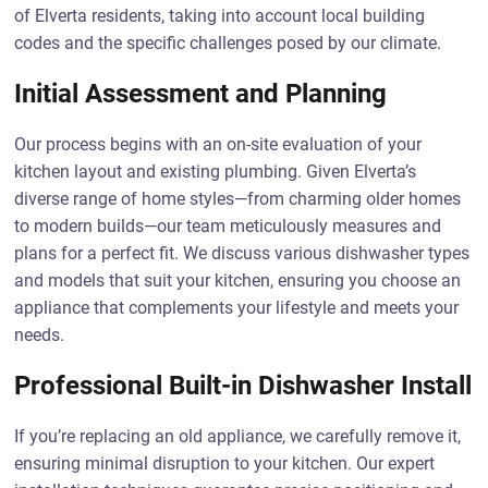
of Elverta residents, taking into account local building
codes and the specific challenges posed by our climate.
Initial Assessment and Planning
Our process begins with an on-site evaluation of your
kitchen layout and existing plumbing. Given Elverta’s
diverse range of home styles—from charming older homes
to modern builds—our team meticulously measures and
plans for a perfect fit. We discuss various dishwasher types
and models that suit your kitchen, ensuring you choose an
appliance that complements your lifestyle and meets your
needs.
Professional Built-in Dishwasher Install
If you’re replacing an old appliance, we carefully remove it,
ensuring minimal disruption to your kitchen. Our expert